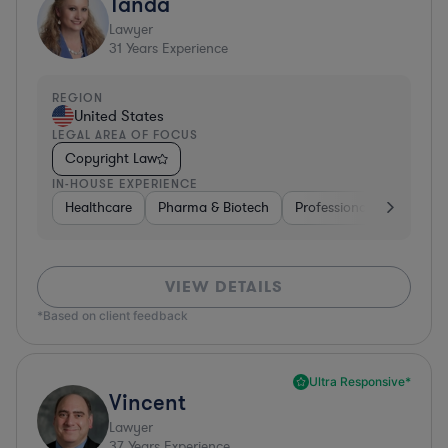
Tanda
Lawyer
31
Years Experience
REGION
United States
LEGAL AREA OF FOCUS
Copyright Law
IN-HOUSE EXPERIENCE
Healthcare
Pharma & Biotech
Professional Services
VIEW DETAILS
*Based on client feedback
Ultra Responsive*
Vincent
Lawyer
37
Years Experience