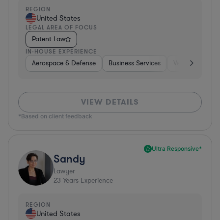
REGION
United States
LEGAL AREA OF FOCUS
Patent Law
IN-HOUSE EXPERIENCE
Aerospace & Defense
Business Services
Venture Capital
VIEW DETAILS
*Based on client feedback
Ultra Responsive*
Sandy
Lawyer
23
Years Experience
REGION
United States