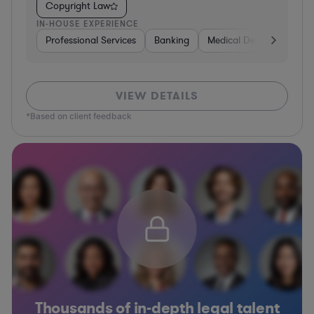
Copyright Law
IN-HOUSE EXPERIENCE
Professional Services
Banking
Medical Devices & Digita
VIEW DETAILS
*Based on client feedback
Thousands of in-depth legal talent