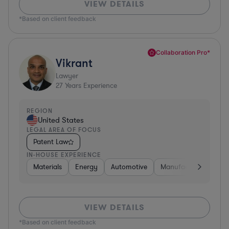
VIEW DETAILS
*Based on client feedback
Collaboration Pro*
Vikrant
Lawyer
27
Years Experience
REGION
United States
LEGAL AREA OF FOCUS
Patent Law
IN-HOUSE EXPERIENCE
Materials
Energy
Automotive
Manufacturing
Fo
VIEW DETAILS
*Based on client feedback