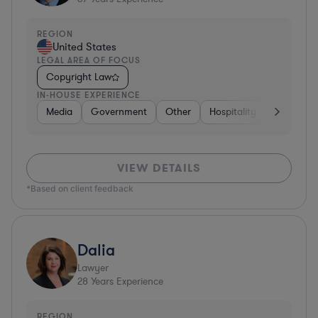
REGION
United States
LEGAL AREA OF FOCUS
Copyright Law
IN-HOUSE EXPERIENCE
Media
Government
Other
Hospitality & Attractions
VIEW DETAILS
*Based on client feedback
Dalia
Lawyer
28
Years Experience
REGION