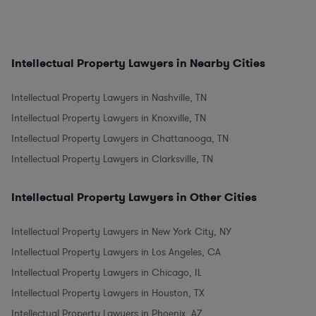
Intellectual Property Lawyers in Nearby Cities
Intellectual Property Lawyers in Nashville, TN
Intellectual Property Lawyers in Knoxville, TN
Intellectual Property Lawyers in Chattanooga, TN
Intellectual Property Lawyers in Clarksville, TN
Intellectual Property Lawyers in Other Cities
Intellectual Property Lawyers in New York City, NY
Intellectual Property Lawyers in Los Angeles, CA
Intellectual Property Lawyers in Chicago, IL
Intellectual Property Lawyers in Houston, TX
Intellectual Property Lawyers in Phoenix, AZ