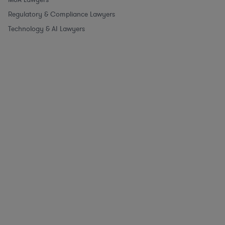
Regulatory & Compliance Lawyers
Technology & AI Lawyers