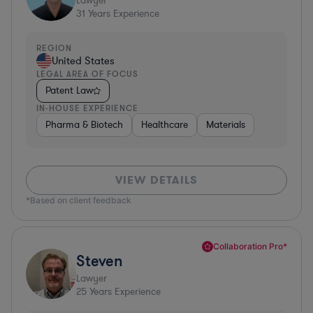
Lawyer
31
Years Experience
REGION
United States
LEGAL AREA OF FOCUS
Patent Law
IN-HOUSE EXPERIENCE
Pharma & Biotech
Healthcare
Materials
VIEW DETAILS
*Based on client feedback
Collaboration Pro*
Steven
Lawyer
25
Years Experience