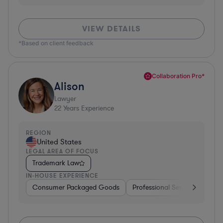
VIEW DETAILS
*Based on client feedback
Collaboration Pro*
Alison
Lawyer
22
Years Experience
REGION
United States
LEGAL AREA OF FOCUS
Trademark Law
IN-HOUSE EXPERIENCE
Consumer Packaged Goods
Professional Services
Con