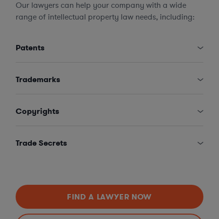
Our lawyers can help your company with a wide
range of intellectual property law needs, including:
Patents
Trademarks
Copyrights
Trade Secrets
FIND A LAWYER NOW