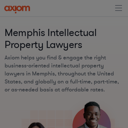
Memphis Intellectual
Property Lawyers
Axiom helps you find & engage the right
business-oriented intellectual property
lawyers in Memphis, throughout the United
States, and globally on a full-time, part-time,
or as-needed basis at affordable rates.