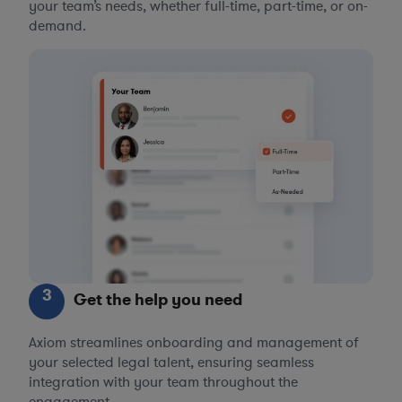
your team’s needs, whether full-time, part-time, or on-
demand.
3
Get the help you need
Axiom streamlines onboarding and management of
your selected legal talent, ensuring seamless
integration with your team throughout the