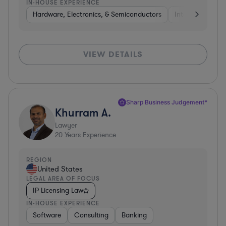
IN-HOUSE EXPERIENCE
Hardware, Electronics, & Semiconductors
Internet & Socia
VIEW DETAILS
Sharp Business Judgement*
Khurram A.
Lawyer
20
Years Experience
REGION
United States
LEGAL AREA OF FOCUS
IP Licensing Law
IN-HOUSE EXPERIENCE
Software
Consulting
Banking