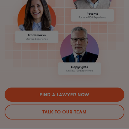
FIND A LAWYER NOW
TALK TO OUR TEAM