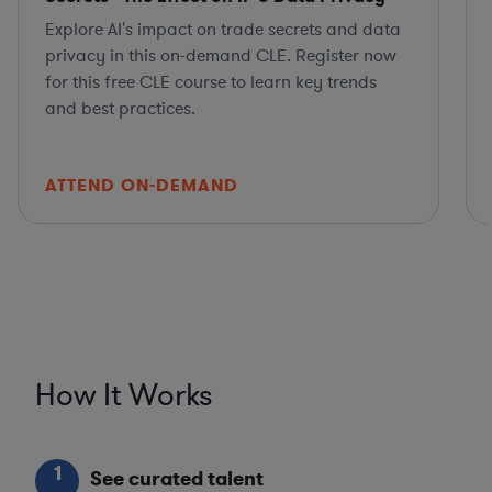
Explore AI's impact on trade secrets and data
privacy in this on-demand CLE. Register now
for this free CLE course to learn key trends
and best practices.
ATTEND ON-DEMAND
How It Works
1
See curated talent