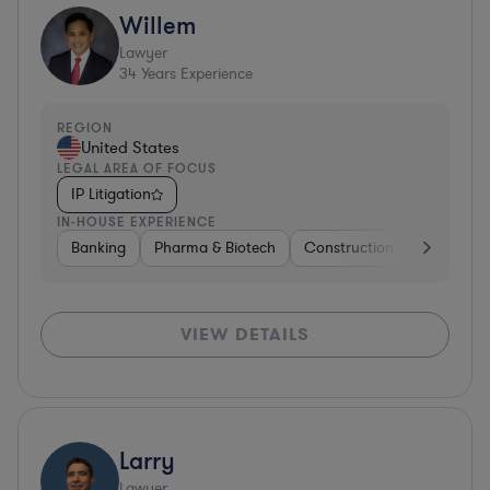
Willem
Lawyer
34
Years Experience
REGION
United States
LEGAL AREA OF FOCUS
IP Litigation
IN-HOUSE EXPERIENCE
Banking
Pharma & Biotech
Construction
Materials
VIEW DETAILS
Larry
Lawyer