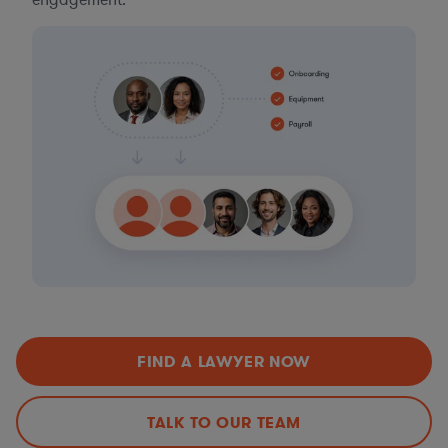
engagement.
FIND A LAWYER NOW
TALK TO OUR TEAM