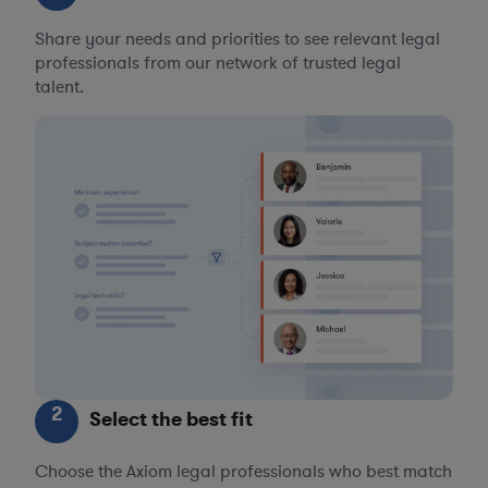
Share your needs and priorities to see relevant legal
professionals from our network of trusted legal
talent.
2
Select the best fit
Choose the Axiom legal professionals who best match