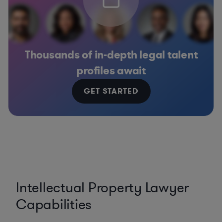
Thousands of in-depth legal talent
profiles await
GET STARTED
Intellectual Property Lawyer
Capabilities