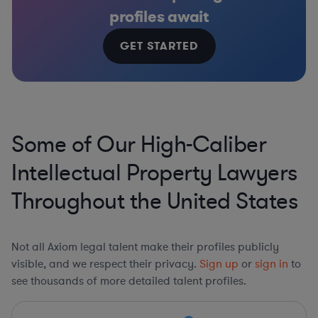
profiles await
GET STARTED
Some of Our High-Caliber
Intellectual Property Lawyers
Throughout the United States
Not all Axiom legal talent make their profiles publicly
visible, and we respect their privacy.
Sign up
or
sign in
to
see thousands of more detailed talent profiles.