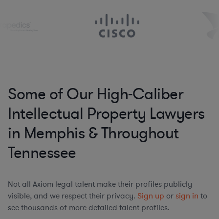
Some of Our High-Caliber
Intellectual Property Lawyers
in Memphis & Throughout
Tennessee
Not all Axiom legal talent make their profiles publicly
visible, and we respect their privacy.
Sign up
or
sign in
to
see thousands of more detailed talent profiles.