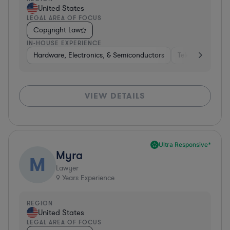
United States
LEGAL AREA OF FOCUS
Copyright Law
IN-HOUSE EXPERIENCE
Hardware, Electronics, & Semiconductors
Telecom
Pha
VIEW DETAILS
Ultra Responsive*
Myra
M
Lawyer
9
Years Experience
REGION
United States
LEGAL AREA OF FOCUS