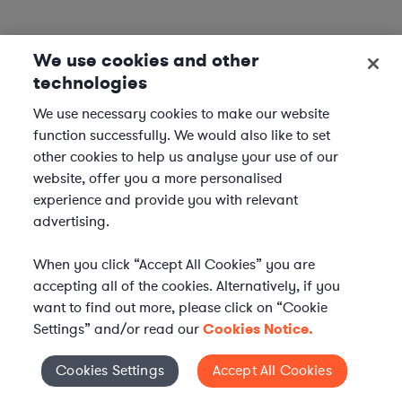
We use cookies and other
technologies
We use necessary cookies to make our website
function successfully. We would also like to set
other cookies to help us analyse your use of our
website, offer you a more personalised
experience and provide you with relevant
advertising.
When you click “Accept All Cookies” you are
accepting all of the cookies. Alternatively, if you
want to find out more, please click on “Cookie
Settings” and/or read our
Cookies Notice.
Elevate your in-house
Cookies Settings
Accept All Cookies
Cookies Settings