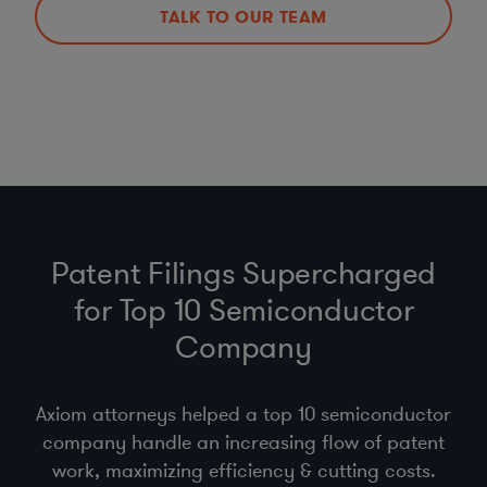
TALK TO OUR TEAM
Patent Filings Supercharged
for Top 10 Semiconductor
Company
Axiom attorneys helped a top 10 semiconductor
company handle an increasing flow of patent
work, maximizing efficiency & cutting costs.