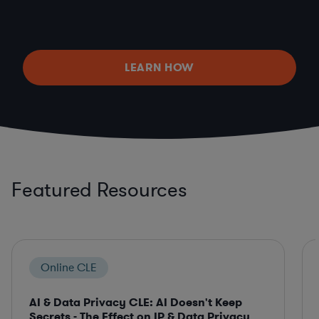
LEARN HOW
Featured Resources
Online CLE
AI & Data Privacy CLE: AI Doesn't Keep
Secrets - The Effect on IP & Data Privacy