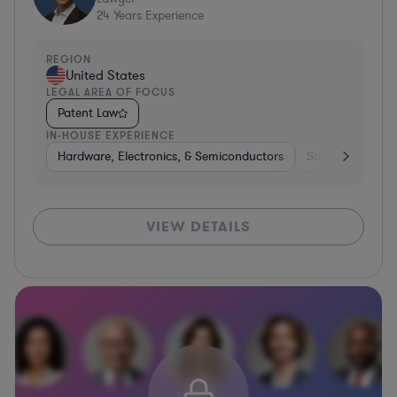
24
Years Experience
REGION
United States
LEGAL AREA OF FOCUS
Patent Law
IN-HOUSE EXPERIENCE
Hardware, Electronics, & Semiconductors
Software
Co
VIEW DETAILS