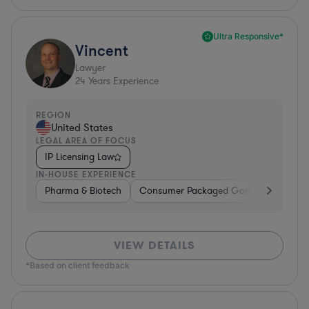
Ultra Responsive*
Vincent
Lawyer
24
Years Experience
REGION
United States
LEGAL AREA OF FOCUS
IP Licensing Law
IN-HOUSE EXPERIENCE
Pharma & Biotech
Consumer Packaged Goods
Hardwa
VIEW DETAILS
*Based on client feedback