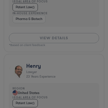
LEGAL AREA OF FOCUS
Patent Law
IN-HOUSE EXPERIENCE
Pharma & Biotech
VIEW DETAILS
*Based on client feedback
Henry
Lawyer
23
Years Experience
REGION
United States
LEGAL AREA OF FOCUS
Patent Law