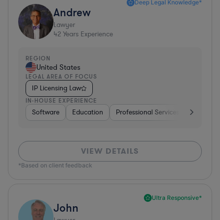
Deep Legal Knowledge*
Andrew
Lawyer
42
Years Experience
REGION
United States
LEGAL AREA OF FOCUS
IP Licensing Law
IN-HOUSE EXPERIENCE
Software
Education
Professional Services
Investme
VIEW DETAILS
*Based on client feedback
Ultra Responsive*
John