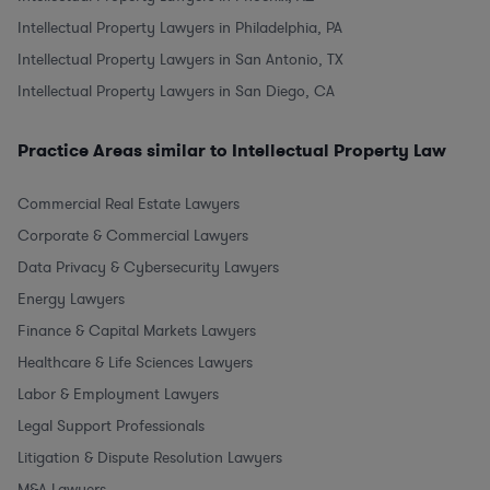
Intellectual Property Lawyers in Philadelphia, PA
Intellectual Property Lawyers in San Antonio, TX
Intellectual Property Lawyers in San Diego, CA
Practice Areas similar to Intellectual Property Law
Commercial Real Estate Lawyers
Corporate & Commercial Lawyers
Data Privacy & Cybersecurity Lawyers
Energy Lawyers
Finance & Capital Markets Lawyers
Healthcare & Life Sciences Lawyers
Labor & Employment Lawyers
Legal Support Professionals
Litigation & Dispute Resolution Lawyers
M&A Lawyers