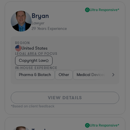
Ultra Responsive*
Bryan
Lawyer
29
Years Experience
REGION
United States
LEGAL AREA OF FOCUS
Copyright Law
IN-HOUSE EXPERIENCE
Pharma & Biotech
Other
Medical Devices & Digital Hea
VIEW DETAILS
*Based on client feedback
Ultra Responsive*