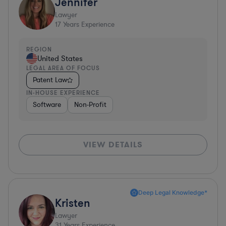
Jennifer
Lawyer
17
Years Experience
REGION
United States
LEGAL AREA OF FOCUS
Patent Law
IN-HOUSE EXPERIENCE
Software
Non-Profit
VIEW DETAILS
Deep Legal Knowledge*
Kristen
Lawyer
31
Years Experience