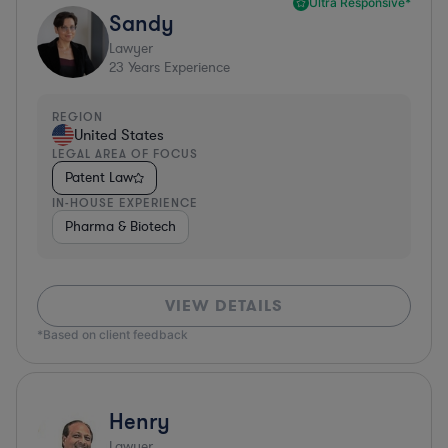
Ultra Responsive*
Sandy
Lawyer
23
Years Experience
REGION
United States
LEGAL AREA OF FOCUS
Patent Law
IN-HOUSE EXPERIENCE
Pharma & Biotech
VIEW DETAILS
*Based on client feedback
Henry
Lawyer