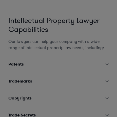
Intellectual Property Lawyer
Capabilities
Our lawyers can help your company with a wide
range of intellectual property law needs, including:
Patents
Trademarks
Copyrights
Trade Secrets