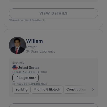
VIEW DETAILS
*Based on client feedback
Willem
Lawyer
34
Years Experience
REGION
United States
LEGAL AREA OF FOCUS
IP Litigation
IN-HOUSE EXPERIENCE
Banking
Pharma & Biotech
Construction
Materials