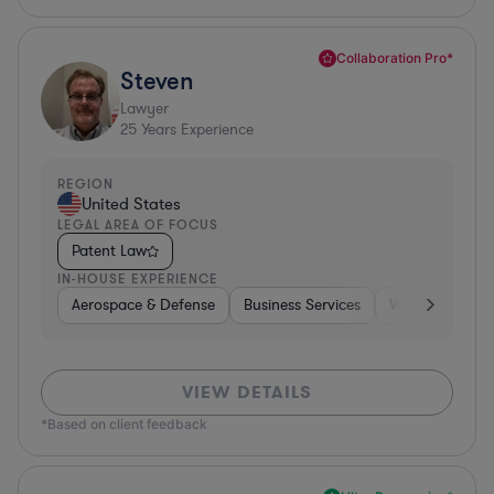
Collaboration Pro*
Steven
Lawyer
25
Years Experience
REGION
United States
LEGAL AREA OF FOCUS
Patent Law
IN-HOUSE EXPERIENCE
Aerospace & Defense
Business Services
Venture Capital
VIEW DETAILS
*Based on client feedback