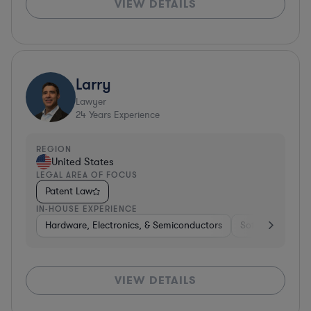
VIEW DETAILS
Larry
Lawyer
24
Years Experience
REGION
United States
LEGAL AREA OF FOCUS
Patent Law
IN-HOUSE EXPERIENCE
Hardware, Electronics, & Semiconductors
Software
Co
VIEW DETAILS