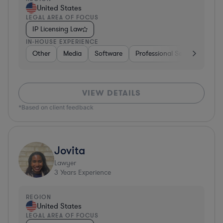
United States
LEGAL AREA OF FOCUS
IP Licensing Law
IN-HOUSE EXPERIENCE
Other
Media
Software
Professional Services
Ot
VIEW DETAILS
*Based on client feedback
Jovita
Lawyer
3
Years Experience
REGION
United States
LEGAL AREA OF FOCUS