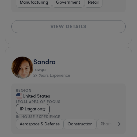
Manufacturing
Government
Retail
VIEW DETAILS
Sandra
Lawyer
27
Years Experience
REGION
United States
LEGAL AREA OF FOCUS
IP Litigation
IN-HOUSE EXPERIENCE
Aerospace & Defense
Construction
Pharma & Biotech