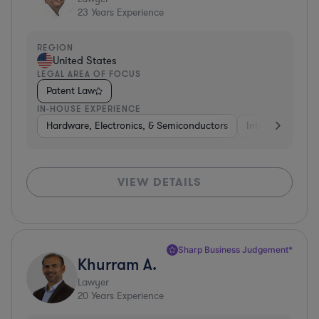
23
Years Experience
REGION
United States
LEGAL AREA OF FOCUS
Patent Law
IN-HOUSE EXPERIENCE
Hardware, Electronics, & Semiconductors
Internet & Socia
VIEW DETAILS
Sharp Business Judgement*
Khurram A.
Lawyer
20
Years Experience