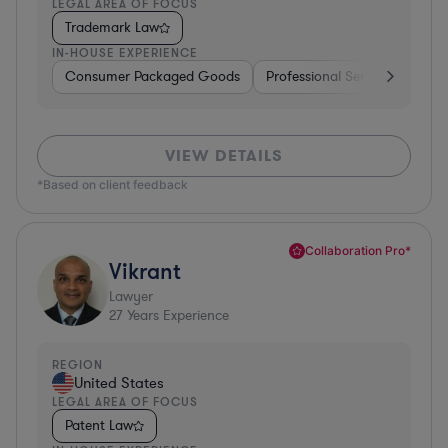
LEGAL AREA OF FOCUS
Trademark Law
IN-HOUSE EXPERIENCE
Consumer Packaged Goods
Professional Services
Con
VIEW DETAILS
*Based on client feedback
Collaboration Pro*
Vikrant
Lawyer
27
Years Experience
REGION
United States
LEGAL AREA OF FOCUS
Patent Law