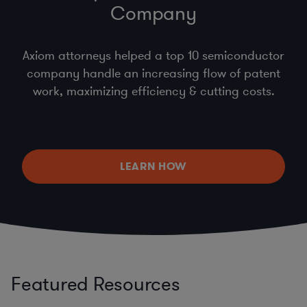
Company
Axiom attorneys helped a top 10 semiconductor
company handle an increasing flow of patent
work, maximizing efficiency & cutting costs.
LEARN HOW
Featured Resources