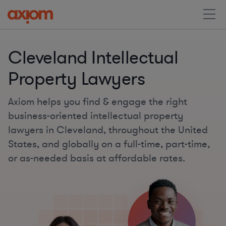
Cleveland Intellectual
Property Lawyers
Axiom helps you find & engage the right
business-oriented intellectual property
lawyers in Cleveland, throughout the United
States, and globally on a full-time, part-time,
or as-needed basis at affordable rates.