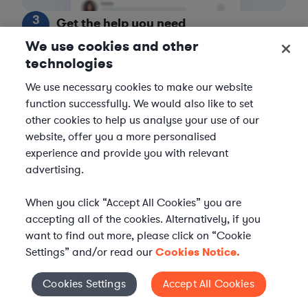
3
Get the help you need
We use cookies and other
Axiom streamlines onboarding and management of
technologies
your selected legal talent, ensuring seamless
integration with your team throughout the
We use necessary cookies to make our website
engagement.
function successfully. We would also like to set
other cookies to help us analyse your use of our
website, offer you a more personalised
experience and provide you with relevant
advertising.
When you click “Accept All Cookies” you are
accepting all of the cookies. Alternatively, if you
want to find out more, please click on “Cookie
Settings” and/or read our
Cookies Notice.
Cookies Settings
Accept All Cookies
Cookies Settings