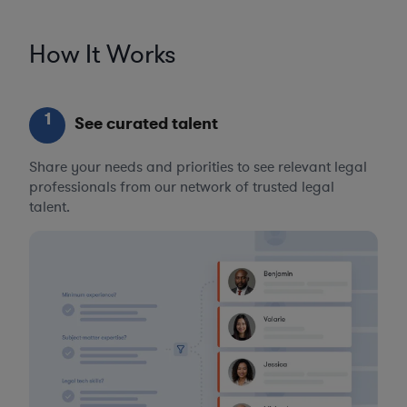
How It Works
1
See curated talent
Share your needs and priorities to see relevant legal
professionals from our network of trusted legal
talent.