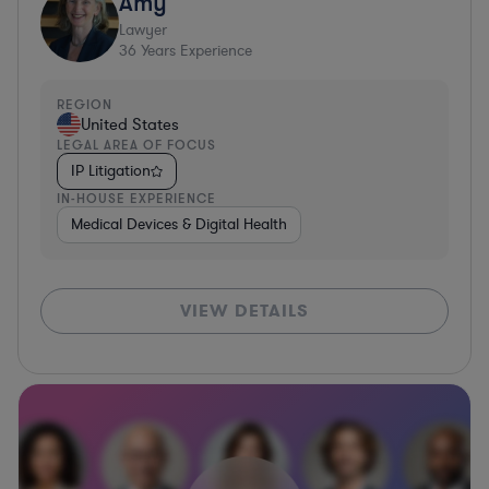
Amy
Lawyer
36
Years Experience
REGION
United States
LEGAL AREA OF FOCUS
IP Litigation
IN-HOUSE EXPERIENCE
Medical Devices & Digital Health
VIEW DETAILS