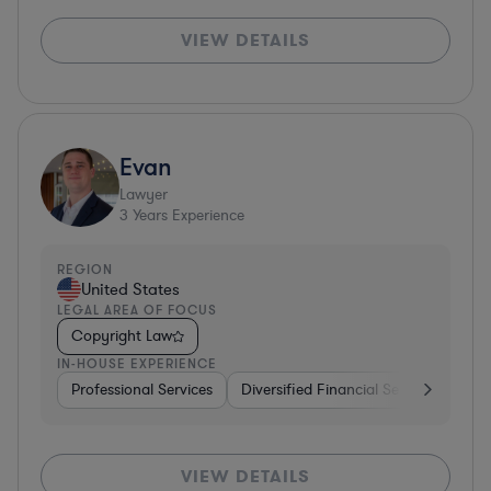
VIEW DETAILS
Evan
Lawyer
3
Years Experience
REGION
United States
LEGAL AREA OF FOCUS
Copyright Law
IN-HOUSE EXPERIENCE
Professional Services
Diversified Financial Services
Rea
VIEW DETAILS