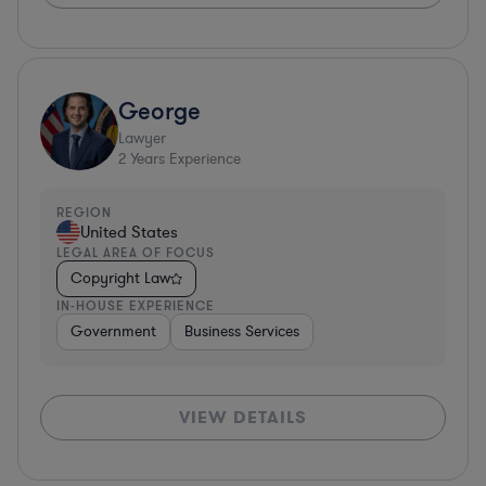
George
Lawyer
2
Years Experience
REGION
United States
LEGAL AREA OF FOCUS
Copyright Law
IN-HOUSE EXPERIENCE
Government
Business Services
VIEW DETAILS