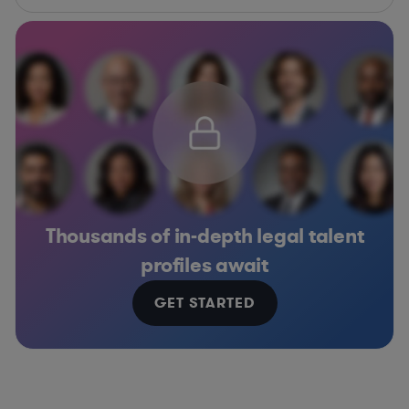
Thousands of in-depth legal talent
profiles await
GET STARTED