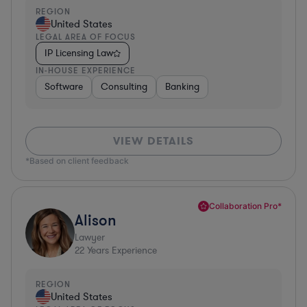
REGION
United States
LEGAL AREA OF FOCUS
IP Licensing Law
IN-HOUSE EXPERIENCE
Software
Consulting
Banking
VIEW DETAILS
*Based on client feedback
Collaboration Pro*
Alison
Lawyer
22
Years Experience
REGION
United States