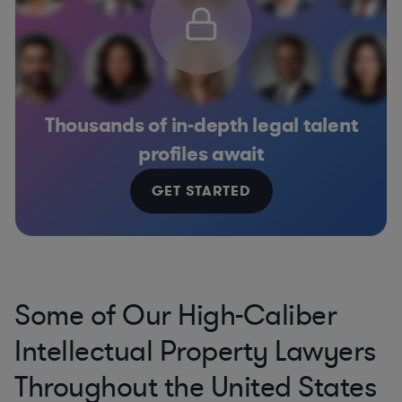
Thousands of in-depth legal talent
profiles await
GET STARTED
Some of Our High-Caliber
Intellectual Property Lawyers
Throughout the United States