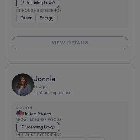
IP Licensing Law
IN-HOUSE EXPERIENCE
Other
Energy
VIEW DETAILS
Jonnie
Lawyer
14
Years Experience
REGION
United States
LEGAL AREA OF FOCUS
IP Licensing Law
IN-HOUSE EXPERIENCE