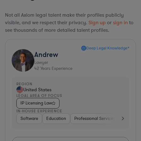
Not all Axiom legal talent make their profiles publicly
visible, and we respect their privacy.
Sign up
or
sign in
to
see thousands of more detailed talent profiles.
Deep Legal Knowledge*
Andrew
Lawyer
42
Years Experience
REGION
United States
LEGAL AREA OF FOCUS
IP Licensing Law
IN-HOUSE EXPERIENCE
Software
Education
Professional Services
Investme