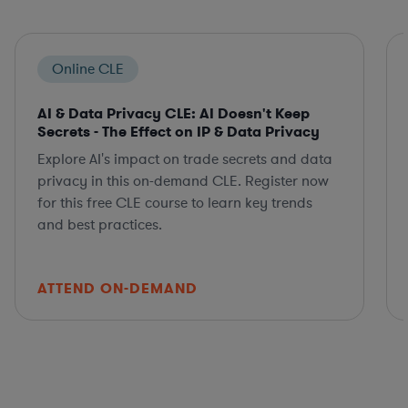
Online CLE
AI & Data Privacy CLE: AI Doesn't Keep
Secrets - The Effect on IP & Data Privacy
Explore AI's impact on trade secrets and data
privacy in this on-demand CLE. Register now
for this free CLE course to learn key trends
and best practices.
ATTEND ON-DEMAND