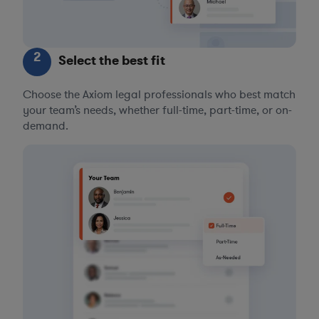
2
Select the best fit
Choose the Axiom legal professionals who best match
your team’s needs, whether full-time, part-time, or on-
demand.