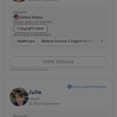
REGION
United States
LEGAL AREA OF FOCUS
Copyright Law
IN-HOUSE EXPERIENCE
Healthcare
Medical Devices & Digital Health
Energy
VIEW DETAILS
*Based on client feedback
Deep Legal Knowledge*
Julie
Lawyer
32
Years Experience
REGION