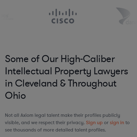
Some of Our High-Caliber
Intellectual Property Lawyers
in Cleveland & Throughout
Ohio
Not all Axiom legal talent make their profiles publicly
visible, and we respect their privacy.
Sign up
or
sign in
to
see thousands of more detailed talent profiles.