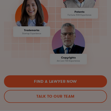
FIND A LAWYER NOW
TALK TO OUR TEAM