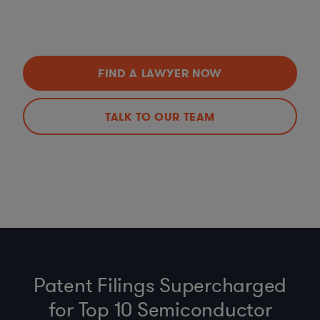
FIND A LAWYER NOW
TALK TO OUR TEAM
Patent Filings Supercharged
for Top 10 Semiconductor