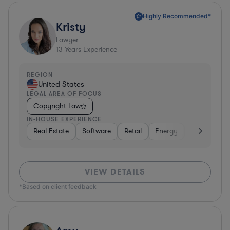
Highly Recommended*
Kristy
Lawyer
13
Years Experience
REGION
United States
LEGAL AREA OF FOCUS
Copyright Law
IN-HOUSE EXPERIENCE
Real Estate
Software
Retail
Energy
Consumer 
VIEW DETAILS
*Based on client feedback