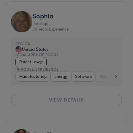
Sophia
Paralegal
36
Years Experience
REGION
United States
LEGAL AREA OF FOCUS
Patent Law
IN-HOUSE EXPERIENCE
Manufacturing
Energy
Software
Materials
Hard
VIEW DETAILS