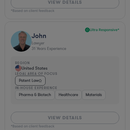
VIEW DETAILS
*Based on client feedback
Ultra Responsive*
John
Lawyer
31
Years Experience
REGION
United States
LEGAL AREA OF FOCUS
Patent Law
IN-HOUSE EXPERIENCE
Pharma & Biotech
Healthcare
Materials
VIEW DETAILS
*Based on client feedback