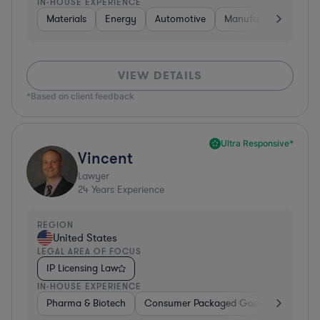
IN-HOUSE EXPERIENCE
Materials
Energy
Automotive
Manufacturing
Fo
VIEW DETAILS
*Based on client feedback
Ultra Responsive*
Vincent
Lawyer
24
Years Experience
REGION
United States
LEGAL AREA OF FOCUS
IP Licensing Law
IN-HOUSE EXPERIENCE
Pharma & Biotech
Consumer Packaged Goods
Hardwa