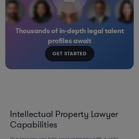
Thousands of in-depth legal talent
profiles await
GET STARTED
Intellectual Property Lawyer
Capabilities
Our lawyers can help your company with a wide