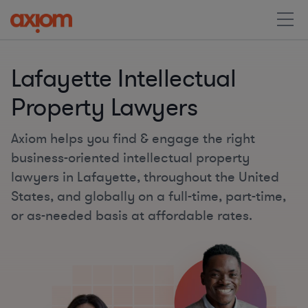
Lafayette Intellectual
Property Lawyers
Axiom helps you find & engage the right
business-oriented intellectual property
lawyers in Lafayette, throughout the United
States, and globally on a full-time, part-time,
or as-needed basis at affordable rates.