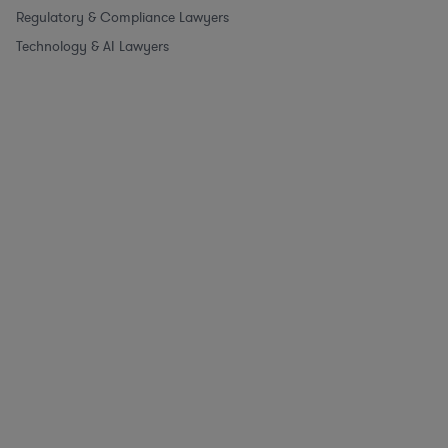
Regulatory & Compliance Lawyers
Technology & AI Lawyers