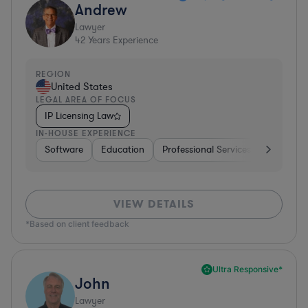
Andrew
Lawyer
42
Years Experience
REGION
United States
LEGAL AREA OF FOCUS
IP Licensing Law
IN-HOUSE EXPERIENCE
Software
Education
Professional Services
Investme
VIEW DETAILS
*Based on client feedback
Ultra Responsive*
John
Lawyer