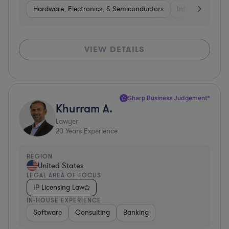
Hardware, Electronics, & Semiconductors
Internet & Socia
VIEW DETAILS
Sharp Business Judgement*
Khurram A.
Lawyer
20
Years Experience
REGION
United States
LEGAL AREA OF FOCUS
IP Licensing Law
IN-HOUSE EXPERIENCE
Software
Consulting
Banking