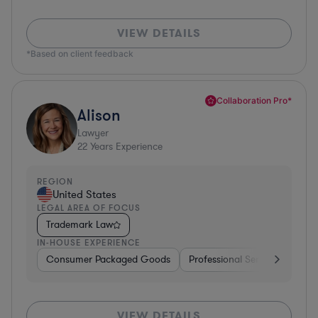
VIEW DETAILS
*Based on client feedback
Collaboration Pro*
Alison
Lawyer
22
Years Experience
REGION
United States
LEGAL AREA OF FOCUS
Trademark Law
IN-HOUSE EXPERIENCE
Consumer Packaged Goods
Professional Services
Con
VIEW DETAILS