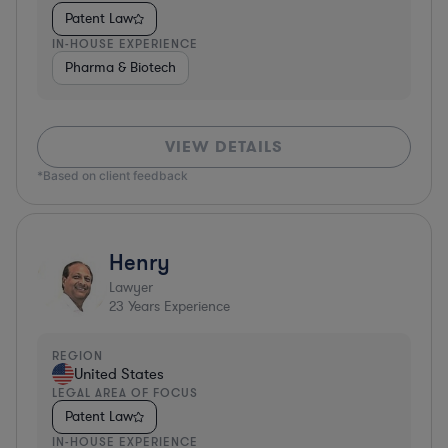
Patent Law
IN-HOUSE EXPERIENCE
Pharma & Biotech
VIEW DETAILS
*Based on client feedback
Henry
Lawyer
23
Years Experience
REGION
United States
LEGAL AREA OF FOCUS
Patent Law
IN-HOUSE EXPERIENCE