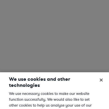
We use cookies and other
technologies
We use necessary cookies to make our website
function successfully. We would also like to set
other cookies to help us analyse your use of our