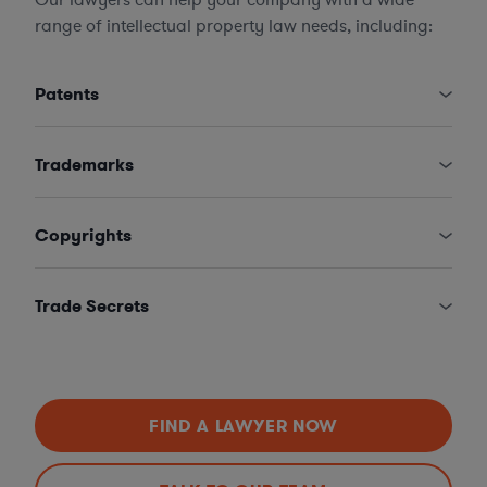
range of intellectual property law needs, including:
Patents
Trademarks
Copyrights
Trade Secrets
FIND A LAWYER NOW