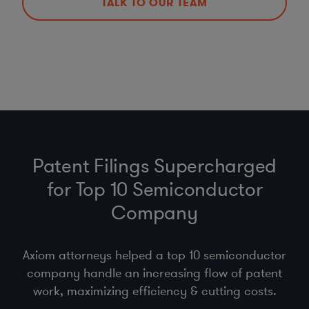
TALK TO OUR TEAM
Patent Filings Supercharged
for Top 10 Semiconductor
Company
Axiom attorneys helped a top 10 semiconductor
company handle an increasing flow of patent
work, maximizing efficiency & cutting costs.