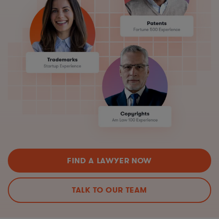
FIND A LAWYER NOW
TALK TO OUR TEAM