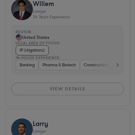
Willem
Lawyer
34
Years Experience
REGION
United States
LEGAL AREA OF FOCUS
IP Litigation
IN-HOUSE EXPERIENCE
Banking
Pharma & Biotech
Construction
Materials
VIEW DETAILS
Larry
Lawyer