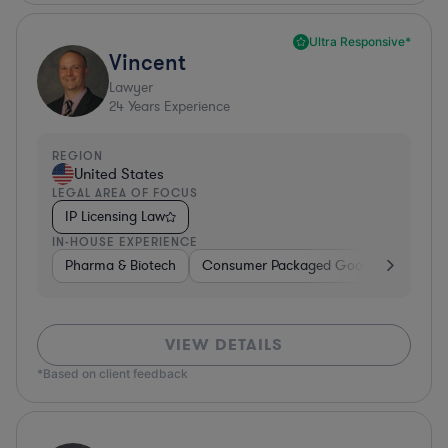
Ultra Responsive*
Vincent
Lawyer
24
Years Experience
REGION
United States
LEGAL AREA OF FOCUS
IP Licensing Law
IN-HOUSE EXPERIENCE
Pharma & Biotech
Consumer Packaged Goods
Hardwa
VIEW DETAILS
*Based on client feedback