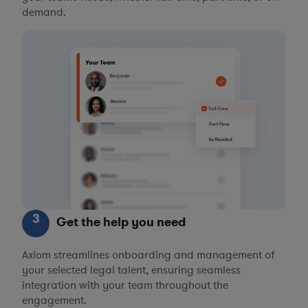
demand.
3
Get the help you need
Axiom streamlines onboarding and management of
your selected legal talent, ensuring seamless
integration with your team throughout the
engagement.