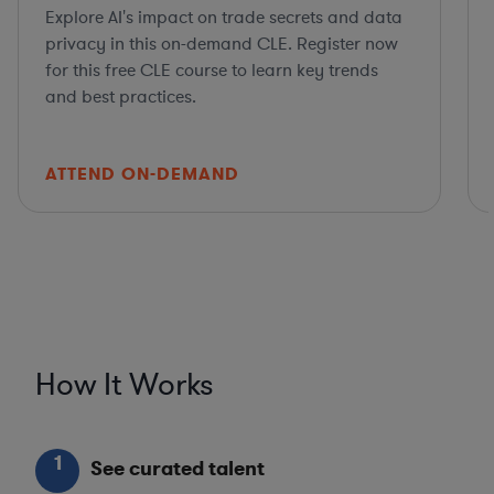
Explore AI's impact on trade secrets and data
privacy in this on-demand CLE. Register now
for this free CLE course to learn key trends
and best practices.
ATTEND ON-DEMAND
How It Works
1
See curated talent