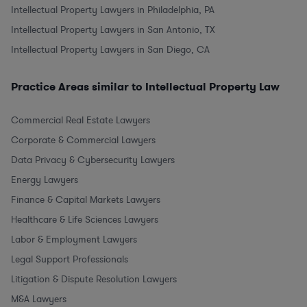
Intellectual Property Lawyers in Philadelphia, PA
Intellectual Property Lawyers in San Antonio, TX
Intellectual Property Lawyers in San Diego, CA
Practice Areas similar to Intellectual Property Law
Commercial Real Estate Lawyers
Corporate & Commercial Lawyers
Data Privacy & Cybersecurity Lawyers
Energy Lawyers
Finance & Capital Markets Lawyers
Healthcare & Life Sciences Lawyers
Labor & Employment Lawyers
Legal Support Professionals
Litigation & Dispute Resolution Lawyers
M&A Lawyers