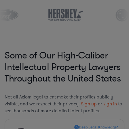
Some of Our High-Caliber
Intellectual Property Lawyers
Throughout the United States
Not all Axiom legal talent make their profiles publicly
visible, and we respect their privacy.
Sign up
or
sign in
to
see thousands of more detailed talent profiles.
Deep Legal Knowledge*