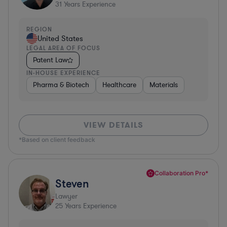
31
Years Experience
REGION
United States
LEGAL AREA OF FOCUS
Patent Law
IN-HOUSE EXPERIENCE
Pharma & Biotech
Healthcare
Materials
VIEW DETAILS
*Based on client feedback
Collaboration Pro*
Steven
Lawyer
25
Years Experience