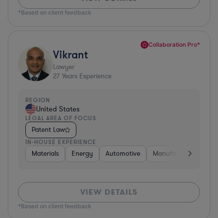
*Based on client feedback
Collaboration Pro*
Vikrant
Lawyer
27
Years Experience
REGION
United States
LEGAL AREA OF FOCUS
Patent Law
IN-HOUSE EXPERIENCE
Materials
Energy
Automotive
Manufacturing
Fo
VIEW DETAILS
*Based on client feedback