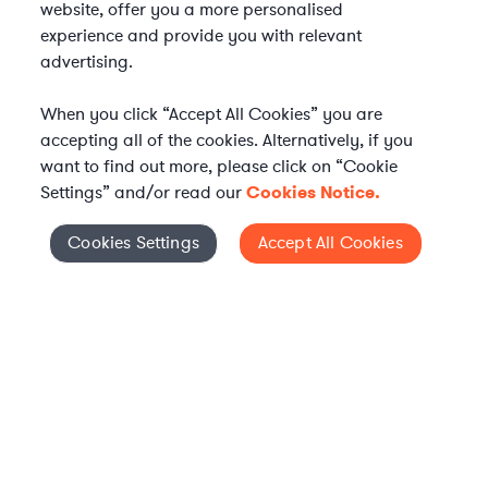
website, offer you a more personalised
experience and provide you with relevant
advertising.
When you click “Accept All Cookies” you are
accepting all of the cookies. Alternatively, if you
want to find out more, please click on “Cookie
Settings” and/or read our
Cookies Notice.
Elevate your in-house
Cookies Settings
Accept All Cookies
Cookies Settings
legal team
Get connected with vetted Axiom legal
professionals, seamlessly integrated into
your team, when and how you need them.
FIND A LAWYER NOW