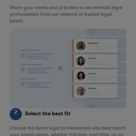
Share your needs and priorities to see relevant legal
professionals from our network of trusted legal
talent.
2
Select the best fit
Choose the Axiom legal professionals who best match
your team’s needs, whether full-time, part-time, or on-