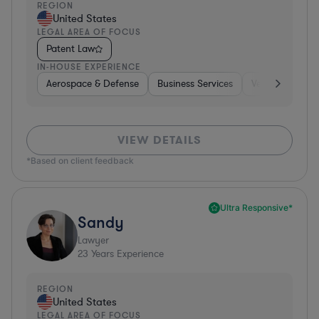
REGION
United States
LEGAL AREA OF FOCUS
Patent Law
IN-HOUSE EXPERIENCE
Aerospace & Defense
Business Services
Venture Capital
VIEW DETAILS
*Based on client feedback
Ultra Responsive*
Sandy
Lawyer
23
Years Experience
REGION
United States
LEGAL AREA OF FOCUS