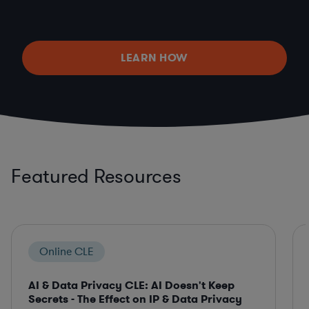
LEARN HOW
Featured Resources
Online CLE
AI & Data Privacy CLE: AI Doesn't Keep
Secrets - The Effect on IP & Data Privacy