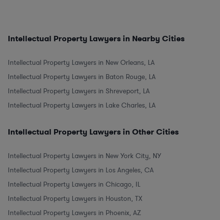
Intellectual Property Lawyers in Nearby Cities
Intellectual Property Lawyers in New Orleans, LA
Intellectual Property Lawyers in Baton Rouge, LA
Intellectual Property Lawyers in Shreveport, LA
Intellectual Property Lawyers in Lake Charles, LA
Intellectual Property Lawyers in Other Cities
Intellectual Property Lawyers in New York City, NY
Intellectual Property Lawyers in Los Angeles, CA
Intellectual Property Lawyers in Chicago, IL
Intellectual Property Lawyers in Houston, TX
Intellectual Property Lawyers in Phoenix, AZ