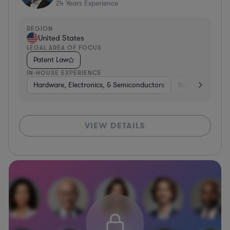
24
Years Experience
REGION
United States
LEGAL AREA OF FOCUS
Patent Law
IN-HOUSE EXPERIENCE
Hardware, Electronics, & Semiconductors
Software
Co
VIEW DETAILS