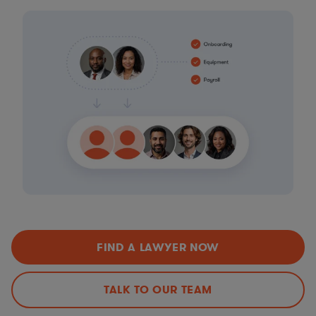
FIND A LAWYER NOW
TALK TO OUR TEAM