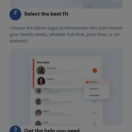
2
Select the best fit
Choose the Axiom legal professionals who best match
your team’s needs, whether full-time, part-time, or on-
demand.
3
Get the help you need