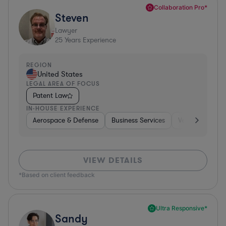
Collaboration Pro*
Steven
Lawyer
25
Years Experience
REGION
United States
LEGAL AREA OF FOCUS
Patent Law
IN-HOUSE EXPERIENCE
Aerospace & Defense
Business Services
Venture Capital
VIEW DETAILS
*Based on client feedback
Ultra Responsive*
Sandy