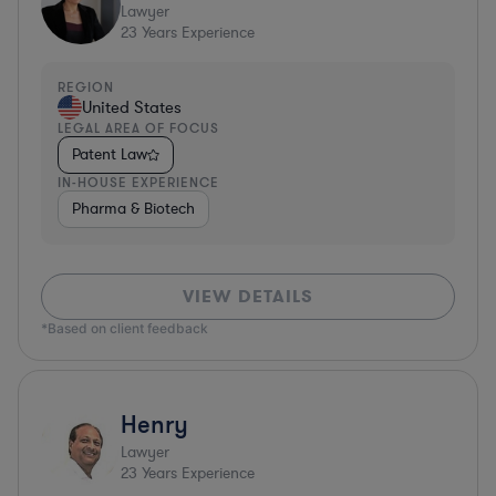
Lawyer
23
Years Experience
REGION
United States
LEGAL AREA OF FOCUS
Patent Law
IN-HOUSE EXPERIENCE
Pharma & Biotech
VIEW DETAILS
*Based on client feedback
Henry
Lawyer
23
Years Experience