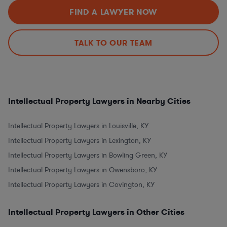
FIND A LAWYER NOW
TALK TO OUR TEAM
Intellectual Property Lawyers in Nearby Cities
Intellectual Property Lawyers in Louisville, KY
Intellectual Property Lawyers in Lexington, KY
Intellectual Property Lawyers in Bowling Green, KY
Intellectual Property Lawyers in Owensboro, KY
Intellectual Property Lawyers in Covington, KY
Intellectual Property Lawyers in Other Cities