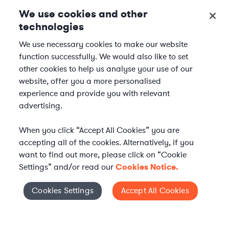
We use cookies and other
technologies
We use necessary cookies to make our website
function successfully. We would also like to set
other cookies to help us analyse your use of our
website, offer you a more personalised
experience and provide you with relevant
advertising.
When you click “Accept All Cookies” you are
accepting all of the cookies. Alternatively, if you
want to find out more, please click on “Cookie
Settings” and/or read our
Cookies Notice.
Elevate your in-house
Cookies Settings
Accept All Cookies
Cookies Settings
legal team