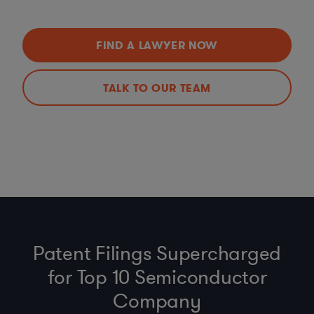
FIND A LAWYER NOW
TALK TO OUR TEAM
Patent Filings Supercharged
for Top 10 Semiconductor
Company