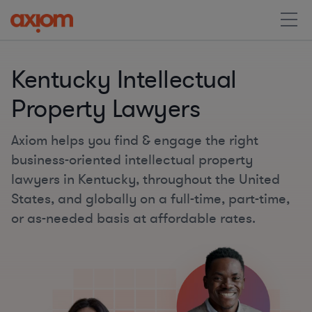
Kentucky Intellectual
Property Lawyers
Axiom helps you find & engage the right
business-oriented intellectual property
lawyers in Kentucky, throughout the United
States, and globally on a full-time, part-time,
or as-needed basis at affordable rates.