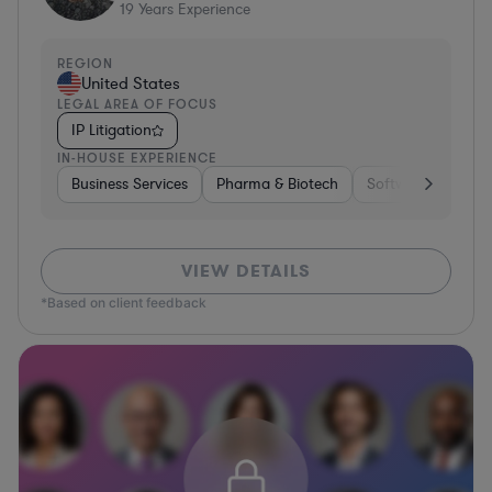
19
Years Experience
REGION
United States
LEGAL AREA OF FOCUS
IP Litigation
IN-HOUSE EXPERIENCE
Business Services
Pharma & Biotech
Software
Cons
VIEW DETAILS
*Based on client feedback