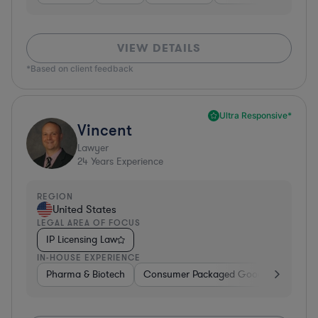
VIEW DETAILS
*Based on client feedback
Ultra Responsive*
Vincent
Lawyer
24
Years Experience
REGION
United States
LEGAL AREA OF FOCUS
IP Licensing Law
IN-HOUSE EXPERIENCE
Pharma & Biotech
Consumer Packaged Goods
Hardwa