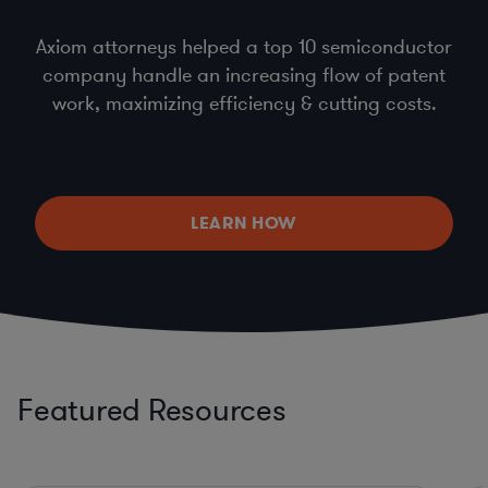
Axiom attorneys helped a top 10 semiconductor
company handle an increasing flow of patent
work, maximizing efficiency & cutting costs.
LEARN HOW
Featured Resources