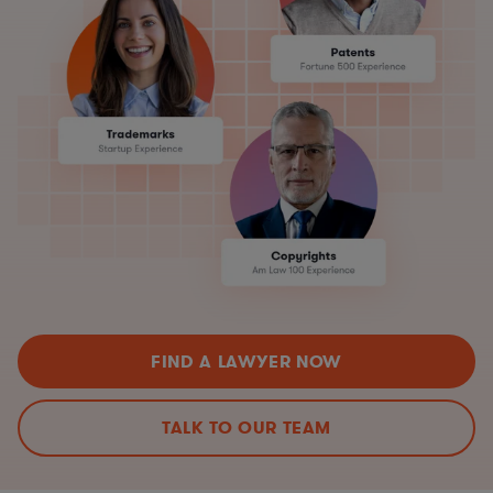
FIND A LAWYER NOW
TALK TO OUR TEAM