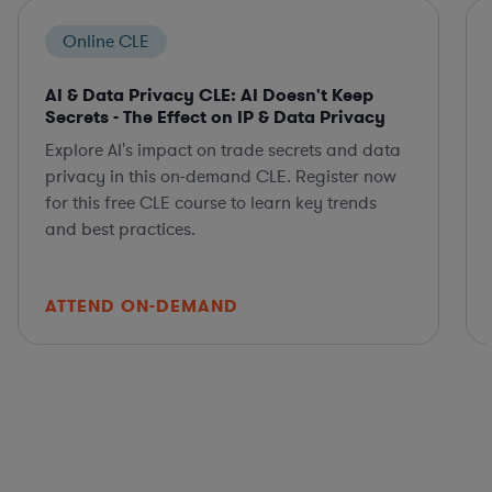
Online CLE
AI & Data Privacy CLE: AI Doesn't Keep
Secrets - The Effect on IP & Data Privacy
Explore AI's impact on trade secrets and data
privacy in this on-demand CLE. Register now
for this free CLE course to learn key trends
and best practices.
ATTEND ON-DEMAND