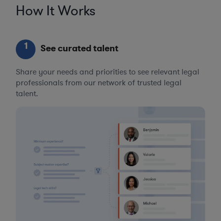
How It Works
1
See curated talent
Share your needs and priorities to see relevant legal
professionals from our network of trusted legal
talent.