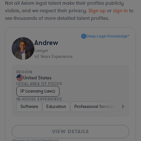
Not all Axiom legal talent make their profiles publicly
visible, and we respect their privacy.
Sign up
or
sign in
to
see thousands of more detailed talent profiles.
Deep Legal Knowledge*
Andrew
Lawyer
42
Years Experience
REGION
United States
LEGAL AREA OF FOCUS
IP Licensing Law
IN-HOUSE EXPERIENCE
Software
Education
Professional Services
Investme
VIEW DETAILS
*Based on client feedback