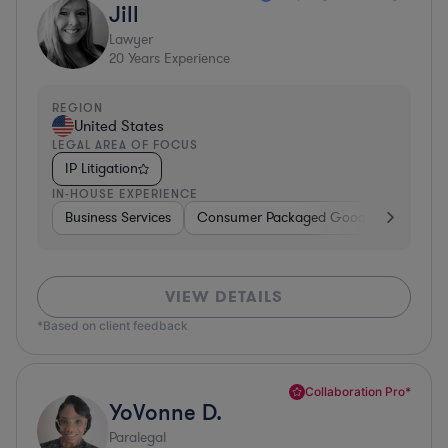
Jill
Lawyer
20
Years Experience
REGION
United States
LEGAL AREA OF FOCUS
IP Litigation
IN-HOUSE EXPERIENCE
Business Services
Consumer Packaged Goods
Material
VIEW DETAILS
*Based on client feedback
Collaboration Pro*
YoVonne D.
Paralegal