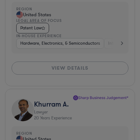
REGION
United States
LEGAL AREA OF FOCUS
Patent Law
IN-HOUSE EXPERIENCE
Hardware, Electronics, & Semiconductors
Internet & Socia
VIEW DETAILS
Sharp Business Judgement*
Khurram A.
Lawyer
20
Years Experience
REGION
United States