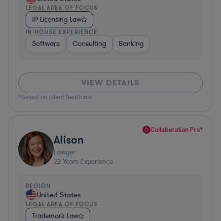
LEGAL AREA OF FOCUS
IP Licensing Law
IN-HOUSE EXPERIENCE
Software
Consulting
Banking
VIEW DETAILS
*Based on client feedback
Collaboration Pro*
Alison
Lawyer
22
Years Experience
REGION
United States
LEGAL AREA OF FOCUS
Trademark Law