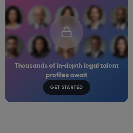
Thousands of in-depth legal talent
profiles await
GET STARTED