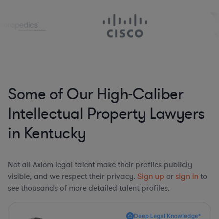
Some of Our High-Caliber
Intellectual Property Lawyers
in Kentucky
Not all Axiom legal talent make their profiles publicly
visible, and we respect their privacy.
Sign up
or
sign in
to
see thousands of more detailed talent profiles.
Deep Legal Knowledge*