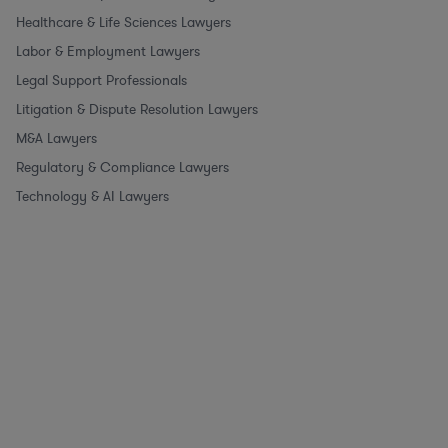
Healthcare & Life Sciences Lawyers
Labor & Employment Lawyers
Legal Support Professionals
Litigation & Dispute Resolution Lawyers
M&A Lawyers
Regulatory & Compliance Lawyers
Technology & AI Lawyers