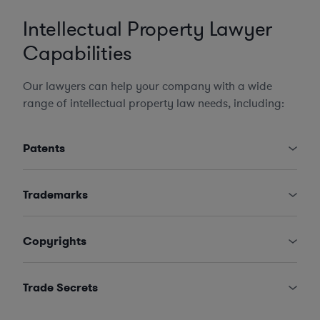
Intellectual Property Lawyer
Capabilities
Our lawyers can help your company with a wide
range of intellectual property law needs, including:
Patents
Trademarks
Copyrights
Trade Secrets