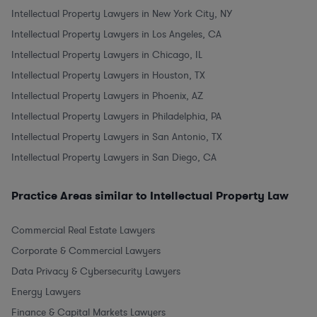
Intellectual Property Lawyers in New York City, NY
Intellectual Property Lawyers in Los Angeles, CA
Intellectual Property Lawyers in Chicago, IL
Intellectual Property Lawyers in Houston, TX
Intellectual Property Lawyers in Phoenix, AZ
Intellectual Property Lawyers in Philadelphia, PA
Intellectual Property Lawyers in San Antonio, TX
Intellectual Property Lawyers in San Diego, CA
Practice Areas similar to Intellectual Property Law
Commercial Real Estate Lawyers
Corporate & Commercial Lawyers
Data Privacy & Cybersecurity Lawyers
Energy Lawyers
Finance & Capital Markets Lawyers