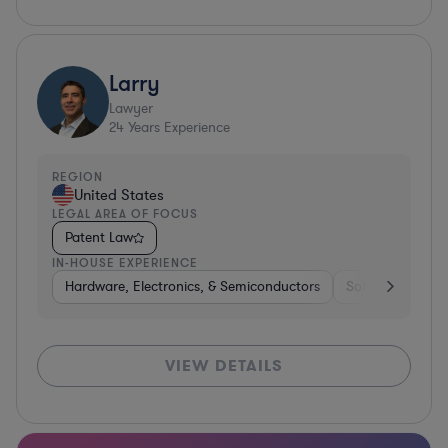
Larry
Lawyer
24
Years Experience
REGION
United States
LEGAL AREA OF FOCUS
Patent Law
IN-HOUSE EXPERIENCE
Hardware, Electronics, & Semiconductors
Software
Co
VIEW DETAILS