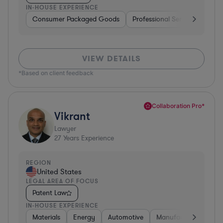
IN-HOUSE EXPERIENCE
Consumer Packaged Goods
Professional Services
Con
VIEW DETAILS
*Based on client feedback
Collaboration Pro*
Vikrant
Lawyer
27
Years Experience
REGION
United States
LEGAL AREA OF FOCUS
Patent Law
IN-HOUSE EXPERIENCE
Materials
Energy
Automotive
Manufacturing
Fo