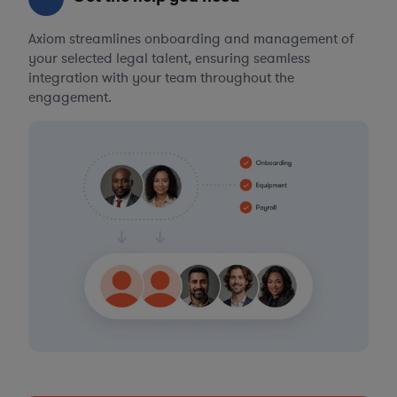
Axiom streamlines onboarding and management of
your selected legal talent, ensuring seamless
integration with your team throughout the
engagement.