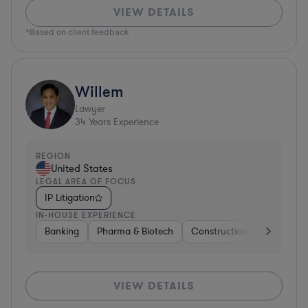
VIEW DETAILS
*Based on client feedback
Willem
Lawyer
34
Years Experience
REGION
United States
LEGAL AREA OF FOCUS
IP Litigation
IN-HOUSE EXPERIENCE
Banking
Pharma & Biotech
Construction
Materials
VIEW DETAILS