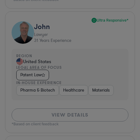
Ultra Responsive*
John
Lawyer
31
Years Experience
REGION
United States
LEGAL AREA OF FOCUS
Patent Law
IN-HOUSE EXPERIENCE
Pharma & Biotech
Healthcare
Materials
VIEW DETAILS
*Based on client feedback