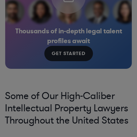
Thousands of in-depth legal talent
profiles await
GET STARTED
Some of Our High-Caliber
Intellectual Property Lawyers
Throughout the United States