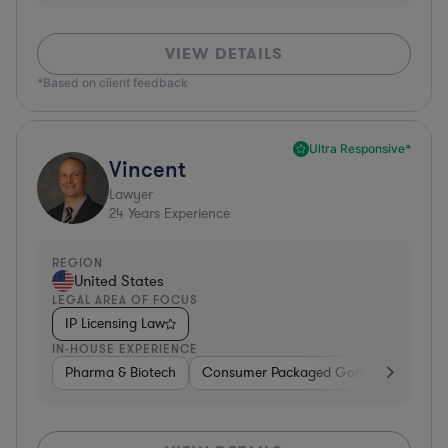
VIEW DETAILS
*Based on client feedback
Ultra Responsive*
Vincent
Lawyer
24
Years Experience
REGION
United States
LEGAL AREA OF FOCUS
IP Licensing Law
IN-HOUSE EXPERIENCE
Pharma & Biotech
Consumer Packaged Goods
Hardwa