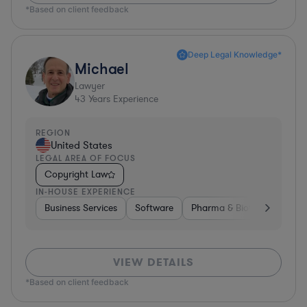
*Based on client feedback
Deep Legal Knowledge*
Michael
Lawyer
43
Years Experience
REGION
United States
LEGAL AREA OF FOCUS
Copyright Law
IN-HOUSE EXPERIENCE
Business Services
Software
Pharma & Biotech
Medic
VIEW DETAILS
*Based on client feedback