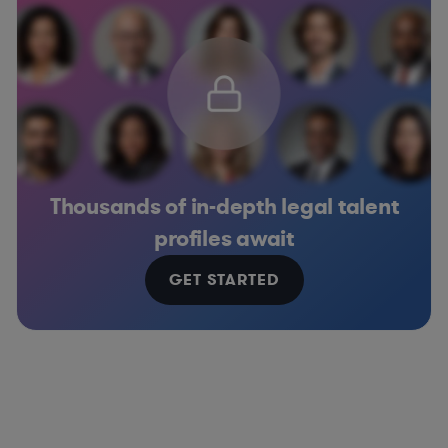
Thousands of in-depth legal talent
profiles await
GET STARTED