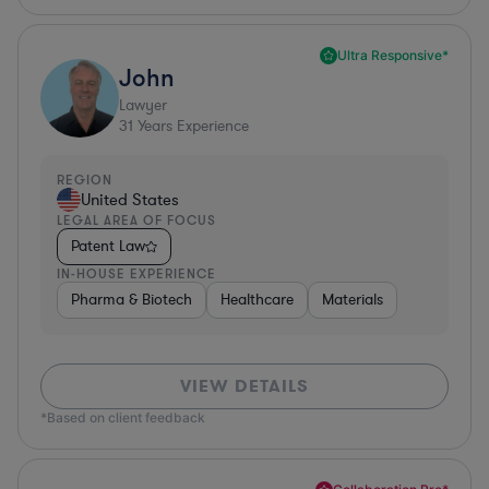
Ultra Responsive*
John
Lawyer
31
Years Experience
REGION
United States
LEGAL AREA OF FOCUS
Patent Law
IN-HOUSE EXPERIENCE
Pharma & Biotech
Healthcare
Materials
VIEW DETAILS
*Based on client feedback