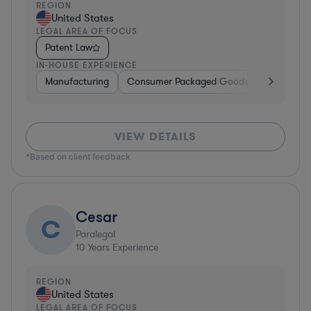
REGION
United States
LEGAL AREA OF FOCUS
Patent Law
IN-HOUSE EXPERIENCE
Manufacturing
Consumer Packaged Goods
Real Estat
VIEW DETAILS
*Based on client feedback
Cesar
C
Paralegal
10
Years Experience
REGION
United States
LEGAL AREA OF FOCUS