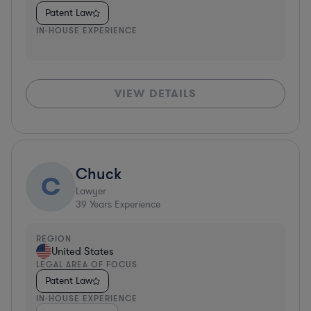
Patent Law
IN-HOUSE EXPERIENCE
VIEW DETAILS
Chuck
C
Lawyer
39
Years Experience
REGION
United States
LEGAL AREA OF FOCUS
Patent Law
IN-HOUSE EXPERIENCE