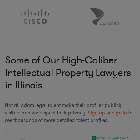
Some of Our High-Caliber
Intellectual Property Lawyers
in Illinois
Not all Axiom legal talent make their profiles publicly
visible, and we respect their privacy.
Sign up
or
sign in
to
see thousands of more detailed talent profiles.
Ultra Responsive*