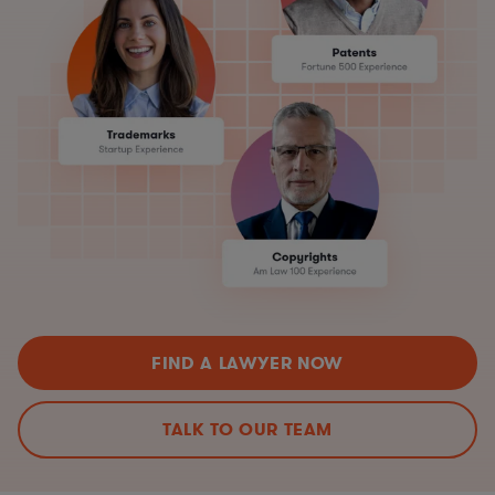
FIND A LAWYER NOW
TALK TO OUR TEAM