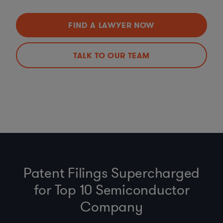
FIND A LAWYER NOW
TALK TO OUR TEAM
Patent Filings Supercharged
for Top 10 Semiconductor
Company