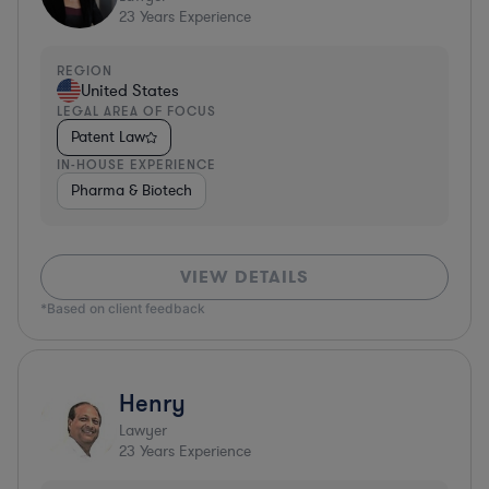
23
Years Experience
REGION
United States
LEGAL AREA OF FOCUS
Patent Law
IN-HOUSE EXPERIENCE
Pharma & Biotech
VIEW DETAILS
*Based on client feedback
Henry
Lawyer
23
Years Experience