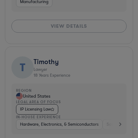
Manufacturing
VIEW DETAILS
Timothy
T
Lawyer
18
Years Experience
REGION
United States
LEGAL AREA OF FOCUS
IP Licensing Law
IN-HOUSE EXPERIENCE
Hardware, Electronics, & Semiconductors
Software
Te