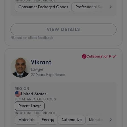
IN-HOUSE EXPERIENCE
Consumer Packaged Goods
Professional Services
Con
VIEW DETAILS
*Based on client feedback
Collaboration Pro*
Vikrant
Lawyer
27
Years Experience
REGION
United States
LEGAL AREA OF FOCUS
Patent Law
IN-HOUSE EXPERIENCE
Materials
Energy
Automotive
Manufacturing
Fo