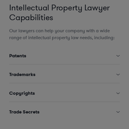
Intellectual Property Lawyer
Capabilities
Our lawyers can help your company with a wide
range of intellectual property law needs, including:
Patents
Trademarks
Copyrights
Trade Secrets