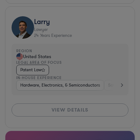
Larry
Lawyer
24
Years Experience
REGION
United States
LEGAL AREA OF FOCUS
Patent Law
IN-HOUSE EXPERIENCE
Hardware, Electronics, & Semiconductors
Software
Co
VIEW DETAILS