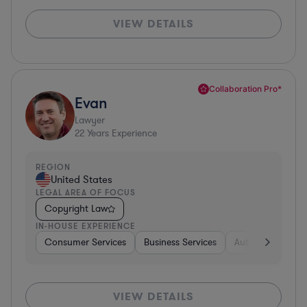
VIEW DETAILS
Collaboration Pro*
Evan
Lawyer
22
Years Experience
REGION
United States
LEGAL AREA OF FOCUS
Copyright Law
IN-HOUSE EXPERIENCE
Consumer Services
Business Services
Automotive
A
VIEW DETAILS