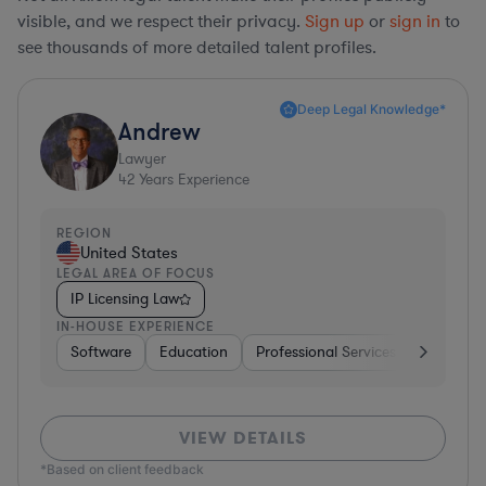
visible, and we respect their privacy.
Sign up
or
sign in
to
see thousands of more detailed talent profiles.
Deep Legal Knowledge*
Andrew
Lawyer
42
Years Experience
REGION
United States
LEGAL AREA OF FOCUS
IP Licensing Law
IN-HOUSE EXPERIENCE
Software
Education
Professional Services
Investme
VIEW DETAILS
*Based on client feedback