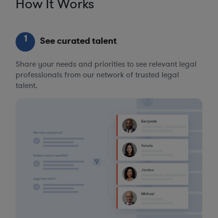
How It Works
1
See curated talent
Share your needs and priorities to see relevant legal
professionals from our network of trusted legal
talent.