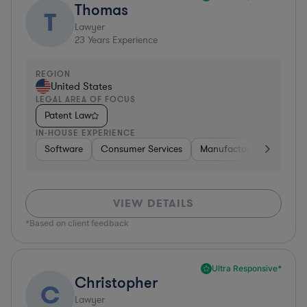
Thomas
T
Lawyer
23
Years Experience
REGION
United States
LEGAL AREA OF FOCUS
Patent Law
IN-HOUSE EXPERIENCE
Software
Consumer Services
Manufacturing
Materi
VIEW DETAILS
*Based on client feedback
Ultra Responsive*
Christopher
C
Lawyer