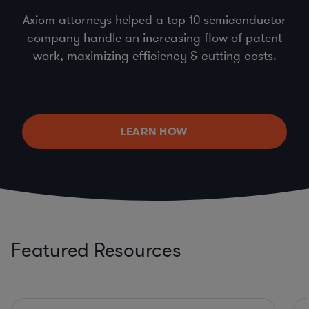
Axiom attorneys helped a top 10 semiconductor
company handle an increasing flow of patent
work, maximizing efficiency & cutting costs.
LEARN HOW
Featured Resources