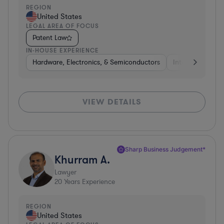
REGION
United States
LEGAL AREA OF FOCUS
Patent Law
IN-HOUSE EXPERIENCE
Hardware, Electronics, & Semiconductors
Internet & Socia
VIEW DETAILS
Sharp Business Judgement*
Khurram A.
Lawyer
20
Years Experience
REGION
United States