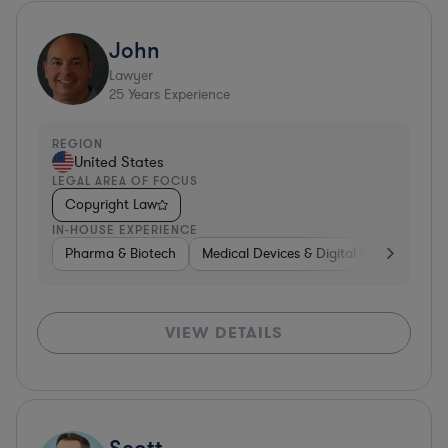
John
Lawyer
25
Years Experience
REGION
United States
LEGAL AREA OF FOCUS
Copyright Law
IN-HOUSE EXPERIENCE
Pharma & Biotech
Medical Devices & Digital Health
Co
VIEW DETAILS
Scott