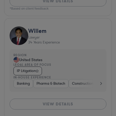
VIEW DETAILS
*Based on client feedback
Willem
Lawyer
34
Years Experience
REGION
United States
LEGAL AREA OF FOCUS
IP Litigation
IN-HOUSE EXPERIENCE
Banking
Pharma & Biotech
Construction
Materials
VIEW DETAILS