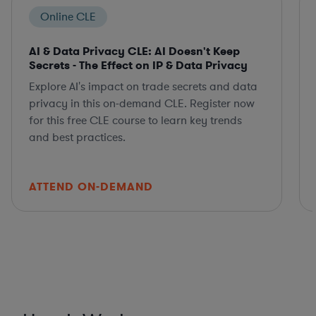
Online CLE
AI & Data Privacy CLE: AI Doesn't Keep
Secrets - The Effect on IP & Data Privacy
Explore AI's impact on trade secrets and data
privacy in this on-demand CLE. Register now
for this free CLE course to learn key trends
and best practices.
ATTEND ON-DEMAND