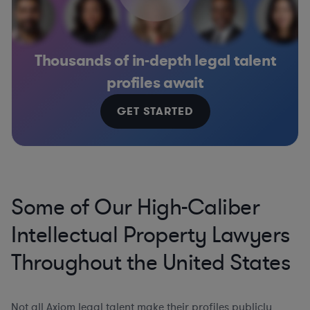
Thousands of in-depth legal talent
profiles await
GET STARTED
Some of Our High-Caliber
Intellectual Property Lawyers
Throughout the United States
Not all Axiom legal talent make their profiles publicly