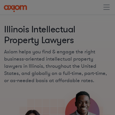
Illinois Intellectual
Property Lawyers
Axiom helps you find & engage the right
business-oriented intellectual property
lawyers in Illinois, throughout the United
States, and globally on a full-time, part-time,
or as-needed basis at affordable rates.