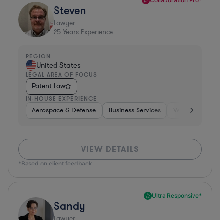
Collaboration Pro*
Steven
Lawyer
25
Years Experience
REGION
United States
LEGAL AREA OF FOCUS
Patent Law
IN-HOUSE EXPERIENCE
Aerospace & Defense
Business Services
Venture Capital
VIEW DETAILS
*Based on client feedback
Ultra Responsive*
Sandy
Lawyer