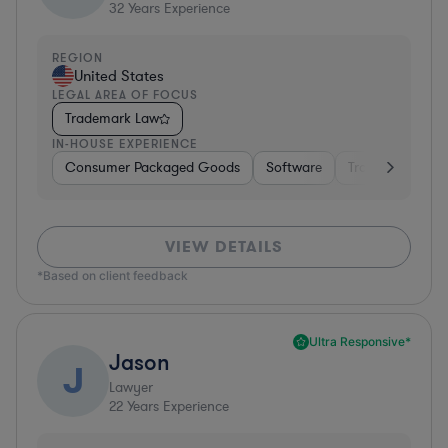
32
Years Experience
REGION
United States
LEGAL AREA OF FOCUS
Trademark Law
IN-HOUSE EXPERIENCE
Consumer Packaged Goods
Software
Transportation
VIEW DETAILS
*Based on client feedback
Ultra Responsive*
Jason
J
Lawyer
22
Years Experience