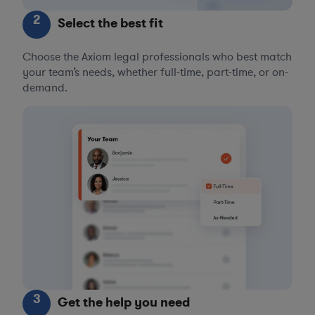
2
Select the best fit
Choose the Axiom legal professionals who best match
your team’s needs, whether full-time, part-time, or on-
demand.
3
Get the help you need