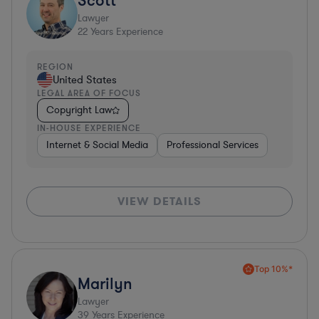
Lawyer
22
Years Experience
REGION
United States
LEGAL AREA OF FOCUS
Copyright Law
IN-HOUSE EXPERIENCE
Internet & Social Media
Professional Services
VIEW DETAILS
Top 10%*
Marilyn
Lawyer
39
Years Experience