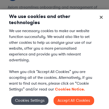
Axiom streamlines onboarding and management of
your selected legal talent, ensuring seamless
We use cookies and other
integration with your team throughout the
technologies
engagement.
We use necessary cookies to make our website
function successfully. We would also like to set
other cookies to help us analyse your use of our
website, offer you a more personalised
experience and provide you with relevant
advertising.
When you click “Accept All Cookies” you are
accepting all of the cookies. Alternatively, if you
want to find out more, please click on “Cookie
Settings” and/or read our
Cookies Notice.
Cookies Settings
Accept All Cookies
Cookies Settings