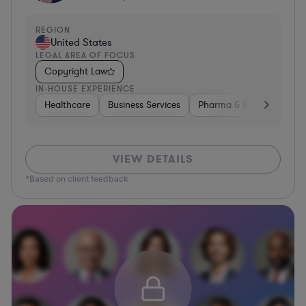
REGION
United States
LEGAL AREA OF FOCUS
Copyright Law
IN-HOUSE EXPERIENCE
Healthcare
Business Services
Pharma & Biotech
Har
VIEW DETAILS
*Based on client feedback