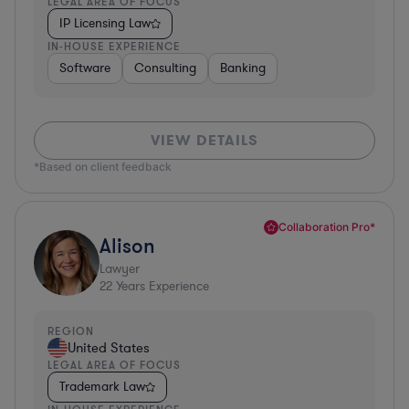
LEGAL AREA OF FOCUS
IP Licensing Law
IN-HOUSE EXPERIENCE
Software
Consulting
Banking
VIEW DETAILS
*Based on client feedback
Collaboration Pro*
Alison
Lawyer
22
Years Experience
REGION
United States
LEGAL AREA OF FOCUS
Trademark Law