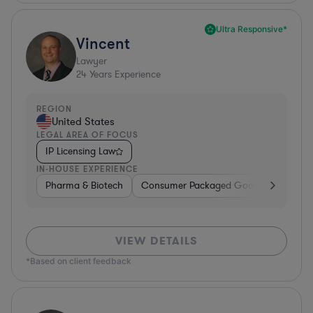
Ultra Responsive*
Vincent
Lawyer
24
Years Experience
REGION
United States
LEGAL AREA OF FOCUS
IP Licensing Law
IN-HOUSE EXPERIENCE
Pharma & Biotech
Consumer Packaged Goods
Hardwa
VIEW DETAILS
*Based on client feedback