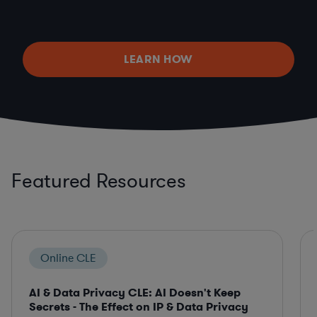
LEARN HOW
Featured Resources
Online CLE
AI & Data Privacy CLE: AI Doesn't Keep
Secrets - The Effect on IP & Data Privacy