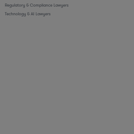
Regulatory & Compliance Lawyers
Technology & AI Lawyers