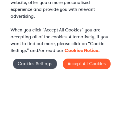
website, offer you a more personalised
experience and provide you with relevant
advertising.
When you click “Accept All Cookies” you are
accepting all of the cookies. Alternatively, if you
want to find out more, please click on “Cookie
Settings” and/or read our
Cookies Notice.
Elevate your in-house
Cookies Settings
Accept All Cookies
Cookies Settings
legal team
Get connected with vetted Axiom legal
professionals, seamlessly integrated into
your team, when and how you need them.
FIND A LAWYER NOW