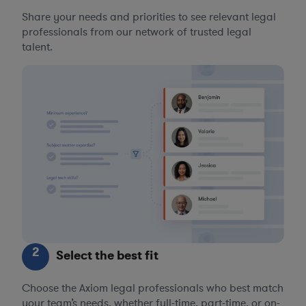
Share your needs and priorities to see relevant legal
professionals from our network of trusted legal
talent.
2
Select the best fit
Choose the Axiom legal professionals who best match
your team’s needs, whether full-time, part-time, or on-