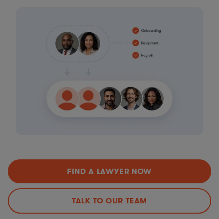
FIND A LAWYER NOW
TALK TO OUR TEAM