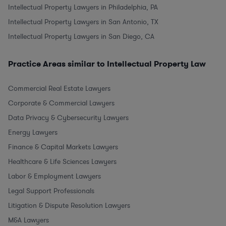
Intellectual Property Lawyers in Philadelphia, PA
Intellectual Property Lawyers in San Antonio, TX
Intellectual Property Lawyers in San Diego, CA
Practice Areas similar to Intellectual Property Law
Commercial Real Estate Lawyers
Corporate & Commercial Lawyers
Data Privacy & Cybersecurity Lawyers
Energy Lawyers
Finance & Capital Markets Lawyers
Healthcare & Life Sciences Lawyers
Labor & Employment Lawyers
Legal Support Professionals
Litigation & Dispute Resolution Lawyers
M&A Lawyers