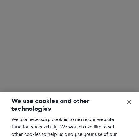
We use cookies and other
technologies
We use necessary cookies to make our website
function successfully. We would also like to set
other cookies to help us analyse your use of our