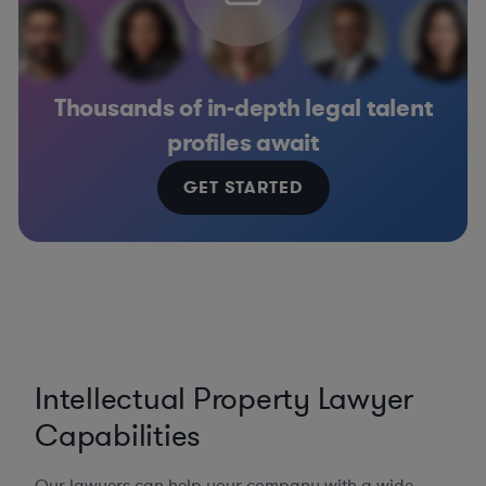
Thousands of in-depth legal talent
profiles await
GET STARTED
Intellectual Property Lawyer
Capabilities
Our lawyers can help your company with a wide