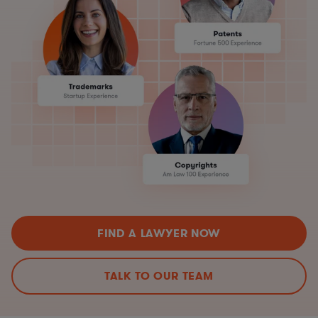
FIND A LAWYER NOW
TALK TO OUR TEAM