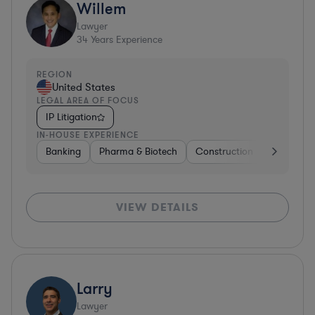
Willem
Lawyer
34
Years Experience
REGION
United States
LEGAL AREA OF FOCUS
IP Litigation
IN-HOUSE EXPERIENCE
Banking
Pharma & Biotech
Construction
Materials
VIEW DETAILS
Larry
Lawyer