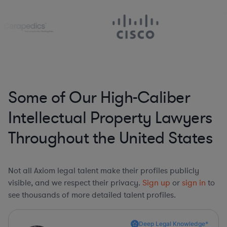
Some of Our High-Caliber
Intellectual Property Lawyers
Throughout the United States
Not all Axiom legal talent make their profiles publicly
visible, and we respect their privacy.
Sign up
or
sign in
to
see thousands of more detailed talent profiles.
Deep Legal Knowledge*