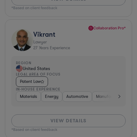
*Based on client feedback
Collaboration Pro*
Vikrant
Lawyer
27
Years Experience
REGION
United States
LEGAL AREA OF FOCUS
Patent Law
IN-HOUSE EXPERIENCE
Materials
Energy
Automotive
Manufacturing
Fo
VIEW DETAILS
*Based on client feedback