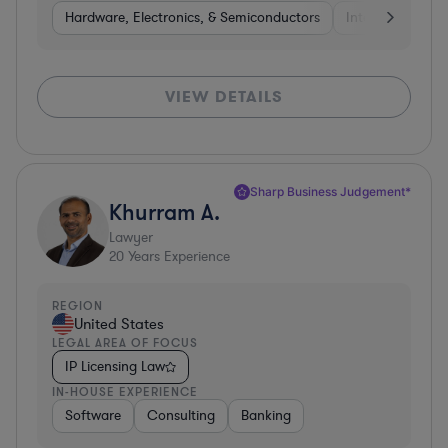
Hardware, Electronics, & Semiconductors
Internet & Socia
VIEW DETAILS
Sharp Business Judgement*
Khurram A.
Lawyer
20
Years Experience
REGION
United States
LEGAL AREA OF FOCUS
IP Licensing Law
IN-HOUSE EXPERIENCE
Software
Consulting
Banking