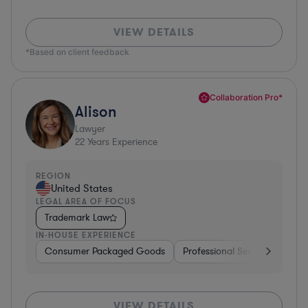
VIEW DETAILS
*Based on client feedback
Collaboration Pro*
Alison
Lawyer
22
Years Experience
REGION
United States
LEGAL AREA OF FOCUS
Trademark Law
IN-HOUSE EXPERIENCE
Consumer Packaged Goods
Professional Services
Con
VIEW DETAILS