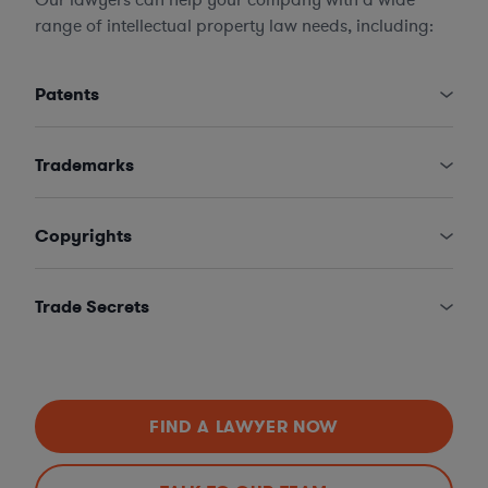
range of intellectual property law needs, including:
Patents
Trademarks
Copyrights
Trade Secrets
FIND A LAWYER NOW