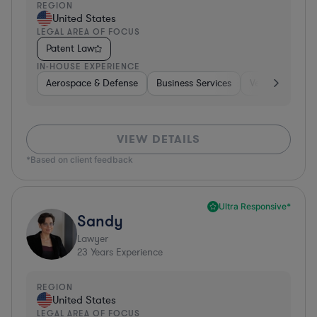
REGION
United States
LEGAL AREA OF FOCUS
Patent Law
IN-HOUSE EXPERIENCE
Aerospace & Defense
Business Services
Venture Capital
VIEW DETAILS
*Based on client feedback
Ultra Responsive*
Sandy
Lawyer
23
Years Experience
REGION
United States
LEGAL AREA OF FOCUS