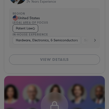
24
Years Experience
REGION
United States
LEGAL AREA OF FOCUS
Patent Law
IN-HOUSE EXPERIENCE
Hardware, Electronics, & Semiconductors
Software
Co
VIEW DETAILS