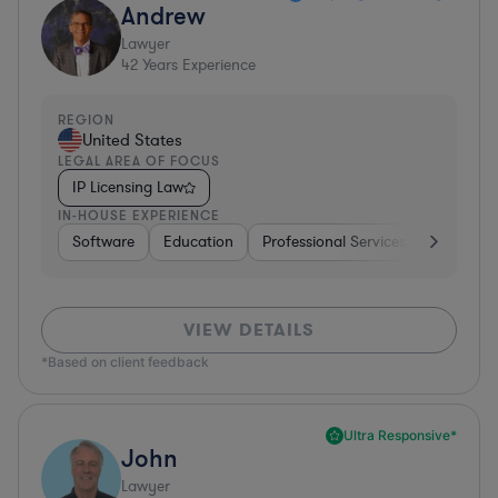
Andrew
Lawyer
42
Years Experience
REGION
United States
LEGAL AREA OF FOCUS
IP Licensing Law
IN-HOUSE EXPERIENCE
Software
Education
Professional Services
Investme
VIEW DETAILS
*Based on client feedback
Ultra Responsive*
John
Lawyer