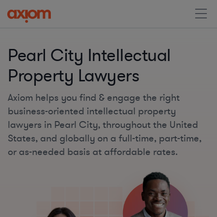
Pearl City Intellectual
Property Lawyers
Axiom helps you find & engage the right
business-oriented intellectual property
lawyers in Pearl City, throughout the United
States, and globally on a full-time, part-time,
or as-needed basis at affordable rates.