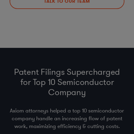
TALK TO OUR TEAM
Patent Filings Supercharged
for Top 10 Semiconductor
Company
Axiom attorneys helped a top 10 semiconductor
company handle an increasing flow of patent
work, maximizing efficiency & cutting costs.