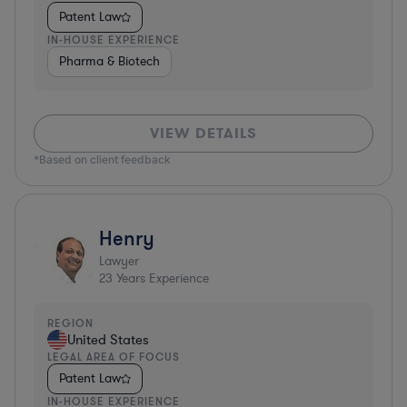
Patent Law
IN-HOUSE EXPERIENCE
Pharma & Biotech
VIEW DETAILS
*Based on client feedback
Henry
Lawyer
23
Years Experience
REGION
United States
LEGAL AREA OF FOCUS
Patent Law
IN-HOUSE EXPERIENCE