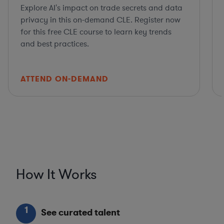
Explore AI's impact on trade secrets and data
privacy in this on-demand CLE. Register now
for this free CLE course to learn key trends
and best practices.
ATTEND ON-DEMAND
How It Works
1
See curated talent