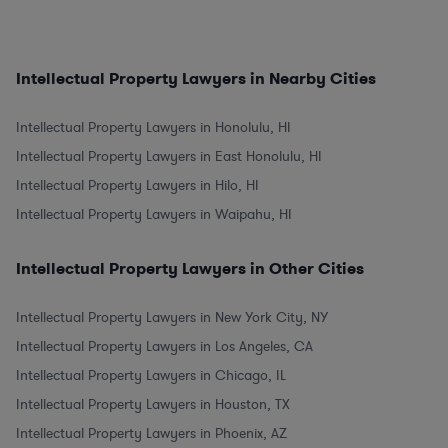
Intellectual Property Lawyers in Nearby Cities
Intellectual Property Lawyers in Honolulu, HI
Intellectual Property Lawyers in East Honolulu, HI
Intellectual Property Lawyers in Hilo, HI
Intellectual Property Lawyers in Waipahu, HI
Intellectual Property Lawyers in Other Cities
Intellectual Property Lawyers in New York City, NY
Intellectual Property Lawyers in Los Angeles, CA
Intellectual Property Lawyers in Chicago, IL
Intellectual Property Lawyers in Houston, TX
Intellectual Property Lawyers in Phoenix, AZ