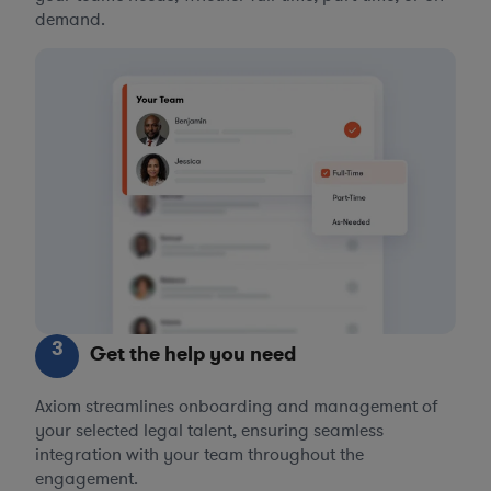
demand.
3
Get the help you need
Axiom streamlines onboarding and management of
your selected legal talent, ensuring seamless
integration with your team throughout the
engagement.