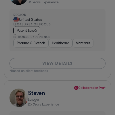
31
Years Experience
REGION
United States
LEGAL AREA OF FOCUS
Patent Law
IN-HOUSE EXPERIENCE
Pharma & Biotech
Healthcare
Materials
VIEW DETAILS
*Based on client feedback
Collaboration Pro*
Steven
Lawyer
25
Years Experience