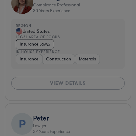
Compliance Professional
30
Years Experience
REGION
United States
LEGAL AREA OF FOCUS
Insurance Law
IN-HOUSE EXPERIENCE
Insurance
Construction
Materials
VIEW DETAILS
Peter
P
Lawyer
32
Years Experience