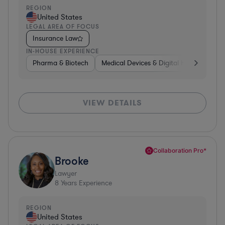
REGION
United States
LEGAL AREA OF FOCUS
Insurance Law
IN-HOUSE EXPERIENCE
Pharma & Biotech
Medical Devices & Digital Health
Man
VIEW DETAILS
Collaboration Pro*
Brooke
Lawyer
8
Years Experience
REGION
United States