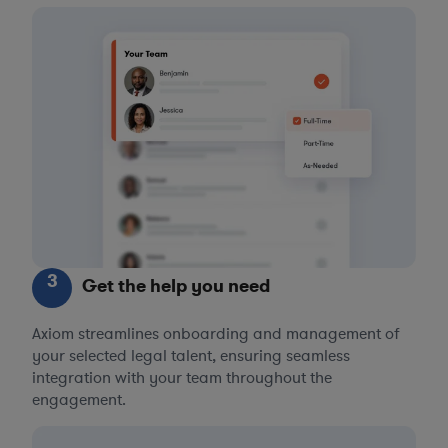
3
Get the help you need
Axiom streamlines onboarding and management of
your selected legal talent, ensuring seamless
integration with your team throughout the
engagement.