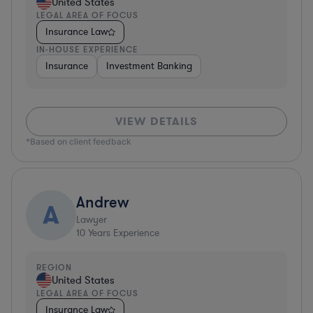
United States
LEGAL AREA OF FOCUS
Insurance Law
IN-HOUSE EXPERIENCE
Insurance
Investment Banking
VIEW DETAILS
*Based on client feedback
Andrew
A
Lawyer
10
Years Experience
REGION
United States
LEGAL AREA OF FOCUS
Insurance Law