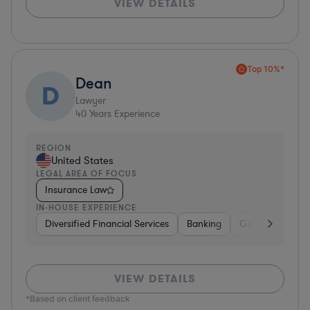
VIEW DETAILS
Top 10%*
Dean
D
Lawyer
40
Years Experience
REGION
United States
LEGAL AREA OF FOCUS
Insurance Law
IN-HOUSE EXPERIENCE
Diversified Financial Services
Banking
Government
VIEW DETAILS
*Based on client feedback