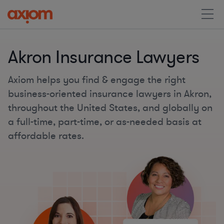
Akron Insurance Lawyers
Axiom helps you find & engage the right
business-oriented insurance lawyers in Akron,
throughout the United States, and globally on
a full-time, part-time, or as-needed basis at
affordable rates.