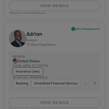
VIEW DETAILS
*Based on client feedback
Ultra Responsive*
Adrian
Lawyer
31
Years Experience
REGION
United States
LEGAL AREA OF FOCUS
Insurance Law
IN-HOUSE EXPERIENCE
Banking
Diversified Financial Services
Consulting
A
VIEW DETAILS