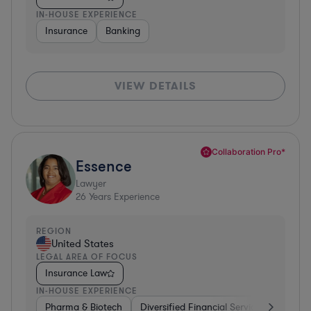
IN-HOUSE EXPERIENCE
Insurance
Banking
VIEW DETAILS
Collaboration Pro*
Essence
Lawyer
26
Years Experience
REGION
United States
LEGAL AREA OF FOCUS
Insurance Law
IN-HOUSE EXPERIENCE
Pharma & Biotech
Diversified Financial Services
Ventur