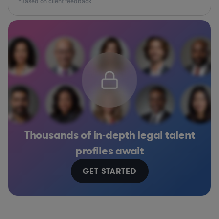
*Based on client feedback
Thousands of in-depth legal talent
profiles await
GET STARTED