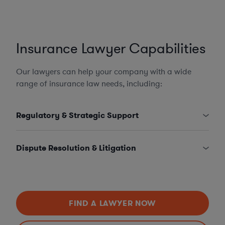
Insurance Lawyer Capabilities
Our lawyers can help your company with a wide
range of insurance law needs, including:
Regulatory & Strategic Support
Dispute Resolution & Litigation
FIND A LAWYER NOW