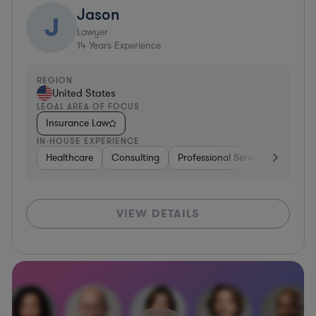
Jason
J
Lawyer
14
Years Experience
REGION
United States
LEGAL AREA OF FOCUS
Insurance Law
IN-HOUSE EXPERIENCE
Healthcare
Consulting
Professional Services
Non-Pr
VIEW DETAILS