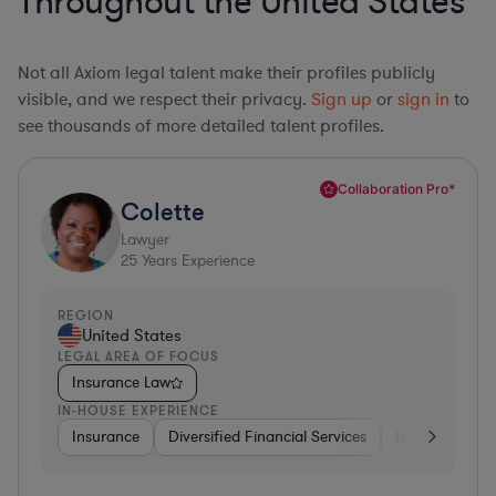
Throughout the United States
Not all Axiom legal talent make their profiles publicly
visible, and we respect their privacy.
Sign up
or
sign in
to
see thousands of more detailed talent profiles.
Collaboration Pro*
Colette
Lawyer
25
Years Experience
REGION
United States
LEGAL AREA OF FOCUS
Insurance Law
IN-HOUSE EXPERIENCE
Insurance
Diversified Financial Services
Investment Ba