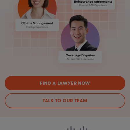
FIND A LAWYER NOW
TALK TO OUR TEAM