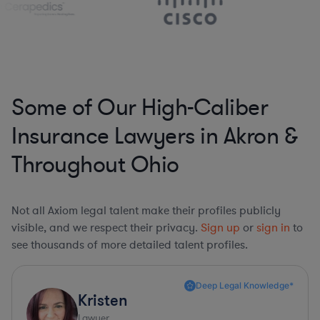
Some of Our High-Caliber
Insurance Lawyers in Akron &
Throughout Ohio
Not all Axiom legal talent make their profiles publicly
visible, and we respect their privacy.
Sign up
or
sign in
to
see thousands of more detailed talent profiles.
Deep Legal Knowledge*
Kristen
Lawyer