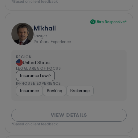
*Based on client feedback
Ultra Responsive*
Mikhail
Lawyer
26
Years Experience
REGION
United States
LEGAL AREA OF FOCUS
Insurance Law
IN-HOUSE EXPERIENCE
Insurance
Banking
Brokerage
VIEW DETAILS
*Based on client feedback