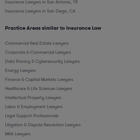
Insurance Lawyers in San Antonio, TX
Insurance Lawyers in San Diego, CA
Practice Areas similar to Insurance Law
Commercial Real Estate Lawyers
Corporate & Commercial Lawyers
Data Privacy & Cybersecurity Lawyers
Energy Lawyers
Finance & Capital Markets Lawyers
Healthcare & Life Sciences Lawyers
Intellectual Property Lawyers
Labor & Employment Lawyers
Legal Support Professionals
Litigation & Dispute Resolution Lawyers
M&A Lawyers