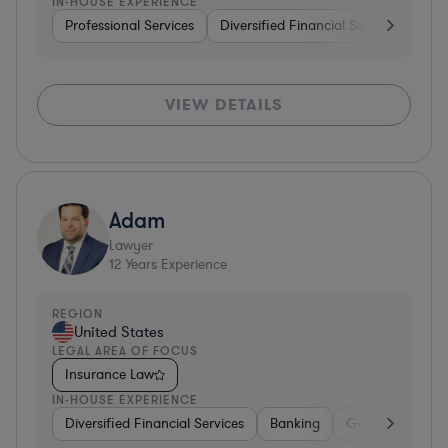
IN-HOUSE EXPERIENCE
Professional Services
Diversified Financial Services
Rea
VIEW DETAILS
Adam
Lawyer
12
Years Experience
REGION
United States
LEGAL AREA OF FOCUS
Insurance Law
IN-HOUSE EXPERIENCE
Diversified Financial Services
Banking
Government