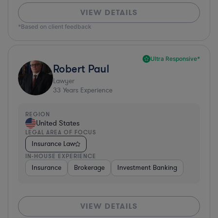
VIEW DETAILS
*Based on client feedback
Ultra Responsive*
Robert Paul
Lawyer
33
Years Experience
REGION
United States
LEGAL AREA OF FOCUS
Insurance Law
IN-HOUSE EXPERIENCE
Insurance
Brokerage
Investment Banking
VIEW DETAILS