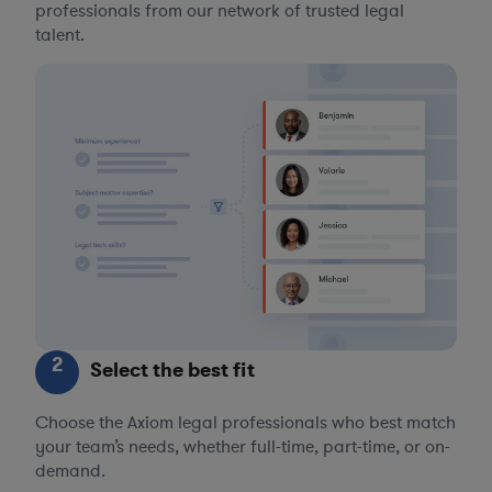
professionals from our network of trusted legal
talent.
2
Select the best fit
Choose the Axiom legal professionals who best match
your team’s needs, whether full-time, part-time, or on-
demand.