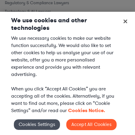
Regulatory & Compliance Lawyers
Technology & AI Lawyers
We use cookies and other
technologies
We use necessary cookies to make our website
function successfully. We would also like to set
other cookies to help us analyse your use of our
website, offer you a more personalised
experience and provide you with relevant
advertising.
When you click “Accept All Cookies” you are
accepting all of the cookies. Alternatively, if you
want to find out more, please click on “Cookie
Settings” and/or read our
Cookies Notice.
WHAT IS AXIOM?
Axiom is a global alternative legal services provider
Cookies Settings
Accept All Cookies
Cookies Settings
delivering on-demand legal talent, secondments, and AI-