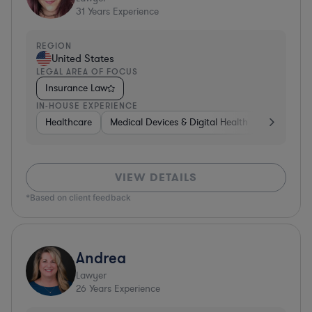
31
Years Experience
REGION
United States
LEGAL AREA OF FOCUS
Insurance Law
IN-HOUSE EXPERIENCE
Healthcare
Medical Devices & Digital Health
Energy
VIEW DETAILS
*Based on client feedback
Andrea
Lawyer
26
Years Experience