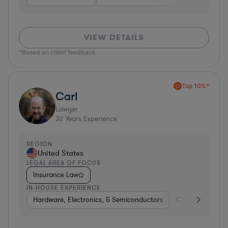
VIEW DETAILS
*Based on client feedback
Top 10%*
Carl
Lawyer
32
Years Experience
REGION
United States
LEGAL AREA OF FOCUS
Insurance Law
IN-HOUSE EXPERIENCE
Hardware, Electronics, & Semiconductors
Consumer Pack