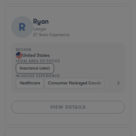
Ryan
R
Lawyer
27
Years Experience
REGION
United States
LEGAL AREA OF FOCUS
Insurance Law
IN-HOUSE EXPERIENCE
Healthcare
Consumer Packaged Goods
Pharma & Bio
VIEW DETAILS