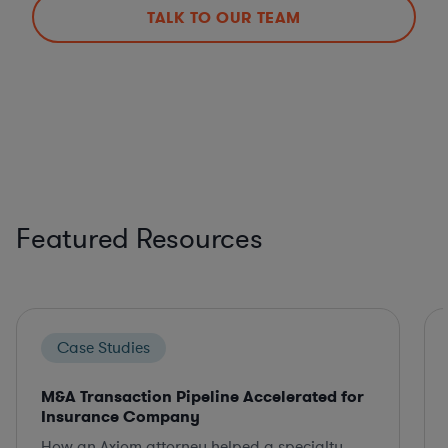
TALK TO OUR TEAM
Featured Resources
Case Studies
M&A Transaction Pipeline Accelerated for
Insurance Company
How an Axiom attorney helped a specialty