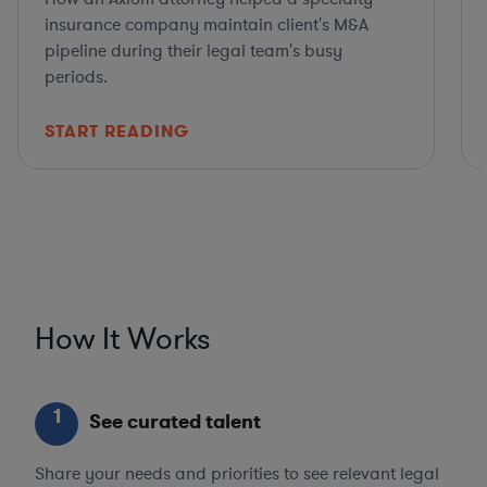
insurance company maintain client's M&A
pipeline during their legal team's busy
periods.
START READING
How It Works
1
See curated talent
Share your needs and priorities to see relevant legal