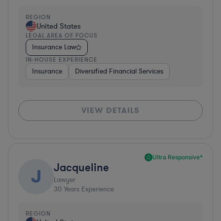
REGION
United States
LEGAL AREA OF FOCUS
Insurance Law
IN-HOUSE EXPERIENCE
Insurance
Diversified Financial Services
VIEW DETAILS
Ultra Responsive*
Jacqueline
J
Lawyer
30
Years Experience
REGION