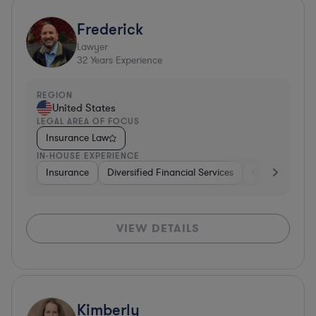
Frederick
Lawyer
32
Years Experience
REGION
United States
LEGAL AREA OF FOCUS
Insurance Law
IN-HOUSE EXPERIENCE
Insurance
Diversified Financial Services
Government
VIEW DETAILS
Kimberly