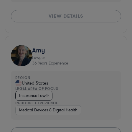
VIEW DETAILS
Amy
Lawyer
36
Years Experience
REGION
United States
LEGAL AREA OF FOCUS
Insurance Law
IN-HOUSE EXPERIENCE
Medical Devices & Digital Health