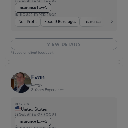
LEGAL AREA OF FOCUS
Insurance Law
IN-HOUSE EXPERIENCE
Non-Profit
Food & Beverages
Insurance
Healthcare
VIEW DETAILS
*Based on client feedback
Evan
Lawyer
3
Years Experience
REGION
United States
LEGAL AREA OF FOCUS
Insurance Law