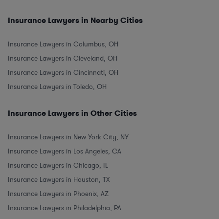
Insurance Lawyers in Nearby Cities
Insurance Lawyers in Columbus, OH
Insurance Lawyers in Cleveland, OH
Insurance Lawyers in Cincinnati, OH
Insurance Lawyers in Toledo, OH
Insurance Lawyers in Other Cities
Insurance Lawyers in New York City, NY
Insurance Lawyers in Los Angeles, CA
Insurance Lawyers in Chicago, IL
Insurance Lawyers in Houston, TX
Insurance Lawyers in Phoenix, AZ
Insurance Lawyers in Philadelphia, PA