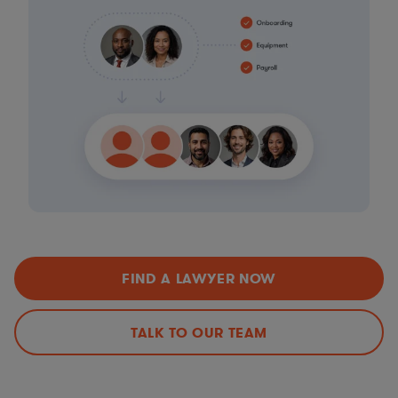
FIND A LAWYER NOW
TALK TO OUR TEAM