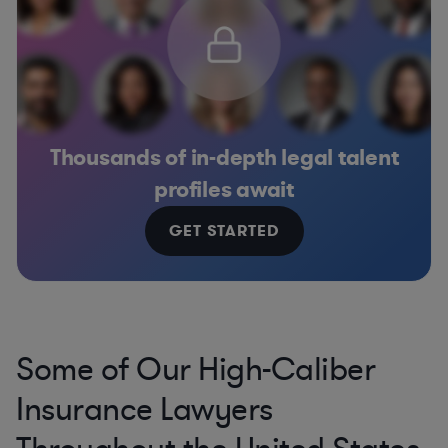
Thousands of in-depth legal talent
profiles await
GET STARTED
Some of Our High-Caliber
Insurance Lawyers