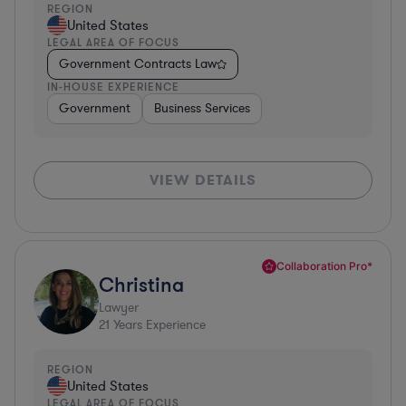
REGION
United States
LEGAL AREA OF FOCUS
Government Contracts Law
IN-HOUSE EXPERIENCE
Government
Business Services
VIEW DETAILS
Collaboration Pro*
Christina
Lawyer
21
Years Experience
REGION
United States
LEGAL AREA OF FOCUS