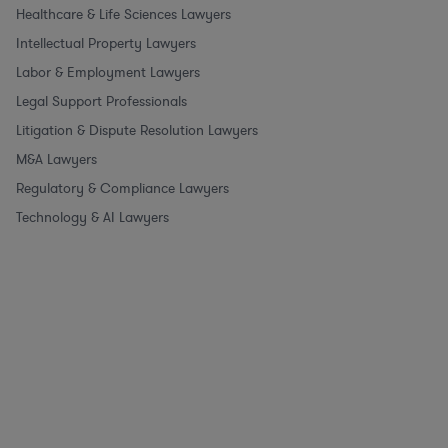
Healthcare & Life Sciences Lawyers
Intellectual Property Lawyers
Labor & Employment Lawyers
Legal Support Professionals
Litigation & Dispute Resolution Lawyers
M&A Lawyers
Regulatory & Compliance Lawyers
Technology & AI Lawyers