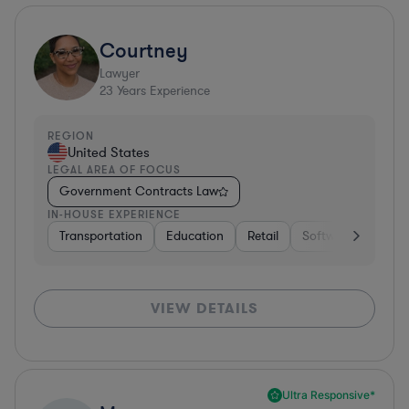
Courtney
Lawyer
23
Years Experience
REGION
United States
LEGAL AREA OF FOCUS
Government Contracts Law
IN-HOUSE EXPERIENCE
Transportation
Education
Retail
Software
Trans
VIEW DETAILS
Ultra Responsive*