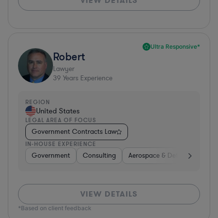
VIEW DETAILS
Ultra Responsive*
Robert
Lawyer
39
Years Experience
REGION
United States
LEGAL AREA OF FOCUS
Government Contracts Law
IN-HOUSE EXPERIENCE
Government
Consulting
Aerospace & Defense
Prof
VIEW DETAILS
*Based on client feedback