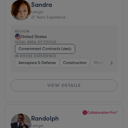
Sandra
Lawyer
27
Years Experience
REGION
United States
LEGAL AREA OF FOCUS
Government Contracts Law
IN-HOUSE EXPERIENCE
Aerospace & Defense
Construction
Pharma & Biotech
VIEW DETAILS
Collaboration Pro*
Randolph
Lawyer