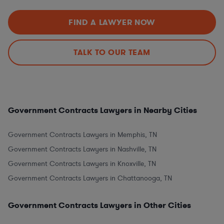
FIND A LAWYER NOW
TALK TO OUR TEAM
Government Contracts Lawyers in Nearby Cities
Government Contracts Lawyers in Memphis, TN
Government Contracts Lawyers in Nashville, TN
Government Contracts Lawyers in Knoxville, TN
Government Contracts Lawyers in Chattanooga, TN
Government Contracts Lawyers in Other Cities