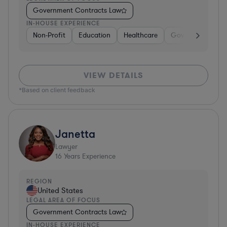
Government Contracts Law
IN-HOUSE EXPERIENCE
Non-Profit
Education
Healthcare
Government
D
VIEW DETAILS
*Based on client feedback
Janetta
Lawyer
16
Years Experience
REGION
United States
LEGAL AREA OF FOCUS
Government Contracts Law
IN-HOUSE EXPERIENCE