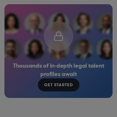
Thousands of in-depth legal talent
profiles await
GET STARTED