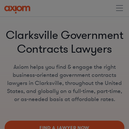
Clarksville Government
Contracts Lawyers
Axiom helps you find & engage the right
business-oriented government contracts
lawyers in Clarksville, throughout the United
States, and globally on a full-time, part-time,
or as-needed basis at affordable rates.
FIND A LAWYER NOW