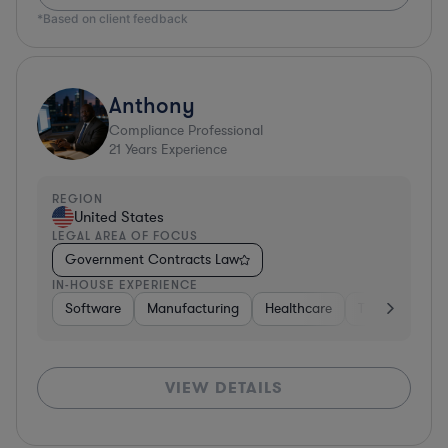
*Based on client feedback
Anthony
Compliance Professional
21
Years Experience
REGION
United States
LEGAL AREA OF FOCUS
Government Contracts Law
IN-HOUSE EXPERIENCE
Software
Manufacturing
Healthcare
Transportatio
VIEW DETAILS