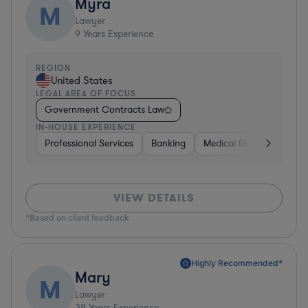
Myra
M
Lawyer
9
Years Experience
REGION
United States
LEGAL AREA OF FOCUS
Government Contracts Law
IN-HOUSE EXPERIENCE
Professional Services
Banking
Medical Devices & Digita
VIEW DETAILS
*Based on client feedback
Highly Recommended*
Mary
M
Lawyer
38
Years Experience