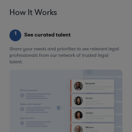
How It Works
1
See curated talent
Share your needs and priorities to see relevant legal
professionals from our network of trusted legal
talent.