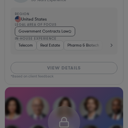
REGION
United States
LEGAL AREA OF FOCUS
Government Contracts Law
IN-HOUSE EXPERIENCE
Telecom
Real Estate
Pharma & Biotech
Energy
VIEW DETAILS
*Based on client feedback