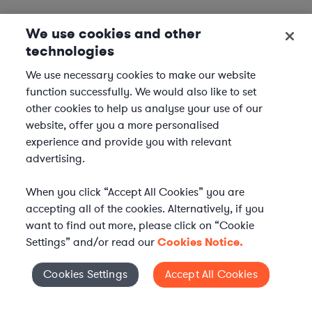
We use cookies and other
technologies
We use necessary cookies to make our website
function successfully. We would also like to set
other cookies to help us analyse your use of our
website, offer you a more personalised
experience and provide you with relevant
advertising.
When you click “Accept All Cookies” you are
accepting all of the cookies. Alternatively, if you
want to find out more, please click on “Cookie
Settings” and/or read our
Cookies Notice.
Elevate your in-house
Cookies Settings
Accept All Cookies
Cookies Settings
legal team