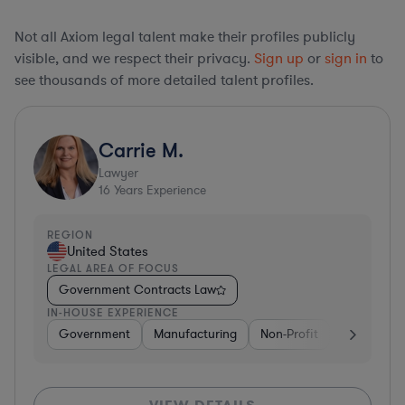
Not all Axiom legal talent make their profiles publicly
visible, and we respect their privacy.
Sign up
or
sign in
to
see thousands of more detailed talent profiles.
Carrie M.
Lawyer
16
Years Experience
REGION
United States
LEGAL AREA OF FOCUS
Government Contracts Law
IN-HOUSE EXPERIENCE
Government
Manufacturing
Non-Profit
Software