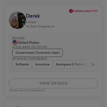
Collaboration Pro*
Derek
Lawyer
16
Years Experience
REGION
United States
LEGAL AREA OF FOCUS
Government Contracts Law
IN-HOUSE EXPERIENCE
Software
Insurance
Aerospace & Defense
Other
VIEW DETAILS
*Based on client feedback