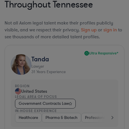
Throughout Tennessee
Not all Axiom legal talent make their profiles publicly
visible, and we respect their privacy.
Sign up
or
sign in
to
see thousands of more detailed talent profiles.
Ultra Responsive*
Tanda
Lawyer
31
Years Experience
REGION
United States
LEGAL AREA OF FOCUS
Government Contracts Law
IN-HOUSE EXPERIENCE
Healthcare
Pharma & Biotech
Professional Services