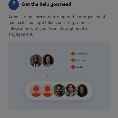
3
Get the help you need
Axiom streamlines onboarding and management of
your selected legal talent, ensuring seamless
integration with your team throughout the
engagement.