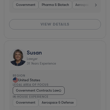
Government
Pharma & Biotech
Aerospace & Defense
VIEW DETAILS
Susan
Lawyer
31
Years Experience
REGION
United States
LEGAL AREA OF FOCUS
Government Contracts Law
IN-HOUSE EXPERIENCE
Government
Aerospace & Defense