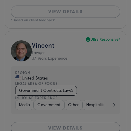
VIEW DETAILS
*Based on client feedback
Ultra Responsive*
Vincent
Lawyer
37
Years Experience
REGION
United States
LEGAL AREA OF FOCUS
Government Contracts Law
IN-HOUSE EXPERIENCE
Media
Government
Other
Hospitality & Attractions
VIEW DETAILS