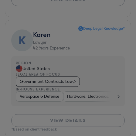
Deep Legal Knowledge*
Karen
K
Lawyer
42
Years Experience
REGION
United States
LEGAL AREA OF FOCUS
Government Contracts Law
IN-HOUSE EXPERIENCE
Aerospace & Defense
Hardware, Electronics, & Semicondu
VIEW DETAILS
*Based on client feedback