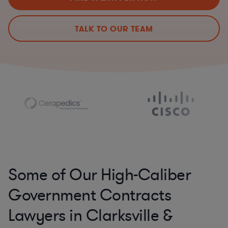
TALK TO OUR TEAM
Some of Our High-Caliber
Government Contracts
Lawyers in Clarksville &