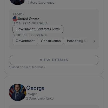
11
Years Experience
REGION
United States
LEGAL AREA OF FOCUS
Government Contracts Law
IN-HOUSE EXPERIENCE
Government
Construction
Hospitality & Attractions
VIEW DETAILS
*Based on client feedback
George
Lawyer
2
Years Experience