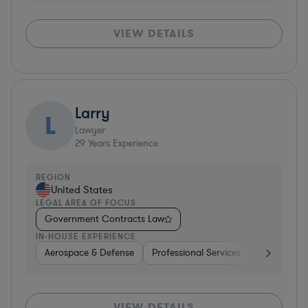
VIEW DETAILS
Larry
L
Lawyer
29
Years Experience
REGION
United States
LEGAL AREA OF FOCUS
Government Contracts Law
IN-HOUSE EXPERIENCE
Aerospace & Defense
Professional Services
Consulting
VIEW DETAILS