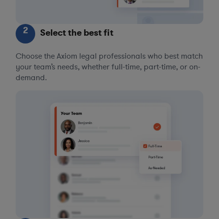
2
Select the best fit
Choose the Axiom legal professionals who best match
your team’s needs, whether full-time, part-time, or on-
demand.