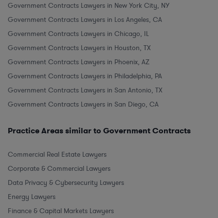
Government Contracts Lawyers in New York City, NY
Government Contracts Lawyers in Los Angeles, CA
Government Contracts Lawyers in Chicago, IL
Government Contracts Lawyers in Houston, TX
Government Contracts Lawyers in Phoenix, AZ
Government Contracts Lawyers in Philadelphia, PA
Government Contracts Lawyers in San Antonio, TX
Government Contracts Lawyers in San Diego, CA
Practice Areas similar to Government Contracts
Commercial Real Estate Lawyers
Corporate & Commercial Lawyers
Data Privacy & Cybersecurity Lawyers
Energy Lawyers
Finance & Capital Markets Lawyers