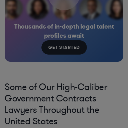
Thousands of in-depth legal talent
profiles await
GET STARTED
Some of Our High-Caliber
Government Contracts
Lawyers Throughout the
United States