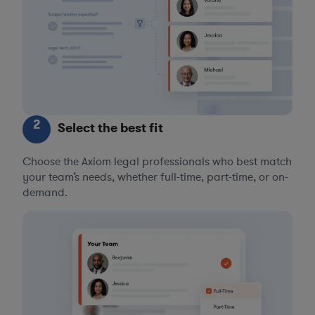
2
Select the best fit
Choose the Axiom legal professionals who best match
your team’s needs, whether full-time, part-time, or on-
demand.