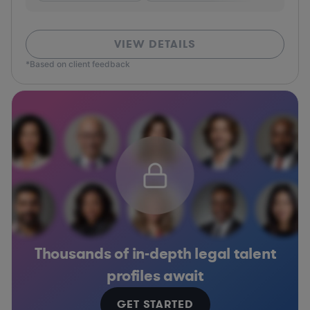
VIEW DETAILS
*Based on client feedback
Thousands of in-depth legal talent
profiles await
GET STARTED