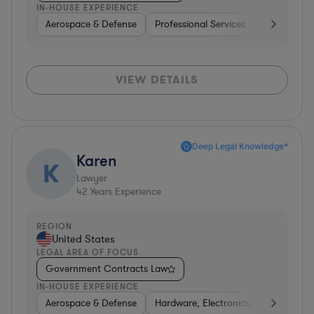
IN-HOUSE EXPERIENCE
Aerospace & Defense
Professional Services
Consulting
VIEW DETAILS
Deep Legal Knowledge*
Karen
K
Lawyer
42
Years Experience
REGION
United States
LEGAL AREA OF FOCUS
Government Contracts Law
IN-HOUSE EXPERIENCE
Aerospace & Defense
Hardware, Electronics, & Semicondu