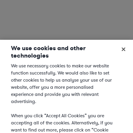
We use cookies and other
technologies
We use necessary cookies to make our website
function successfully. We would also like to set
other cookies to help us analyse your use of our
website, offer you a more personalised
experience and provide you with relevant
advertising.
When you click “Accept All Cookies” you are
accepting all of the cookies. Alternatively, if you
want to find out more, please click on “Cookie