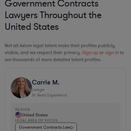
Government Contracts
Lawyers Throughout the
United States
Not all Axiom legal talent make their profiles publicly
visible, and we respect their privacy.
Sign up
or
sign in
to
see thousands of more detailed talent profiles.
Carrie M.
Lawyer
16
Years Experience
REGION
United States
LEGAL AREA OF FOCUS
Government Contracts Law