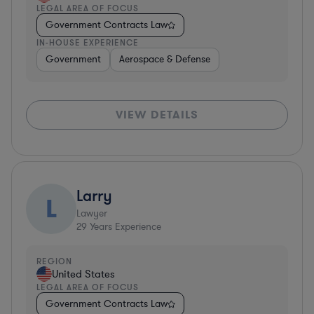
LEGAL AREA OF FOCUS
Government Contracts Law
IN-HOUSE EXPERIENCE
Government
Aerospace & Defense
VIEW DETAILS
Larry
L
Lawyer
29
Years Experience
REGION
United States
LEGAL AREA OF FOCUS
Government Contracts Law