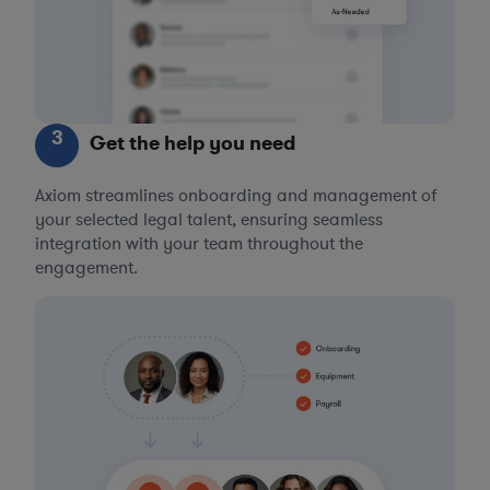
3
Get the help you need
Axiom streamlines onboarding and management of
your selected legal talent, ensuring seamless
integration with your team throughout the
engagement.