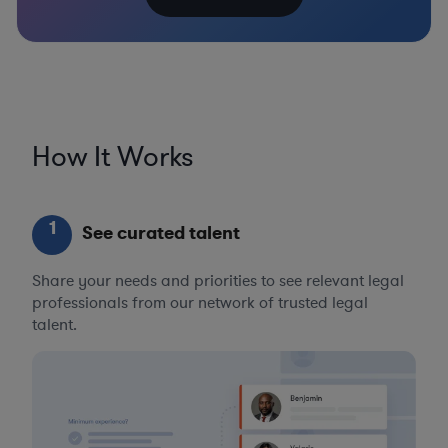
How It Works
1
See curated talent
Share your needs and priorities to see relevant legal
professionals from our network of trusted legal
talent.