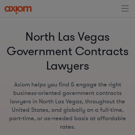
North Las Vegas
Government Contracts
Lawyers
Axiom helps you find & engage the right
business-oriented government contracts
lawyers in North Las Vegas, throughout the
United States, and globally on a full-time,
part-time, or as-needed basis at affordable
rates.