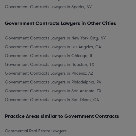
Government Contracts Lawyers in Sparks, NV
Government Contracts Lawyers in Other Cities
Government Contracts Lawyers in New York City, NY
Government Contracts Lawyers in Los Angeles, CA
Government Contracts Lawyers in Chicago, IL
Government Contracts Lawyers in Houston, TX
Government Contracts Lawyers in Phoenix, AZ
Government Contracts Lawyers in Philadelphia, PA
Government Contracts Lawyers in San Antonio, TX
Government Contracts Lawyers in San Diego, CA
Practice Areas similar to Government Contracts
Commercial Real Estate Lawyers