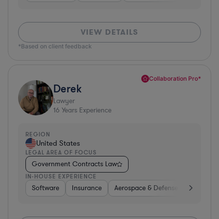
VIEW DETAILS
*Based on client feedback
Collaboration Pro*
Derek
Lawyer
16
Years Experience
REGION
United States
LEGAL AREA OF FOCUS
Government Contracts Law
IN-HOUSE EXPERIENCE
Software
Insurance
Aerospace & Defense
Other