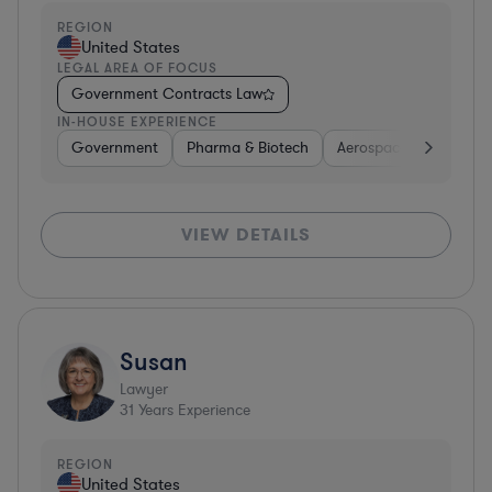
REGION
United States
LEGAL AREA OF FOCUS
Government Contracts Law
IN-HOUSE EXPERIENCE
Government
Pharma & Biotech
Aerospace & Defense
VIEW DETAILS
Susan
Lawyer
31
Years Experience
REGION
United States