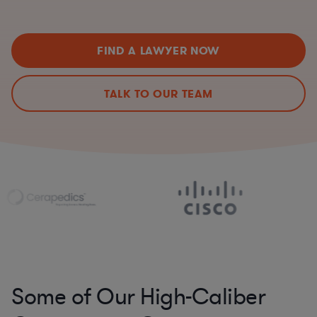
FIND A LAWYER NOW
TALK TO OUR TEAM
Some of Our High-Caliber