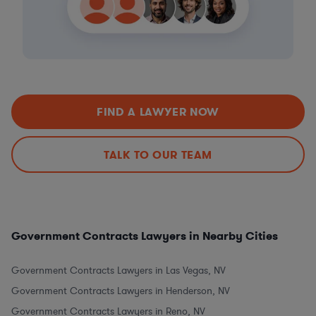
FIND A LAWYER NOW
TALK TO OUR TEAM
Government Contracts Lawyers in Nearby Cities
Government Contracts Lawyers in Las Vegas, NV
Government Contracts Lawyers in Henderson, NV
Government Contracts Lawyers in Reno, NV