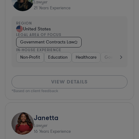
Lawyer
21
Years Experience
REGION
United States
LEGAL AREA OF FOCUS
Government Contracts Law
IN-HOUSE EXPERIENCE
Non-Profit
Education
Healthcare
Government
D
VIEW DETAILS
*Based on client feedback
Janetta
Lawyer
16
Years Experience