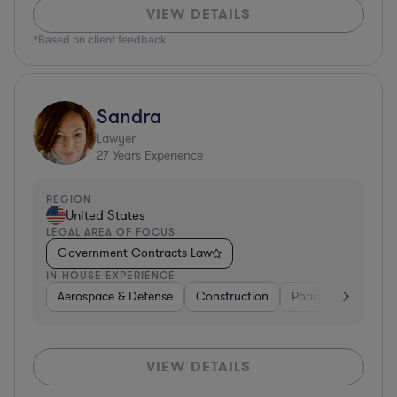
VIEW DETAILS
*Based on client feedback
Sandra
Lawyer
27
Years Experience
REGION
United States
LEGAL AREA OF FOCUS
Government Contracts Law
IN-HOUSE EXPERIENCE
Aerospace & Defense
Construction
Pharma & Biotech
VIEW DETAILS