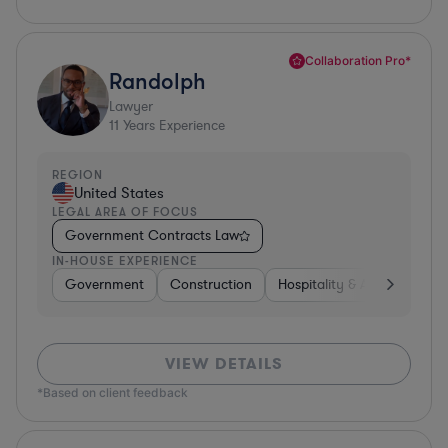
Collaboration Pro*
Randolph
Lawyer
11
Years Experience
REGION
United States
LEGAL AREA OF FOCUS
Government Contracts Law
IN-HOUSE EXPERIENCE
Government
Construction
Hospitality & Attractions
VIEW DETAILS
*Based on client feedback