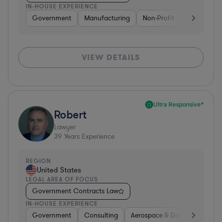
IN-HOUSE EXPERIENCE
Government
Manufacturing
Non-Profit
Software
VIEW DETAILS
Ultra Responsive*
Robert
Lawyer
39
Years Experience
REGION
United States
LEGAL AREA OF FOCUS
Government Contracts Law
IN-HOUSE EXPERIENCE
Government
Consulting
Aerospace & Defense
Prof