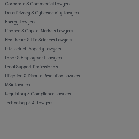
Corporate & Commercial Lawyers
Data Privacy & Cybersecurity Lawyers
Energy Lawyers
Finance & Capital Markets Lawyers
Healthcare & Life Sciences Lawyers
Intellectual Property Lawyers
Labor & Employment Lawyers
Legal Support Professionals
Litigation & Dispute Resolution Lawyers
M&A Lawyers
Regulatory & Compliance Lawyers
Technology & AI Lawyers