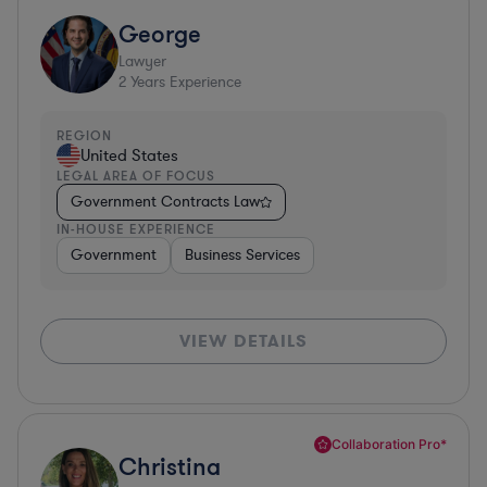
George
Lawyer
2
Years Experience
REGION
United States
LEGAL AREA OF FOCUS
Government Contracts Law
IN-HOUSE EXPERIENCE
Government
Business Services
VIEW DETAILS
Collaboration Pro*
Christina