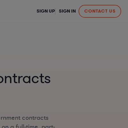
SIGN UP
SIGN IN
CONTACT US
ntracts
ernment contracts
n a full-time, part-