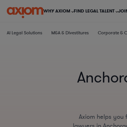
WHY AXIOM
FIND LEGAL TALENT
JOI
AI Legal Solutions
M&A & Divestitures
Corporate & 
Anchor
Axiom helps you 
lawyers in Anchorag