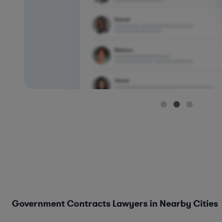
Government Contracts Lawyers in Nearby Cities