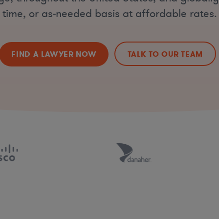
time, or as-needed basis at affordable rates.
FIND A LAWYER NOW
TALK TO OUR TEAM