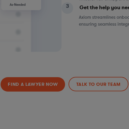
3
Get the help you ne
Axiom streamlines onboa
ensuring seamless integ
FIND A LAWYER NOW
TALK TO OUR TEAM