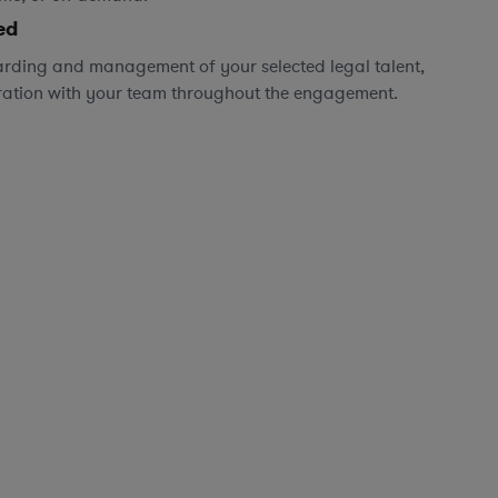
ed
rding and management of your selected legal talent,
ration with your team throughout the engagement.