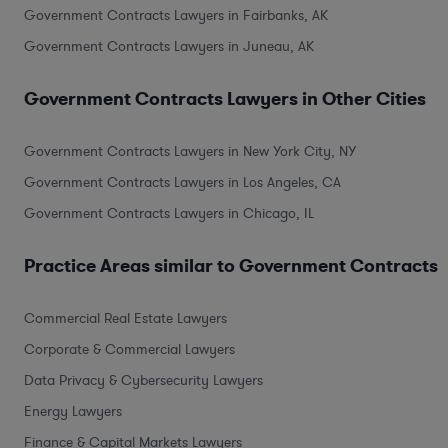
Government Contracts Lawyers in Fairbanks, AK
Government Contracts Lawyers in Juneau, AK
Government Contracts Lawyers in Other Cities
Government Contracts Lawyers in New York City, NY
Government Contracts Lawyers in Los Angeles, CA
Government Contracts Lawyers in Chicago, IL
Practice Areas similar to Government Contracts
Commercial Real Estate Lawyers
Corporate & Commercial Lawyers
Data Privacy & Cybersecurity Lawyers
Energy Lawyers
Finance & Capital Markets Lawyers