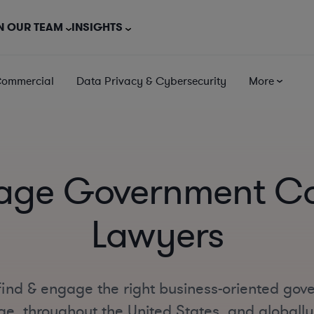
N OUR TEAM
INSIGHTS
Commercial
Data Privacy & Cybersecurity
More
age Government Co
Lawyers
find & engage the right business-oriented gov
e, throughout the United States, and globally o