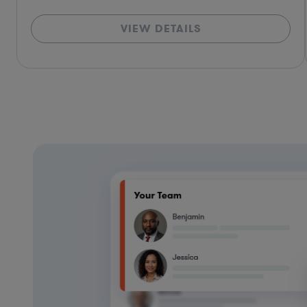
VIEW DETAILS
*Based on client feedback