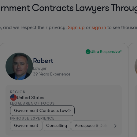
rnment Contracts Lawyers Throug
le, and we respect their privacy.
Sign up
or
sign in
to see thousan
Collaboration Pro*
Derek
Lawyer
16
Years Experience
REGION
R
United States
LEGAL AREA OF FOCUS
L
Government Contracts Law
IN-HOUSE EXPERIENCE
I
ssional Services
ware
Software
Telecom
Insurance
Automotive
Aerospace & Defense
Energy
Materials
Other
Banking
Hard