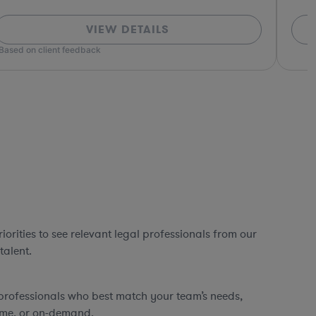
VIEW DETAILS
*Based o
orities to see relevant legal professionals from our
talent.
professionals who best match your team’s needs,
time, or on-demand.