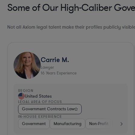
Some of Our High-Caliber Gove
Not all Axiom legal talent make their profiles publicly visib
Ultra Responsive*
Robert
Lawyer
39
Years Experience
REGION
United States
LEGAL AREA OF FOCUS
Government Contracts Law
IN-HOUSE EXPERIENCE
e
Telecom
Government
Government
Consulting
Manufacturing
Aerospace & Defense
Non-Profit
Profe
Soft