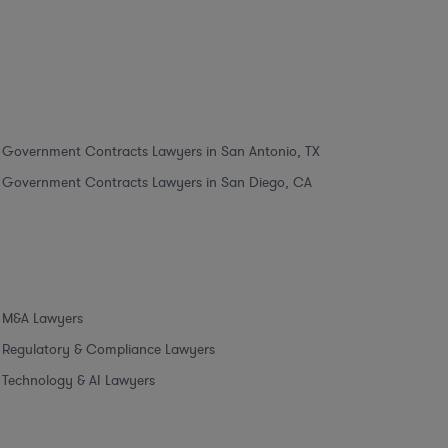
Government Contracts Lawyers in San Antonio, TX
Government Contracts Lawyers in San Diego, CA
M&A Lawyers
Regulatory & Compliance Lawyers
Technology & AI Lawyers