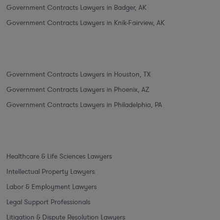
Government Contracts Lawyers in Badger, AK
Government Contracts Lawyers in Knik-Fairview, AK
Government Contracts Lawyers in Houston, TX
Government Contracts Lawyers in Phoenix, AZ
Government Contracts Lawyers in Philadelphia, PA
Healthcare & Life Sciences Lawyers
Intellectual Property Lawyers
Labor & Employment Lawyers
Legal Support Professionals
Litigation & Dispute Resolution Lawyers