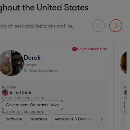
hout the United States
ds of more detailed talent profiles.
Sandra
Lawyer
27
Years Experience
EGION
REGI
United States
Un
EGAL AREA OF FOCUS
LEGA
Government Contracts Law
Gov
N-HOUSE EXPERIENCE
IN-H
ware, Electronics, & Semiconductors
Manufacturing
Aerospace & Defense
Software
Construction
Retail
Non-Profit
Diversified Financial Services
Pharma & Biotech
Consumer Servic
Aerosp
Go