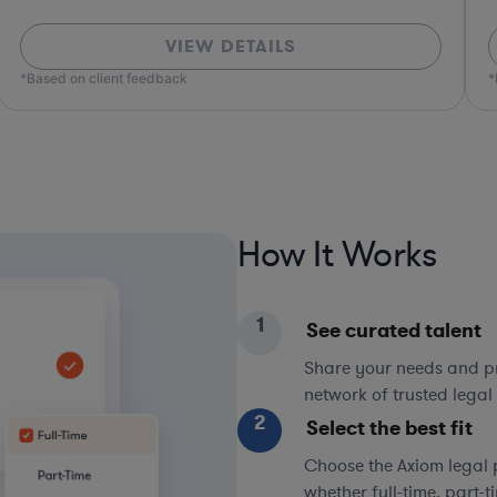
VIEW DETAILS
*Based on client feedback
How It Works
1
See curated talent
Share your needs and pri
network of trusted legal 
2
Select the best fit
Choose the Axiom legal 
whether full-time, part-