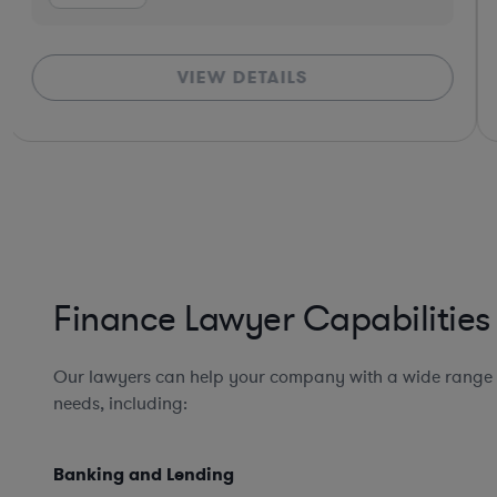
VIEW DETAILS
Finance Lawyer Capabilities
Our lawyers can help your company with a wide range 
needs, including:
Banking and Lending