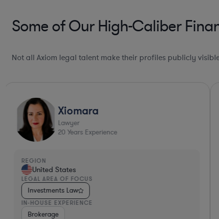
Some of Our High-Caliber Finan
Not all Axiom legal talent make their profiles publicly visib
Xiomara
Lawyer
20
Years Experience
REGION
United States
LEGAL AREA OF FOCUS
Investments Law
IN-HOUSE EXPERIENCE
ance
Diversified Financial Services
Brokerage
Investment Banking
Banki