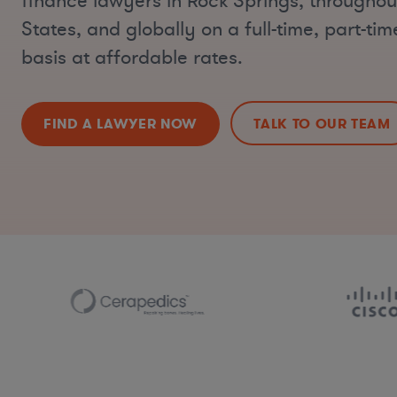
finance lawyers in Rock Springs, throughou
States, and globally on a full-time, part-ti
basis at affordable rates.
FIND A LAWYER NOW
TALK TO OUR TEAM