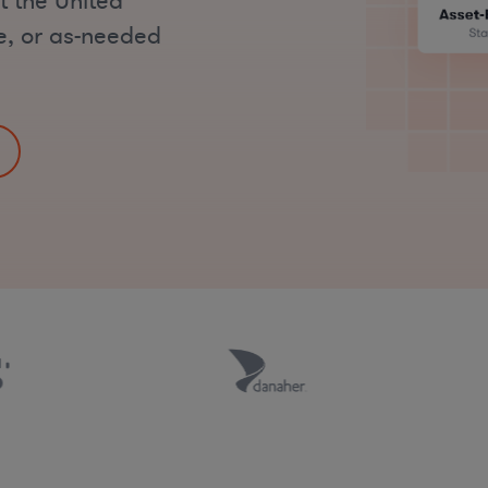
t the United
me, or as-needed