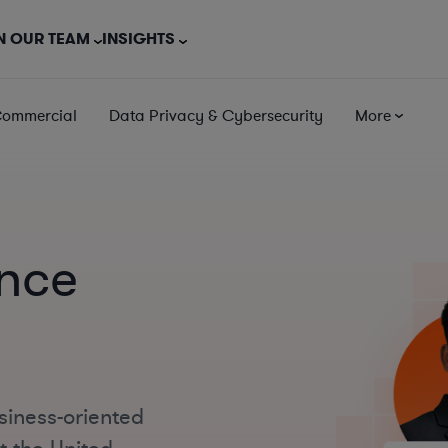
N OUR TEAM
INSIGHTS
Commercial
Data Privacy & Cybersecurity
More
ance
siness-oriented