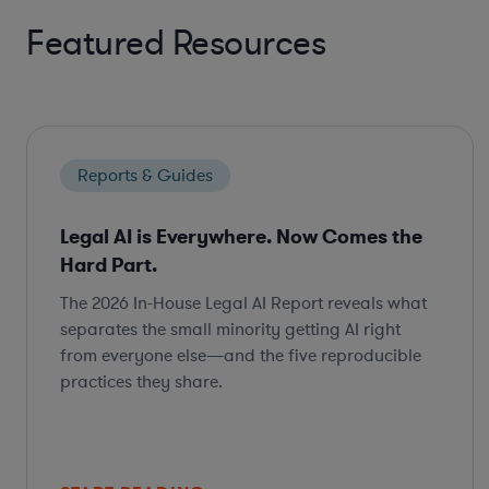
Featured Resources
Reports & Guides
Legal AI is Everywhere. Now Comes the
Hard Part.
The 2026 In-House Legal AI Report reveals what
separates the small minority getting AI right
from everyone else—and the five reproducible
practices they share.