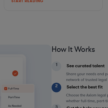
START READING
How It Works
1
See curated talent
Share your needs and pri
network of trusted legal 
2
Select the best fit
Choose the Axiom legal 
whether full-time, part-
3