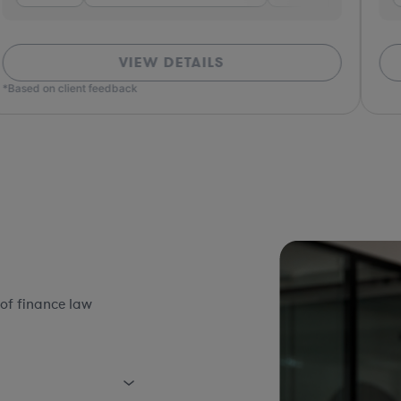
VIEW DETAILS
*Based on client feedback
of finance law