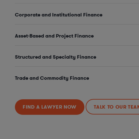
Corporate and Institutional Finance
Asset-Based and Project Finance
Structured and Specialty Finance
Trade and Commodity Finance
FIND A LAWYER NOW
TALK TO OUR TEA