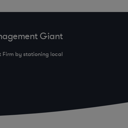
anagement Giant
Firm by stationing local