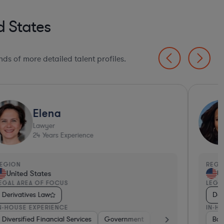
d States
ds of more detailed talent profiles.
Elena
Lawyer
24
Years Experience
EGION
REGI
United States
Un
EGAL AREA OF FOCUS
LEGA
Derivatives Law
Der
N-HOUSE EXPERIENCE
IN-H
tive
Diversified Financial Services
Brokerage
Investment Banking
Government
Banking
Banking
Diversified F
Consume
Ban