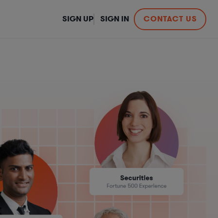
SIGN UP
SIGN IN
CONTACT US