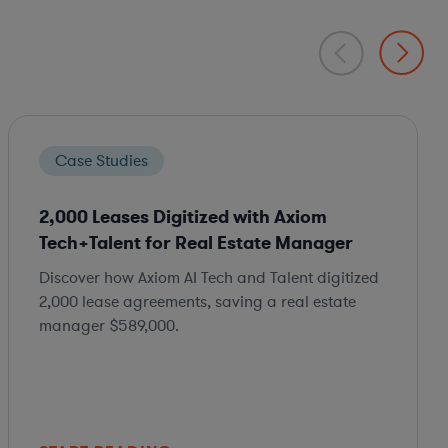
Case Studies
2,000 Leases Digitized with Axiom
Tech+Talent for Real Estate Manager
Discover how Axiom AI Tech and Talent digitized
2,000 lease agreements, saving a real estate
manager $589,000.