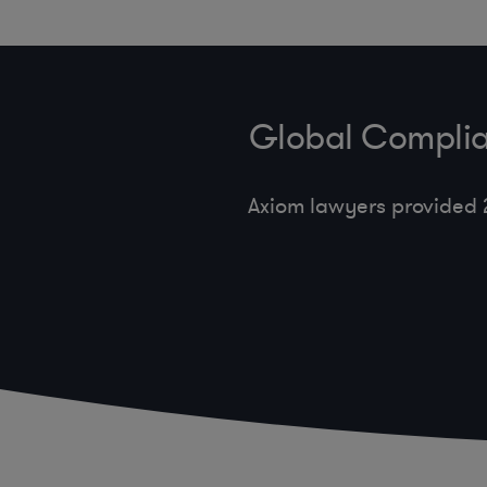
Global Complia
Axiom lawyers provided 