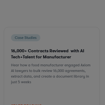
Case Studies
16,000+ Contracts Reviewed with AI
Tech+Talent for Manufacturer
Hear how a food manufacturer engaged Axiom
AI lawyers to bulk review 16,000 agreements,
extract data, and create a document library in
just 5 weeks