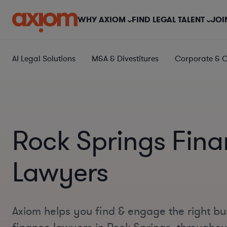
WHY AXIOM
FIND LEGAL TALENT
JOI
AI Legal Solutions
M&A & Divestitures
Corporate & 
Rock Springs Fin
Lawyers
Axiom helps you find & engage the right bu