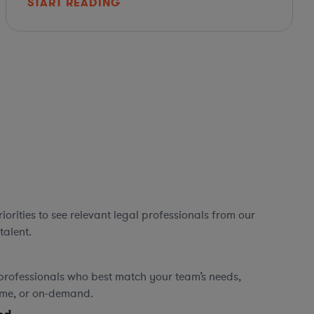
START READING
orities to see relevant legal professionals from our
talent.
professionals who best match your team’s needs,
time, or on-demand.