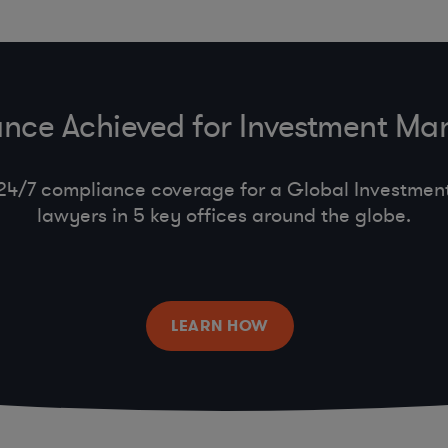
nce Achieved for Investment M
24/7 compliance coverage for a Global Investment 
lawyers in 5 key offices around the globe.
LEARN HOW