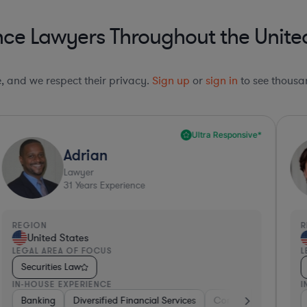
ce Lawyers Throughout the Unite
le, and we respect their privacy.
Sign up
or
sign in
to see thousan
Ultra Responsive*
Adrian
Lawyer
31
Years Experience
REGION
R
United States
LEGAL AREA OF FOCUS
L
Securities Law
IN-HOUSE EXPERIENCE
I
ng
Banking
Government
Diversified Financial Services
Insurance
Diversified Financial Services
Consulting
Automo