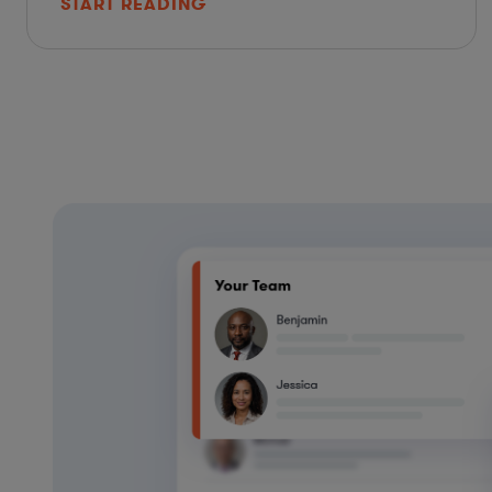
START READING