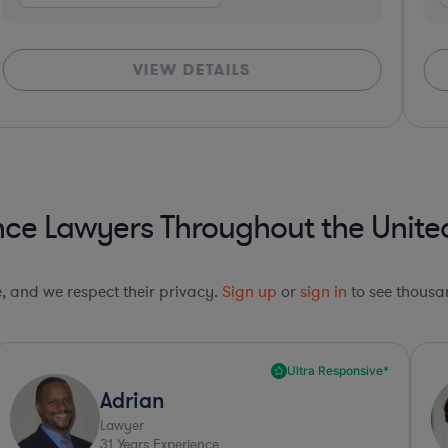
VIEW DETAILS
ce Lawyers Throughout the Unite
le, and we respect their privacy.
Sign up
or
sign in
to see thousan
Ultra Responsive*
Adrian
Lawyer
31
Years Experience