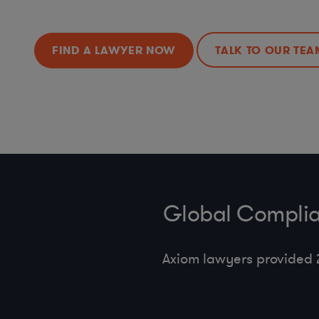
FIND A LAWYER NOW
TALK TO OUR TEA
Global Complia
Axiom lawyers provided 