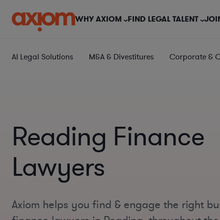
WHY AXIOM
FIND LEGAL TALENT
JOI
AI Legal Solutions
M&A & Divestitures
Corporate & 
Reading Finance
Lawyers
Axiom helps you find & engage the right bu