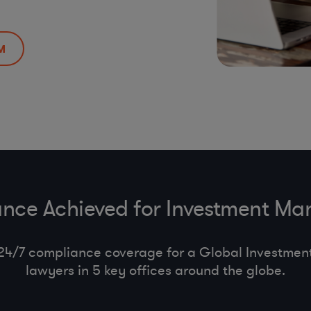
M
nce Achieved for Investment M
24/7 compliance coverage for a Global Investment 
lawyers in 5 key offices around the globe.