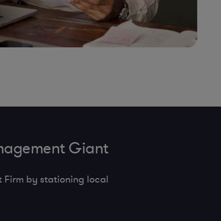
anagement Giant
Firm by stationing local