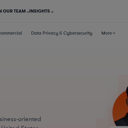
N OUR TEAM
INSIGHTS
Commercial
Data Privacy & Cybersecurity
More
siness-oriented