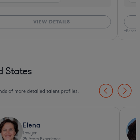
VIEW DETAILS
*Based o
d States
ds of more detailed talent profiles.
Elena
Lawyer
24
Years Experience