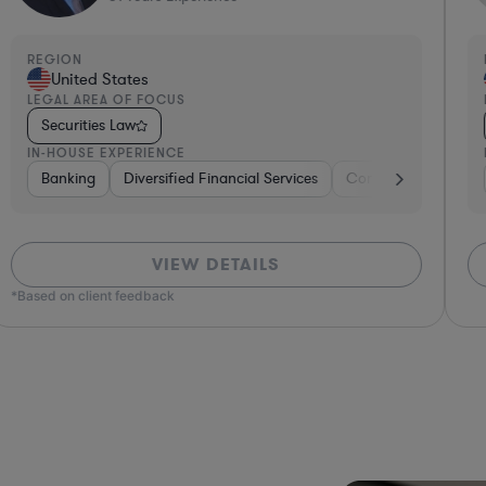
REGION
R
United States
LEGAL AREA OF FOCUS
L
Securities Law
IN-HOUSE EXPERIENCE
I
ng
Banking
Government
Diversified Financial Services
Insurance
Diversified Financial Services
Consulting
Automo
VIEW DETAILS
*Based on client feedback