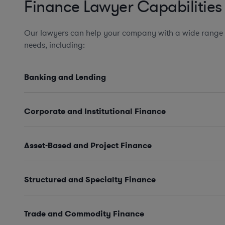
Finance Lawyer Capabilities
Our lawyers can help your company with a wide range 
needs, including:
Banking and Lending
Corporate and Institutional Finance
Asset-Based and Project Finance
Structured and Specialty Finance
Trade and Commodity Finance