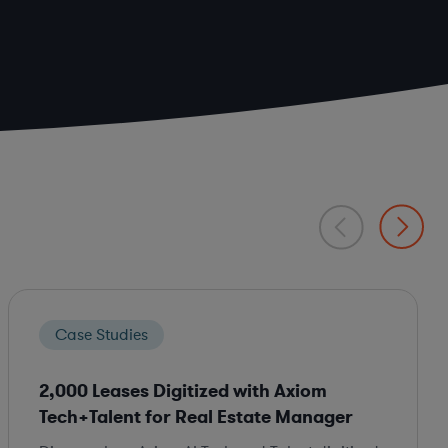
Case Studies
2,000 Leases Digitized with Axiom
Tech+Talent for Real Estate Manager