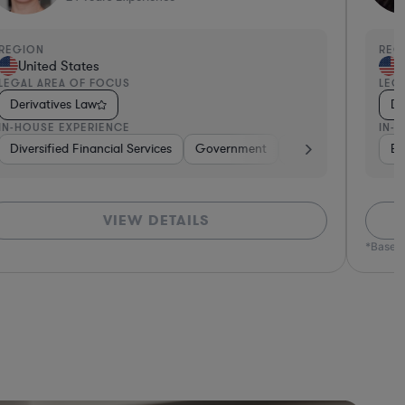
EGION
REGI
United States
Un
EGAL AREA OF FOCUS
LEGA
Derivatives Law
Der
N-HOUSE EXPERIENCE
IN-H
tive
Diversified Financial Services
Brokerage
Investment Banking
Government
Banking
Banking
Diversified F
Consume
Ban
VIEW DETAILS
*Based o