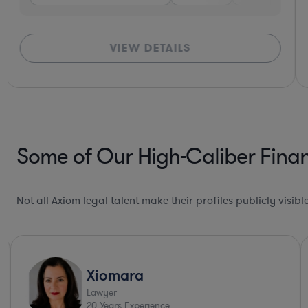
VIEW DETAILS
Some of Our High-Caliber Finan
Not all Axiom legal talent make their profiles publicly visib
Xiomara
Lawyer
20
Years Experience