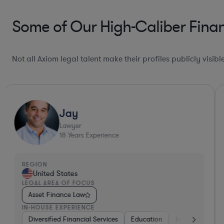
Some of Our High-Caliber Fina
Not all Axiom legal talent make their profiles publicly visib
Jay
Lawyer
18
Years Experience
REGION
United States
LEGAL AREA OF FOCUS
Asset Finance Law
IN-HOUSE EXPERIENCE
Diversified Financial Services
Diversified Financial Services
Real Estate
Education
Media
Insurance
H