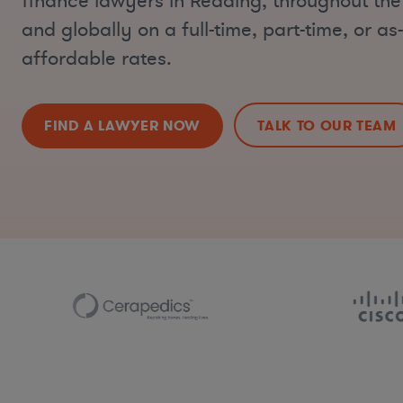
finance lawyers in Reading, throughout the
and globally on a full-time, part-time, or a
affordable rates.
FIND A LAWYER NOW
TALK TO OUR TEAM