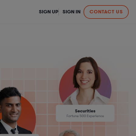
SIGN UP
SIGN IN
CONTACT US