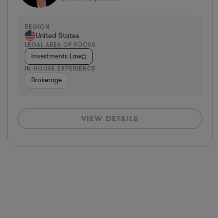
REGION
United States
LEGAL AREA OF FOCUS
Investments Law
IN-HOUSE EXPERIENCE
ance
Diversified Financial Services
Brokerage
Investment Banking
Banki
VIEW DETAILS