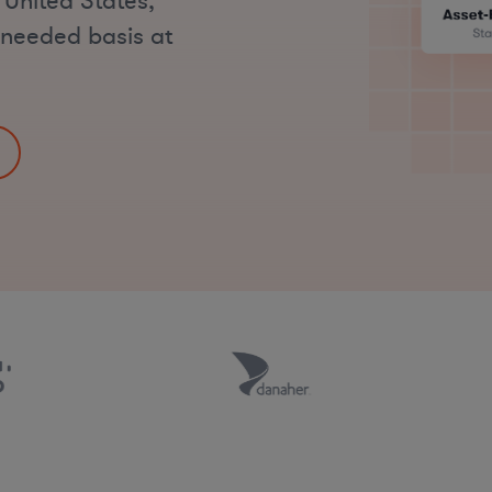
 United States,
s-needed basis at