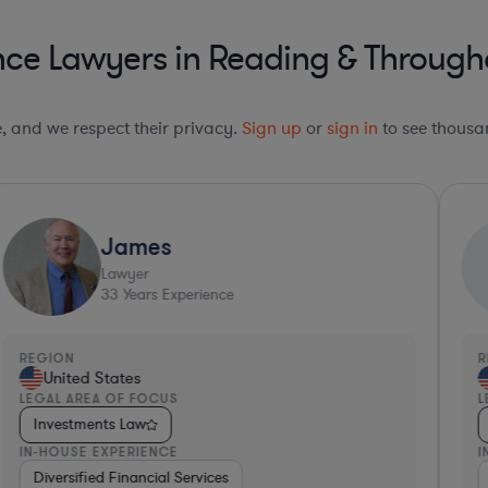
nce Lawyers in Reading & Through
le, and we respect their privacy.
Sign up
or
sign in
to see thousan
James
Lawyer
33
Years Experience
REGION
R
United States
LEGAL AREA OF FOCUS
L
Investments Law
IN-HOUSE EXPERIENCE
I
ospitality & Attractions
Diversified Financial Services
Diversified Financial Services
Education