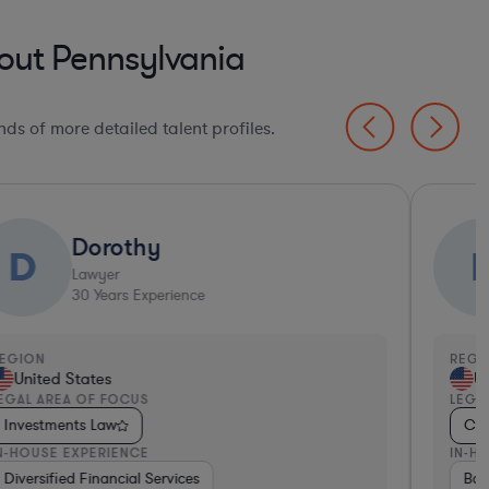
out Pennsylvania
ds of more detailed talent profiles.
Dorothy
D
Lawyer
30
Years Experience
EGION
REGI
United States
Un
EGAL AREA OF FOCUS
LEGA
Investments Law
Com
N-HOUSE EXPERIENCE
IN-H
Diversified Financial Services
Insurance
Hospitality & Attractions
Ban