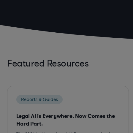
Featured Resources
Reports & Guides
Legal AI is Everywhere. Now Comes the
Hard Part.