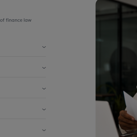
of finance law