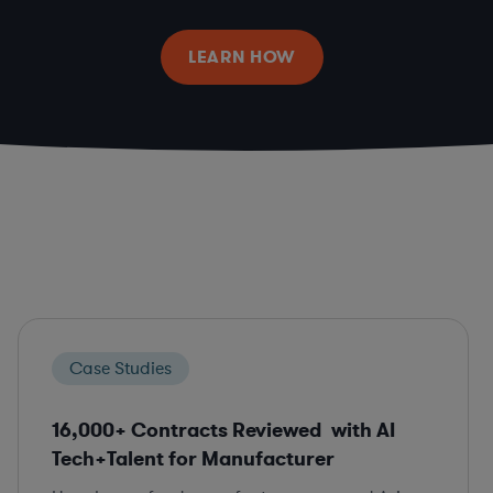
LEARN HOW
Case Studies
16,000+ Contracts Reviewed with AI
Tech+Talent for Manufacturer