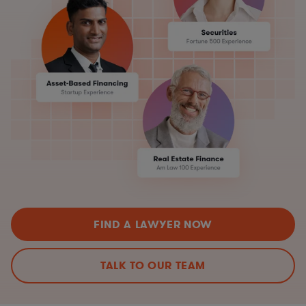
FIND A LAWYER NOW
TALK TO OUR TEAM