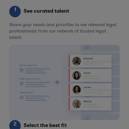
1
See curated talent
Share your needs and priorities to see relevant legal
professionals from our network of trusted legal
talent.
2
Select the best fit