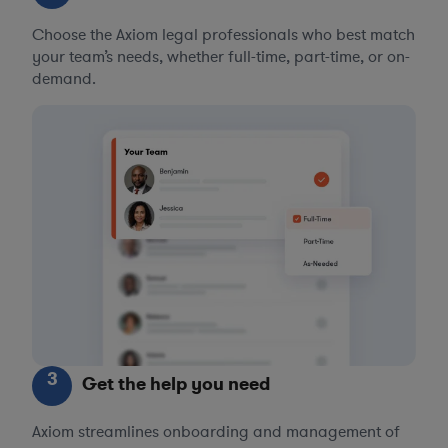
Choose the Axiom legal professionals who best match
your team’s needs, whether full-time, part-time, or on-
demand.
3
Get the help you need
Axiom streamlines onboarding and management of