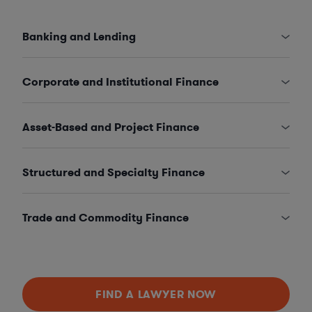
Banking and Lending
Corporate and Institutional Finance
Asset-Based and Project Finance
Structured and Specialty Finance
Trade and Commodity Finance
FIND A LAWYER NOW