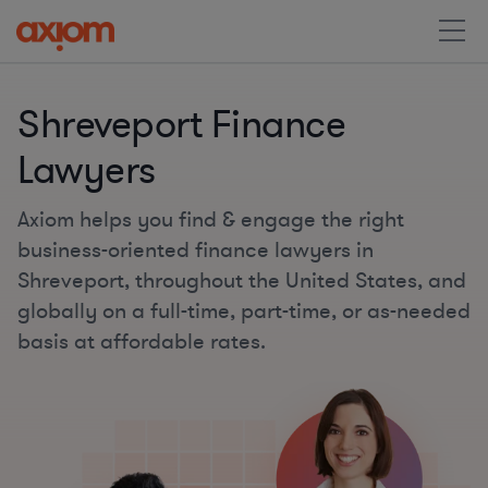
Shreveport Finance
Lawyers
Axiom helps you find & engage the right
business-oriented finance lawyers in
Shreveport, throughout the United States, and
globally on a full-time, part-time, or as-needed
basis at affordable rates.