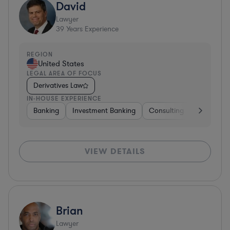
David
Lawyer
39
Years Experience
REGION
United States
LEGAL AREA OF FOCUS
Derivatives Law
IN-HOUSE EXPERIENCE
Banking
Investment Banking
Consulting
Diversifie
VIEW DETAILS
Brian
Lawyer