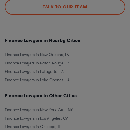
TALK TO OUR TEAM
Finance Lawyers in Nearby Cities
Finance Lawyers in New Orleans, LA
Finance Lawyers in Baton Rouge, LA
Finance Lawyers in Lafayette, LA
Finance Lawyers in Lake Charles, LA
Finance Lawyers in Other Cities
Finance Lawyers in New York City, NY
Finance Lawyers in Los Angeles, CA
Finance Lawyers in Chicago, IL