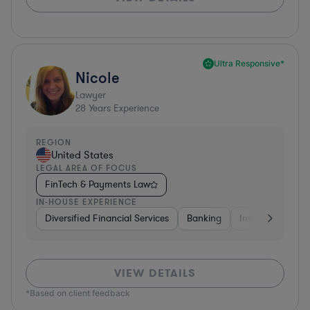
Ultra Responsive*
Nicole
Lawyer
28
Years Experience
REGION
United States
LEGAL AREA OF FOCUS
FinTech & Payments Law
IN-HOUSE EXPERIENCE
Diversified Financial Services
Banking
Investment Ban
VIEW DETAILS
*Based on client feedback