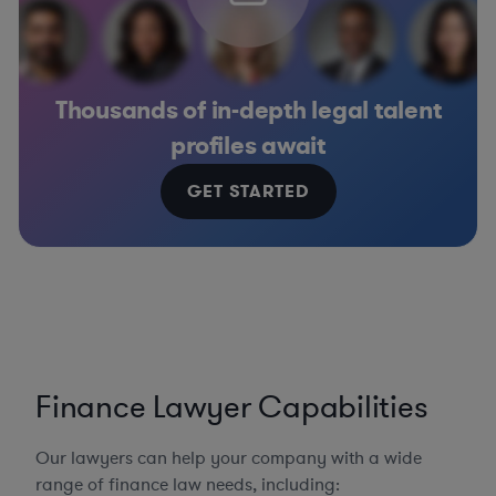
Thousands of in-depth legal talent
profiles await
GET STARTED
Finance Lawyer Capabilities
Our lawyers can help your company with a wide
range of finance law needs, including: