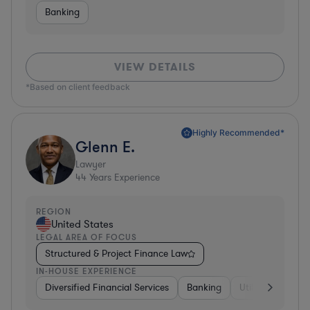
Banking
VIEW DETAILS
*Based on client feedback
Highly Recommended*
Glenn E.
Lawyer
44
Years Experience
REGION
United States
LEGAL AREA OF FOCUS
Structured & Project Finance Law
IN-HOUSE EXPERIENCE
Diversified Financial Services
Banking
Utilities
Medic