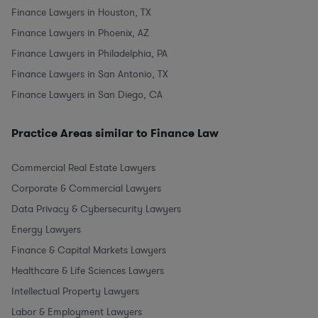
Finance Lawyers in Houston, TX
Finance Lawyers in Phoenix, AZ
Finance Lawyers in Philadelphia, PA
Finance Lawyers in San Antonio, TX
Finance Lawyers in San Diego, CA
Practice Areas similar to Finance Law
Commercial Real Estate Lawyers
Corporate & Commercial Lawyers
Data Privacy & Cybersecurity Lawyers
Energy Lawyers
Finance & Capital Markets Lawyers
Healthcare & Life Sciences Lawyers
Intellectual Property Lawyers
Labor & Employment Lawyers