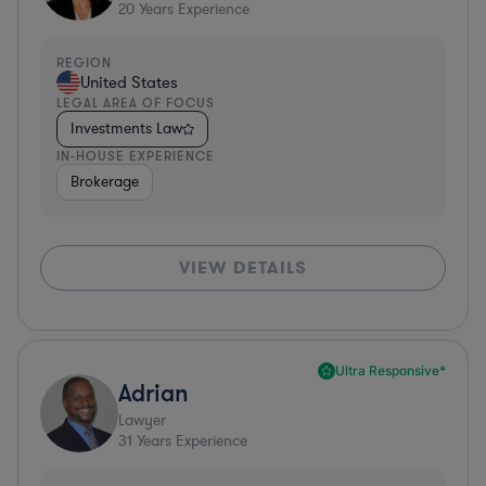
20
Years Experience
REGION
United States
LEGAL AREA OF FOCUS
Investments Law
IN-HOUSE EXPERIENCE
Brokerage
VIEW DETAILS
Ultra Responsive*
Adrian
Lawyer
31
Years Experience