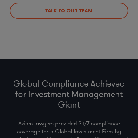
TALK TO OUR TEAM
Global Compliance Achieved
for Investment Management
Giant
Axiom lawyers provided 24/7 compliance
coverage for a Global Investment Firm by