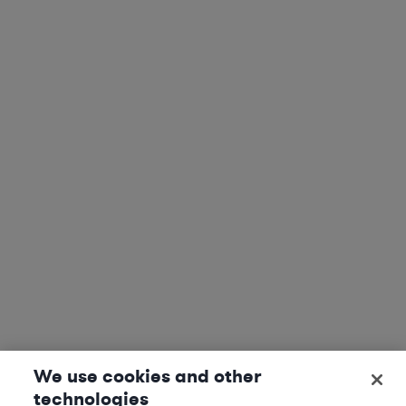
We use cookies and other
technologies