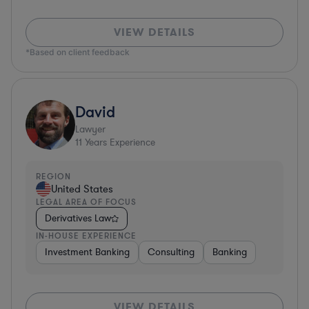
VIEW DETAILS
*Based on client feedback
David
Lawyer
11
Years Experience
REGION
United States
LEGAL AREA OF FOCUS
Derivatives Law
IN-HOUSE EXPERIENCE
Investment Banking
Consulting
Banking
VIEW DETAILS