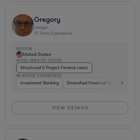
Gregory
Lawyer
37
Years Experience
REGION
United States
LEGAL AREA OF FOCUS
Structured & Project Finance Law
IN-HOUSE EXPERIENCE
Investment Banking
Diversified Financial Services
Othe
VIEW DETAILS