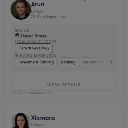
Arun
Lawyer
23
Years Experience
REGION
United States
LEGAL AREA OF FOCUS
Derivatives Law
IN-HOUSE EXPERIENCE
Investment Banking
Banking
Government
Insuran
VIEW DETAILS
*Based on client feedback
Xiomara
Lawyer