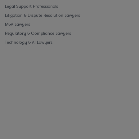
Legal Support Professionals
Litigation & Dispute Resolution Lawyers
M&A Lawyers
Regulatory & Compliance Lawyers
Technology & AI Lawyers