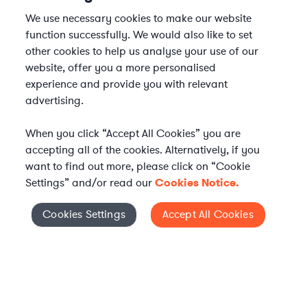
We use necessary cookies to make our website
function successfully. We would also like to set
other cookies to help us analyse your use of our
website, offer you a more personalised
experience and provide you with relevant
advertising.
When you click “Accept All Cookies” you are
accepting all of the cookies. Alternatively, if you
want to find out more, please click on “Cookie
Settings” and/or read our
Cookies Notice.
Elevate your in-house
Cookies Settings
Accept All Cookies
Cookies Settings
legal team
Get connected with vetted Axiom legal
professionals, seamlessly integrated into