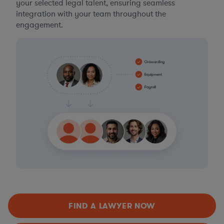
your selected legal talent, ensuring seamless
integration with your team throughout the
engagement.
FIND A LAWYER NOW