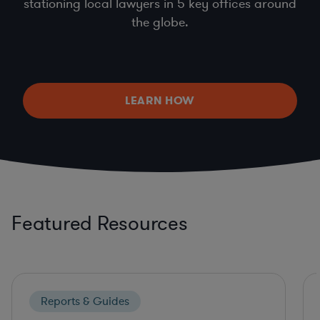
stationing local lawyers in 5 key offices around
the globe.
LEARN HOW
Featured Resources
Reports & Guides