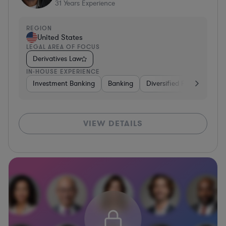
31
Years Experience
REGION
United States
LEGAL AREA OF FOCUS
Derivatives Law
IN-HOUSE EXPERIENCE
Investment Banking
Banking
Diversified Financial Serv
VIEW DETAILS