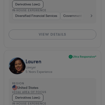
Derivatives Law
IN-HOUSE EXPERIENCE
Diversified Financial Services
Government
Banking
VIEW DETAILS
Ultra Responsive*
Lauren
Lawyer
5
Years Experience
REGION
United States
LEGAL AREA OF FOCUS
Derivatives Law
IN-HOUSE EXPERIENCE