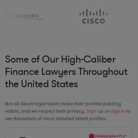
Some of Our High-Caliber
Finance Lawyers Throughout
the United States
Not all Axiom legal talent make their profiles publicly
visible, and we respect their privacy.
Sign up
or
sign in
to
see thousands of more detailed talent profiles.
Collaboration Pro*