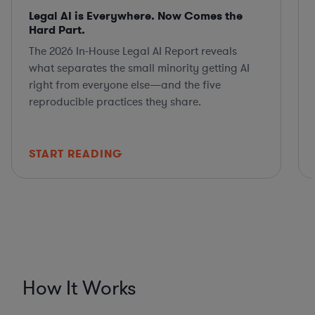
Legal AI is Everywhere. Now Comes the
Hard Part.
The 2026 In-House Legal AI Report reveals
what separates the small minority getting AI
right from everyone else—and the five
reproducible practices they share.
START READING
How It Works