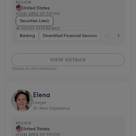
REGION
United States
LEGAL AREA OF FOCUS
Securities Law
IN-HOUSE EXPERIENCE
Banking
Diversified Financial Services
Consulting
A
VIEW DETAILS
*Based on client feedback
Elena
Lawyer
24
Years Experience
REGION
United States
LEGAL AREA OF FOCUS