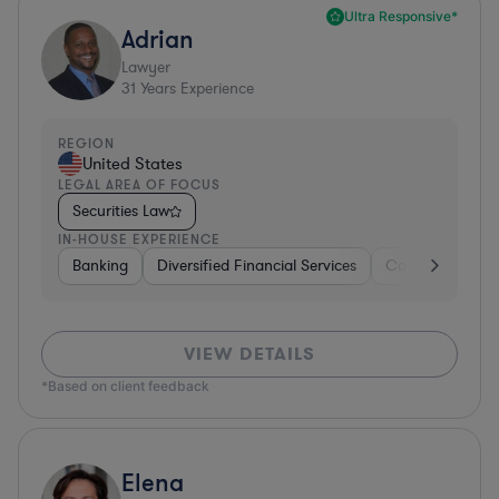
Ultra Responsive*
Adrian
Lawyer
31
Years Experience
REGION
United States
LEGAL AREA OF FOCUS
Securities Law
IN-HOUSE EXPERIENCE
Banking
Diversified Financial Services
Consulting
A
VIEW DETAILS
*Based on client feedback
Elena