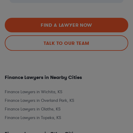
FIND A LAWYER NOW
TALK TO OUR TEAM
Finance Lawyers in Nearby Cities
Finance Lawyers in Wichita, KS
Finance Lawyers in Overland Park, KS
Finance Lawyers in Olathe, KS
Finance Lawyers in Topeka, KS