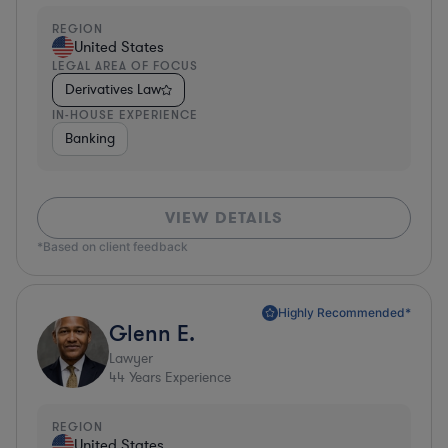
REGION
United States
LEGAL AREA OF FOCUS
Derivatives Law
IN-HOUSE EXPERIENCE
Banking
VIEW DETAILS
*Based on client feedback
Highly Recommended*
Glenn E.
Lawyer
44
Years Experience
REGION
United States