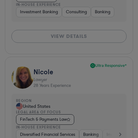
IN-HOUSE EXPERIENCE
Investment Banking
Consulting
Banking
VIEW DETAILS
Ultra Responsive*
Nicole
Lawyer
28
Years Experience
REGION
United States
LEGAL AREA OF FOCUS
FinTech & Payments Law
IN-HOUSE EXPERIENCE
Diversified Financial Services
Banking
Investment Ban