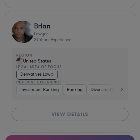
Brian
Lawyer
31
Years Experience
REGION
United States
LEGAL AREA OF FOCUS
Derivatives Law
IN-HOUSE EXPERIENCE
Investment Banking
Banking
Diversified Financial Serv
VIEW DETAILS