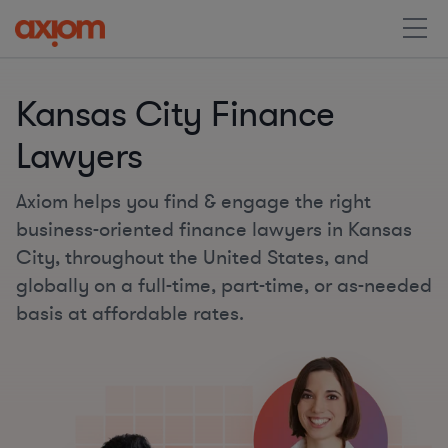
Kansas City Finance
Lawyers
Axiom helps you find & engage the right
business-oriented finance lawyers in Kansas
City, throughout the United States, and
globally on a full-time, part-time, or as-needed
basis at affordable rates.