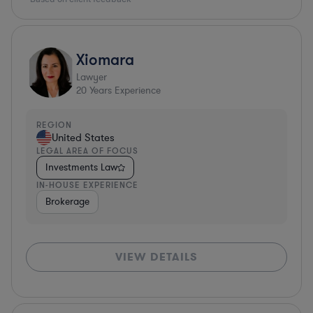
Xiomara
Lawyer
20
Years Experience
REGION
United States
LEGAL AREA OF FOCUS
Investments Law
IN-HOUSE EXPERIENCE
Brokerage
VIEW DETAILS