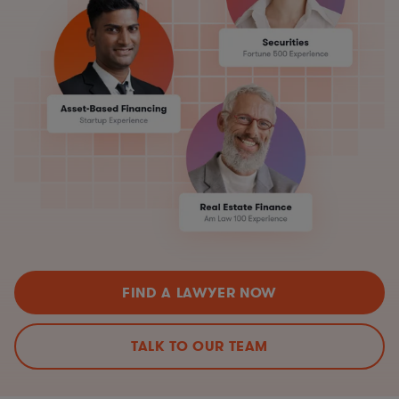
FIND A LAWYER NOW
TALK TO OUR TEAM