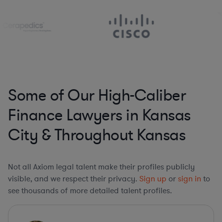
Some of Our High-Caliber
Finance Lawyers in Kansas
City & Throughout Kansas
Not all Axiom legal talent make their profiles publicly
visible, and we respect their privacy.
Sign up
or
sign in
to
see thousands of more detailed talent profiles.