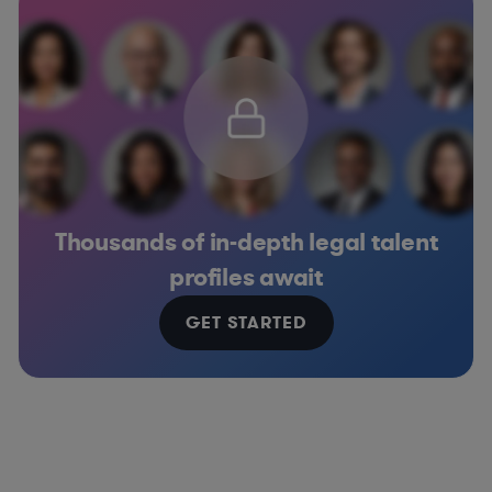
Thousands of in-depth legal talent
profiles await
GET STARTED