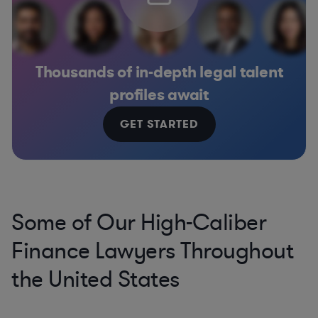
Thousands of in-depth legal talent
profiles await
GET STARTED
Some of Our High-Caliber
Finance Lawyers Throughout
the United States