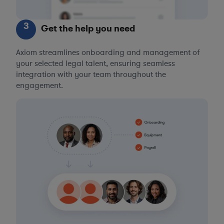
3
Get the help you need
Axiom streamlines onboarding and management of
your selected legal talent, ensuring seamless
integration with your team throughout the
engagement.