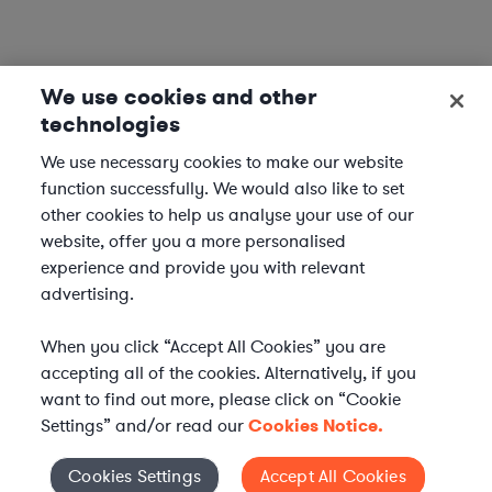
We use cookies and other
technologies
We use necessary cookies to make our website
function successfully. We would also like to set
other cookies to help us analyse your use of our
website, offer you a more personalised
experience and provide you with relevant
advertising.
When you click “Accept All Cookies” you are
accepting all of the cookies. Alternatively, if you
want to find out more, please click on “Cookie
Settings” and/or read our
Cookies Notice.
Elevate your in-house
Cookies Settings
Accept All Cookies
Cookies Settings