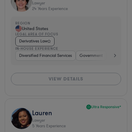
Lawyer
24
Years Experience
REGION
United States
LEGAL AREA OF FOCUS
Derivatives Law
IN-HOUSE EXPERIENCE
Diversified Financial Services
Government
Banking
VIEW DETAILS
Ultra Responsive*
Lauren
Lawyer
5
Years Experience