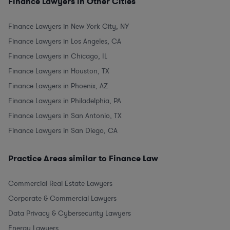
Finance Lawyers in Other Cities
Finance Lawyers in New York City, NY
Finance Lawyers in Los Angeles, CA
Finance Lawyers in Chicago, IL
Finance Lawyers in Houston, TX
Finance Lawyers in Phoenix, AZ
Finance Lawyers in Philadelphia, PA
Finance Lawyers in San Antonio, TX
Finance Lawyers in San Diego, CA
Practice Areas similar to Finance Law
Commercial Real Estate Lawyers
Corporate & Commercial Lawyers
Data Privacy & Cybersecurity Lawyers
Energy Lawyers