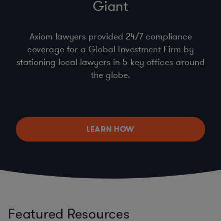
Giant
Axiom lawyers provided 24/7 compliance
coverage for a Global Investment Firm by
stationing local lawyers in 5 key offices around
the globe.
LEARN HOW
Featured Resources