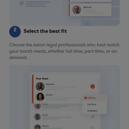
2
Select the best fit
Choose the Axiom legal professionals who best match
your team’s needs, whether full-time, part-time, or on-
demand.