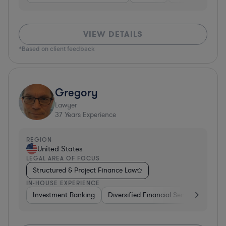
VIEW DETAILS
*Based on client feedback
Gregory
Lawyer
37
Years Experience
REGION
United States
LEGAL AREA OF FOCUS
Structured & Project Finance Law
IN-HOUSE EXPERIENCE
Investment Banking
Diversified Financial Services
Othe