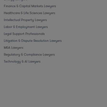
Finance & Capital Markets Lawyers
Healthcare & Life Sciences Lawyers
Intellectual Property Lawyers
Labor & Employment Lawyers
Legal Support Professionals
Litigation & Dispute Resolution Lawyers
M&A Lawyers
Regulatory & Compliance Lawyers
Technology & AI Lawyers