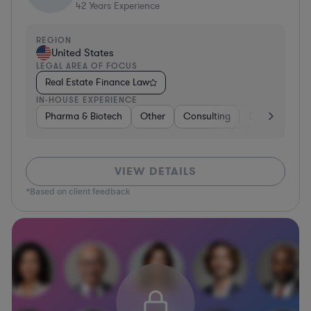
42
Years Experience
REGION
United States
LEGAL AREA OF FOCUS
Real Estate Finance Law
IN-HOUSE EXPERIENCE
Pharma & Biotech
Other
Consulting
Diversified Fin
VIEW DETAILS
*Based on client feedback