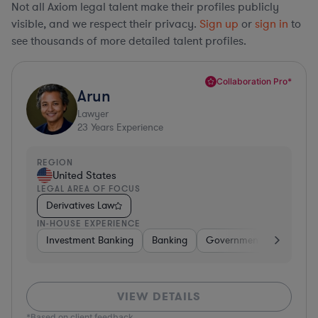
Not all Axiom legal talent make their profiles publicly
visible, and we respect their privacy.
Sign up
or
sign in
to
see thousands of more detailed talent profiles.
Collaboration Pro*
Arun
Lawyer
23
Years Experience
REGION
United States
LEGAL AREA OF FOCUS
Derivatives Law
IN-HOUSE EXPERIENCE
Investment Banking
Banking
Government
Insuran
VIEW DETAILS
*Based on client feedback