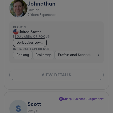
Johnathan
Lawyer
9
Years Experience
REGION
United States
LEGAL AREA OF FOCUS
Derivatives Law
IN-HOUSE EXPERIENCE
Banking
Brokerage
Professional Services
Diversifie
VIEW DETAILS
Sharp Business Judgement*
Scott
S
Lawyer