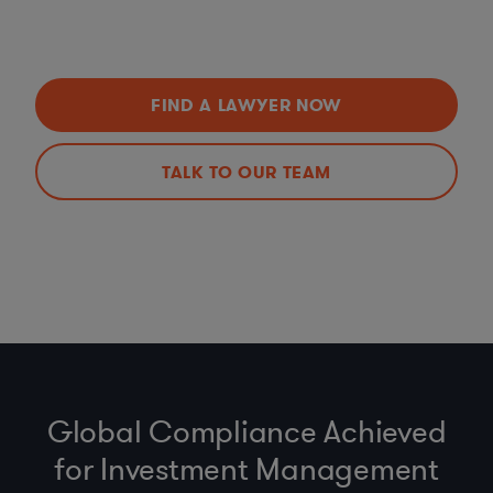
FIND A LAWYER NOW
TALK TO OUR TEAM
Global Compliance Achieved
for Investment Management