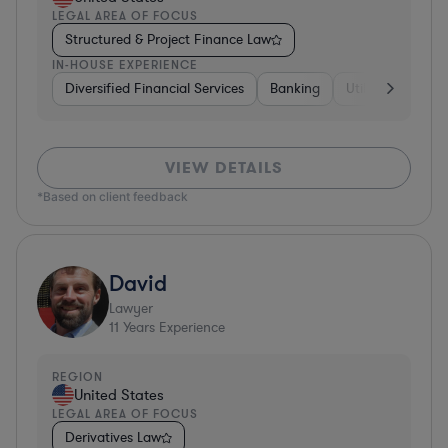
LEGAL AREA OF FOCUS
Structured & Project Finance Law
IN-HOUSE EXPERIENCE
Diversified Financial Services
Banking
Utilities
Medic
VIEW DETAILS
*Based on client feedback
David
Lawyer
11
Years Experience
REGION
United States
LEGAL AREA OF FOCUS
Derivatives Law