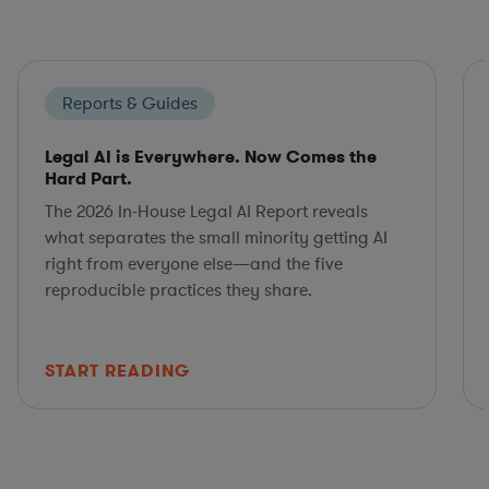
Reports & Guides
Legal AI is Everywhere. Now Comes the
Hard Part.
The 2026 In-House Legal AI Report reveals
what separates the small minority getting AI
right from everyone else—and the five
reproducible practices they share.
START READING