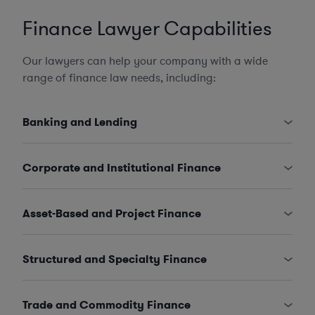
Finance Lawyer Capabilities
Our lawyers can help your company with a wide
range of finance law needs, including:
Banking and Lending
Corporate and Institutional Finance
Asset-Based and Project Finance
Structured and Specialty Finance
Trade and Commodity Finance