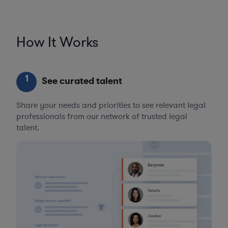
How It Works
1
See curated talent
Share your needs and priorities to see relevant legal
professionals from our network of trusted legal
talent.