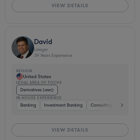
VIEW DETAILS
David
Lawyer
39
Years Experience
REGION
United States
LEGAL AREA OF FOCUS
Derivatives Law
IN-HOUSE EXPERIENCE
Banking
Investment Banking
Consulting
Diversifie
VIEW DETAILS