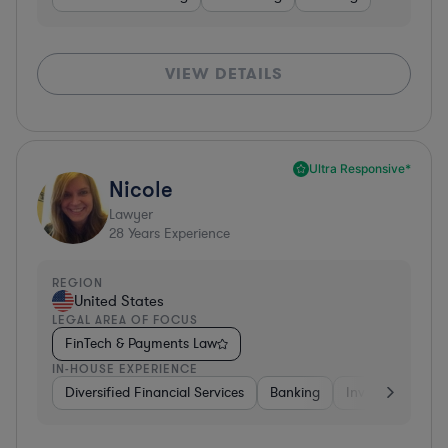
VIEW DETAILS
Ultra Responsive*
Nicole
Lawyer
28
Years Experience
REGION
United States
LEGAL AREA OF FOCUS
FinTech & Payments Law
IN-HOUSE EXPERIENCE
Diversified Financial Services
Banking
Investment Ban