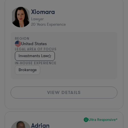
Xiomara
Lawyer
20
Years Experience
REGION
United States
LEGAL AREA OF FOCUS
Investments Law
IN-HOUSE EXPERIENCE
Brokerage
VIEW DETAILS
Ultra Responsive*
Adrian