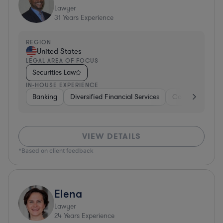
Lawyer
31
Years Experience
REGION
United States
LEGAL AREA OF FOCUS
Securities Law
IN-HOUSE EXPERIENCE
Banking
Diversified Financial Services
Consulting
A
VIEW DETAILS
*Based on client feedback
Elena
Lawyer
24
Years Experience