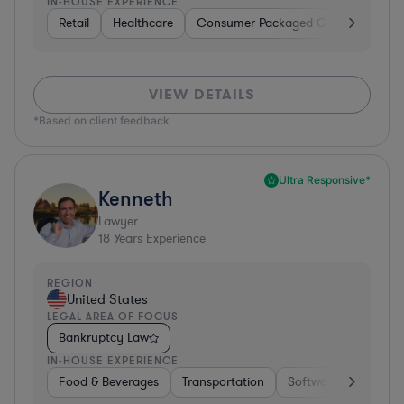
IN-HOUSE EXPERIENCE
Retail
Healthcare
Consumer Packaged Goods
Manu
VIEW DETAILS
*Based on client feedback
Ultra Responsive*
Kenneth
Lawyer
18
Years Experience
REGION
United States
LEGAL AREA OF FOCUS
Bankruptcy Law
IN-HOUSE EXPERIENCE
Food & Beverages
Transportation
Software
Hardwar