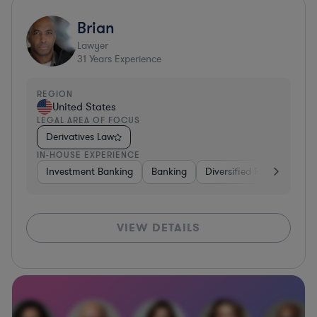
Brian
Lawyer
31
Years Experience
REGION
United States
LEGAL AREA OF FOCUS
Derivatives Law
IN-HOUSE EXPERIENCE
Investment Banking
Banking
Diversified Financial Serv
VIEW DETAILS