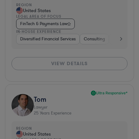
REGION
United States
LEGAL AREA OF FOCUS
FinTech & Payments Law
IN-HOUSE EXPERIENCE
Diversified Financial Services
Consulting
Banking
D
VIEW DETAILS
Ultra Responsive*
Tom
Lawyer
25
Years Experience
REGION
United States