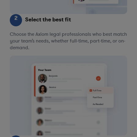
2
Select the best fit
Choose the Axiom legal professionals who best match
your team’s needs, whether full-time, part-time, or on-
demand.