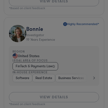
VIEW DETAILS
*Based on client feedback
Highly Recommended*
Bonnie
Investigator
19
Years Experience
REGION
United States
LEGAL AREA OF FOCUS
FinTech & Payments Law
IN-HOUSE EXPERIENCE
Software
Real Estate
Business Services
Hardware, E
VIEW DETAILS
*Based on client feedback