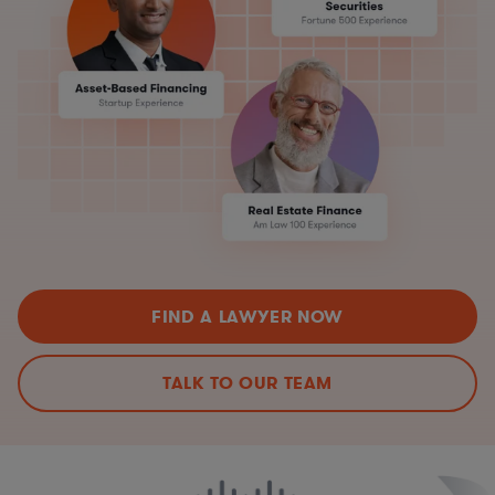
FIND A LAWYER NOW
TALK TO OUR TEAM