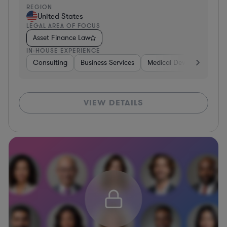
REGION
United States
LEGAL AREA OF FOCUS
Asset Finance Law
IN-HOUSE EXPERIENCE
Consulting
Business Services
Medical Devices & Digital
VIEW DETAILS