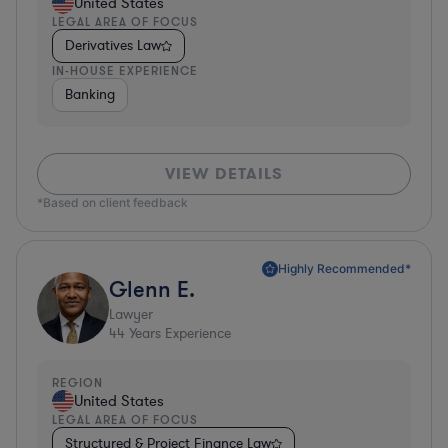
United States
LEGAL AREA OF FOCUS
Derivatives Law
IN-HOUSE EXPERIENCE
Banking
VIEW DETAILS
*Based on client feedback
Highly Recommended*
Glenn E.
Lawyer
44
Years Experience
REGION
United States
LEGAL AREA OF FOCUS
Structured & Project Finance Law