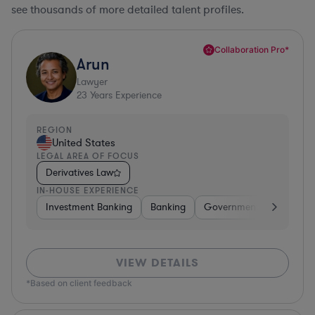
see thousands of more detailed talent profiles.
Collaboration Pro*
Arun
Lawyer
23
Years Experience
REGION
United States
LEGAL AREA OF FOCUS
Derivatives Law
IN-HOUSE EXPERIENCE
Investment Banking
Banking
Government
Insuran
VIEW DETAILS
*Based on client feedback