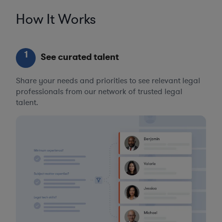
How It Works
1
See curated talent
Share your needs and priorities to see relevant legal
professionals from our network of trusted legal
talent.