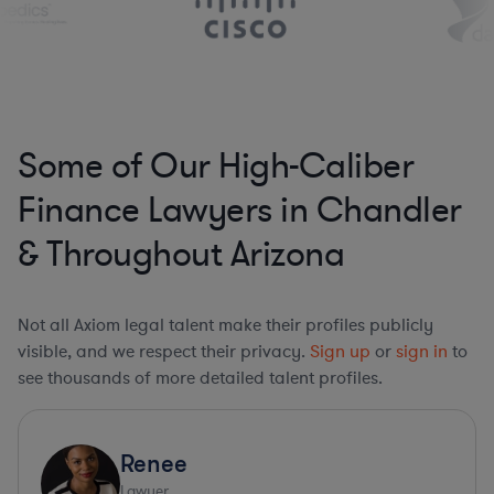
Some of Our High-Caliber
Finance Lawyers in Chandler
& Throughout Arizona
Not all Axiom legal talent make their profiles publicly
visible, and we respect their privacy.
Sign up
or
sign in
to
see thousands of more detailed talent profiles.
Renee
Lawyer