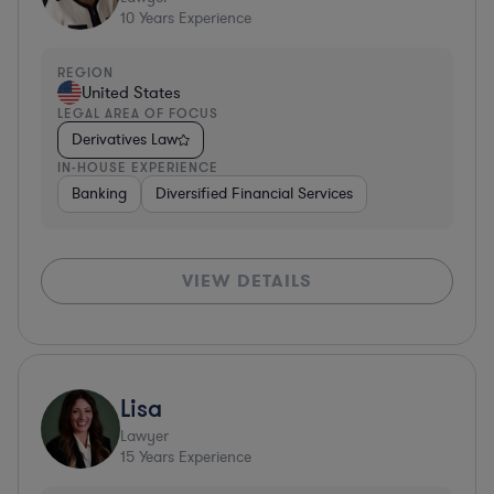
10
Years Experience
REGION
United States
LEGAL AREA OF FOCUS
Derivatives Law
IN-HOUSE EXPERIENCE
Banking
Diversified Financial Services
VIEW DETAILS
Lisa
Lawyer
15
Years Experience