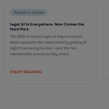
Reports & Guides
Legal AI is Everywhere. Now Comes the
Hard Part.
The 2026 In-House Legal AI Report reveals
what separates the small minority getting AI
right from everyone else—and the five
reproducible practices they share.
START READING