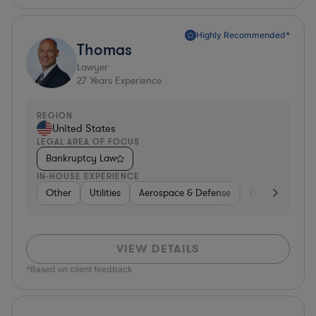
Highly Recommended*
Thomas
Lawyer
27
Years Experience
REGION
United States
LEGAL AREA OF FOCUS
Bankruptcy Law
IN-HOUSE EXPERIENCE
Other
Utilities
Aerospace & Defense
Food & Bevera
VIEW DETAILS
*Based on client feedback