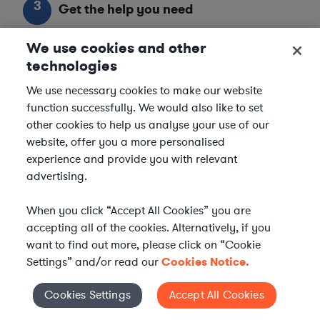
3
Get the help you need
Axiom streamlines onboarding and management of
We use cookies and other
your selected legal talent, ensuring seamless
technologies
integration with your team throughout the
We use necessary cookies to make our website
engagement.
function successfully. We would also like to set
other cookies to help us analyse your use of our
website, offer you a more personalised
experience and provide you with relevant
advertising.
When you click “Accept All Cookies” you are
accepting all of the cookies. Alternatively, if you
want to find out more, please click on “Cookie
Settings” and/or read our
Cookies Notice.
Cookies Settings
Accept All Cookies
Cookies Settings