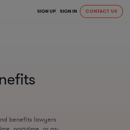
SIGN UP
SIGN IN
CONTACT US
efits
and benefits lawyers
ime, part-time, or as-