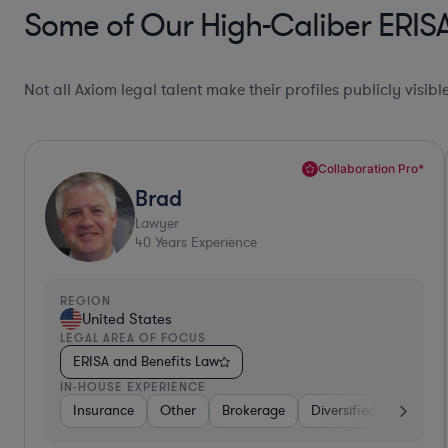
Some of Our High-Caliber ERISA
Not all Axiom legal talent make their profiles publicly visib
Top 10%*
Joe
Lawyer
42
Years Experience
REGION
United States
LEGAL AREA OF FOCUS
ERISA and Benefits Law
IN-HOUSE EXPERIENCE
 Services
Telecom
Investment Banking
Other
Media
Food & Beverages
Investment Banking
Insurance
Consu