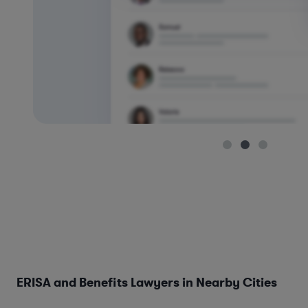
ERISA and Benefits Lawyers in Nearby Cities