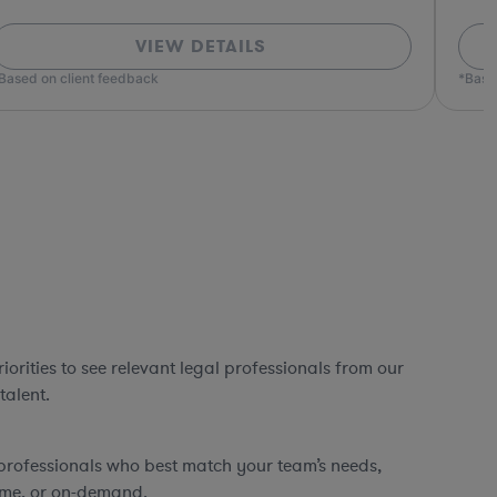
VIEW DETAILS
ed on client feedback
*Based o
orities to see relevant legal professionals from our
talent.
professionals who best match your team’s needs,
time, or on-demand.