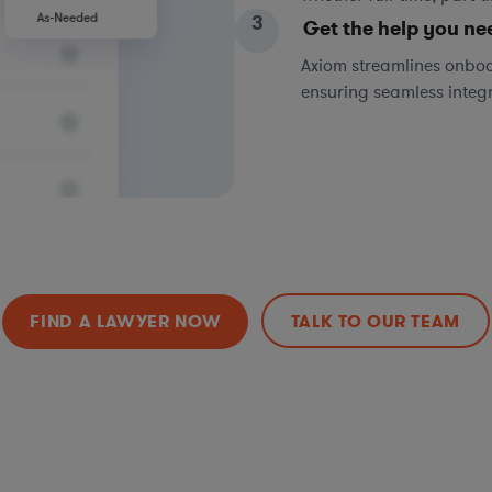
3
Get the help you ne
Axiom streamlines onboa
ensuring seamless integ
FIND A LAWYER NOW
TALK TO OUR TEAM