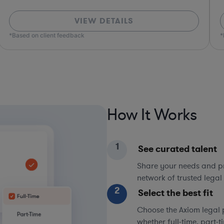
VIEW DETAILS
*Based on client feedback
*Bas
How It Works
1
See curated talent
Share your needs and pri
network of trusted legal 
2
Select the best fit
Choose the Axiom legal 
whether full-time, part-