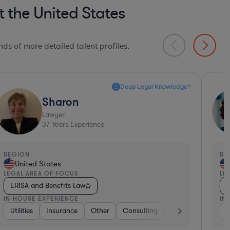
 the United States
ds of more detailed talent profiles.
Deep Legal Knowledge*
Beth
Lawyer
18
Years Experience
EGION
REGI
United States
Un
EGAL AREA OF FOCUS
LEGA
ERISA and Benefits Law
ERI
N-HOUSE EXPERIENCE
IN-H
anking
 Electronics, & Semiconductors
ftware
Insurance
Food & Beverages
Consumer Services
Government
Hospitality & Attractions
Utilities
Consumer Services
Insurance
Materials
Other
Brokerage
Con
Co