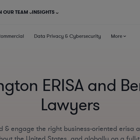
N OUR TEAM
INSIGHTS
Commercial
Data Privacy & Cybersecurity
More
ngton ERISA and Ben
Lawyers
d & engage the right business-oriented erisa 
out the United States, and globally on a full-t