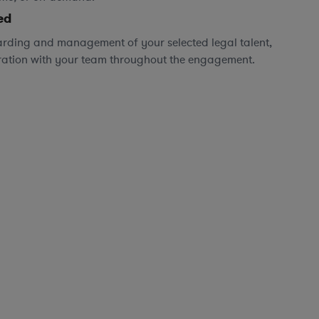
ed
rding and management of your selected legal talent,
ration with your team throughout the engagement.