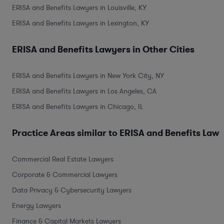
ERISA and Benefits Lawyers in Louisville, KY
ERISA and Benefits Lawyers in Lexington, KY
ERISA and Benefits Lawyers in Other Cities
ERISA and Benefits Lawyers in New York City, NY
ERISA and Benefits Lawyers in Los Angeles, CA
ERISA and Benefits Lawyers in Chicago, IL
Practice Areas similar to ERISA and Benefits Law
Commercial Real Estate Lawyers
Corporate & Commercial Lawyers
Data Privacy & Cybersecurity Lawyers
Energy Lawyers
Finance & Capital Markets Lawyers