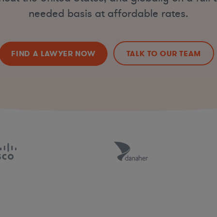
needed basis at affordable rates.
FIND A LAWYER NOW
TALK TO OUR TEAM