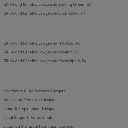
ERISA and Benefits Lawyers in Bowling Green, KY
ERISA and Benefits Lawyers in Owensboro, KY
ERISA and Benefits Lawyers in Houston, TX
ERISA and Benefits Lawyers in Phoenix, AZ
ERISA and Benefits Lawyers in Philadelphia, PA
Healthcare & Life Sciences Lawyers
Intellectual Property Lawyers
Labor & Employment Lawyers
Legal Support Professionals
Litigation & Dispute Resolution Lawyers