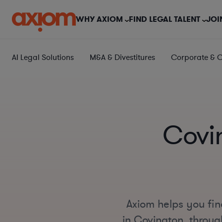
WHY AXIOM
FIND LEGAL TALENT
JOI
AI Legal Solutions
M&A & Divestitures
Corporate & 
Covi
Axiom helps you fin
in Covington, through