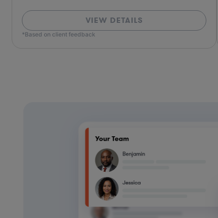
VIEW DETAILS
*Based on client feedback