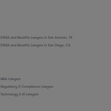
ERISA and Benefits Lawyers in San Antonio, TX
ERISA and Benefits Lawyers in San Diego, CA
M&A Lawyers
Regulatory & Compliance Lawyers
Technology & AI Lawyers