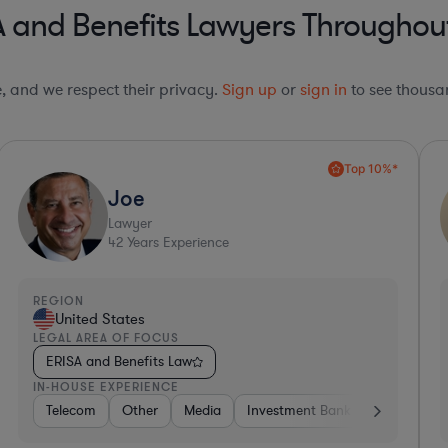
 and Benefits Lawyers Throughout
le, and we respect their privacy.
Sign up
or
sign in
to see thousan
Deep Legal Knowledge*
Sharon
Lawyer
37
Years Experience
REGION
R
United States
LEGAL AREA OF FOCUS
L
ERISA and Benefits Law
IN-HOUSE EXPERIENCE
I
mer Packaged Goods
Other
Utilities
Brokerage
Insurance
Diversified Financial Services
Venture Capital & Private Equity
Other
Consulting
Education
Investment B
Hardware,
So