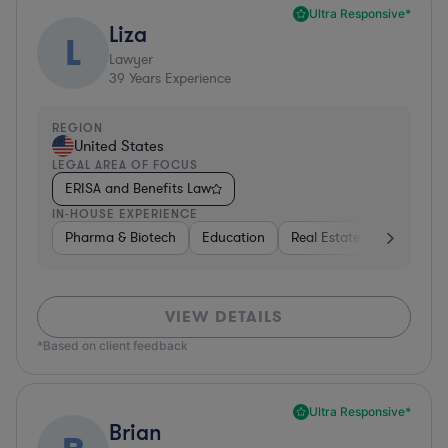
Ultra Responsive*
Liza
L
Lawyer
39
Years Experience
REGION
United States
LEGAL AREA OF FOCUS
ERISA and Benefits Law
IN-HOUSE EXPERIENCE
Pharma & Biotech
Education
Real Estate
Hardware,
VIEW DETAILS
*Based on client feedback
Ultra Responsive*
Brian