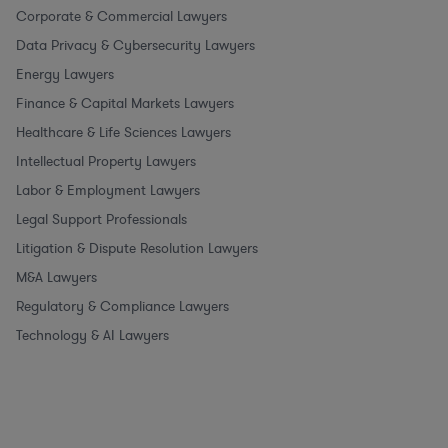
Corporate & Commercial Lawyers
Data Privacy & Cybersecurity Lawyers
Energy Lawyers
Finance & Capital Markets Lawyers
Healthcare & Life Sciences Lawyers
Intellectual Property Lawyers
Labor & Employment Lawyers
Legal Support Professionals
Litigation & Dispute Resolution Lawyers
M&A Lawyers
Regulatory & Compliance Lawyers
Technology & AI Lawyers