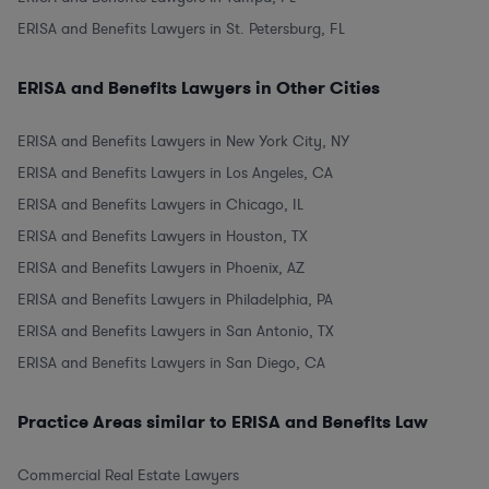
ERISA and Benefits Lawyers in St. Petersburg, FL
ERISA and Benefits Lawyers in Other Cities
ERISA and Benefits Lawyers in New York City, NY
ERISA and Benefits Lawyers in Los Angeles, CA
ERISA and Benefits Lawyers in Chicago, IL
ERISA and Benefits Lawyers in Houston, TX
ERISA and Benefits Lawyers in Phoenix, AZ
ERISA and Benefits Lawyers in Philadelphia, PA
ERISA and Benefits Lawyers in San Antonio, TX
ERISA and Benefits Lawyers in San Diego, CA
Practice Areas similar to ERISA and Benefits Law
Commercial Real Estate Lawyers