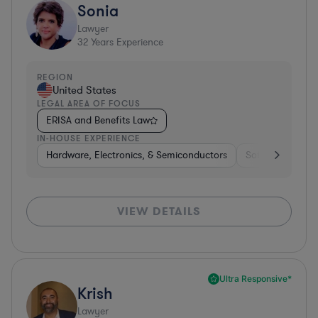
Sonia
Lawyer
32
Years Experience
REGION
United States
LEGAL AREA OF FOCUS
ERISA and Benefits Law
IN-HOUSE EXPERIENCE
Hardware, Electronics, & Semiconductors
Software
Me
VIEW DETAILS
Ultra Responsive*
Krish
Lawyer