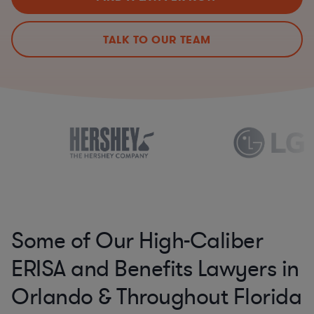
TALK TO OUR TEAM
Some of Our High-Caliber
ERISA and Benefits Lawyers in
Orlando & Throughout Florida