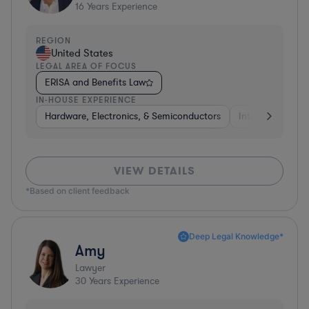
16
Years Experience
REGION
United States
LEGAL AREA OF FOCUS
ERISA and Benefits Law
IN-HOUSE EXPERIENCE
Hardware, Electronics, & Semiconductors
Internet & Socia
VIEW DETAILS
*Based on client feedback
Deep Legal Knowledge*
Amy
Lawyer
30
Years Experience