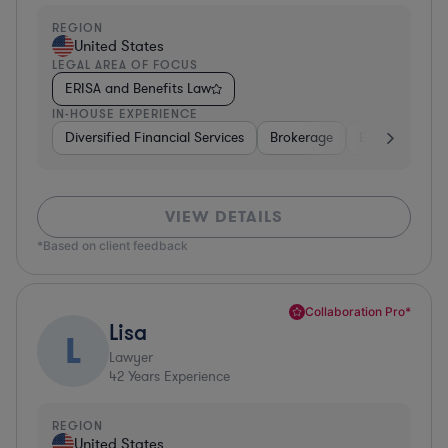
REGION
United States
LEGAL AREA OF FOCUS
ERISA and Benefits Law
IN-HOUSE EXPERIENCE
Diversified Financial Services
Brokerage
Business Servi
VIEW DETAILS
*Based on client feedback
Collaboration Pro*
Lisa
L
Lawyer
42
Years Experience
REGION
United States