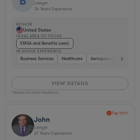
B
Lawyer
34
Years Experience
REGION
United States
LEGAL AREA OF FOCUS
ERISA and Benefits Law
IN-HOUSE EXPERIENCE
Business Services
Healthcare
Aerospace & Defense
VIEW DETAILS
*Based on client feedback
Top 10%*
John
Lawyer
27
Years Experience