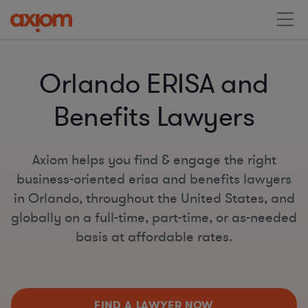
Orlando ERISA and
Benefits Lawyers
Axiom helps you find & engage the right
business-oriented erisa and benefits lawyers
in Orlando, throughout the United States, and
globally on a full-time, part-time, or as-needed
basis at affordable rates.
FIND A LAWYER NOW