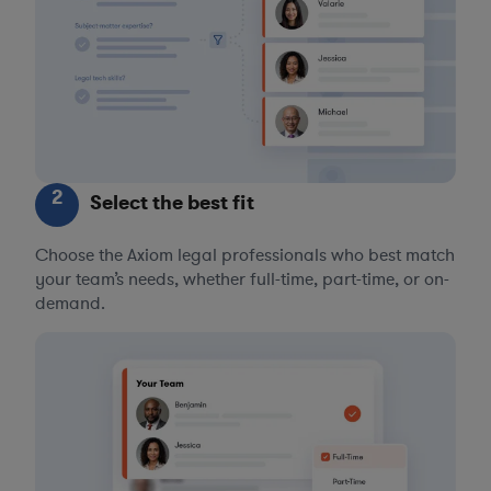
2
Select the best fit
Choose the Axiom legal professionals who best match
your team’s needs, whether full-time, part-time, or on-
demand.