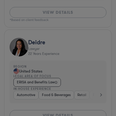
VIEW DETAILS
*Based on client feedback
Deidre
Lawyer
22
Years Experience
REGION
United States
LEGAL AREA OF FOCUS
ERISA and Benefits Law
IN-HOUSE EXPERIENCE
Automotive
Food & Beverages
Retail
Professional S
VIEW DETAILS