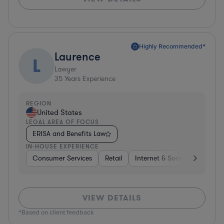
Highly Recommended*
Laurence
L
Lawyer
35
Years Experience
REGION
United States
LEGAL AREA OF FOCUS
ERISA and Benefits Law
IN-HOUSE EXPERIENCE
Consumer Services
Retail
Internet & Social Media
S
VIEW DETAILS
*Based on client feedback