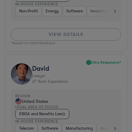
IN-HOUSE EXPERIENCE
Non-Profit
Energy
Software
Investment Banking
VIEW DETAILS
*Based on client feedback
Ultra Responsive*
David
Lawyer
27
Years Experience
REGION
United States
LEGAL AREA OF FOCUS
ERISA and Benefits Law
IN-HOUSE EXPERIENCE
Telecom
Software
Manufacturing
Automotive
R