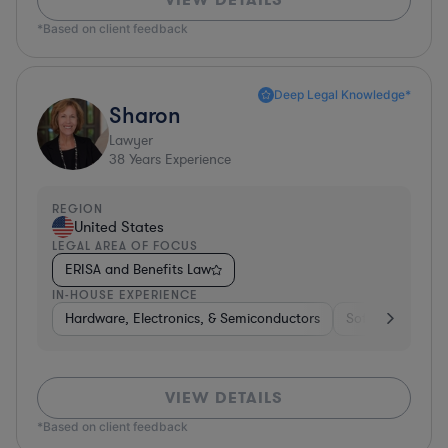
*Based on client feedback
Deep Legal Knowledge*
Sharon
Lawyer
38
Years Experience
REGION
United States
LEGAL AREA OF FOCUS
ERISA and Benefits Law
IN-HOUSE EXPERIENCE
Hardware, Electronics, & Semiconductors
Software
Ba
VIEW DETAILS
*Based on client feedback