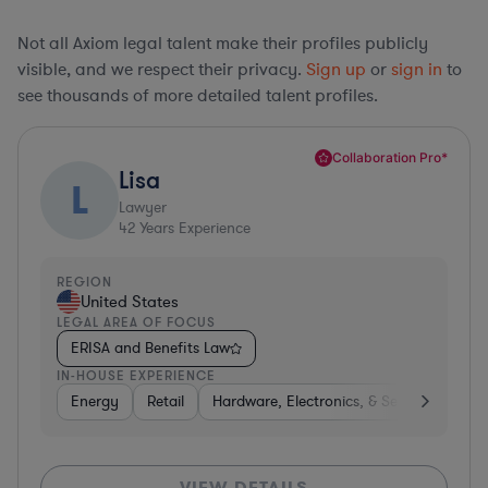
Not all Axiom legal talent make their profiles publicly
visible, and we respect their privacy.
Sign up
or
sign in
to
see thousands of more detailed talent profiles.
Collaboration Pro*
Lisa
L
Lawyer
42
Years Experience
REGION
United States
LEGAL AREA OF FOCUS
ERISA and Benefits Law
IN-HOUSE EXPERIENCE
Energy
Retail
Hardware, Electronics, & Semiconductor
VIEW DETAILS