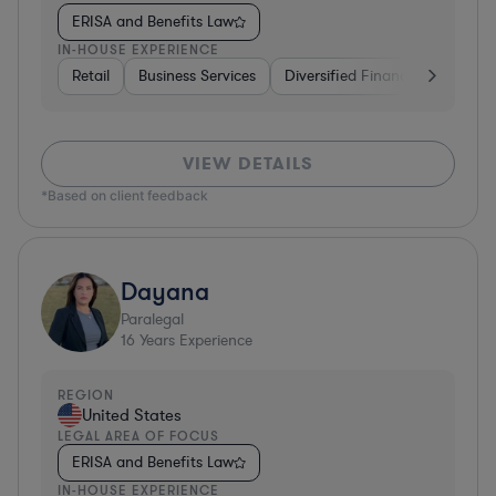
ERISA and Benefits Law
IN-HOUSE EXPERIENCE
Retail
Business Services
Diversified Financial Services
VIEW DETAILS
*Based on client feedback
Dayana
Paralegal
16
Years Experience
REGION
United States
LEGAL AREA OF FOCUS
ERISA and Benefits Law
IN-HOUSE EXPERIENCE