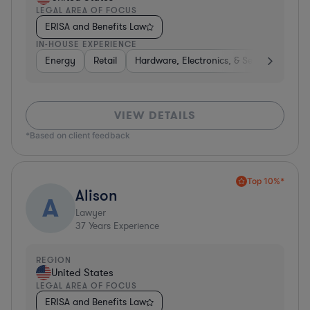
LEGAL AREA OF FOCUS
ERISA and Benefits Law
IN-HOUSE EXPERIENCE
Energy
Retail
Hardware, Electronics, & Semiconductor
VIEW DETAILS
*Based on client feedback
Top 10%*
Alison
A
Lawyer
37
Years Experience
REGION
United States
LEGAL AREA OF FOCUS
ERISA and Benefits Law