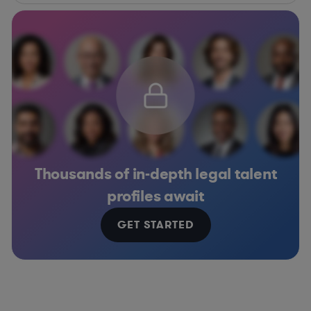
Thousands of in-depth legal talent
profiles await
GET STARTED