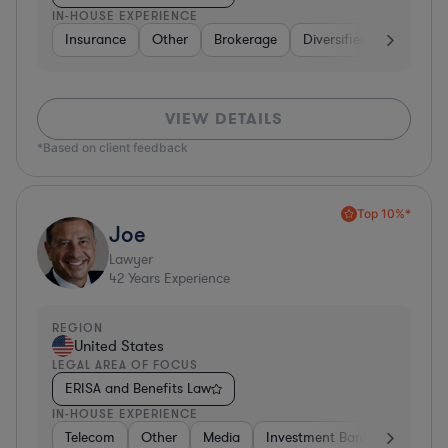
IN-HOUSE EXPERIENCE
Insurance
Other
Brokerage
Diversified Financial Se
VIEW DETAILS
*Based on client feedback
Top 10%*
Joe
Lawyer
42
Years Experience
REGION
United States
LEGAL AREA OF FOCUS
ERISA and Benefits Law
IN-HOUSE EXPERIENCE
Telecom
Other
Media
Investment Banking
Cons