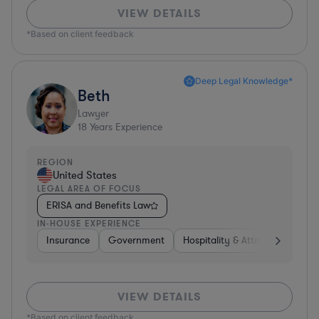
VIEW DETAILS
*Based on client feedback
Deep Legal Knowledge*
Beth
Lawyer
18
Years Experience
REGION
United States
LEGAL AREA OF FOCUS
ERISA and Benefits Law
IN-HOUSE EXPERIENCE
Insurance
Government
Hospitality & Attractions
Br
VIEW DETAILS
*Based on client feedback