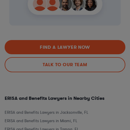
FIND A LAWYER NOW
TALK TO OUR TEAM
ERISA and Benefits Lawyers in Nearby Cities
ERISA and Benefits Lawyers in Jacksonville, FL
ERISA and Benefits Lawyers in Miami, FL
ERISA and Benefits Lawyers in Tampa, FL