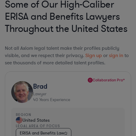
Some of Our High-Caliber
ERISA and Benefits Lawyers
Throughout the United States
Not all Axiom legal talent make their profiles publicly
visible, and we respect their privacy.
Sign up
or
sign in
to
see thousands of more detailed talent profiles.
Collaboration Pro*
Brad
Lawyer
40
Years Experience
REGION
United States
LEGAL AREA OF FOCUS
ERISA and Benefits Law