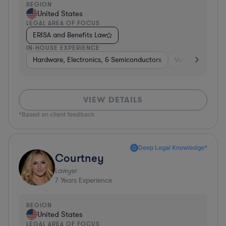
REGION
United States
LEGAL AREA OF FOCUS
ERISA and Benefits Law
IN-HOUSE EXPERIENCE
Hardware, Electronics, & Semiconductors
Venture Capital 
VIEW DETAILS
*Based on client feedback
Deep Legal Knowledge*
Courtney
Lawyer
7
Years Experience
REGION
United States
LEGAL AREA OF FOCUS