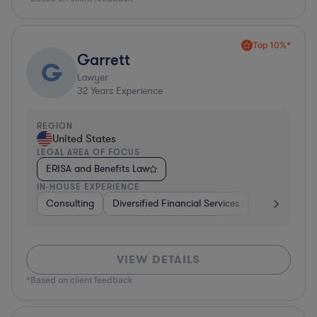
Top 10%*
Garrett
G
Lawyer
32
Years Experience
REGION
United States
LEGAL AREA OF FOCUS
ERISA and Benefits Law
IN-HOUSE EXPERIENCE
Consulting
Diversified Financial Services
Healthcare
VIEW DETAILS
*Based on client feedback