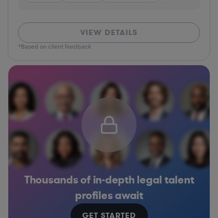
VIEW DETAILS
*Based on client feedback
Thousands of in-depth legal talent
profiles await
GET STARTED