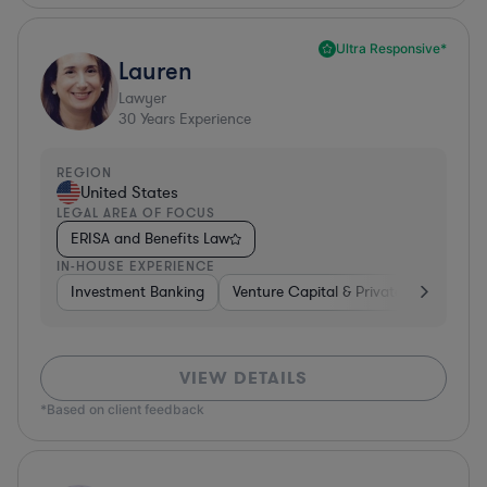
Ultra Responsive*
Lauren
Lawyer
30
Years Experience
REGION
United States
LEGAL AREA OF FOCUS
ERISA and Benefits Law
IN-HOUSE EXPERIENCE
Investment Banking
Venture Capital & Private Equity
D
VIEW DETAILS
*Based on client feedback