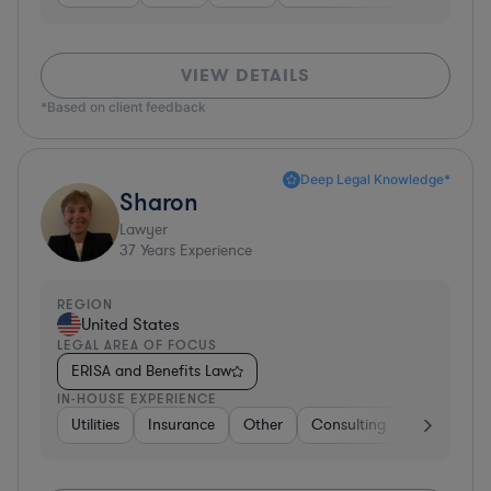
VIEW DETAILS
*Based on client feedback
Deep Legal Knowledge*
Sharon
Lawyer
37
Years Experience
REGION
United States
LEGAL AREA OF FOCUS
ERISA and Benefits Law
IN-HOUSE EXPERIENCE
Utilities
Insurance
Other
Consulting
Education