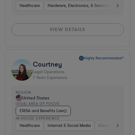
Healthcare
Hardware, Electronics, & Semiconductors
M
VIEW DETAILS
Highly Recommended*
Courtney
Legal Operations
7
Years Experience
REGION
United States
LEGAL AREA OF FOCUS
ERISA and Benefits Law
IN-HOUSE EXPERIENCE
Healthcare
Internet & Social Media
Consumer Services