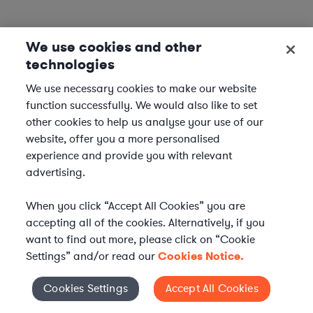
We use cookies and other
technologies
We use necessary cookies to make our website
function successfully. We would also like to set
other cookies to help us analyse your use of our
website, offer you a more personalised
experience and provide you with relevant
advertising.
When you click “Accept All Cookies” you are
accepting all of the cookies. Alternatively, if you
want to find out more, please click on “Cookie
Settings” and/or read our
Cookies Notice.
Elevate your in-house
Cookies Settings
Accept All Cookies
Cookies Settings