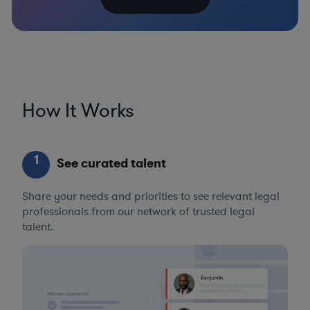
How It Works
1
See curated talent
Share your needs and priorities to see relevant legal
professionals from our network of trusted legal
talent.