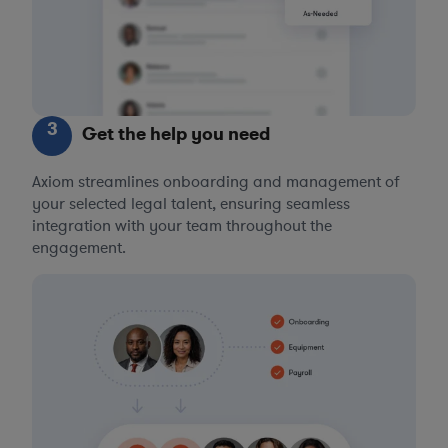
3
Get the help you need
Axiom streamlines onboarding and management of
your selected legal talent, ensuring seamless
integration with your team throughout the
engagement.