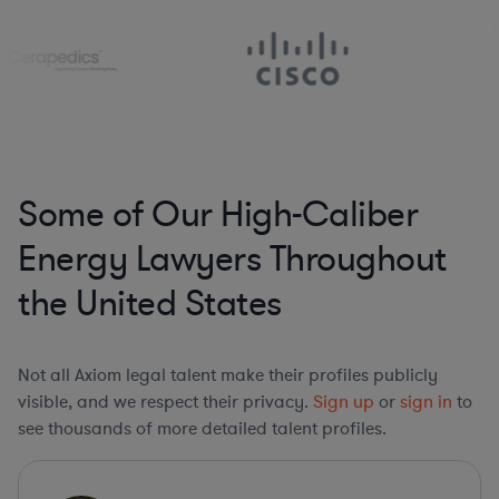
Some of Our High-Caliber
Energy Lawyers Throughout
the United States
Not all Axiom legal talent make their profiles publicly
visible, and we respect their privacy.
Sign up
or
sign in
to
see thousands of more detailed talent profiles.