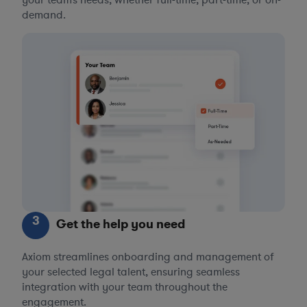
demand.
3
Get the help you need
Axiom streamlines onboarding and management of
your selected legal talent, ensuring seamless
integration with your team throughout the
engagement.