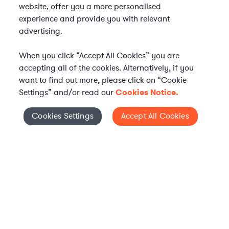
website, offer you a more personalised
experience and provide you with relevant
advertising.
When you click “Accept All Cookies” you are
accepting all of the cookies. Alternatively, if you
want to find out more, please click on “Cookie
Settings” and/or read our
Cookies Notice.
Elevate your in-house
Cookies Settings
Accept All Cookies
Cookies Settings
legal team
Get connected with vetted Axiom legal
professionals, seamlessly integrated into
your team, when and how you need them.
FIND A LAWYER NOW