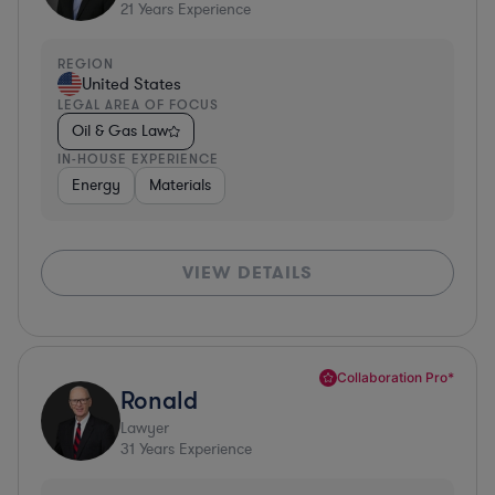
21
Years Experience
REGION
United States
LEGAL AREA OF FOCUS
Oil & Gas Law
IN-HOUSE EXPERIENCE
Energy
Materials
VIEW DETAILS
Collaboration Pro*
Ronald
Lawyer
31
Years Experience