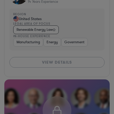
14
Years Experience
REGION
United States
LEGAL AREA OF FOCUS
Renewable Energy Law
IN-HOUSE EXPERIENCE
Manufacturing
Energy
Government
VIEW DETAILS