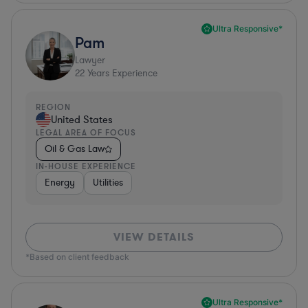
Ultra Responsive*
Pam
Lawyer
22
Years Experience
REGION
United States
LEGAL AREA OF FOCUS
Oil & Gas Law
IN-HOUSE EXPERIENCE
Energy
Utilities
VIEW DETAILS
*Based on client feedback
Ultra Responsive*