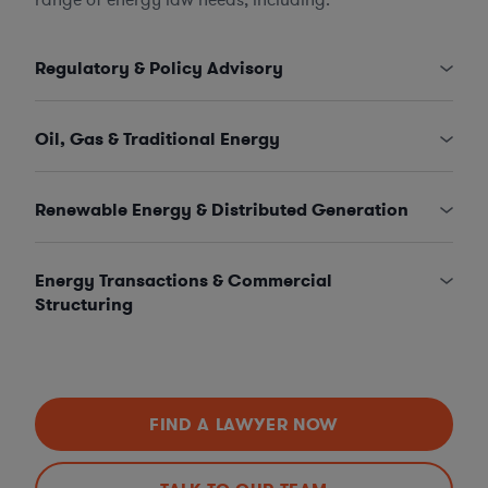
Regulatory & Policy Advisory
Oil, Gas & Traditional Energy
Renewable Energy & Distributed Generation
Energy Transactions & Commercial
Structuring
FIND A LAWYER NOW