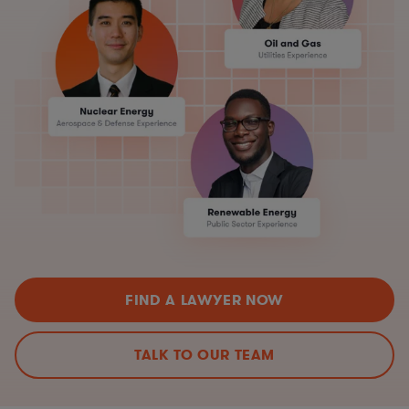
FIND A LAWYER NOW
TALK TO OUR TEAM