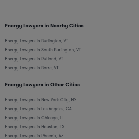
Energy Lawyers in Nearby Cities
Energy Lawyers in Burlington, VT
Energy Lawyers in South Burlington, VT
Energy Lawyers in Rutland, VT
Energy Lawyers in Barre, VT
Energy Lawyers in Other Cities
Energy Lawyers in New York City, NY
Energy Lawyers in Los Angeles, CA
Energy Lawyers in Chicago, IL
Energy Lawyers in Houston, TX
Energy Lawyers in Phoenix, AZ