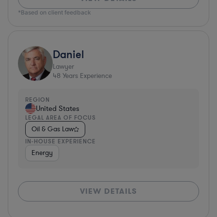
*Based on client feedback
Daniel
Lawyer
48
Years Experience
REGION
United States
LEGAL AREA OF FOCUS
Oil & Gas Law
IN-HOUSE EXPERIENCE
Energy
VIEW DETAILS