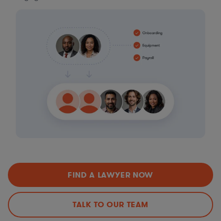
FIND A LAWYER NOW
TALK TO OUR TEAM