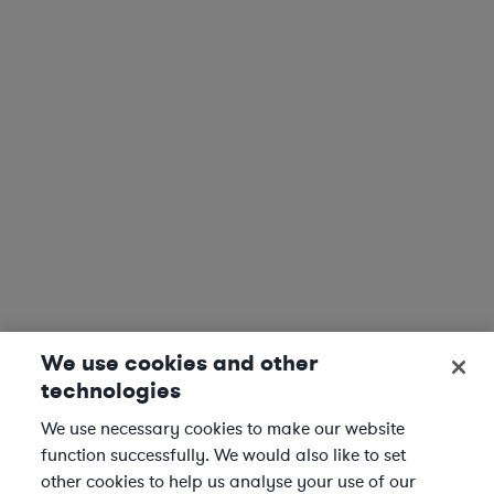
We use cookies and other
technologies
We use necessary cookies to make our website
function successfully. We would also like to set
other cookies to help us analyse your use of our