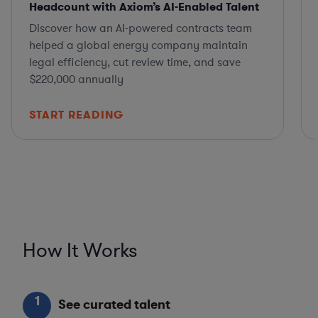
Headcount with Axiom’s AI-Enabled Talent
Discover how an AI-powered contracts team
helped a global energy company maintain
legal efficiency, cut review time, and save
$220,000 annually
START READING
How It Works
1
See curated talent