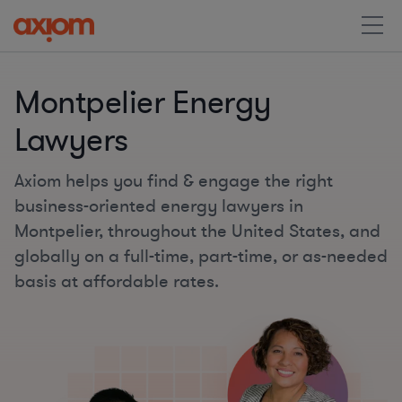
Montpelier Energy
Lawyers
Axiom helps you find & engage the right
business-oriented energy lawyers in
Montpelier, throughout the United States, and
globally on a full-time, part-time, or as-needed
basis at affordable rates.