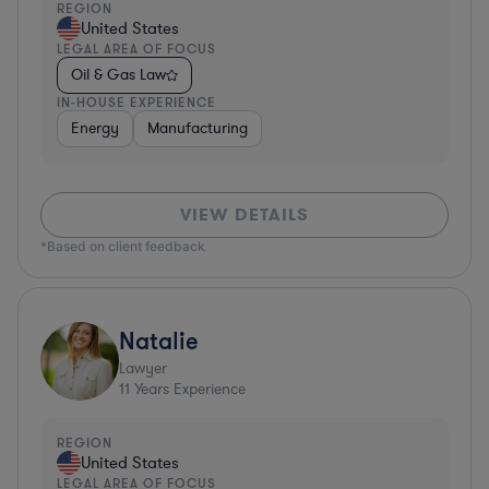
REGION
United States
LEGAL AREA OF FOCUS
Oil & Gas Law
IN-HOUSE EXPERIENCE
Energy
Manufacturing
VIEW DETAILS
*Based on client feedback
Natalie
Lawyer
11
Years Experience
REGION
United States
LEGAL AREA OF FOCUS