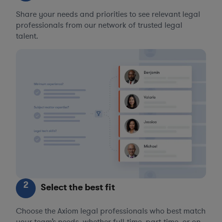
Share your needs and priorities to see relevant legal
professionals from our network of trusted legal
talent.
2
Select the best fit
Choose the Axiom legal professionals who best match
your team’s needs, whether full-time, part-time, or on-