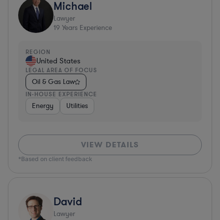
Michael
Lawyer
19
Years Experience
REGION
United States
LEGAL AREA OF FOCUS
Oil & Gas Law
IN-HOUSE EXPERIENCE
Energy
Utilities
VIEW DETAILS
*Based on client feedback
David
Lawyer