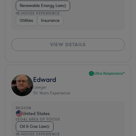
Renewable Energy Law
IN-HOUSE EXPERIENCE
Utilities
Insurance
VIEW DETAILS
Ultra Responsive*
Edward
Lawyer
54
Years Experience
REGION
United States
LEGAL AREA OF FOCUS
Oil & Gas Law
IN-HOUSE EXPERIENCE