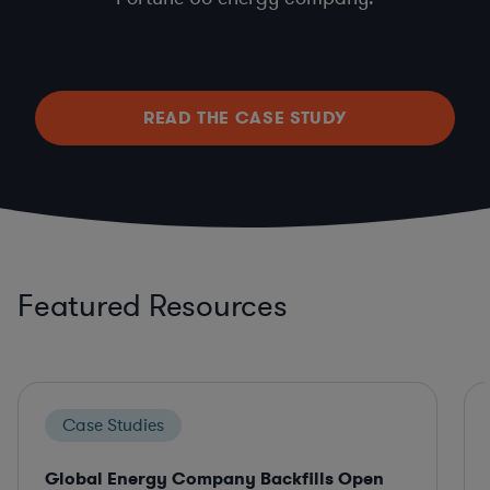
READ THE CASE STUDY
Featured Resources
Case Studies
Global Energy Company Backfills Open