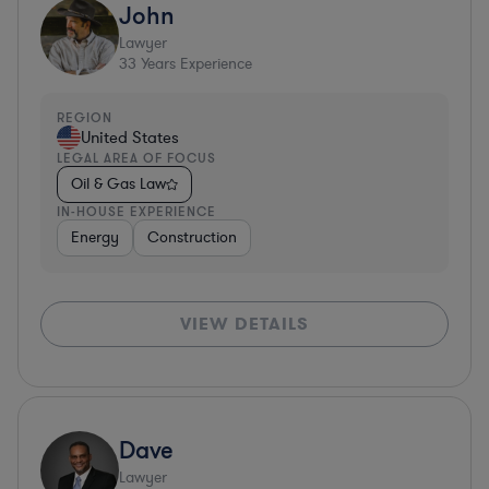
John
Lawyer
33
Years Experience
REGION
United States
LEGAL AREA OF FOCUS
Oil & Gas Law
IN-HOUSE EXPERIENCE
Energy
Construction
VIEW DETAILS
Dave
Lawyer