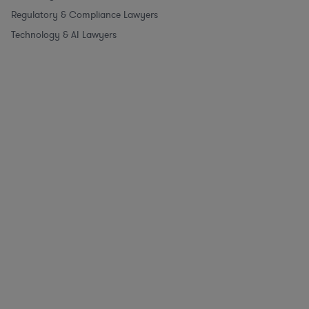
Regulatory & Compliance Lawyers
Technology & AI Lawyers