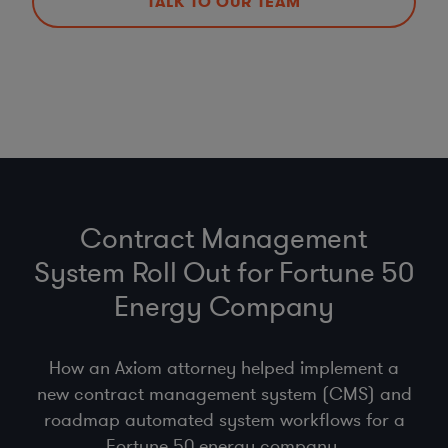
TALK TO OUR TEAM
Contract Management
System Roll Out for Fortune 50
Energy Company
How an Axiom attorney helped implement a
new contract management system (CMS) and
roadmap automated system workflows for a
Fortune 50 energy company.