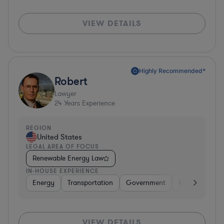
VIEW DETAILS
Highly Recommended*
Robert
Lawyer
24
Years Experience
REGION
United States
LEGAL AREA OF FOCUS
Renewable Energy Law
IN-HOUSE EXPERIENCE
Energy
Transportation
Government
Manufacturin
VIEW DETAILS