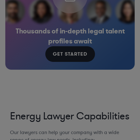
Thousands of in-depth legal talent
profiles await
GET STARTED
Energy Lawyer Capabilities
Our lawyers can help your company with a wide
range of energy law needs, including: