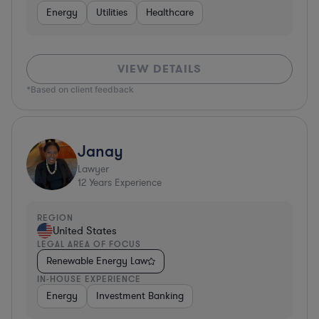
Energy
Utilities
Healthcare
VIEW DETAILS
*Based on client feedback
Janay
Lawyer
12
Years Experience
REGION
United States
LEGAL AREA OF FOCUS
Renewable Energy Law
IN-HOUSE EXPERIENCE
Energy
Investment Banking