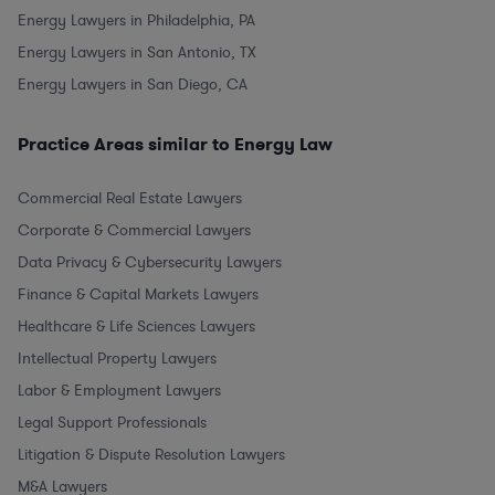
Energy Lawyers in Philadelphia, PA
Energy Lawyers in San Antonio, TX
Energy Lawyers in San Diego, CA
Practice Areas similar to Energy Law
Commercial Real Estate Lawyers
Corporate & Commercial Lawyers
Data Privacy & Cybersecurity Lawyers
Finance & Capital Markets Lawyers
Healthcare & Life Sciences Lawyers
Intellectual Property Lawyers
Labor & Employment Lawyers
Legal Support Professionals
Litigation & Dispute Resolution Lawyers
M&A Lawyers