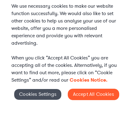
We use necessary cookies to make our website
function successfully. We would also like to set
other cookies to help us analyse your use of our
website, offer you a more personalised
experience and provide you with relevant
advertising.
When you click “Accept All Cookies” you are
accepting all of the cookies. Alternatively, if you
want to find out more, please click on “Cookie
Settings” and/or read our
Cookies Notice.
Elevate your in-house
Cookies Settings
Accept All Cookies
Cookies Settings
legal team
Get connected with vetted Axiom legal
professionals, seamlessly integrated into