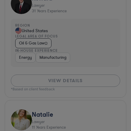
Lawyer
31
Years Experience
REGION
United States
LEGAL AREA OF FOCUS
Oil & Gas Law
IN-HOUSE EXPERIENCE
Energy
Manufacturing
VIEW DETAILS
*Based on client feedback
Natalie
Lawyer
11
Years Experience