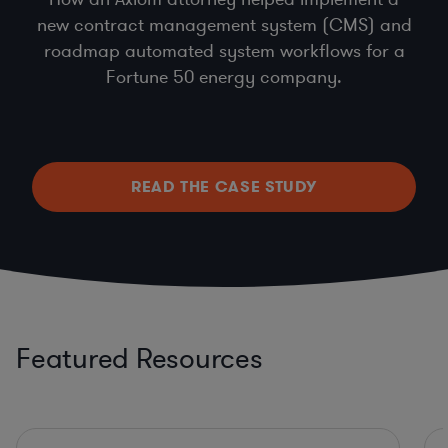
new contract management system (CMS) and
roadmap automated system workflows for a
Fortune 50 energy company.
READ THE CASE STUDY
Featured Resources