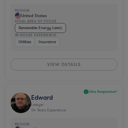
REGION
United States
LEGAL AREA OF FOCUS
Renewable Energy Law
IN-HOUSE EXPERIENCE
Utilities
Insurance
VIEW DETAILS
Ultra Responsive*
Edward
Lawyer
54
Years Experience
REGION