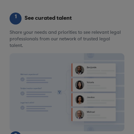
1
See curated talent
Share your needs and priorities to see relevant legal
professionals from our network of trusted legal
talent.