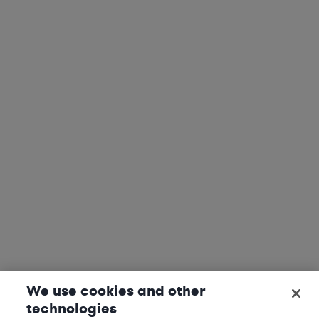
We use cookies and other
technologies