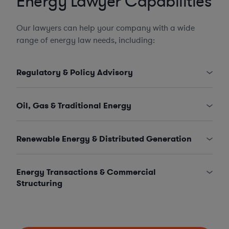
Energy Lawyer Capabilities
Our lawyers can help your company with a wide
range of energy law needs, including:
Regulatory & Policy Advisory
Oil, Gas & Traditional Energy
Renewable Energy & Distributed Generation
Energy Transactions & Commercial
Structuring