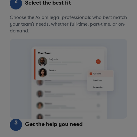
2
Select the best fit
Choose the Axiom legal professionals who best match
your team’s needs, whether full-time, part-time, or on-
demand.
3
Get the help you need