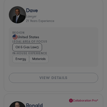
Dave
Lawyer
21
Years Experience
REGION
United States
LEGAL AREA OF FOCUS
Oil & Gas Law
IN-HOUSE EXPERIENCE
Energy
Materials
VIEW DETAILS
Collaboration Pro*
Ronald