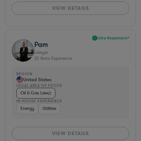
VIEW DETAILS
Ultra Responsive*
Pam
Lawyer
22
Years Experience
REGION
United States
LEGAL AREA OF FOCUS
Oil & Gas Law
IN-HOUSE EXPERIENCE
Energy
Utilities
VIEW DETAILS