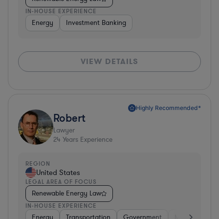
IN-HOUSE EXPERIENCE
Energy
Investment Banking
VIEW DETAILS
Highly Recommended*
Robert
Lawyer
24
Years Experience
REGION
United States
LEGAL AREA OF FOCUS
Renewable Energy Law
IN-HOUSE EXPERIENCE
Energy
Transportation
Government
Manufacturin