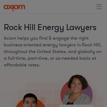
Rock Hill Energy Lawyers
Axiom helps you find & engage the right
business-oriented energy lawyers in Rock Hill,
throughout the United States, and globally on
a full-time, part-time, or as-needed basis at
affordable rates.