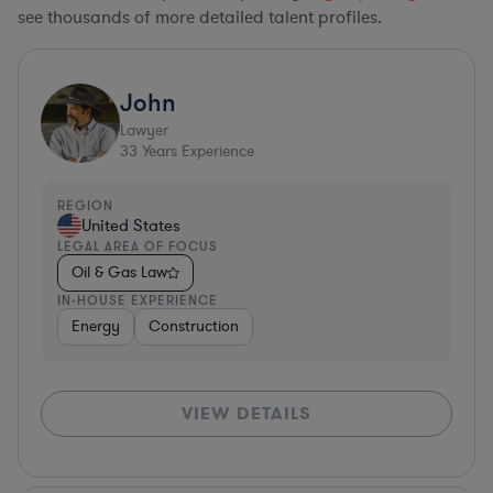
see thousands of more detailed talent profiles.
John
Lawyer
33
Years Experience
REGION
United States
LEGAL AREA OF FOCUS
Oil & Gas Law
IN-HOUSE EXPERIENCE
Energy
Construction
VIEW DETAILS