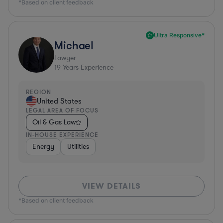
*Based on client feedback
Ultra Responsive*
Michael
Lawyer
19
Years Experience
REGION
United States
LEGAL AREA OF FOCUS
Oil & Gas Law
IN-HOUSE EXPERIENCE
Energy
Utilities
VIEW DETAILS
*Based on client feedback