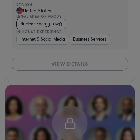
REGION
United States
LEGAL AREA OF FOCUS
Nuclear Energy Law
IN-HOUSE EXPERIENCE
Internet & Social Media
Business Services
VIEW DETAILS