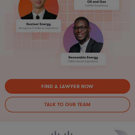
FIND A LAWYER NOW
TALK TO OUR TEAM