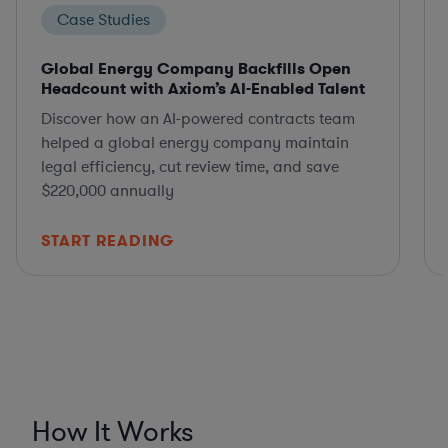
Case Studies
Global Energy Company Backfills Open
Headcount with Axiom’s AI-Enabled Talent
Discover how an AI-powered contracts team
helped a global energy company maintain
legal efficiency, cut review time, and save
$220,000 annually
START READING
How It Works