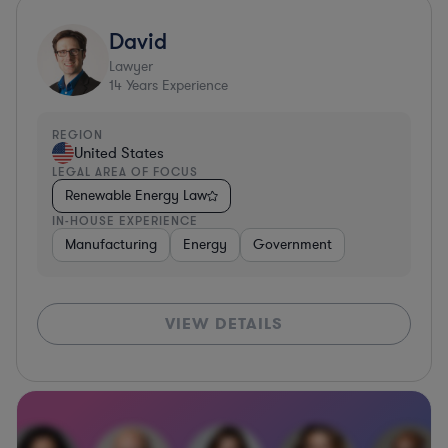
David
Lawyer
14
Years Experience
REGION
United States
LEGAL AREA OF FOCUS
Renewable Energy Law
IN-HOUSE EXPERIENCE
Manufacturing
Energy
Government
VIEW DETAILS