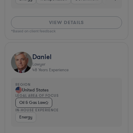
VIEW DETAILS
*Based on client feedback
Daniel
Lawyer
48
Years Experience
REGION
United States
LEGAL AREA OF FOCUS
Oil & Gas Law
IN-HOUSE EXPERIENCE
Energy