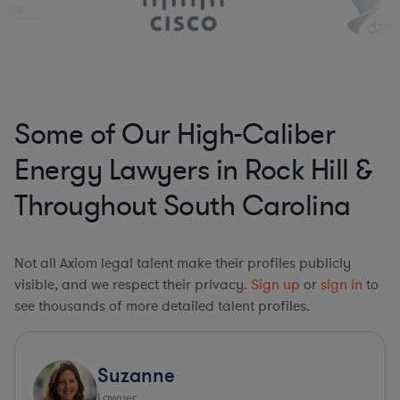
Some of Our High-Caliber
Energy Lawyers in Rock Hill &
Throughout South Carolina
Not all Axiom legal talent make their profiles publicly
visible, and we respect their privacy.
Sign up
or
sign in
to
see thousands of more detailed talent profiles.
Suzanne
Lawyer