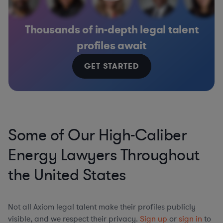
Thousands of in-depth legal talent
profiles await
GET STARTED
Some of Our High-Caliber
Energy Lawyers Throughout
the United States
Not all Axiom legal talent make their profiles publicly
visible, and we respect their privacy.
Sign up
or
sign in
to