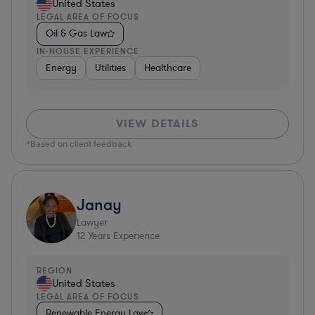
United States
LEGAL AREA OF FOCUS
Oil & Gas Law
IN-HOUSE EXPERIENCE
Energy
Utilities
Healthcare
VIEW DETAILS
*Based on client feedback
Janay
Lawyer
12
Years Experience
REGION
United States
LEGAL AREA OF FOCUS
Renewable Energy Law