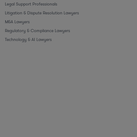
Legal Support Professionals
Litigation & Dispute Resolution Lawyers
M&A Lawyers
Regulatory & Compliance Lawyers
Technology & AI Lawyers