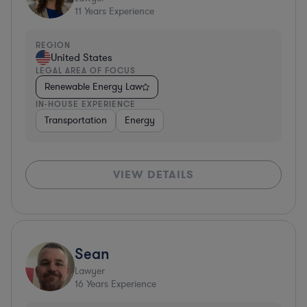
11
Years Experience
REGION
United States
LEGAL AREA OF FOCUS
Renewable Energy Law
IN-HOUSE EXPERIENCE
Transportation
Energy
VIEW DETAILS
Sean
Lawyer
16
Years Experience