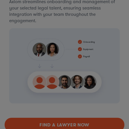
Axiom streamlines onboarding and management of
your selected legal talent, ensuring seamless
integration with your team throughout the
engagement.
FIND A LAWYER NOW