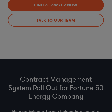
FIND A LAWYER NOW
TALK TO OUR TEAM
Contract Management
System Roll Out for Fortune 50
Energy Company
How an Axiom attorney helped implement a