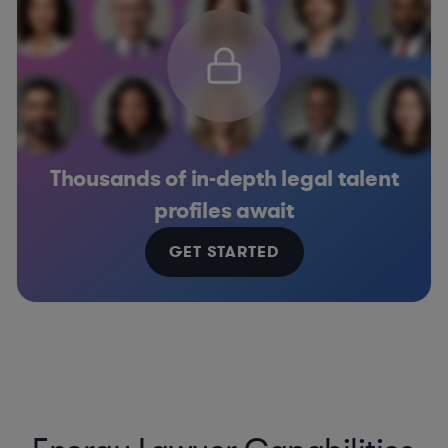
Thousands of in-depth legal talent
profiles await
GET STARTED