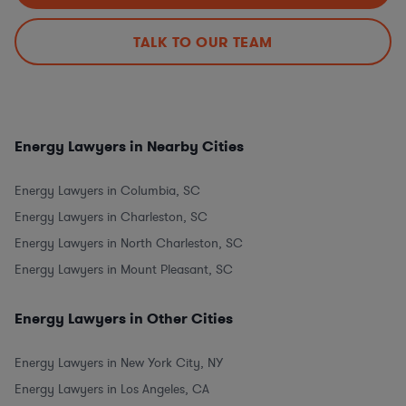
TALK TO OUR TEAM
Energy Lawyers in Nearby Cities
Energy Lawyers in Columbia, SC
Energy Lawyers in Charleston, SC
Energy Lawyers in North Charleston, SC
Energy Lawyers in Mount Pleasant, SC
Energy Lawyers in Other Cities
Energy Lawyers in New York City, NY
Energy Lawyers in Los Angeles, CA