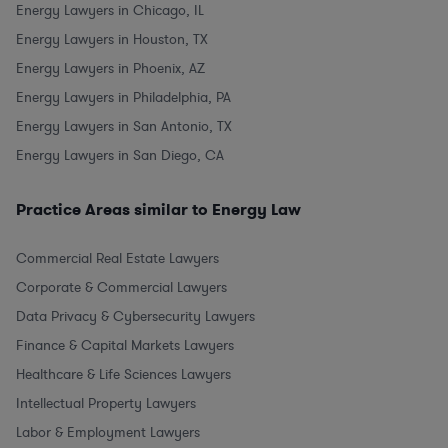
Energy Lawyers in Chicago, IL
Energy Lawyers in Houston, TX
Energy Lawyers in Phoenix, AZ
Energy Lawyers in Philadelphia, PA
Energy Lawyers in San Antonio, TX
Energy Lawyers in San Diego, CA
Practice Areas similar to Energy Law
Commercial Real Estate Lawyers
Corporate & Commercial Lawyers
Data Privacy & Cybersecurity Lawyers
Finance & Capital Markets Lawyers
Healthcare & Life Sciences Lawyers
Intellectual Property Lawyers
Labor & Employment Lawyers