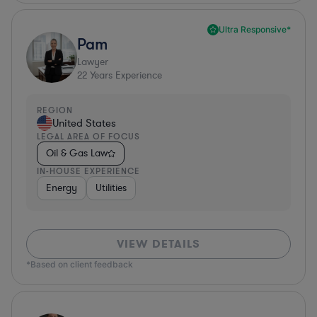
Ultra Responsive*
Pam
Lawyer
22
Years Experience
REGION
United States
LEGAL AREA OF FOCUS
Oil & Gas Law
IN-HOUSE EXPERIENCE
Energy
Utilities
VIEW DETAILS
*Based on client feedback