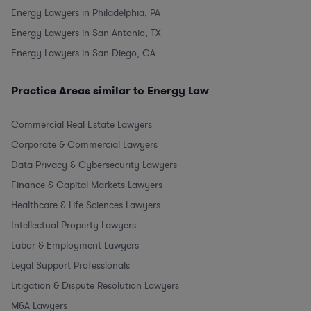
Energy Lawyers in Philadelphia, PA
Energy Lawyers in San Antonio, TX
Energy Lawyers in San Diego, CA
Practice Areas similar to Energy Law
Commercial Real Estate Lawyers
Corporate & Commercial Lawyers
Data Privacy & Cybersecurity Lawyers
Finance & Capital Markets Lawyers
Healthcare & Life Sciences Lawyers
Intellectual Property Lawyers
Labor & Employment Lawyers
Legal Support Professionals
Litigation & Dispute Resolution Lawyers
M&A Lawyers