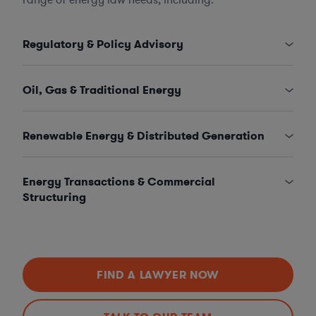
Regulatory & Policy Advisory
Oil, Gas & Traditional Energy
Renewable Energy & Distributed Generation
Energy Transactions & Commercial
Structuring
FIND A LAWYER NOW