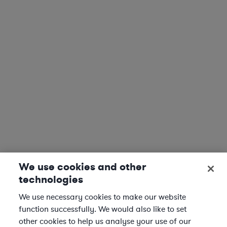
We use cookies and other
technologies
We use necessary cookies to make our website
function successfully. We would also like to set
other cookies to help us analyse your use of our