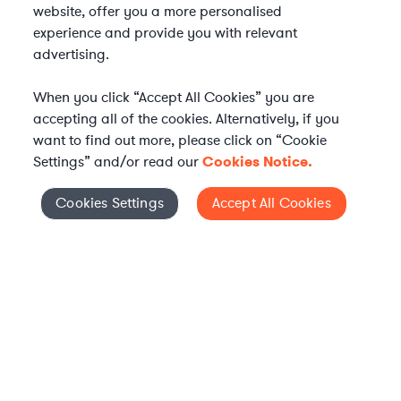
website, offer you a more personalised
experience and provide you with relevant
advertising.
When you click “Accept All Cookies” you are
accepting all of the cookies. Alternatively, if you
want to find out more, please click on “Cookie
Settings” and/or read our
Cookies Notice.
Elevate your in-house
Cookies Settings
Accept All Cookies
Cookies Settings
legal team
Get connected with vetted Axiom legal
professionals, seamlessly integrated into
your team, when and how you need them.
FIND A LAWYER NOW