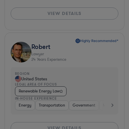
VIEW DETAILS
Highly Recommended*
Robert
Lawyer
24
Years Experience
REGION
United States
LEGAL AREA OF FOCUS
Renewable Energy Law
IN-HOUSE EXPERIENCE
Energy
Transportation
Government
Manufacturin
VIEW DETAILS