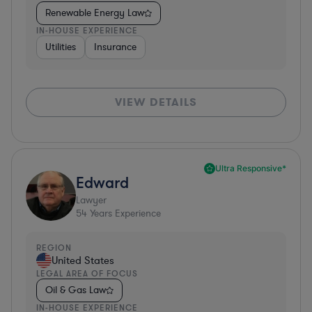
Renewable Energy Law
IN-HOUSE EXPERIENCE
Utilities
Insurance
VIEW DETAILS
Ultra Responsive*
Edward
Lawyer
54
Years Experience
REGION
United States
LEGAL AREA OF FOCUS
Oil & Gas Law
IN-HOUSE EXPERIENCE