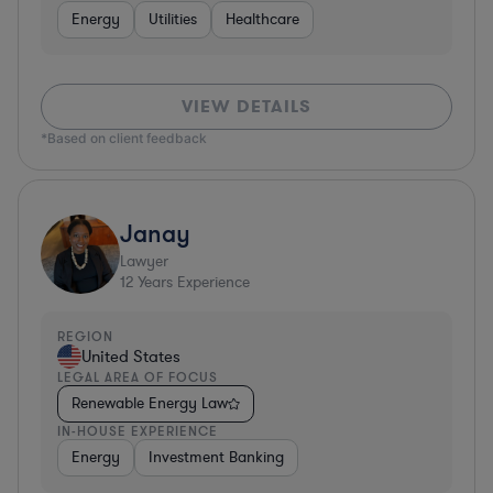
Energy
Utilities
Healthcare
VIEW DETAILS
*Based on client feedback
Janay
Lawyer
12
Years Experience
REGION
United States
LEGAL AREA OF FOCUS
Renewable Energy Law
IN-HOUSE EXPERIENCE
Energy
Investment Banking