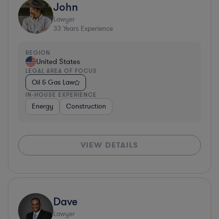
John
Lawyer
33
Years Experience
REGION
United States
LEGAL AREA OF FOCUS
Oil & Gas Law
IN-HOUSE EXPERIENCE
Energy
Construction
VIEW DETAILS
Dave
Lawyer