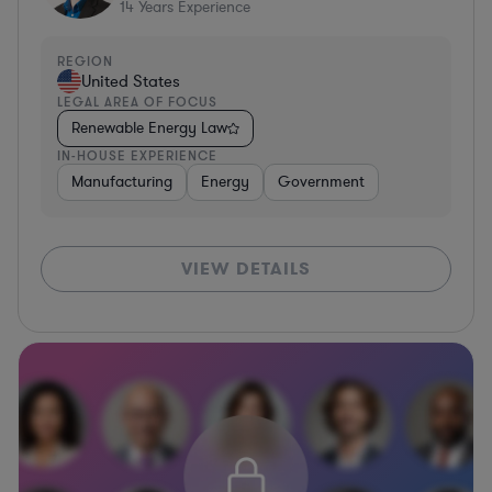
14
Years Experience
REGION
United States
LEGAL AREA OF FOCUS
Renewable Energy Law
IN-HOUSE EXPERIENCE
Manufacturing
Energy
Government
VIEW DETAILS