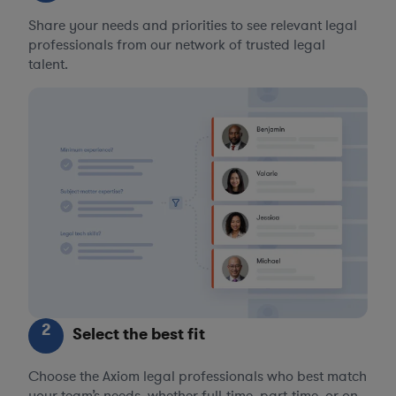
Share your needs and priorities to see relevant legal
professionals from our network of trusted legal
talent.
2
Select the best fit
Choose the Axiom legal professionals who best match
your team’s needs, whether full-time, part-time, or on-