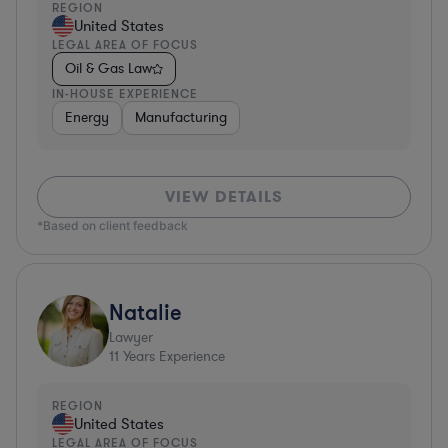
REGION
United States
LEGAL AREA OF FOCUS
Oil & Gas Law
IN-HOUSE EXPERIENCE
Energy
Manufacturing
VIEW DETAILS
*Based on client feedback
Natalie
Lawyer
11
Years Experience
REGION
United States
LEGAL AREA OF FOCUS