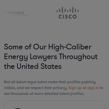
Some of Our High-Caliber
Energy Lawyers Throughout
the United States
Not all Axiom legal talent make their profiles publicly
visible, and we respect their privacy.
Sign up
or
sign in
to
see thousands of more detailed talent profiles.