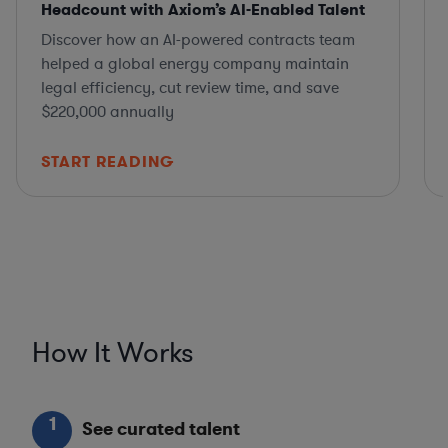
Headcount with Axiom’s AI-Enabled Talent
Discover how an AI-powered contracts team
helped a global energy company maintain
legal efficiency, cut review time, and save
$220,000 annually
START READING
How It Works
1
See curated talent