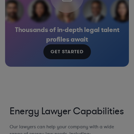
Thousands of in-depth legal talent
profiles await
GET STARTED
Energy Lawyer Capabilities
Our lawyers can help your company with a wide
range of energy law needs, including: