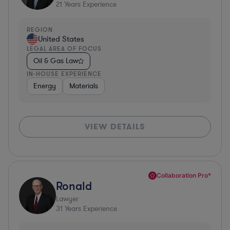
21
Years Experience
REGION
United States
LEGAL AREA OF FOCUS
Oil & Gas Law
IN-HOUSE EXPERIENCE
Energy
Materials
VIEW DETAILS
Collaboration Pro*
Ronald
Lawyer
31
Years Experience