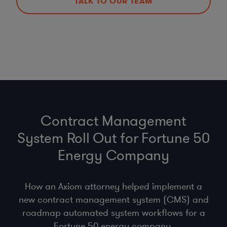
TALK TO OUR TEAM
Contract Management
System Roll Out for Fortune 50
Energy Company
How an Axiom attorney helped implement a
new contract management system (CMS) and
roadmap automated system workflows for a
Fortune 50 energy company.