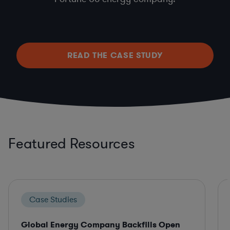
READ THE CASE STUDY
Featured Resources
Case Studies
Global Energy Company Backfills Open