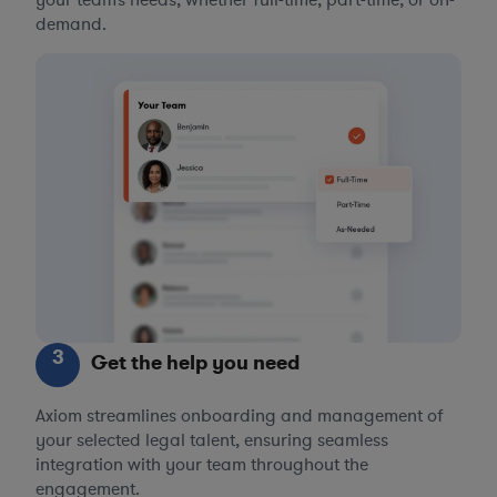
demand.
3
Get the help you need
Axiom streamlines onboarding and management of
your selected legal talent, ensuring seamless
integration with your team throughout the
engagement.