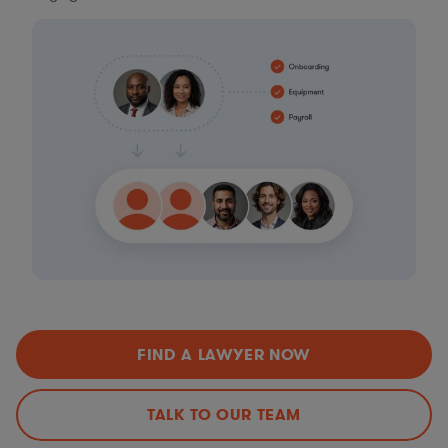
FIND A LAWYER NOW
TALK TO OUR TEAM