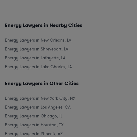
Energy Lawyers in Nearby Cities
Energy Lawyers in New Orleans, LA
Energy Lawyers in Shreveport, LA
Energy Lawyers in Lafayette, LA
Energy Lawyers in Lake Charles, LA
Energy Lawyers in Other Cities
Energy Lawyers in New York City, NY
Energy Lawyers in Los Angeles, CA
Energy Lawyers in Chicago, IL
Energy Lawyers in Houston, TX
Energy Lawyers in Phoenix, AZ