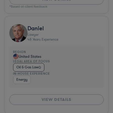
*Based on client feedback
Daniel
Lawyer
48
Years Experience
REGION
United States
LEGAL AREA OF FOCUS
Oil & Gas Law
IN-HOUSE EXPERIENCE
Energy
VIEW DETAILS