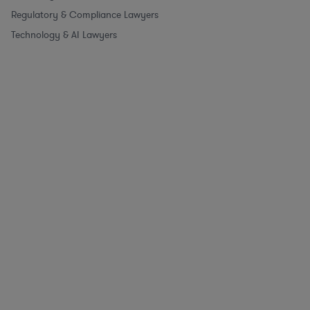
Regulatory & Compliance Lawyers
Technology & AI Lawyers