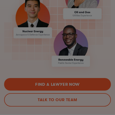
FIND A LAWYER NOW
TALK TO OUR TEAM