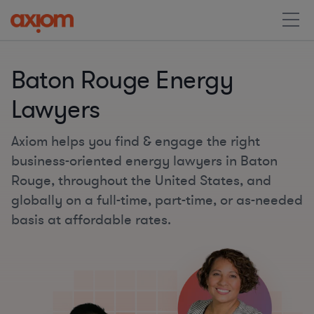
Baton Rouge Energy
Lawyers
Axiom helps you find & engage the right
business-oriented energy lawyers in Baton
Rouge, throughout the United States, and
globally on a full-time, part-time, or as-needed
basis at affordable rates.