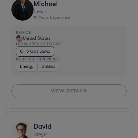
Michael
Lawyer
19
Years Experience
REGION
United States
LEGAL AREA OF FOCUS
Oil & Gas Law
IN-HOUSE EXPERIENCE
Energy
Utilities
VIEW DETAILS
David
Lawyer