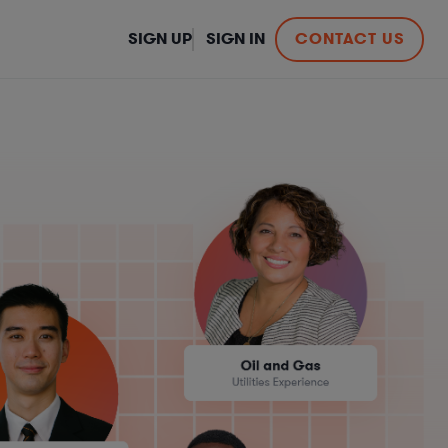
SIGN UP
SIGN IN
CONTACT US