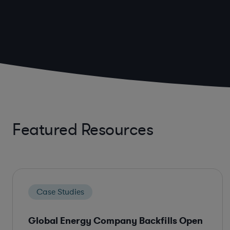
Featured Resources
Case Studies
Global Energy Company Backfills Open