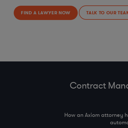
FIND A LAWYER NOW
TALK TO OUR TEA
Contract Mana
How an Axiom attorney 
automa