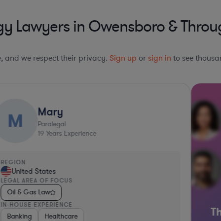
gy Lawyers in Owensboro & Throu
le, and we respect their privacy.
Sign up
or
sign in
to see thousan
Mary
M
Paralegal
19
Years Experience
REGION
United States
LEGAL AREA OF FOCUS
Oil & Gas Law
IN-HOUSE EXPERIENCE
Th
e
e & Defense
 Services
Banking
Professional Services
Business Services
Healthcare
Hardware, Electronics, & Semiconductors
Business Services
Pharma & Biotech
Consumer Packaged
Software
Retail
M
C