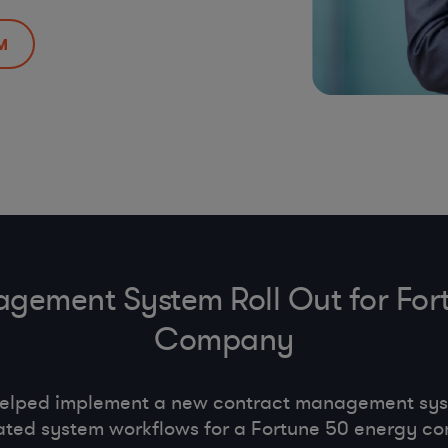
M
gement System Roll Out for For
Company
helped implement a new contract management s
ted system workflows for a Fortune 50 energy c