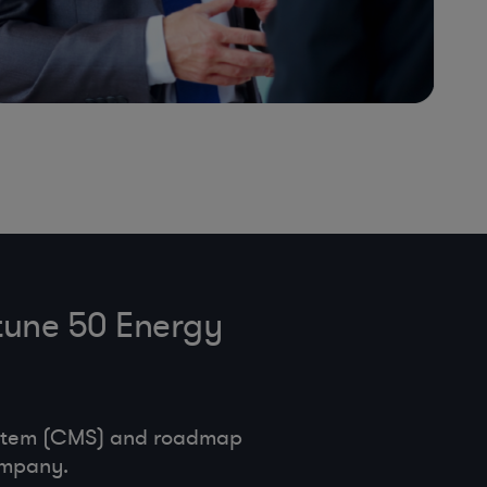
tune 50 Energy
ystem (CMS) and roadmap
ompany.