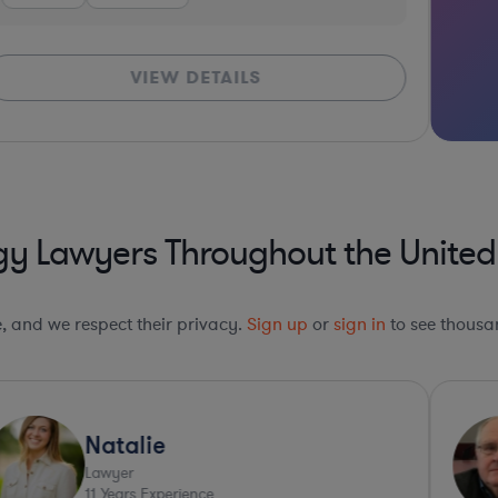
VIEW DETAILS
y Lawyers Throughout the United
le, and we respect their privacy.
Sign up
or
sign in
to see thousan
Natalie
Lawyer
11
Years Experience