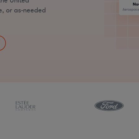
the United
me, or as-needed