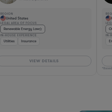
REGION
RE
United States
LEGAL AREA OF FOCUS
LEG
Renewable Energy Law
O
IN-HOUSE EXPERIENCE
IN-
Utilities
Insurance
E
VIEW DETAILS
*Based