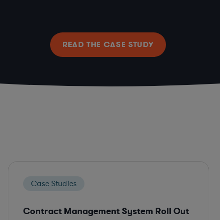
READ THE CASE STUDY
Case Studies
Contract Management System Roll Out