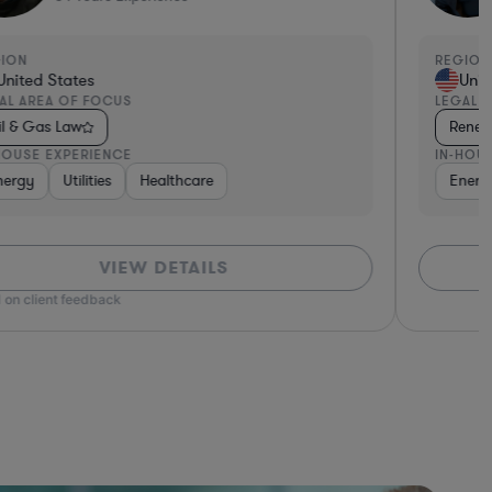
GION
REGION
United States
Unit
AL AREA OF FOCUS
LEGAL 
il & Gas Law
Renew
HOUSE EXPERIENCE
IN-HOU
nergy
Utilities
Healthcare
Energ
VIEW DETAILS
 on client feedback