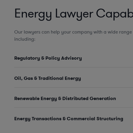
Energy Lawyer Capabil
Our lawyers can help your company with a wide range 
including:
Regulatory & Policy Advisory
Oil, Gas & Traditional Energy
Renewable Energy & Distributed Generation
Energy Transactions & Commercial Structuring