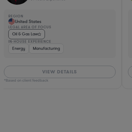
REGION
United States
LEGAL AREA OF FOCUS
Oil & Gas Law
IN-HOUSE EXPERIENCE
Energy
Manufacturing
VIEW DETAILS
*Based on client feedback