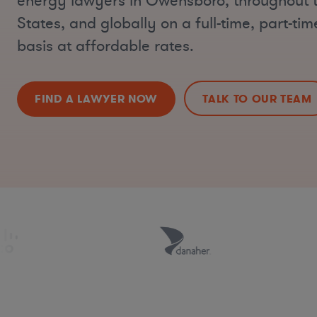
energy lawyers in Owensboro, throughout 
States, and globally on a full-time, part-ti
basis at affordable rates.
FIND A LAWYER NOW
TALK TO OUR TEAM