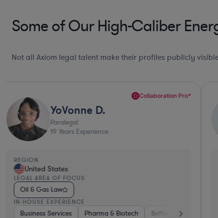
Some of Our High-Caliber Ener
Not all Axiom legal talent make their profiles publicly visib
Collaboration Pro*
YoVonne D.
Paralegal
19
Years Experience
REGION
United States
LEGAL AREA OF FOCUS
Oil & Gas Law
IN-HOUSE EXPERIENCE
ices & Digital Health
cturing
Business Services
Materials
Software
Manufacturing
Pharma & Biotech
Consumer Services
Transportation
Software
Automotiv
Aerospac
Consumer