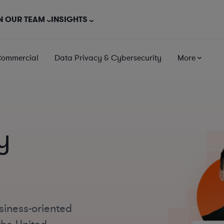
N OUR TEAM
INSIGHTS
Commercial
Data Privacy & Cybersecurity
More
y
siness-oriented