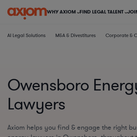
WHY AXIOM
FIND LEGAL TALENT
JOI
AI Legal Solutions
M&A & Divestitures
Corporate & 
Owensboro Energ
Lawyers
Axiom helps you find & engage the right bu