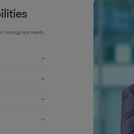
ities
of energy law needs,