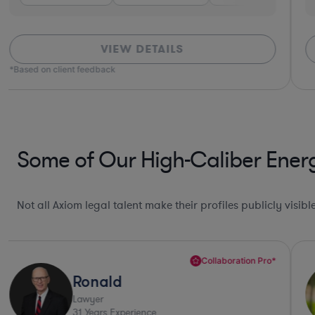
VIEW DETAILS
*Based on client feedback
Some of Our High-Caliber Energ
Not all Axiom legal talent make their profiles publicly visib
Collaboration Pro*
Ronald
Lawyer
31
Years Experience