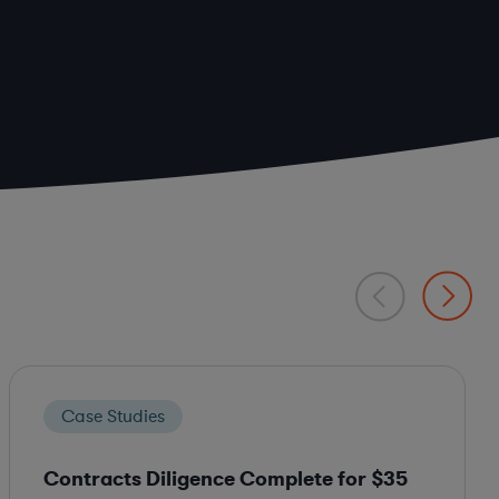
Case Studies
Contracts Diligence Complete for $35