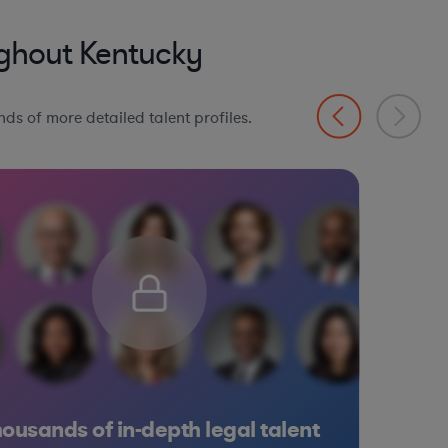
ghout Kentucky
ds of more detailed talent profiles.
ousands of in-depth legal talent
 Goods
edical Devices & Digital Health
onsumer Services
Manufacturing
Materials
Software
Consumer Serv