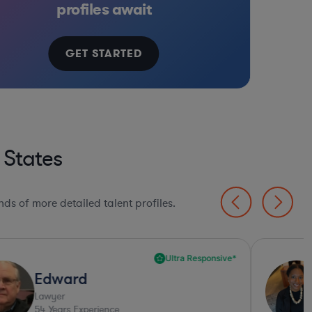
profiles await
GET STARTED
 States
ds of more detailed talent profiles.
Ultra Responsive*
Edward
Lawyer
54
Years Experience