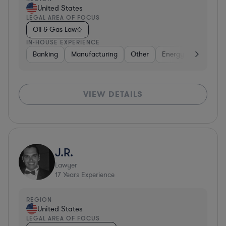
United States
LEGAL AREA OF FOCUS
Oil & Gas Law
IN-HOUSE EXPERIENCE
Banking
Manufacturing
Other
Energy
Aerospac
VIEW DETAILS
J.R.
Lawyer
17
Years Experience
REGION
United States
LEGAL AREA OF FOCUS