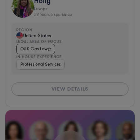
Holly
Lawyer
32
Years Experience
REGION
United States
LEGAL AREA OF FOCUS
Oil & Gas Law
IN-HOUSE EXPERIENCE
Professional Services
VIEW DETAILS