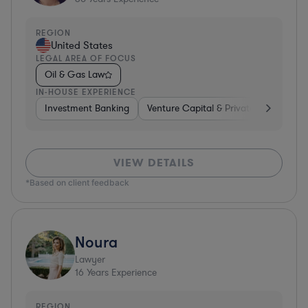
REGION
United States
LEGAL AREA OF FOCUS
Oil & Gas Law
IN-HOUSE EXPERIENCE
Investment Banking
Venture Capital & Private Equity
D
VIEW DETAILS
*Based on client feedback
Noura
Lawyer
16
Years Experience
REGION