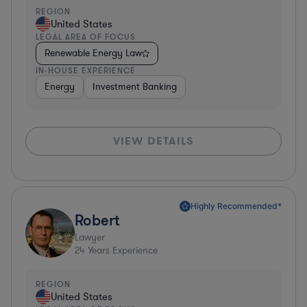
REGION
United States
LEGAL AREA OF FOCUS
Renewable Energy Law
IN-HOUSE EXPERIENCE
Energy
Investment Banking
VIEW DETAILS
Highly Recommended*
Robert
Lawyer
24
Years Experience
REGION
United States