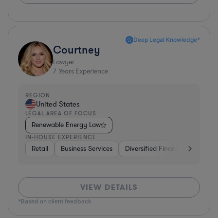
Deep Legal Knowledge*
Courtney
Lawyer
7
Years Experience
REGION
United States
LEGAL AREA OF FOCUS
Renewable Energy Law
IN-HOUSE EXPERIENCE
Retail
Business Services
Diversified Financial Services
VIEW DETAILS
*Based on client feedback