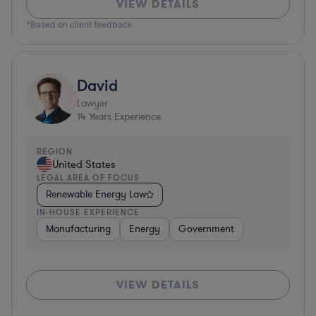
VIEW DETAILS
*Based on client feedback
David
Lawyer
14
Years Experience
REGION
United States
LEGAL AREA OF FOCUS
Renewable Energy Law
IN-HOUSE EXPERIENCE
Manufacturing
Energy
Government
VIEW DETAILS