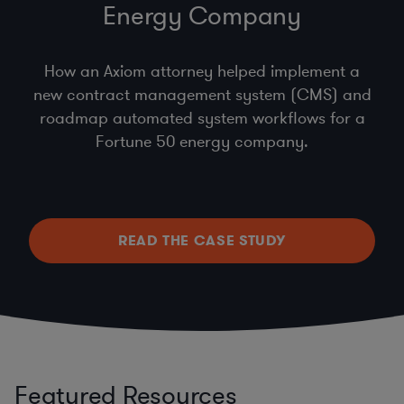
Energy Company
How an Axiom attorney helped implement a
new contract management system (CMS) and
roadmap automated system workflows for a
Fortune 50 energy company.
READ THE CASE STUDY
Featured Resources