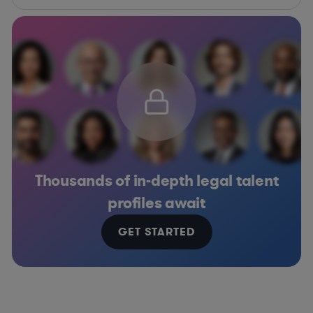
Thousands of in-depth legal talent
profiles await
GET STARTED