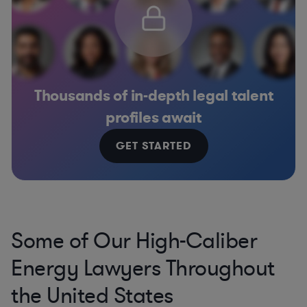
Thousands of in-depth legal talent
profiles await
GET STARTED
Some of Our High-Caliber
Energy Lawyers Throughout
the United States