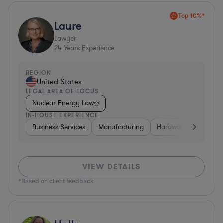
Top 10%*
Laure
Lawyer
24
Years Experience
REGION
United States
LEGAL AREA OF FOCUS
Nuclear Energy Law
IN-HOUSE EXPERIENCE
Business Services
Manufacturing
Hardware, Electronic
VIEW DETAILS
*Based on client feedback