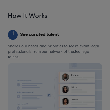
How It Works
1
See curated talent
Share your needs and priorities to see relevant legal
professionals from our network of trusted legal
talent.