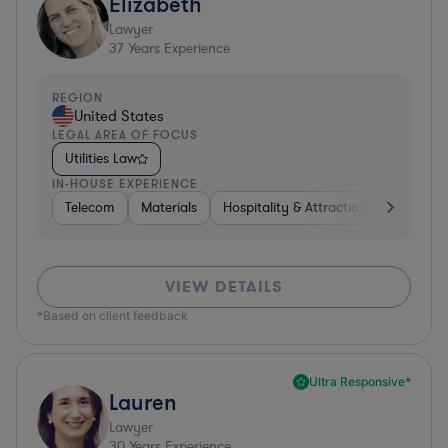
Elizabeth
Lawyer
37
Years Experience
REGION
United States
LEGAL AREA OF FOCUS
Utilities Law
IN-HOUSE EXPERIENCE
Telecom
Materials
Hospitality & Attractions
Busines
VIEW DETAILS
*Based on client feedback
Ultra Responsive*
Lauren
Lawyer
30
Years Experience