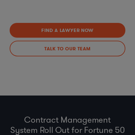
FIND A LAWYER NOW
TALK TO OUR TEAM
Contract Management
System Roll Out for Fortune 50