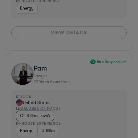
IN-HOUSE EXPERIENCE
Energy
VIEW DETAILS
Ultra Responsive*
Pam
Lawyer
22
Years Experience
REGION
United States
LEGAL AREA OF FOCUS
Oil & Gas Law
IN-HOUSE EXPERIENCE
Energy
Utilities