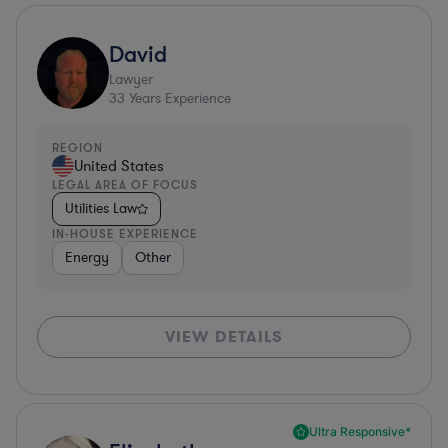
David
Lawyer
33
Years Experience
REGION
United States
LEGAL AREA OF FOCUS
Utilities Law
IN-HOUSE EXPERIENCE
Energy
Other
VIEW DETAILS
Ultra Responsive*