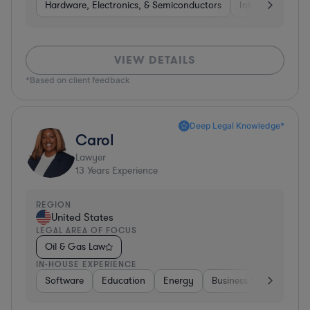
Hardware, Electronics, & Semiconductors
Internet & Socia
VIEW DETAILS
*Based on client feedback
Deep Legal Knowledge*
Carol
Lawyer
13
Years Experience
REGION
United States
LEGAL AREA OF FOCUS
Oil & Gas Law
IN-HOUSE EXPERIENCE
Software
Education
Energy
Business Services
C