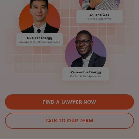
FIND A LAWYER NOW
TALK TO OUR TEAM