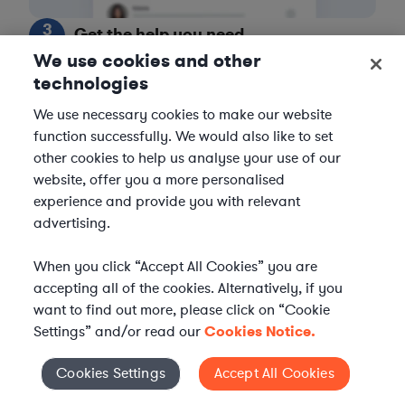
3
Get the help you need
We use cookies and other
Axiom streamlines onboarding and management of
technologies
your selected legal talent, ensuring seamless
We use necessary cookies to make our website
integration with your team throughout the
function successfully. We would also like to set
engagement.
other cookies to help us analyse your use of our
website, offer you a more personalised
experience and provide you with relevant
advertising.
When you click “Accept All Cookies” you are
accepting all of the cookies. Alternatively, if you
want to find out more, please click on “Cookie
Settings” and/or read our
Cookies Notice.
Cookies Settings
Accept All Cookies
Cookies Settings