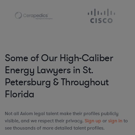
Some of Our High-Caliber
Energy Lawyers in St.
Petersburg & Throughout
Florida
Not all Axiom legal talent make their profiles publicly
visible, and we respect their privacy.
Sign up
or
sign in
to
see thousands of more detailed talent profiles.