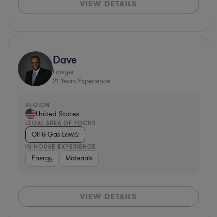
VIEW DETAILS
Dave
Lawyer
21
Years Experience
REGION
United States
LEGAL AREA OF FOCUS
Oil & Gas Law
IN-HOUSE EXPERIENCE
Energy
Materials
VIEW DETAILS