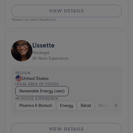
VIEW DETAILS
*Based on client feedback
Lissette
Paralegal
26
Years Experience
REGION
United States
LEGAL AREA OF FOCUS
Renewable Energy Law
IN-HOUSE EXPERIENCE
Pharma & Biotech
Energy
Retail
Diversified Financi
VIEW DETAILS