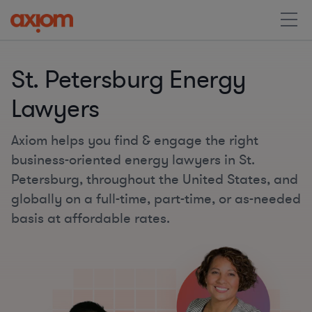
St. Petersburg Energy
Lawyers
Axiom helps you find & engage the right
business-oriented energy lawyers in St.
Petersburg, throughout the United States, and
globally on a full-time, part-time, or as-needed
basis at affordable rates.