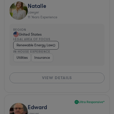
Natalie
Lawyer
11
Years Experience
REGION
United States
LEGAL AREA OF FOCUS
Renewable Energy Law
IN-HOUSE EXPERIENCE
Utilities
Insurance
VIEW DETAILS
Ultra Responsive*
Edward
Lawyer