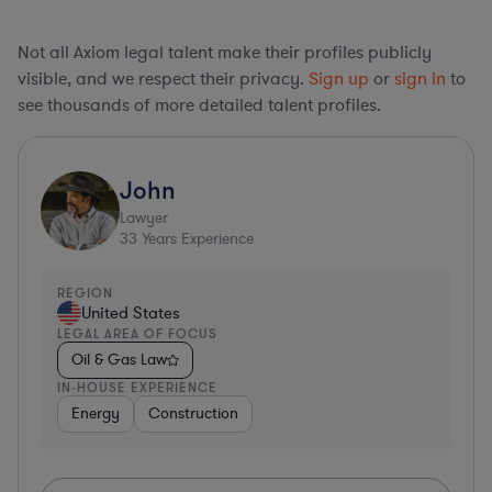
Not all Axiom legal talent make their profiles publicly
visible, and we respect their privacy.
Sign up
or
sign in
to
see thousands of more detailed talent profiles.
John
Lawyer
33
Years Experience
REGION
United States
LEGAL AREA OF FOCUS
Oil & Gas Law
IN-HOUSE EXPERIENCE
Energy
Construction