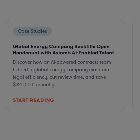
Case Studies
Global Energy Company Backfills Open
Headcount with Axiom’s AI-Enabled Talent
Discover how an AI-powered contracts team
helped a global energy company maintain
legal efficiency, cut review time, and save
$220,000 annually
START READING