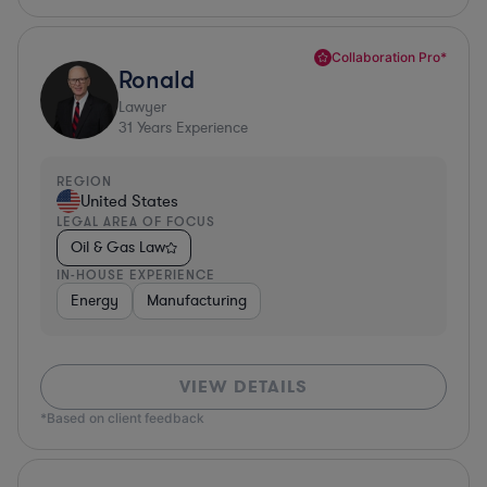
Collaboration Pro*
Ronald
Lawyer
31
Years Experience
REGION
United States
LEGAL AREA OF FOCUS
Oil & Gas Law
IN-HOUSE EXPERIENCE
Energy
Manufacturing
VIEW DETAILS
*Based on client feedback