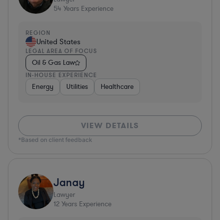
54
Years Experience
REGION
United States
LEGAL AREA OF FOCUS
Oil & Gas Law
IN-HOUSE EXPERIENCE
Energy
Utilities
Healthcare
VIEW DETAILS
*Based on client feedback
Janay
Lawyer
12
Years Experience