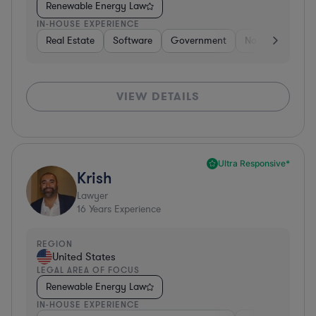
Renewable Energy Law
IN-HOUSE EXPERIENCE
Real Estate
Software
Government
Non-Profit
H
VIEW DETAILS
Ultra Responsive*
Krish
Lawyer
16
Years Experience
REGION
United States
LEGAL AREA OF FOCUS
Renewable Energy Law
IN-HOUSE EXPERIENCE