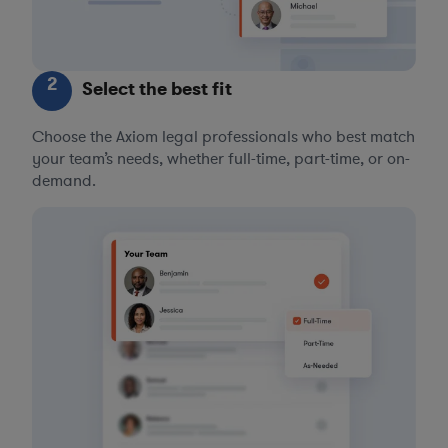
2
Select the best fit
Choose the Axiom legal professionals who best match
your team’s needs, whether full-time, part-time, or on-
demand.