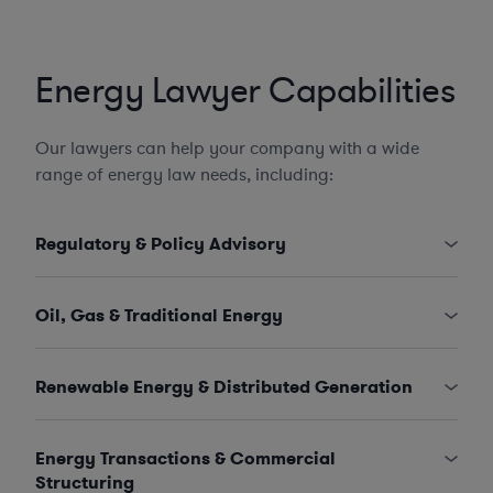
Energy Lawyer Capabilities
Our lawyers can help your company with a wide
range of energy law needs, including:
Regulatory & Policy Advisory
Oil, Gas & Traditional Energy
Renewable Energy & Distributed Generation
Energy Transactions & Commercial
Structuring