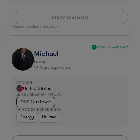
VIEW DETAILS
*Based on client feedback
Ultra Responsive*
Michael
Lawyer
19
Years Experience
REGION
United States
LEGAL AREA OF FOCUS
Oil & Gas Law
IN-HOUSE EXPERIENCE
Energy
Utilities