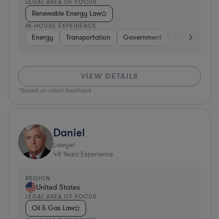
LEGAL AREA OF FOCUS
Renewable Energy Law
IN-HOUSE EXPERIENCE
Energy
Transportation
Government
Manufacturin
VIEW DETAILS
*Based on client feedback
Daniel
Lawyer
48
Years Experience
REGION
United States
LEGAL AREA OF FOCUS
Oil & Gas Law