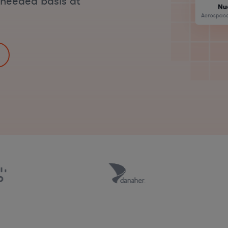
s-needed basis at