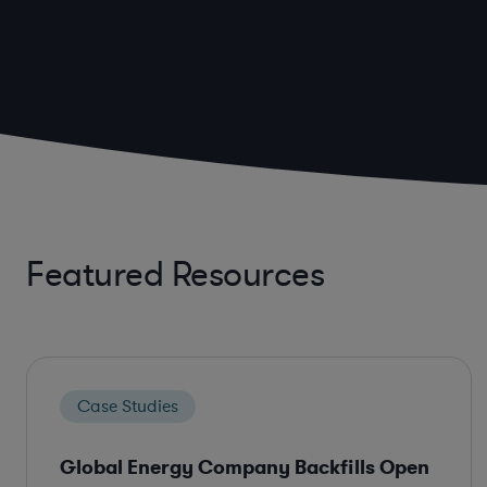
Featured Resources
Case Studies
Global Energy Company Backfills Open