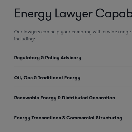
Energy Lawyer Capabil
Our lawyers can help your company with a wide range 
including:
Regulatory & Policy Advisory
Oil, Gas & Traditional Energy
Renewable Energy & Distributed Generation
Energy Transactions & Commercial Structuring