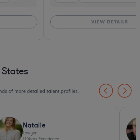
VIEW DETAILS
*Based o
 States
ds of more detailed talent profiles.
Natalie
Lawyer
11
Years Experience