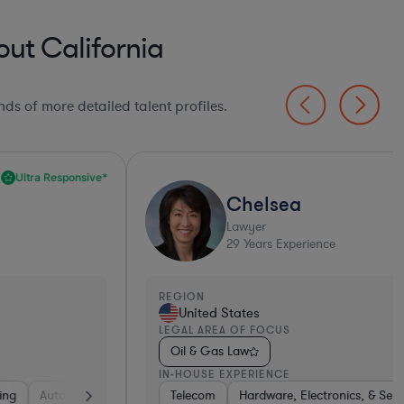
ut California
ds of more detailed talent profiles.
Chelsea
Lawyer
29
Years Experience
EGION
REGI
United States
Un
EGAL AREA OF FOCUS
LEGA
Oil & Gas Law
Ren
N-HOUSE EXPERIENCE
IN-H
Telecom
Hardware, Electronics, & Semiconductors
Hardware, Electronics, & Semiconductors
Pharma & Biotech
Telecom
Con
En
H