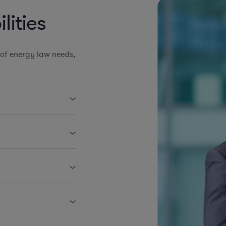
ities
of energy law needs,