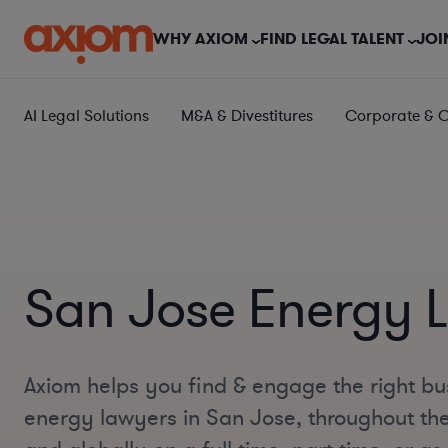
WHY AXIOM
FIND LEGAL TALENT
JOI
AI Legal Solutions
M&A & Divestitures
Corporate & 
San Jose Energy 
Axiom helps you find & engage the right bu
energy lawyers in San Jose, throughout the