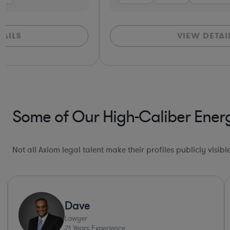
VIEW DETAILS
Some of Our High-Caliber Energ
Not all Axiom legal talent make their profiles publicly visib
Dave
Lawyer
21
Years Experience