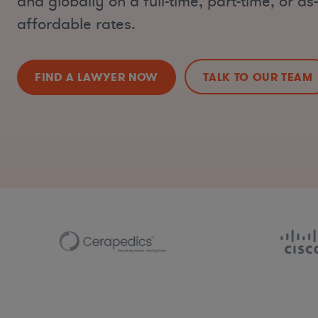
and globally on a full-time, part-time, or a
affordable rates.
FIND A LAWYER NOW
TALK TO OUR TEAM