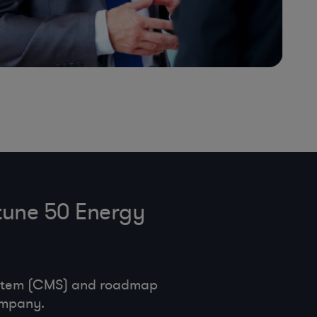
tune 50 Energy
ystem (CMS) and roadmap
ompany.