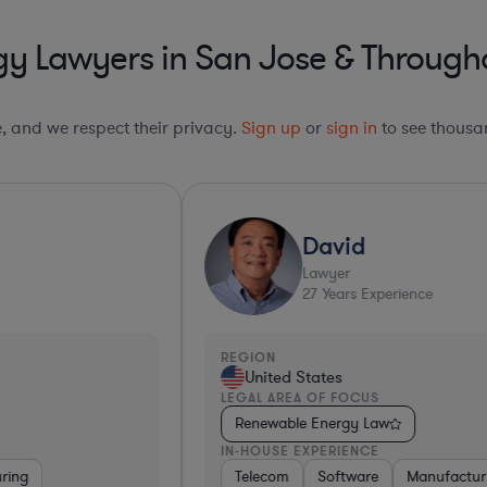
y Lawyers in San Jose & Througho
le, and we respect their privacy.
Sign up
or
sign in
to see thousan
Ultra Responsive*
David
Lawyer
27
Years Experience
REGION
R
United States
LEGAL AREA OF FOCUS
L
Renewable Energy Law
IN-HOUSE EXPERIENCE
I
Telecom
Software
Manufacturing
Automotive
Retail