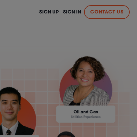
SIGN UP
SIGN IN
CONTACT US