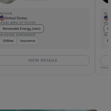
EGION
REGI
United States
Un
EGAL AREA OF FOCUS
LEGA
Renewable Energy Law
Oil
N-HOUSE EXPERIENCE
IN-H
Utilities
Insurance
Ene
VIEW DETAILS
*Based o