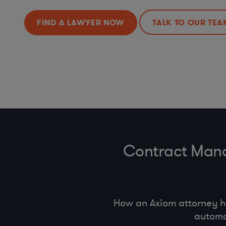
FIND A LAWYER NOW
TALK TO OUR TEA
Contract Mana
How an Axiom attorney 
automa