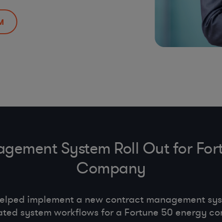
M
gement System Roll Out for For
Company
helped implement a new contract management s
ted system workflows for a Fortune 50 energy c