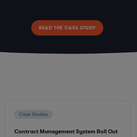
READ THE CASE STUDY
Case Studies
Contract Management System Roll Out