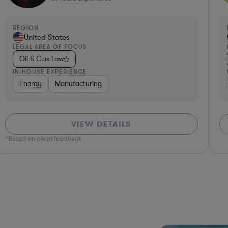
REGION
R
United States
LEGAL AREA OF FOCUS
L
Oil & Gas Law
IN-HOUSE EXPERIENCE
I
Energy
Manufacturing
VIEW DETAILS
*Based on client feedback