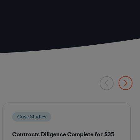
Case Studies
Contracts Diligence Complete for $35