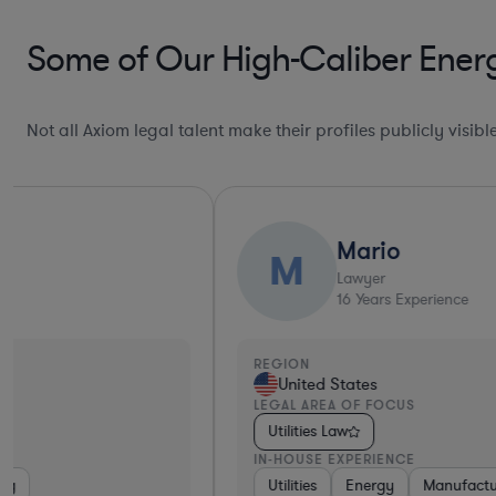
Some of Our High-Caliber Energ
Not all Axiom legal talent make their profiles publicly visib
Mario
M
Lawyer
16
Years Experience
REGION
United States
LEGAL AREA OF FOCUS
Utilities Law
IN-HOUSE EXPERIENCE
Utilities
Energy
Manufacturing