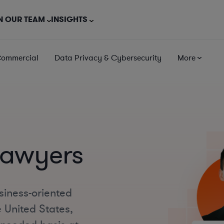
N OUR TEAM
INSIGHTS
Commercial
Data Privacy & Cybersecurity
More
Lawyers
siness-oriented
 United States,