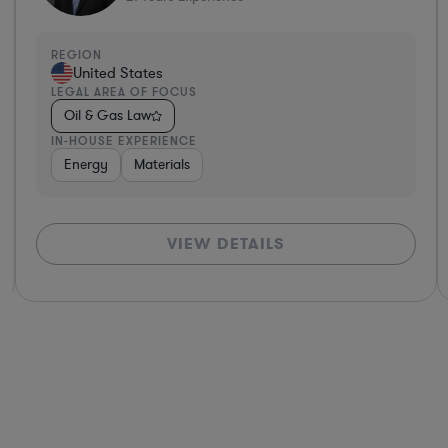
REGION
United States
LEGAL AREA OF FOCUS
Oil & Gas Law
IN-HOUSE EXPERIENCE
Energy
Materials
VIEW DETAILS