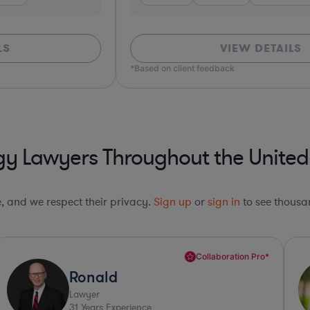
VIEW DETAILS
*Based on client feedback
y Lawyers Throughout the United
le, and we respect their privacy.
Sign up
or
sign in
to see thousan
Collaboration Pro*
Ronald
Lawyer
31
Years Experience