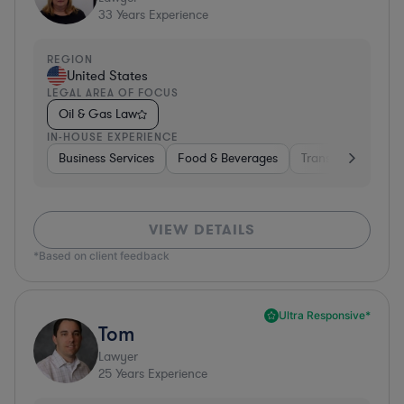
33
Years Experience
REGION
United States
LEGAL AREA OF FOCUS
Oil & Gas Law
IN-HOUSE EXPERIENCE
Business Services
Food & Beverages
Transportation
VIEW DETAILS
*Based on client feedback
Ultra Responsive*
Tom
Lawyer
25
Years Experience