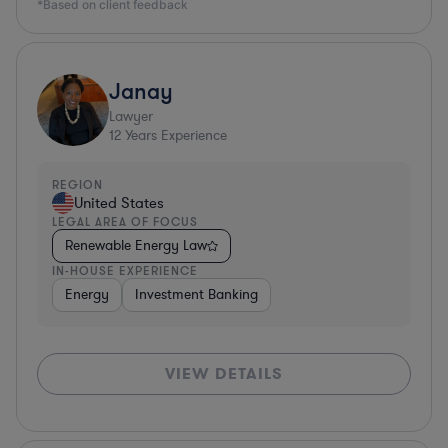
*Based on client feedback
Janay
Lawyer
12
Years Experience
REGION
United States
LEGAL AREA OF FOCUS
Renewable Energy Law
IN-HOUSE EXPERIENCE
Energy
Investment Banking
VIEW DETAILS