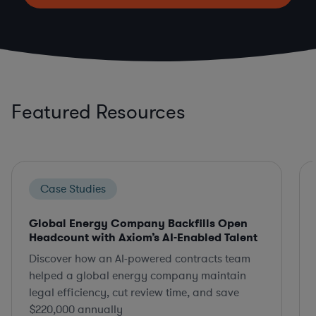
Featured Resources
Case Studies
Global Energy Company Backfills Open
Headcount with Axiom’s AI-Enabled Talent
Discover how an AI-powered contracts team
helped a global energy company maintain
legal efficiency, cut review time, and save
$220,000 annually