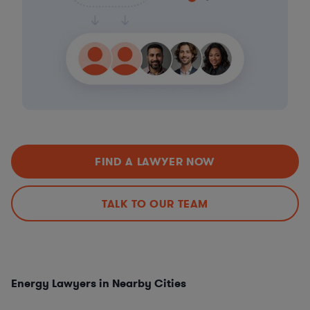
FIND A LAWYER NOW
TALK TO OUR TEAM
Energy Lawyers in Nearby Cities