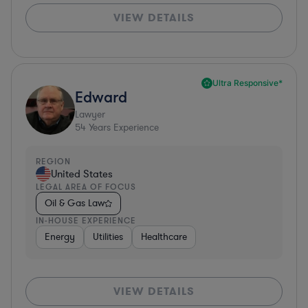
VIEW DETAILS
Ultra Responsive*
Edward
Lawyer
54
Years Experience
REGION
United States
LEGAL AREA OF FOCUS
Oil & Gas Law
IN-HOUSE EXPERIENCE
Energy
Utilities
Healthcare
VIEW DETAILS