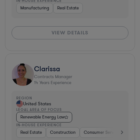
IN-HOUSE EXPERIENCE
Manufacturing
Real Estate
VIEW DETAILS
Clarissa
Contracts Manager
14
Years Experience
REGION
United States
LEGAL AREA OF FOCUS
Renewable Energy Law
IN-HOUSE EXPERIENCE
Real Estate
Construction
Consumer Services
Diver