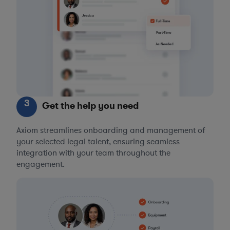
3
Get the help you need
Axiom streamlines onboarding and management of
your selected legal talent, ensuring seamless
integration with your team throughout the
engagement.