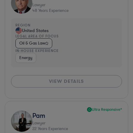
Lawyer
48
Years Experience
REGION
United States
LEGAL AREA OF FOCUS
Oil & Gas Law
IN-HOUSE EXPERIENCE
Energy
VIEW DETAILS
Ultra Responsive*
Pam
Lawyer
22
Years Experience