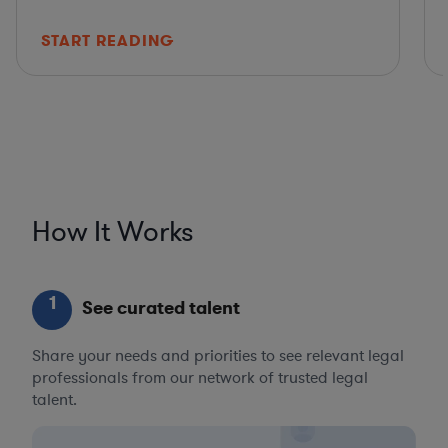
START READING
How It Works
1
See curated talent
Share your needs and priorities to see relevant legal
professionals from our network of trusted legal
talent.