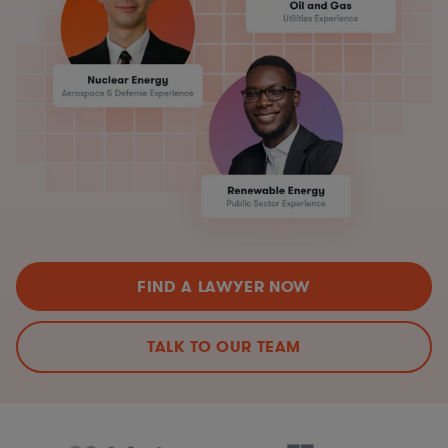
FIND A LAWYER NOW
TALK TO OUR TEAM