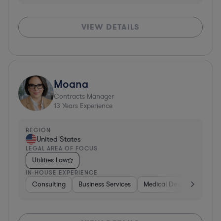
VIEW DETAILS
Moana
Contracts Manager
13
Years Experience
REGION
United States
LEGAL AREA OF FOCUS
Utilities Law
IN-HOUSE EXPERIENCE
Consulting
Business Services
Medical Devices & Digital