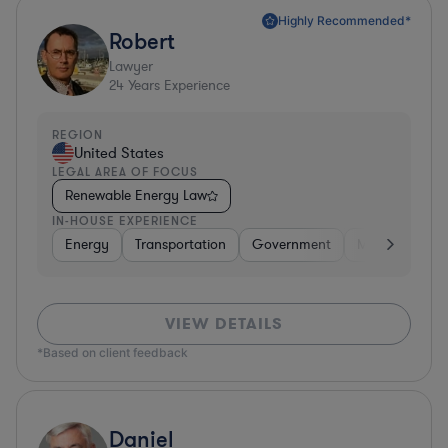
Highly Recommended*
Robert
Lawyer
24
Years Experience
REGION
United States
LEGAL AREA OF FOCUS
Renewable Energy Law
IN-HOUSE EXPERIENCE
Energy
Transportation
Government
Manufacturin
VIEW DETAILS
*Based on client feedback
Daniel