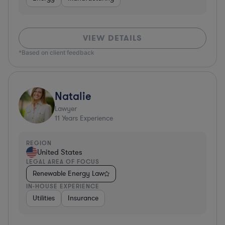
VIEW DETAILS
*Based on client feedback
Natalie
Lawyer
11
Years Experience
REGION
United States
LEGAL AREA OF FOCUS
Renewable Energy Law
IN-HOUSE EXPERIENCE
Utilities
Insurance