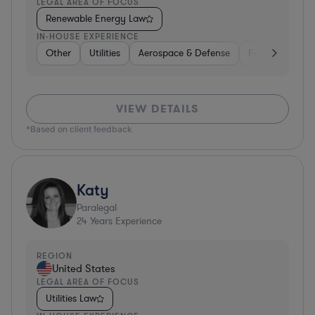
LEGAL AREA OF FOCUS
Renewable Energy Law
IN-HOUSE EXPERIENCE
Other
Utilities
Aerospace & Defense
Food & Bevera
VIEW DETAILS
*Based on client feedback
Katy
Paralegal
24
Years Experience
REGION
United States
LEGAL AREA OF FOCUS
Utilities Law