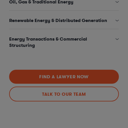
Oil, Gas & Traditional Energy
Renewable Energy & Distributed Generation
Energy Transactions & Commercial
Structuring
FIND A LAWYER NOW
TALK TO OUR TEAM