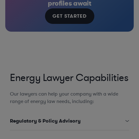
profiles await
GET STARTED
Energy Lawyer Capabilities
Our lawyers can help your company with a wide
range of energy law needs, including:
Regulatory & Policy Advisory