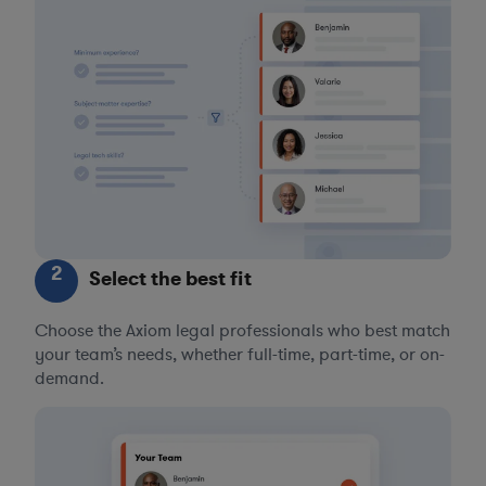
2
Select the best fit
Choose the Axiom legal professionals who best match
your team’s needs, whether full-time, part-time, or on-
demand.