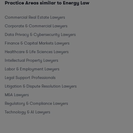
Practice Areas similar to Energy Law
Commercial Real Estate Lawyers
Corporate & Commercial Lawyers
Data Privacy & Cybersecurity Lawyers
Finance & Capital Markets Lawyers
Healthcare & Life Sciences Lawyers
Intellectual Property Lawyers
Labor & Employment Lawyers
Legal Support Professionals
Litigation & Dispute Resolution Lawyers
M&A Lawyers
Regulatory & Compliance Lawyers
Technology & AI Lawyers