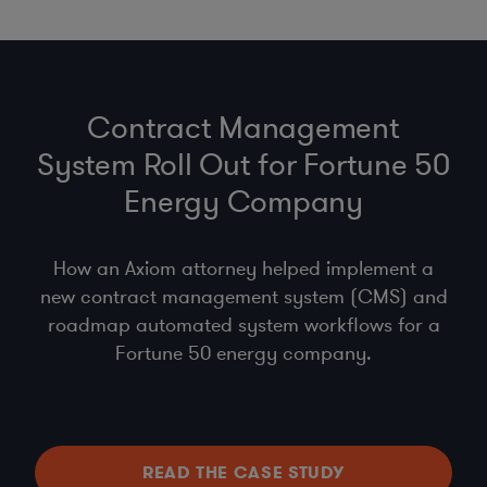
Contract Management
System Roll Out for Fortune 50
Energy Company
How an Axiom attorney helped implement a
new contract management system (CMS) and
roadmap automated system workflows for a
Fortune 50 energy company.
READ THE CASE STUDY