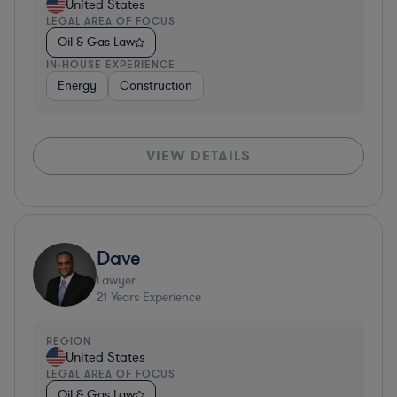
United States
LEGAL AREA OF FOCUS
Oil & Gas Law
IN-HOUSE EXPERIENCE
Energy
Construction
VIEW DETAILS
Dave
Lawyer
21
Years Experience
REGION
United States
LEGAL AREA OF FOCUS
Oil & Gas Law