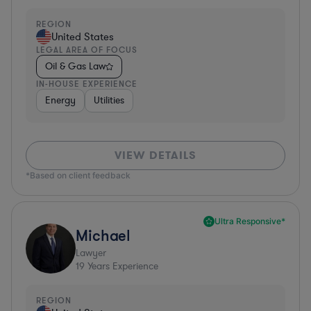
REGION
United States
LEGAL AREA OF FOCUS
Oil & Gas Law
IN-HOUSE EXPERIENCE
Energy
Utilities
VIEW DETAILS
*Based on client feedback
Ultra Responsive*
Michael
Lawyer
19
Years Experience
REGION