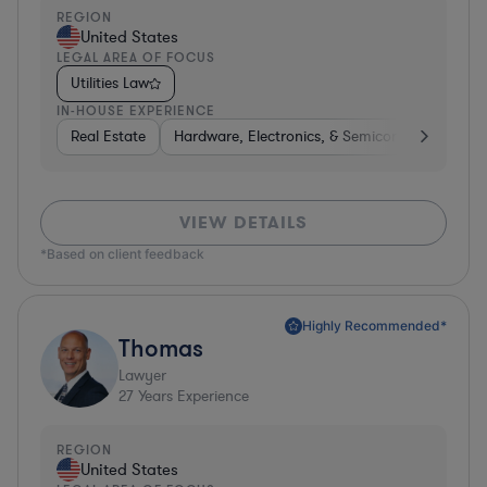
REGION
United States
LEGAL AREA OF FOCUS
Utilities Law
IN-HOUSE EXPERIENCE
Real Estate
Hardware, Electronics, & Semiconductors
H
VIEW DETAILS
*Based on client feedback
Highly Recommended*
Thomas
Lawyer
27
Years Experience
REGION
United States