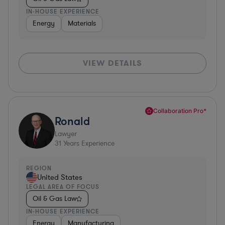
IN-HOUSE EXPERIENCE
Energy
Materials
VIEW DETAILS
Collaboration Pro*
Ronald
Lawyer
31
Years Experience
REGION
United States
LEGAL AREA OF FOCUS
Oil & Gas Law
IN-HOUSE EXPERIENCE
Energy
Manufacturing