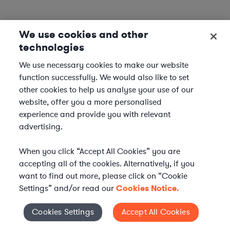
We use cookies and other
technologies
We use necessary cookies to make our website
function successfully. We would also like to set
other cookies to help us analyse your use of our
website, offer you a more personalised
experience and provide you with relevant
advertising.
When you click “Accept All Cookies” you are
accepting all of the cookies. Alternatively, if you
want to find out more, please click on “Cookie
Settings” and/or read our
Cookies Notice.
Elevate your in-house
Cookies Settings
Accept All Cookies
Cookies Settings