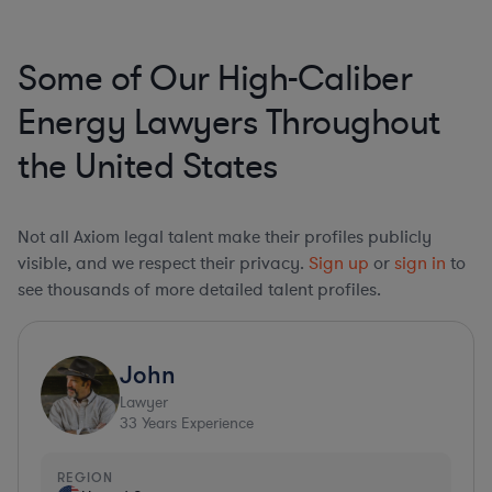
Some of Our High-Caliber
Energy Lawyers Throughout
the United States
Not all Axiom legal talent make their profiles publicly
visible, and we respect their privacy.
Sign up
or
sign in
to
see thousands of more detailed talent profiles.
John
Lawyer
33
Years Experience
REGION