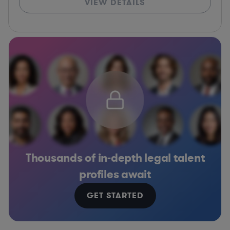
VIEW DETAILS
Thousands of in-depth legal talent
profiles await
GET STARTED