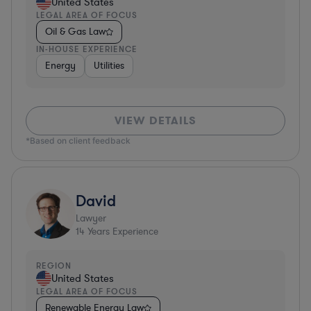
United States
LEGAL AREA OF FOCUS
Oil & Gas Law
IN-HOUSE EXPERIENCE
Energy
Utilities
VIEW DETAILS
*Based on client feedback
David
Lawyer
14
Years Experience
REGION
United States
LEGAL AREA OF FOCUS
Renewable Energy Law