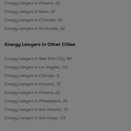
Energy Lawyers in Phoenix, AZ
Energy Lawyers in Mesa, AZ
Energy Lawyers in Chandler, AZ
Energy Lawyers in Scottsdale, AZ
Energy Lawyers in Other Cities
Energy Lawyers in New York City, NY
Energy Lawyers in Los Angeles, CA
Energy Lawyers in Chicago, IL
Energy Lawyers in Houston, TX
Energy Lawyers in Phoenix, AZ
Energy Lawyers in Philadelphia, PA
Energy Lawyers in San Antonio, TX
Energy Lawyers in San Diego, CA