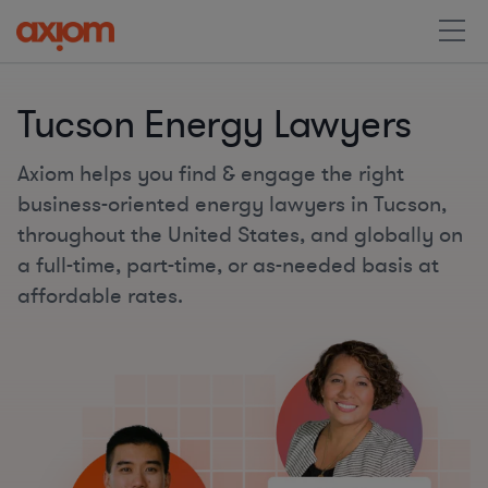
Tucson Energy Lawyers
Axiom helps you find & engage the right
business-oriented energy lawyers in Tucson,
throughout the United States, and globally on
a full-time, part-time, or as-needed basis at
affordable rates.