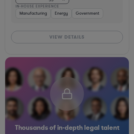
IN-HOUSE EXPERIENCE
Manufacturing
Energy
Government
VIEW DETAILS
Thousands of in-depth legal talent