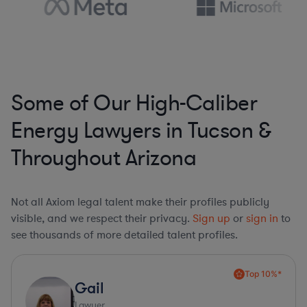
Some of Our High-Caliber
Energy Lawyers in Tucson &
Throughout Arizona
Not all Axiom legal talent make their profiles publicly
visible, and we respect their privacy.
Sign up
or
sign in
to
see thousands of more detailed talent profiles.
Top 10%*
Gail
Lawyer