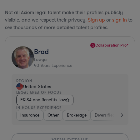
Not all Axiom legal talent make their profiles publicly
visible, and we respect their privacy.
Sign up
or
sign in
to
see thousands of more detailed talent profiles.
Collaboration Pro*
Brad
Lawyer
40
Years Experience
REGION
United States
LEGAL AREA OF FOCUS
ERISA and Benefits Law
IN-HOUSE EXPERIENCE
Insurance
Other
Brokerage
Diversified Financial Se
VIEW DETAILS