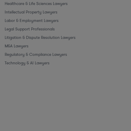
Healthcare & Life Sciences Lawyers
Intellectual Property Lawyers
Labor & Employment Lawyers
Legal Support Professionals
Litigation & Dispute Resolution Lawyers
M&A Lawyers
Regulatory & Compliance Lawyers
Technology & AI Lawyers