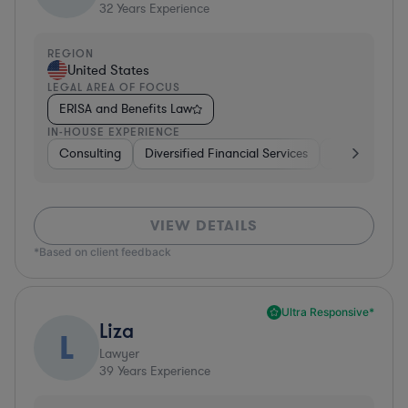
32
Years Experience
REGION
United States
LEGAL AREA OF FOCUS
ERISA and Benefits Law
IN-HOUSE EXPERIENCE
Consulting
Diversified Financial Services
Healthcare
VIEW DETAILS
*Based on client feedback
Ultra Responsive*
Liza
L
Lawyer
39
Years Experience