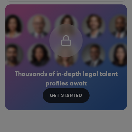
Thousands of in-depth legal talent
profiles await
GET STARTED