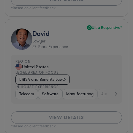
*Based on client feedback
Ultra Responsive*
David
Lawyer
27
Years Experience
REGION
United States
LEGAL AREA OF FOCUS
ERISA and Benefits Law
IN-HOUSE EXPERIENCE
Telecom
Software
Manufacturing
Automotive
R
VIEW DETAILS
*Based on client feedback