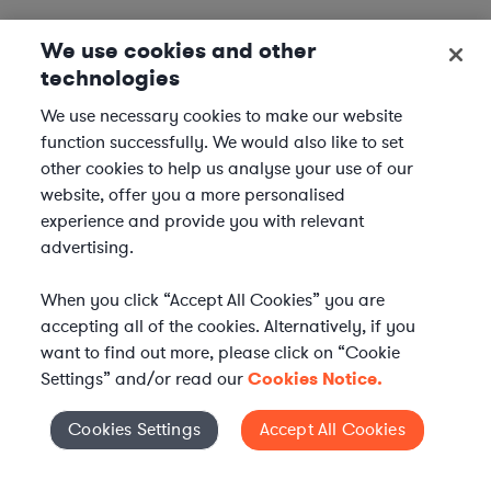
We use cookies and other
technologies
We use necessary cookies to make our website
function successfully. We would also like to set
other cookies to help us analyse your use of our
website, offer you a more personalised
experience and provide you with relevant
advertising.
When you click “Accept All Cookies” you are
accepting all of the cookies. Alternatively, if you
want to find out more, please click on “Cookie
Settings” and/or read our
Cookies Notice.
Elevate your in-house
Cookies Settings
Accept All Cookies
Cookies Settings
legal team