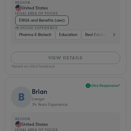
REGION
United States
LEGAL AREA OF FOCUS
ERISA and Benefits Law
IN-HOUSE EXPERIENCE
Pharma & Biotech
Education
Real Estate
Hardware,
VIEW DETAILS
*Based on client feedback
Ultra Responsive*
Brian
B
Lawyer
34
Years Experience
REGION
United States
LEGAL AREA OF FOCUS