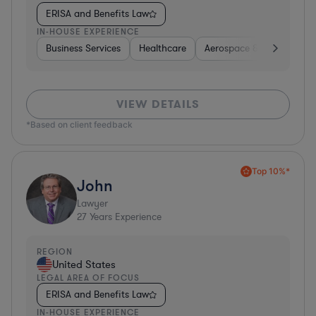
ERISA and Benefits Law
IN-HOUSE EXPERIENCE
Business Services
Healthcare
Aerospace & Defense
VIEW DETAILS
*Based on client feedback
Top 10%*
John
Lawyer
27
Years Experience
REGION
United States
LEGAL AREA OF FOCUS
ERISA and Benefits Law
IN-HOUSE EXPERIENCE