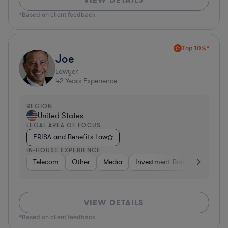
*Based on client feedback
Top 10%*
Joe
Lawyer
42
Years Experience
REGION
United States
LEGAL AREA OF FOCUS
ERISA and Benefits Law
IN-HOUSE EXPERIENCE
Telecom
Other
Media
Investment Banking
Cons
VIEW DETAILS
*Based on client feedback