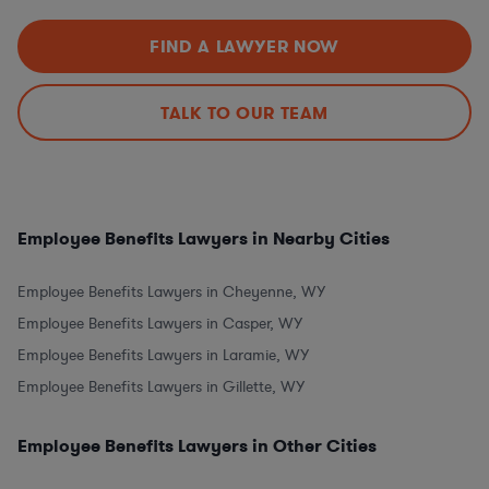
FIND A LAWYER NOW
TALK TO OUR TEAM
Employee Benefits Lawyers in Nearby Cities
Employee Benefits Lawyers in Cheyenne, WY
Employee Benefits Lawyers in Casper, WY
Employee Benefits Lawyers in Laramie, WY
Employee Benefits Lawyers in Gillette, WY
Employee Benefits Lawyers in Other Cities