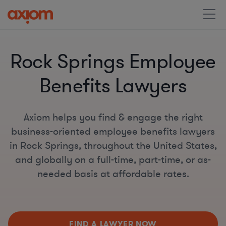
Rock Springs Employee
Benefits Lawyers
Axiom helps you find & engage the right
business-oriented employee benefits lawyers
in Rock Springs, throughout the United States,
and globally on a full-time, part-time, or as-
needed basis at affordable rates.
FIND A LAWYER NOW