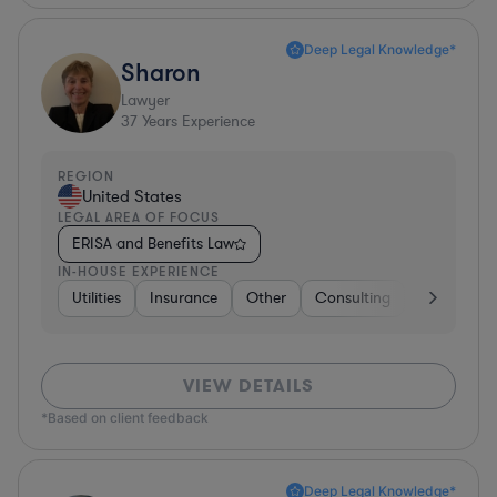
Deep Legal Knowledge*
Sharon
Lawyer
37
Years Experience
REGION
United States
LEGAL AREA OF FOCUS
ERISA and Benefits Law
IN-HOUSE EXPERIENCE
Utilities
Insurance
Other
Consulting
Education
VIEW DETAILS
*Based on client feedback
Deep Legal Knowledge*