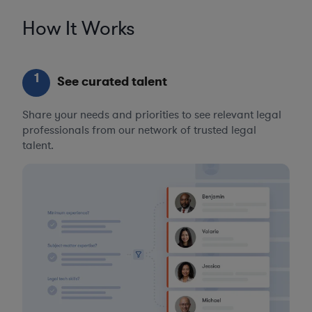
How It Works
1
See curated talent
Share your needs and priorities to see relevant legal
professionals from our network of trusted legal
talent.