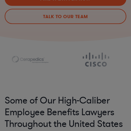
TALK TO OUR TEAM
Some of Our High-Caliber
Employee Benefits Lawyers
Throughout the United States