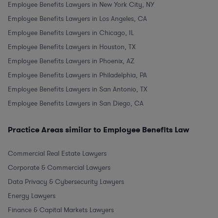
Employee Benefits Lawyers in New York City, NY
Employee Benefits Lawyers in Los Angeles, CA
Employee Benefits Lawyers in Chicago, IL
Employee Benefits Lawyers in Houston, TX
Employee Benefits Lawyers in Phoenix, AZ
Employee Benefits Lawyers in Philadelphia, PA
Employee Benefits Lawyers in San Antonio, TX
Employee Benefits Lawyers in San Diego, CA
Practice Areas similar to Employee Benefits Law
Commercial Real Estate Lawyers
Corporate & Commercial Lawyers
Data Privacy & Cybersecurity Lawyers
Energy Lawyers
Finance & Capital Markets Lawyers