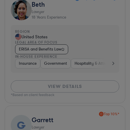
Beth
Lawyer
18
Years Experience
REGION
United States
LEGAL AREA OF FOCUS
ERISA and Benefits Law
IN-HOUSE EXPERIENCE
Insurance
Government
Hospitality & Attractions
Br
VIEW DETAILS
*Based on client feedback
Top 10%*
Garrett
G
Lawyer