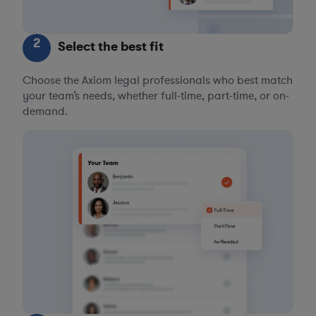
2
Select the best fit
Choose the Axiom legal professionals who best match
your team’s needs, whether full-time, part-time, or on-
demand.