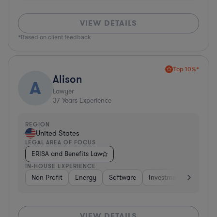
VIEW DETAILS
*Based on client feedback
Top 10%*
Alison
A
Lawyer
37
Years Experience
REGION
United States
LEGAL AREA OF FOCUS
ERISA and Benefits Law
IN-HOUSE EXPERIENCE
Non-Profit
Energy
Software
Investment Banking
VIEW DETAILS