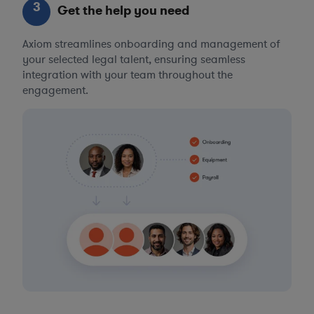
3
Get the help you need
Axiom streamlines onboarding and management of
your selected legal talent, ensuring seamless
integration with your team throughout the
engagement.