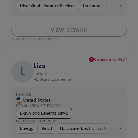
Diversified Financial Services
Brokerage
Business Servi
VIEW DETAILS
*Based on client feedback
Collaboration Pro*
Lisa
L
Lawyer
42
Years Experience
REGION
United States
LEGAL AREA OF FOCUS
ERISA and Benefits Law
IN-HOUSE EXPERIENCE
Energy
Retail
Hardware, Electronics, & Semiconductor