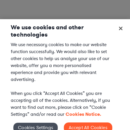
We use cookies and other
technologies
We use necessary cookies to make our website
function successfully. We would also like to set
other cookies to help us analyse your use of our
website, offer you a more personalised
experience and provide you with relevant
advertising.
When you click “Accept All Cookies” you are
accepting all of the cookies. Alternatively, if you
want to find out more, please click on “Cookie
Settings” and/or read our
Cookies Notice.
Elevate your in-house
Cookies Settings
Accept All Cookies
Cookies Settings