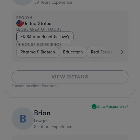
39
Years Experience
REGION
United States
LEGAL AREA OF FOCUS
ERISA and Benefits Law
IN-HOUSE EXPERIENCE
Pharma & Biotech
Education
Real Estate
Hardware,
VIEW DETAILS
*Based on client feedback
Ultra Responsive*
Brian
B
Lawyer
34
Years Experience