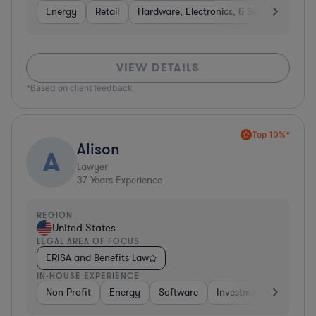
Energy
Retail
Hardware, Electronics, & Semiconductor
VIEW DETAILS
*Based on client feedback
Top 10%*
Alison
A
Lawyer
37
Years Experience
REGION
United States
LEGAL AREA OF FOCUS
ERISA and Benefits Law
IN-HOUSE EXPERIENCE
Non-Profit
Energy
Software
Investment Banking