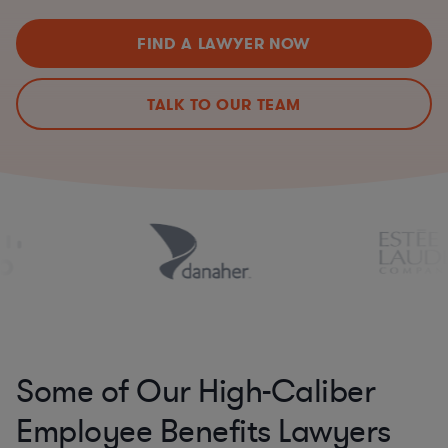
FIND A LAWYER NOW
TALK TO OUR TEAM
Some of Our High-Caliber
Employee Benefits Lawyers