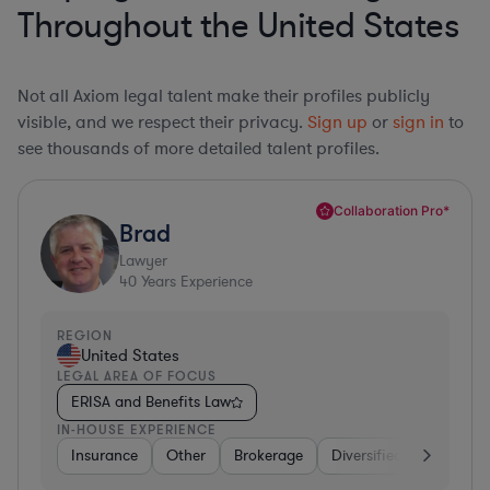
Throughout the United States
Not all Axiom legal talent make their profiles publicly
visible, and we respect their privacy.
Sign up
or
sign in
to
see thousands of more detailed talent profiles.
Collaboration Pro*
Brad
Lawyer
40
Years Experience
REGION
United States
LEGAL AREA OF FOCUS
ERISA and Benefits Law
IN-HOUSE EXPERIENCE
Insurance
Other
Brokerage
Diversified Financial Se