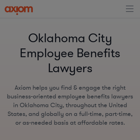
Oklahoma City
Employee Benefits
Lawyers
Axiom helps you find & engage the right
business-oriented employee benefits lawyers
in Oklahoma City, throughout the United
States, and globally on a full-time, part-time,
or as-needed basis at affordable rates.