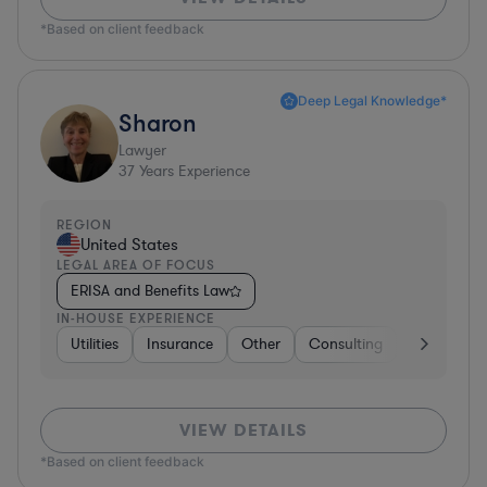
*Based on client feedback
Deep Legal Knowledge*
Sharon
Lawyer
37
Years Experience
REGION
United States
LEGAL AREA OF FOCUS
ERISA and Benefits Law
IN-HOUSE EXPERIENCE
Utilities
Insurance
Other
Consulting
Education
VIEW DETAILS
*Based on client feedback