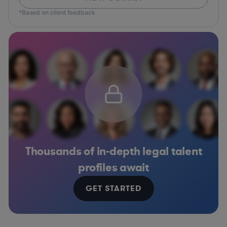
*Based on client feedback
Thousands of in-depth legal talent
profiles await
GET STARTED