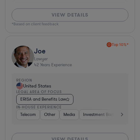
VIEW DETAILS
*Based on client feedback
Top 10%*
Joe
Lawyer
42
Years Experience
REGION
United States
LEGAL AREA OF FOCUS
ERISA and Benefits Law
IN-HOUSE EXPERIENCE
Telecom
Other
Media
Investment Banking
Cons
VIEW DETAILS