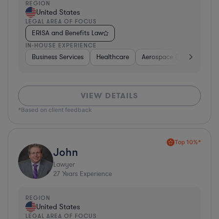
REGION
United States
LEGAL AREA OF FOCUS
ERISA and Benefits Law
IN-HOUSE EXPERIENCE
Business Services
Healthcare
Aerospace & Defense
VIEW DETAILS
*Based on client feedback
Top 10%*
John
Lawyer
27
Years Experience
REGION
United States
LEGAL AREA OF FOCUS