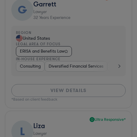
Garrett
G
Lawyer
32
Years Experience
REGION
United States
LEGAL AREA OF FOCUS
ERISA and Benefits Law
IN-HOUSE EXPERIENCE
Consulting
Diversified Financial Services
Healthcare
VIEW DETAILS
*Based on client feedback
Ultra Responsive*
Liza
L
Lawyer