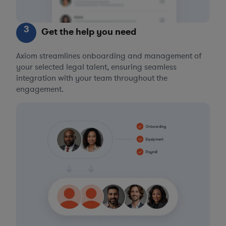
3
Get the help you need
Axiom streamlines onboarding and management of
your selected legal talent, ensuring seamless
integration with your team throughout the
engagement.