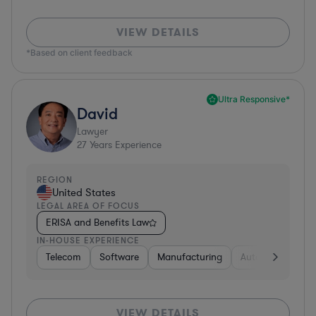
VIEW DETAILS
*Based on client feedback
Ultra Responsive*
David
Lawyer
27
Years Experience
REGION
United States
LEGAL AREA OF FOCUS
ERISA and Benefits Law
IN-HOUSE EXPERIENCE
Telecom
Software
Manufacturing
Automotive
R
VIEW DETAILS