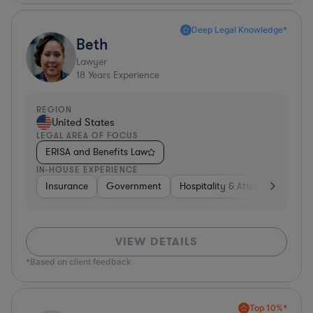
Deep Legal Knowledge*
Beth
Lawyer
18
Years Experience
REGION
United States
LEGAL AREA OF FOCUS
ERISA and Benefits Law
IN-HOUSE EXPERIENCE
Insurance
Government
Hospitality & Attractions
Br
VIEW DETAILS
*Based on client feedback
Top 10%*