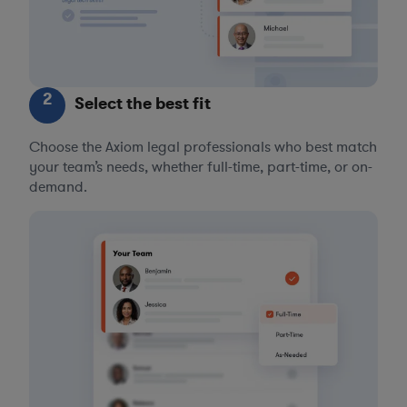
2
Select the best fit
Choose the Axiom legal professionals who best match
your team’s needs, whether full-time, part-time, or on-
demand.