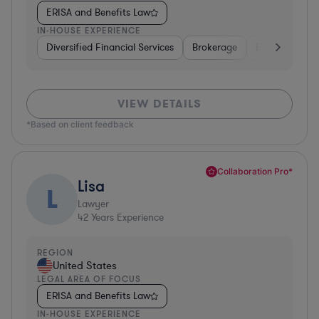
ERISA and Benefits Law
IN-HOUSE EXPERIENCE
Diversified Financial Services
Brokerage
Business Servi
VIEW DETAILS
*Based on client feedback
Collaboration Pro*
Lisa
L
Lawyer
42
Years Experience
REGION
United States
LEGAL AREA OF FOCUS
ERISA and Benefits Law
IN-HOUSE EXPERIENCE