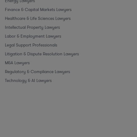
Energy Lawyers
Finance & Capital Markets Lawyers
Healthcare & Life Sciences Lawyers
Intellectual Property Lawyers
Labor & Employment Lawyers
Legal Support Professionals
Litigation & Dispute Resolution Lawyers
M&A Lawyers
Regulatory & Compliance Lawyers
Technology & AI Lawyers