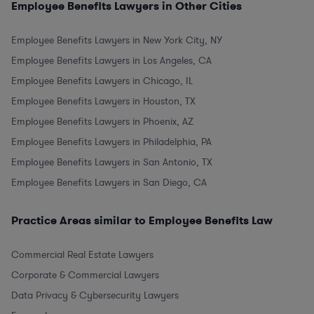
Employee Benefits Lawyers in Other Cities
Employee Benefits Lawyers in New York City, NY
Employee Benefits Lawyers in Los Angeles, CA
Employee Benefits Lawyers in Chicago, IL
Employee Benefits Lawyers in Houston, TX
Employee Benefits Lawyers in Phoenix, AZ
Employee Benefits Lawyers in Philadelphia, PA
Employee Benefits Lawyers in San Antonio, TX
Employee Benefits Lawyers in San Diego, CA
Practice Areas similar to Employee Benefits Law
Commercial Real Estate Lawyers
Corporate & Commercial Lawyers
Data Privacy & Cybersecurity Lawyers