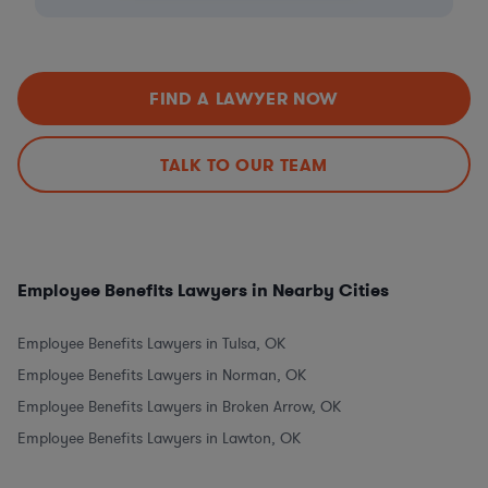
FIND A LAWYER NOW
TALK TO OUR TEAM
Employee Benefits Lawyers in Nearby Cities
Employee Benefits Lawyers in Tulsa, OK
Employee Benefits Lawyers in Norman, OK
Employee Benefits Lawyers in Broken Arrow, OK
Employee Benefits Lawyers in Lawton, OK