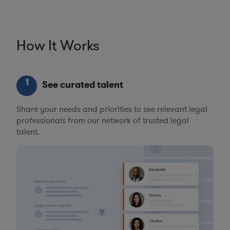
How It Works
1
See curated talent
Share your needs and priorities to see relevant legal
professionals from our network of trusted legal
talent.