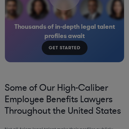
Thousands of in-depth legal talent
profiles await
GET STARTED
Some of Our High-Caliber
Employee Benefits Lawyers
Throughout the United States