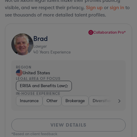
Not all Axiom legal talent make their profiles publicly
visible, and we respect their privacy.
Sign up
or
sign in
to
see thousands of more detailed talent profiles.
Collaboration Pro*
Brad
Lawyer
40
Years Experience
REGION
United States
LEGAL AREA OF FOCUS
ERISA and Benefits Law
IN-HOUSE EXPERIENCE
Insurance
Other
Brokerage
Diversified Financial Se
VIEW DETAILS
*Based on client feedback