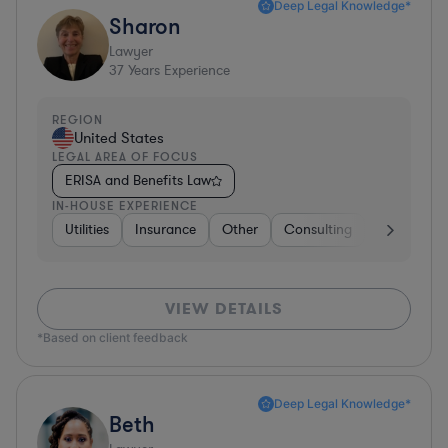
Deep Legal Knowledge*
Sharon
Lawyer
37
Years Experience
REGION
United States
LEGAL AREA OF FOCUS
ERISA and Benefits Law
IN-HOUSE EXPERIENCE
Utilities
Insurance
Other
Consulting
Education
VIEW DETAILS
*Based on client feedback
Deep Legal Knowledge*
Beth