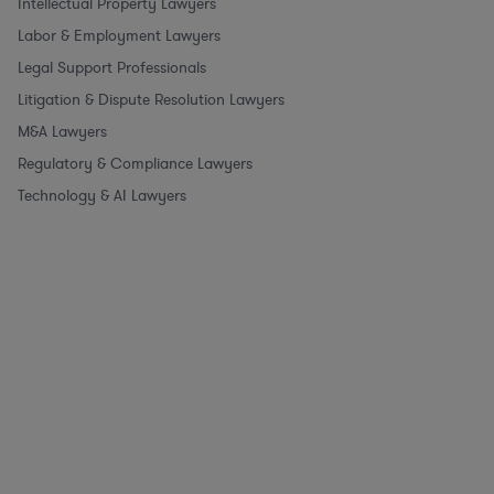
Intellectual Property Lawyers
Labor & Employment Lawyers
Legal Support Professionals
Litigation & Dispute Resolution Lawyers
M&A Lawyers
Regulatory & Compliance Lawyers
Technology & AI Lawyers