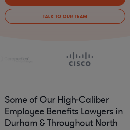
TALK TO OUR TEAM
Some of Our High-Caliber
Employee Benefits Lawyers in
Durham & Throughout North