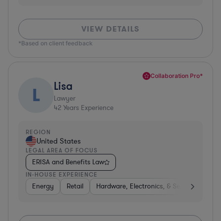
VIEW DETAILS
*Based on client feedback
Collaboration Pro*
Lisa
L
Lawyer
42
Years Experience
REGION
United States
LEGAL AREA OF FOCUS
ERISA and Benefits Law
IN-HOUSE EXPERIENCE
Energy
Retail
Hardware, Electronics, & Semiconductor