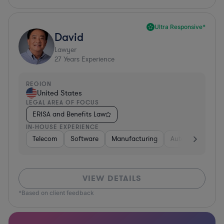
Ultra Responsive*
David
Lawyer
27
Years Experience
REGION
United States
LEGAL AREA OF FOCUS
ERISA and Benefits Law
IN-HOUSE EXPERIENCE
Telecom
Software
Manufacturing
Automotive
R
VIEW DETAILS
*Based on client feedback