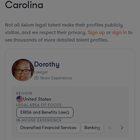
Carolina
Not all Axiom legal talent make their profiles publicly
visible, and we respect their privacy.
Sign up
or
sign in
to
see thousands of more detailed talent profiles.
Dorothy
Lawyer
20
Years Experience
REGION
United States
LEGAL AREA OF FOCUS
ERISA and Benefits Law
IN-HOUSE EXPERIENCE
Diversified Financial Services
Banking
Retail
Softwa