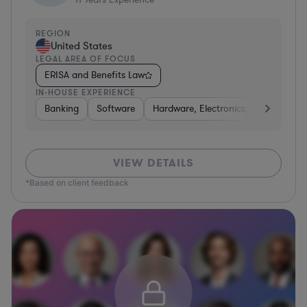
REGION
United States
LEGAL AREA OF FOCUS
ERISA and Benefits Law
IN-HOUSE EXPERIENCE
Banking
Software
Hardware, Electronics, & Semicondu
VIEW DETAILS
*Based on client feedback