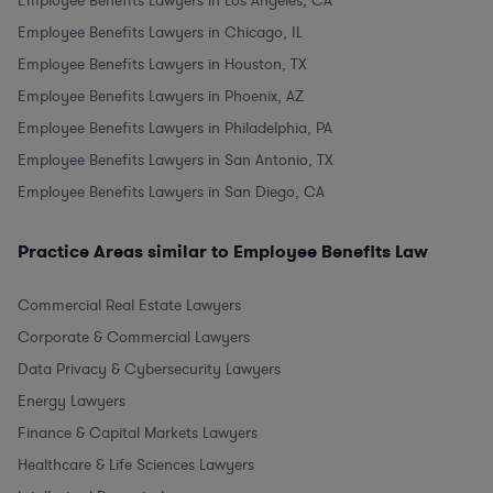
Employee Benefits Lawyers in Los Angeles, CA
Employee Benefits Lawyers in Chicago, IL
Employee Benefits Lawyers in Houston, TX
Employee Benefits Lawyers in Phoenix, AZ
Employee Benefits Lawyers in Philadelphia, PA
Employee Benefits Lawyers in San Antonio, TX
Employee Benefits Lawyers in San Diego, CA
Practice Areas similar to Employee Benefits Law
Commercial Real Estate Lawyers
Corporate & Commercial Lawyers
Data Privacy & Cybersecurity Lawyers
Energy Lawyers
Finance & Capital Markets Lawyers
Healthcare & Life Sciences Lawyers