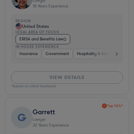
Lawyer
18
Years Experience
REGION
United States
LEGAL AREA OF FOCUS
ERISA and Benefits Law
IN-HOUSE EXPERIENCE
Insurance
Government
Hospitality & Attractions
Br
VIEW DETAILS
*Based on client feedback
Top 10%*
Garrett
G
Lawyer
32
Years Experience