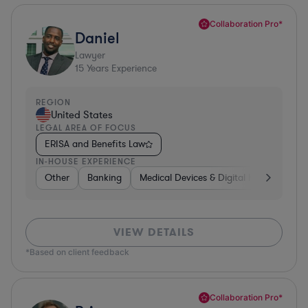
Collaboration Pro*
Daniel
Lawyer
15
Years Experience
REGION
United States
LEGAL AREA OF FOCUS
ERISA and Benefits Law
IN-HOUSE EXPERIENCE
Other
Banking
Medical Devices & Digital Health
Con
VIEW DETAILS
*Based on client feedback
Collaboration Pro*