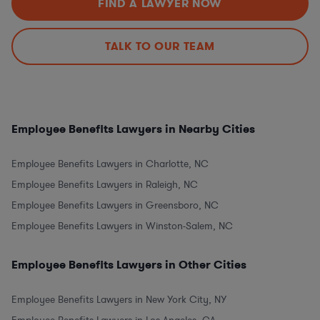
FIND A LAWYER NOW
TALK TO OUR TEAM
Employee Benefits Lawyers in Nearby Cities
Employee Benefits Lawyers in Charlotte, NC
Employee Benefits Lawyers in Raleigh, NC
Employee Benefits Lawyers in Greensboro, NC
Employee Benefits Lawyers in Winston-Salem, NC
Employee Benefits Lawyers in Other Cities
Employee Benefits Lawyers in New York City, NY