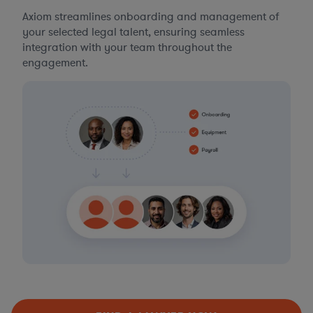
Axiom streamlines onboarding and management of
your selected legal talent, ensuring seamless
integration with your team throughout the
engagement.