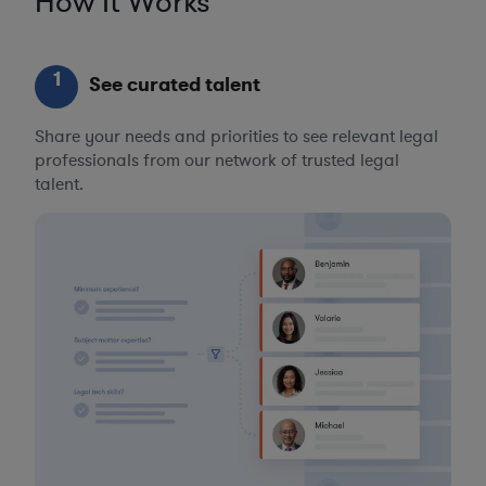
How It Works
1
See curated talent
Share your needs and priorities to see relevant legal
professionals from our network of trusted legal
talent.