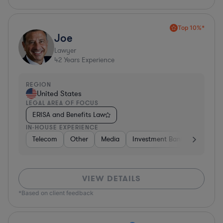
Top 10%*
Joe
Lawyer
42
Years Experience
REGION
United States
LEGAL AREA OF FOCUS
ERISA and Benefits Law
IN-HOUSE EXPERIENCE
Telecom
Other
Media
Investment Banking
Cons
VIEW DETAILS
*Based on client feedback