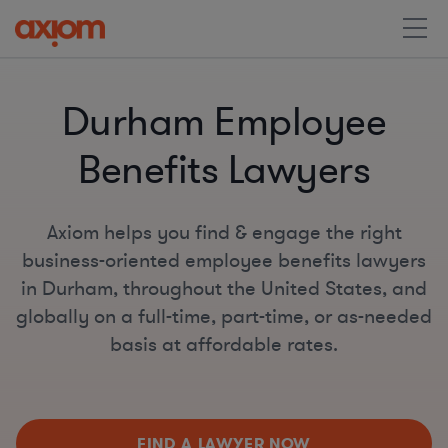
Durham Employee
Benefits Lawyers
Axiom helps you find & engage the right
business-oriented employee benefits lawyers
in Durham, throughout the United States, and
globally on a full-time, part-time, or as-needed
basis at affordable rates.
FIND A LAWYER NOW