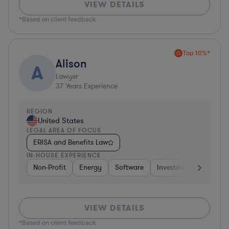
VIEW DETAILS
*Based on client feedback
Top 10%*
Alison
A
Lawyer
37
Years Experience
REGION
United States
LEGAL AREA OF FOCUS
ERISA and Benefits Law
IN-HOUSE EXPERIENCE
Non-Profit
Energy
Software
Investment Banking
VIEW DETAILS
*Based on client feedback