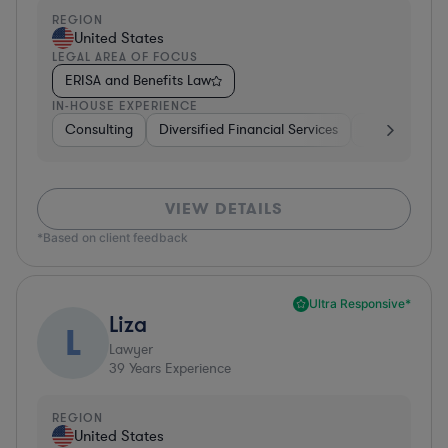
REGION
United States
LEGAL AREA OF FOCUS
ERISA and Benefits Law
IN-HOUSE EXPERIENCE
Consulting
Diversified Financial Services
Healthcare
VIEW DETAILS
*Based on client feedback
Ultra Responsive*
Liza
L
Lawyer
39
Years Experience
REGION
United States