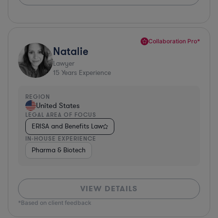
Collaboration Pro*
Natalie
Lawyer
15
Years Experience
REGION
United States
LEGAL AREA OF FOCUS
ERISA and Benefits Law
IN-HOUSE EXPERIENCE
Pharma & Biotech
VIEW DETAILS
*Based on client feedback