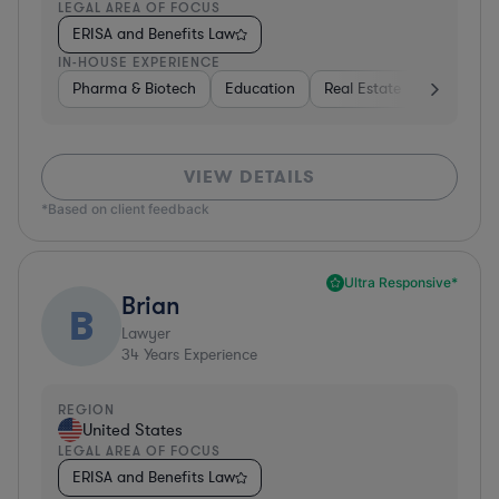
LEGAL AREA OF FOCUS
ERISA and Benefits Law
IN-HOUSE EXPERIENCE
Pharma & Biotech
Education
Real Estate
Hardware,
VIEW DETAILS
*Based on client feedback
Ultra Responsive*
Brian
B
Lawyer
34
Years Experience
REGION
United States
LEGAL AREA OF FOCUS
ERISA and Benefits Law