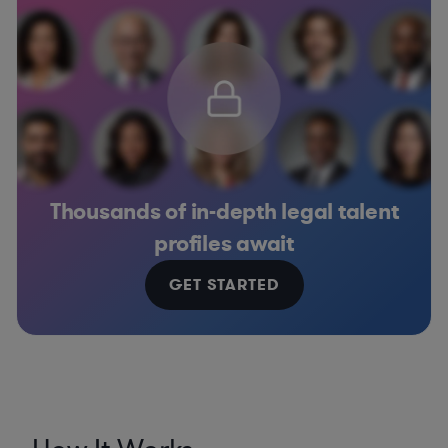
Thousands of in-depth legal talent
profiles await
GET STARTED