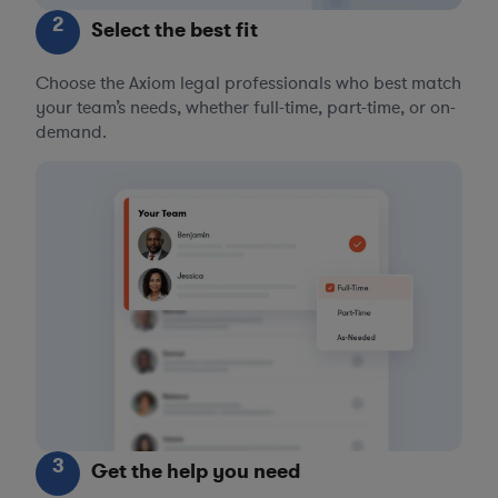
2
Select the best fit
Choose the Axiom legal professionals who best match
your team’s needs, whether full-time, part-time, or on-
demand.
3
Get the help you need