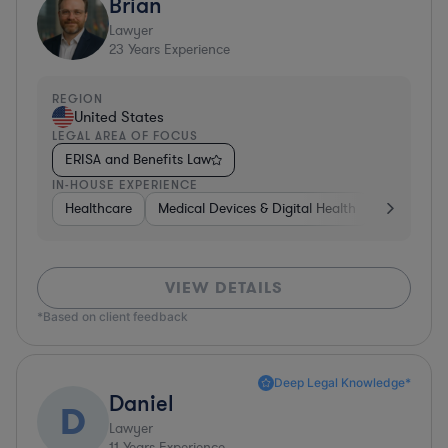
Brian
Lawyer
23
Years Experience
REGION
United States
LEGAL AREA OF FOCUS
ERISA and Benefits Law
IN-HOUSE EXPERIENCE
Healthcare
Medical Devices & Digital Health
Hardware, 
VIEW DETAILS
*Based on client feedback
Deep Legal Knowledge*
Daniel
D
Lawyer
11
Years Experience