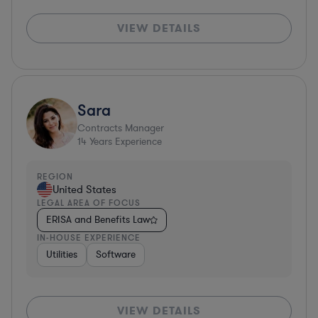
VIEW DETAILS
Sara
Contracts Manager
14
Years Experience
REGION
United States
LEGAL AREA OF FOCUS
ERISA and Benefits Law
IN-HOUSE EXPERIENCE
Utilities
Software
VIEW DETAILS