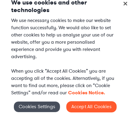
We use cookies and other
technologies
We use necessary cookies to make our website
function successfully. We would also like to set
other cookies to help us analyse your use of our
website, offer you a more personalised
experience and provide you with relevant
advertising.
When you click “Accept All Cookies” you are
accepting all of the cookies. Alternatively, if you
want to find out more, please click on “Cookie
Settings” and/or read our
Cookies Notice.
Elevate your in-house
Cookies Settings
Accept All Cookies
Cookies Settings
legal team
Get connected with vetted Axiom legal