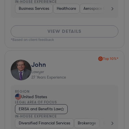
IN-HOUSE EXPERIENCE
Business Services
Healthcare
Aerospace & Defense
VIEW DETAILS
*Based on client feedback
Top 10%*
John
Lawyer
27
Years Experience
REGION
United States
LEGAL AREA OF FOCUS
ERISA and Benefits Law
IN-HOUSE EXPERIENCE
Diversified Financial Services
Brokerage
Business Servi