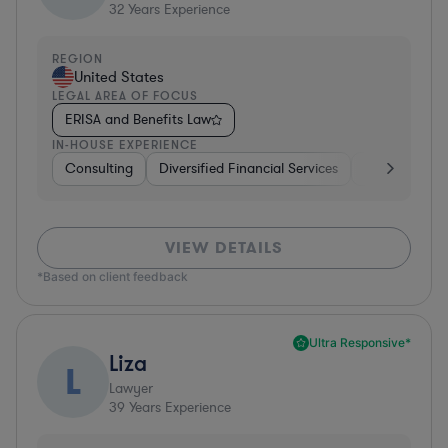
32
Years Experience
REGION
United States
LEGAL AREA OF FOCUS
ERISA and Benefits Law
IN-HOUSE EXPERIENCE
Consulting
Diversified Financial Services
Healthcare
VIEW DETAILS
*Based on client feedback
Ultra Responsive*
Liza
L
Lawyer
39
Years Experience