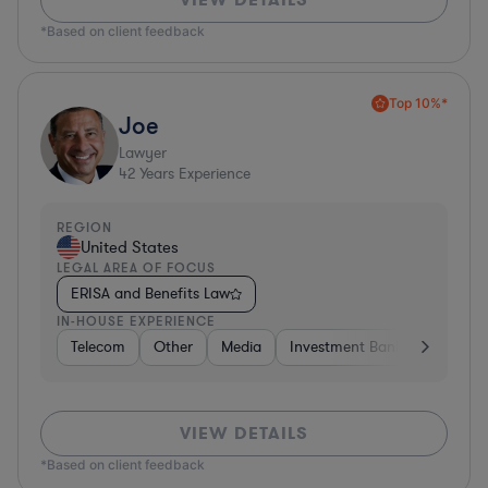
*Based on client feedback
Top 10%*
Joe
Lawyer
42
Years Experience
REGION
United States
LEGAL AREA OF FOCUS
ERISA and Benefits Law
IN-HOUSE EXPERIENCE
Telecom
Other
Media
Investment Banking
Cons
VIEW DETAILS
*Based on client feedback