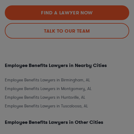
FIND A LAWYER NOW
TALK TO OUR TEAM
Employee Benefits Lawyers in Nearby Cities
Employee Benefits Lawyers in Birmingham, AL
Employee Benefits Lawyers in Montgomery, AL
Employee Benefits Lawyers in Huntsville, AL
Employee Benefits Lawyers in Tuscaloosa, AL
Employee Benefits Lawyers in Other Cities