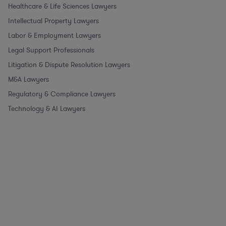
Healthcare & Life Sciences Lawyers
Intellectual Property Lawyers
Labor & Employment Lawyers
Legal Support Professionals
Litigation & Dispute Resolution Lawyers
M&A Lawyers
Regulatory & Compliance Lawyers
Technology & AI Lawyers