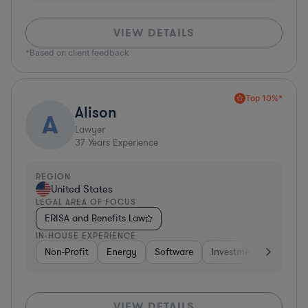
VIEW DETAILS
*Based on client feedback
Top 10%*
Alison
A
Lawyer
37
Years Experience
REGION
United States
LEGAL AREA OF FOCUS
ERISA and Benefits Law
IN-HOUSE EXPERIENCE
Non-Profit
Energy
Software
Investment Banking
VIEW DETAILS