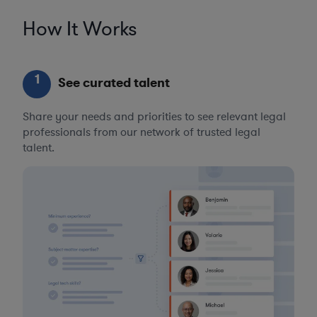
How It Works
1
See curated talent
Share your needs and priorities to see relevant legal
professionals from our network of trusted legal
talent.