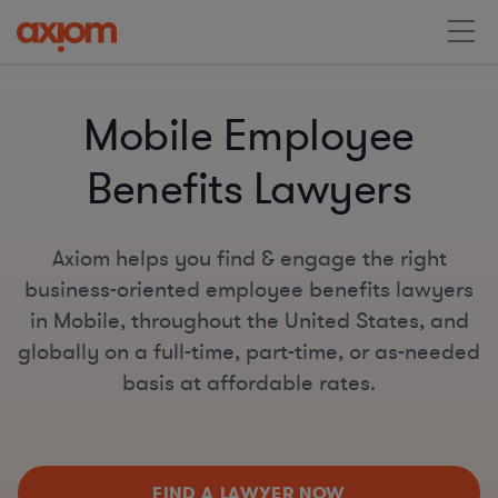
Mobile Employee
Benefits Lawyers
Axiom helps you find & engage the right
business-oriented employee benefits lawyers
in Mobile, throughout the United States, and
globally on a full-time, part-time, or as-needed
basis at affordable rates.
FIND A LAWYER NOW