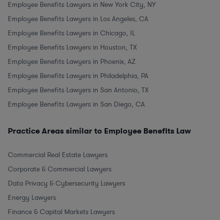
Employee Benefits Lawyers in New York City, NY
Employee Benefits Lawyers in Los Angeles, CA
Employee Benefits Lawyers in Chicago, IL
Employee Benefits Lawyers in Houston, TX
Employee Benefits Lawyers in Phoenix, AZ
Employee Benefits Lawyers in Philadelphia, PA
Employee Benefits Lawyers in San Antonio, TX
Employee Benefits Lawyers in San Diego, CA
Practice Areas similar to Employee Benefits Law
Commercial Real Estate Lawyers
Corporate & Commercial Lawyers
Data Privacy & Cybersecurity Lawyers
Energy Lawyers
Finance & Capital Markets Lawyers