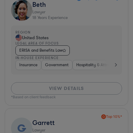
Beth
Lawyer
18
Years Experience
REGION
United States
LEGAL AREA OF FOCUS
ERISA and Benefits Law
IN-HOUSE EXPERIENCE
Insurance
Government
Hospitality & Attractions
Br
VIEW DETAILS
*Based on client feedback
Top 10%*
Garrett
G
Lawyer