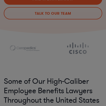
TALK TO OUR TEAM
Some of Our High-Caliber
Employee Benefits Lawyers
Throughout the United States