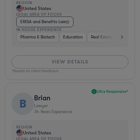
REGION
United States
LEGAL AREA OF FOCUS
ERISA and Benefits Law
IN-HOUSE EXPERIENCE
Pharma & Biotech
Education
Real Estate
Hardware,
VIEW DETAILS
*Based on client feedback
Ultra Responsive*
Brian
B
Lawyer
34
Years Experience
REGION
United States
LEGAL AREA OF FOCUS