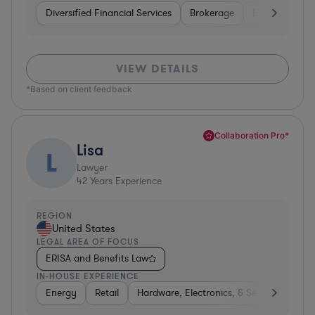
Diversified Financial Services
Brokerage
Business Servi
VIEW DETAILS
*Based on client feedback
Collaboration Pro*
Lisa
L
Lawyer
42
Years Experience
REGION
United States
LEGAL AREA OF FOCUS
ERISA and Benefits Law
IN-HOUSE EXPERIENCE
Energy
Retail
Hardware, Electronics, & Semiconductor