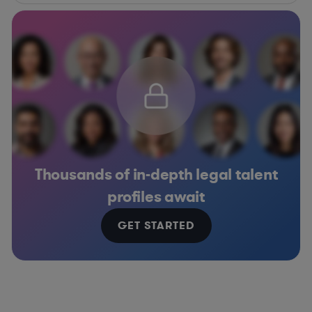
Thousands of in-depth legal talent
profiles await
GET STARTED