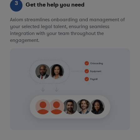
3
Get the help you need
Axiom streamlines onboarding and management of
your selected legal talent, ensuring seamless
integration with your team throughout the
engagement.