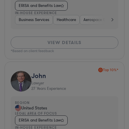
ERISA and Benefits Law
IN-HOUSE EXPERIENCE
Business Services
Healthcare
Aerospace & Defense
VIEW DETAILS
*Based on client feedback
Top 10%*
John
Lawyer
27
Years Experience
REGION
United States
LEGAL AREA OF FOCUS
ERISA and Benefits Law
IN-HOUSE EXPERIENCE