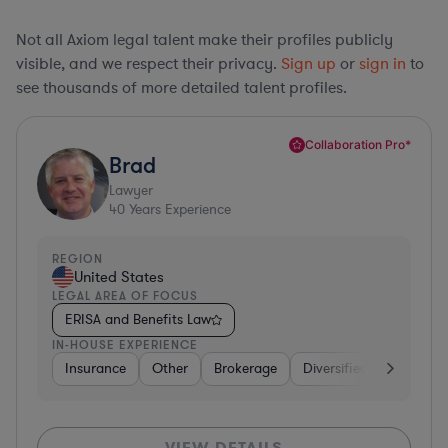
Not all Axiom legal talent make their profiles publicly
visible, and we respect their privacy.
Sign up
or
sign in
to
see thousands of more detailed talent profiles.
Collaboration Pro*
Brad
Lawyer
40
Years Experience
REGION
United States
LEGAL AREA OF FOCUS
ERISA and Benefits Law
IN-HOUSE EXPERIENCE
Insurance
Other
Brokerage
Diversified Financial Se
VIEW DETAILS