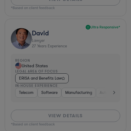
*Based on client feedback
Ultra Responsive*
David
Lawyer
27
Years Experience
REGION
United States
LEGAL AREA OF FOCUS
ERISA and Benefits Law
IN-HOUSE EXPERIENCE
Telecom
Software
Manufacturing
Automotive
R
VIEW DETAILS
*Based on client feedback