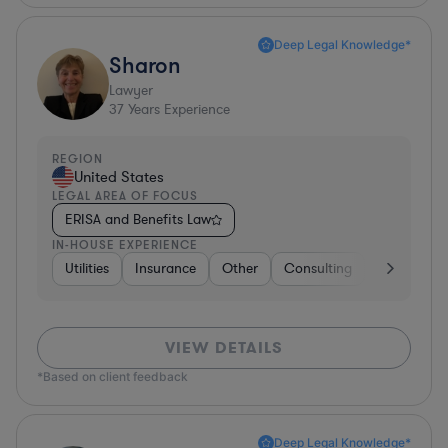
Deep Legal Knowledge*
Sharon
Lawyer
37
Years Experience
REGION
United States
LEGAL AREA OF FOCUS
ERISA and Benefits Law
IN-HOUSE EXPERIENCE
Utilities
Insurance
Other
Consulting
Education
VIEW DETAILS
*Based on client feedback
Deep Legal Knowledge*