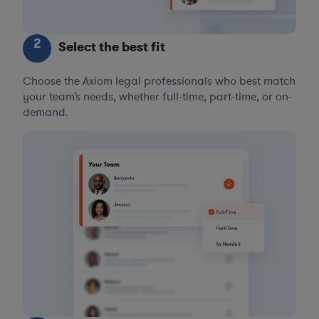
2
Select the best fit
Choose the Axiom legal professionals who best match
your team’s needs, whether full-time, part-time, or on-
demand.