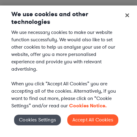
We use cookies and other
technologies
We use necessary cookies to make our website
function successfully. We would also like to set
other cookies to help us analyse your use of our
website, offer you a more personalised
experience and provide you with relevant
advertising.
When you click “Accept All Cookies” you are
accepting all of the cookies. Alternatively, if you
want to find out more, please click on “Cookie
Settings” and/or read our
Cookies Notice.
Elevate your in-house
Cookies Settings
Accept All Cookies
Cookies Settings
legal team