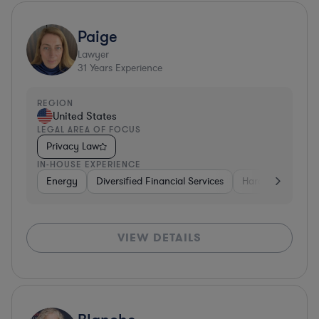
Paige
Lawyer
31
Years Experience
REGION
United States
LEGAL AREA OF FOCUS
Privacy Law
IN-HOUSE EXPERIENCE
Energy
Diversified Financial Services
Hardware, Electr
VIEW DETAILS