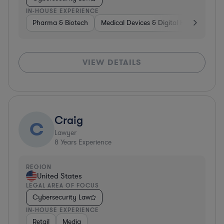
IN-HOUSE EXPERIENCE
Pharma & Biotech
Medical Devices & Digital Health
Aut
VIEW DETAILS
Craig
C
Lawyer
8
Years Experience
REGION
United States
LEGAL AREA OF FOCUS
Cybersecurity Law
IN-HOUSE EXPERIENCE
Retail
Media