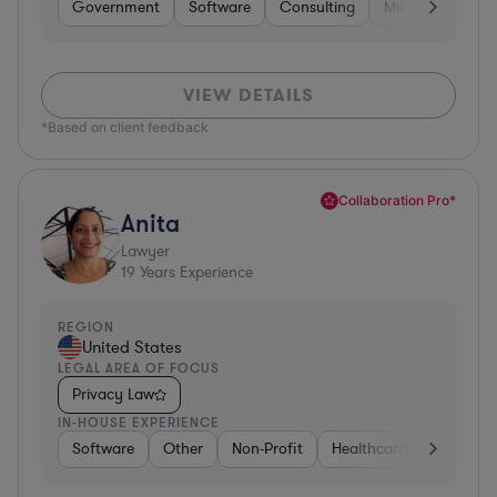
Government
Software
Consulting
Media
Retail
VIEW DETAILS
*Based on client feedback
Collaboration Pro*
Anita
Lawyer
19
Years Experience
REGION
United States
LEGAL AREA OF FOCUS
Privacy Law
IN-HOUSE EXPERIENCE
Software
Other
Non-Profit
Healthcare
Diversifi