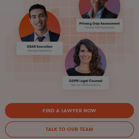
FIND A LAWYER NOW
TALK TO OUR TEAM