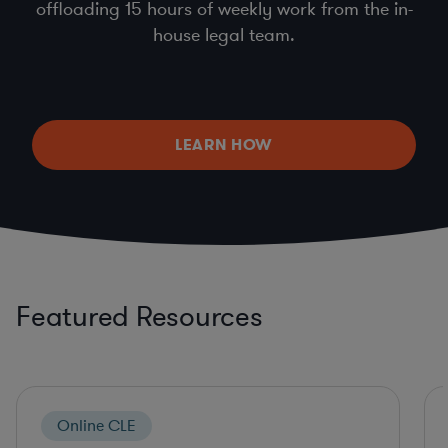
offloading 15 hours of weekly work from the in-
house legal team.
LEARN HOW
Featured Resources
Online CLE