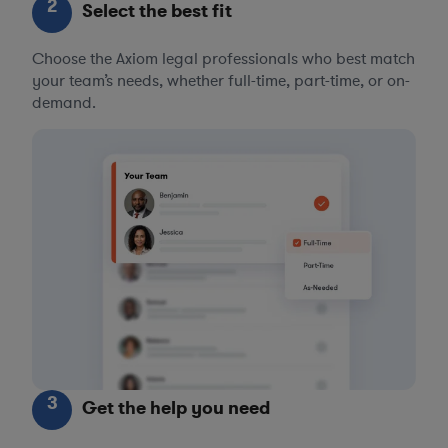
2
Select the best fit
Choose the Axiom legal professionals who best match
your team’s needs, whether full-time, part-time, or on-
demand.
3
Get the help you need