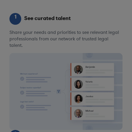
1
See curated talent
Share your needs and priorities to see relevant legal
professionals from our network of trusted legal
talent.