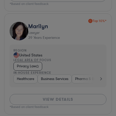
*Based on client feedback
Top 10%*
Marilyn
Lawyer
39
Years Experience
REGION
United States
LEGAL AREA OF FOCUS
Privacy Law
IN-HOUSE EXPERIENCE
Healthcare
Business Services
Pharma & Biotech
Har
VIEW DETAILS
*Based on client feedback