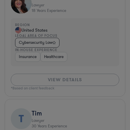
Lawyer
18
Years Experience
REGION
United States
LEGAL AREA OF FOCUS
Cybersecurity Law
IN-HOUSE EXPERIENCE
Insurance
Healthcare
VIEW DETAILS
*Based on client feedback
Tim
T
Lawyer
30
Years Experience