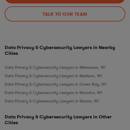
TALK TO OUR TEAM
Data Privacy & Cybersecurity Lawyers in Nearby
Cities
Data Privacy & Cybersecurity Lawyers in Milwaukee, WI
Data Privacy & Cybersecurity Lawyers in Madison, WI
Data Privacy & Cybersecurity Lawyers in Green Bay, WI
Data Privacy & Cybersecurity Lawyers in Kenosha, WI
Data Privacy & Cybersecurity Lawyers in Racine, WI
Data Privacy & Cybersecurity Lawyers in Other
Cities