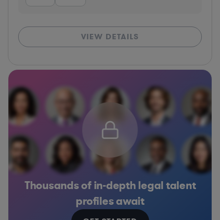
VIEW DETAILS
Thousands of in-depth legal talent
profiles await