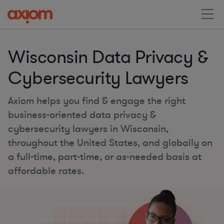
Wisconsin Data Privacy &
Cybersecurity Lawyers
Axiom helps you find & engage the right
business-oriented data privacy &
cybersecurity lawyers in Wisconsin,
throughout the United States, and globally on
a full-time, part-time, or as-needed basis at
affordable rates.