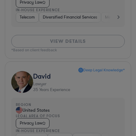
Privacy Law
IN-HOUSE EXPERIENCE
Telecom
Diversified Financial Services
Media
Consu
VIEW DETAILS
*Based on client feedback
Deep Legal Knowledge*
David
Lawyer
35
Years Experience
REGION
United States
LEGAL AREA OF FOCUS
Privacy Law
IN-HOUSE EXPERIENCE