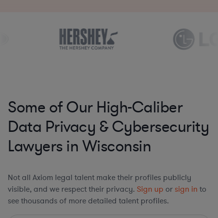
Some of Our High-Caliber
Data Privacy & Cybersecurity
Lawyers in Wisconsin
Not all Axiom legal talent make their profiles publicly
visible, and we respect their privacy.
Sign up
or
sign in
to
see thousands of more detailed talent profiles.