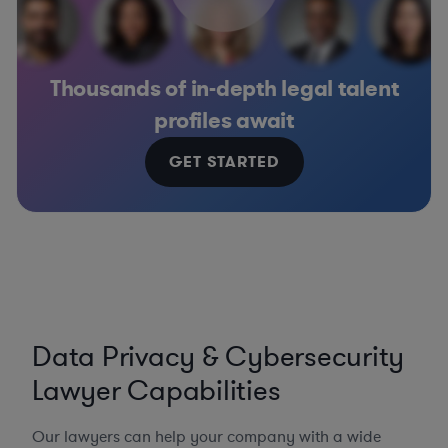
Thousands of in-depth legal talent
profiles await
GET STARTED
Data Privacy & Cybersecurity
Lawyer Capabilities
Our lawyers can help your company with a wide