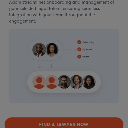
Axiom streamlines onboarding and management of
your selected legal talent, ensuring seamless
integration with your team throughout the
engagement.
FIND A LAWYER NOW