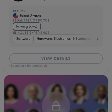
REGION
United States
LEGAL AREA OF FOCUS
Privacy Law
IN-HOUSE EXPERIENCE
Software
Hardware, Electronics, & Semiconductors
Tra
VIEW DETAILS
*Based on client feedback