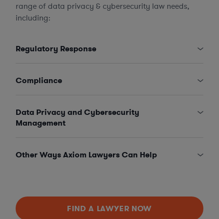
range of data privacy & cybersecurity law needs,
including:
Regulatory Response
Compliance
Data Privacy and Cybersecurity
Management
Other Ways Axiom Lawyers Can Help
FIND A LAWYER NOW