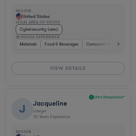
REGION
United States
LEGAL AREA OF FOCUS
Cybersecurity Law
IN-HOUSE EXPERIENCE
Materials
Food & Beverages
Consumer Packaged Goo
VIEW DETAILS
Ultra Responsive*
Jacqueline
J
Lawyer
30
Years Experience
REGION