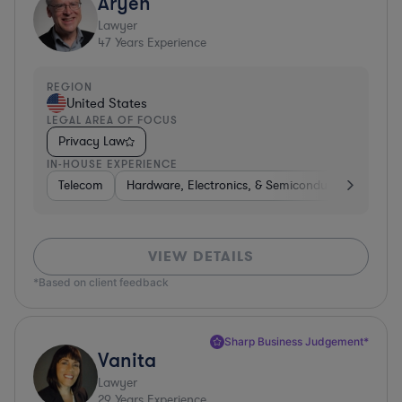
Aryeh
Lawyer
47
Years Experience
REGION
United States
LEGAL AREA OF FOCUS
Privacy Law
IN-HOUSE EXPERIENCE
Telecom
Hardware, Electronics, & Semiconductors
Pha
VIEW DETAILS
*Based on client feedback
Sharp Business Judgement*
Vanita
Lawyer
29
Years Experience