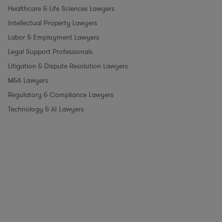
Healthcare & Life Sciences Lawyers
Intellectual Property Lawyers
Labor & Employment Lawyers
Legal Support Professionals
Litigation & Dispute Resolution Lawyers
M&A Lawyers
Regulatory & Compliance Lawyers
Technology & AI Lawyers