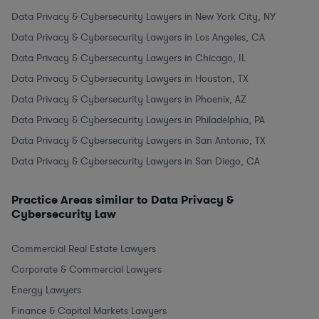
Data Privacy & Cybersecurity Lawyers in New York City, NY
Data Privacy & Cybersecurity Lawyers in Los Angeles, CA
Data Privacy & Cybersecurity Lawyers in Chicago, IL
Data Privacy & Cybersecurity Lawyers in Houston, TX
Data Privacy & Cybersecurity Lawyers in Phoenix, AZ
Data Privacy & Cybersecurity Lawyers in Philadelphia, PA
Data Privacy & Cybersecurity Lawyers in San Antonio, TX
Data Privacy & Cybersecurity Lawyers in San Diego, CA
Practice Areas similar to Data Privacy &
Cybersecurity Law
Commercial Real Estate Lawyers
Corporate & Commercial Lawyers
Energy Lawyers
Finance & Capital Markets Lawyers