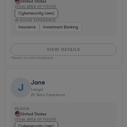
United States
LEGAL AREA OF FOCUS
Cybersecurity Law
IN-HOUSE EXPERIENCE
Insurance
Investment Banking
VIEW DETAILS
*Based on client feedback
Jane
J
Lawyer
22
Years Experience
REGION
United States
LEGAL AREA OF FOCUS
Cybersecurity Law