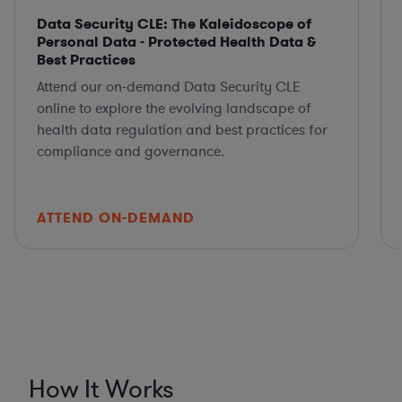
Data Security CLE: The Kaleidoscope of
Personal Data - Protected Health Data &
Best Practices
Attend our on-demand Data Security CLE
online to explore the evolving landscape of
health data regulation and best practices for
compliance and governance.
ATTEND ON-DEMAND
How It Works