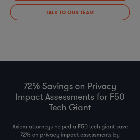
TALK TO OUR TEAM
72% Savings on Privacy
Impact Assessments for F50
Tech Giant
Axiom attorneys helped a F50 tech giant save
72% on privacy impact assessments by