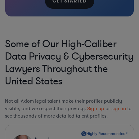
GET STARTED
Some of Our High-Caliber
Data Privacy & Cybersecurity
Lawyers Throughout the
United States
Not all Axiom legal talent make their profiles publicly
visible, and we respect their privacy.
Sign up
or
sign in
to
see thousands of more detailed talent profiles.
Highly Recommended*