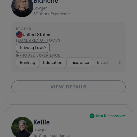
Blanche
Lawyer
30
Years Experience
REGION
United States
LEGAL AREA OF FOCUS
Privacy Law
IN-HOUSE EXPERIENCE
Banking
Education
Insurance
Investment Banking
VIEW DETAILS
Ultra Responsive*
Kellie
Lawyer
16
Years Experience