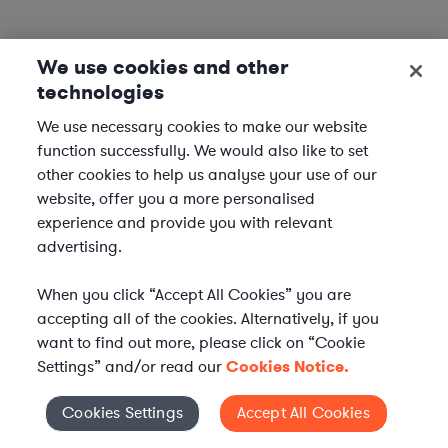
We use cookies and other
technologies
We use necessary cookies to make our website
function successfully. We would also like to set
other cookies to help us analyse your use of our
website, offer you a more personalised
experience and provide you with relevant
advertising.
When you click “Accept All Cookies” you are
accepting all of the cookies. Alternatively, if you
want to find out more, please click on “Cookie
Settings” and/or read our
Cookies Notice.
Elevate your in-house
Cookies Settings
Accept All Cookies
Cookies Settings