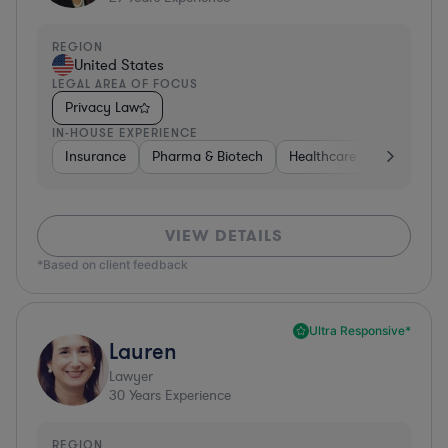
REGION
United States
LEGAL AREA OF FOCUS
Privacy Law
IN-HOUSE EXPERIENCE
Insurance
Pharma & Biotech
Healthcare
Software
VIEW DETAILS
*Based on client feedback
Ultra Responsive*
Lauren
Lawyer
30
Years Experience
REGION