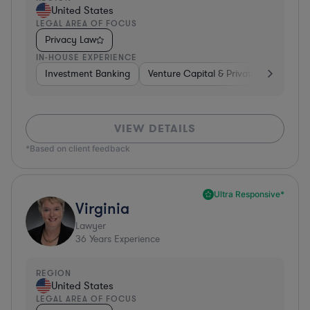
United States
LEGAL AREA OF FOCUS
Privacy Law
IN-HOUSE EXPERIENCE
Investment Banking
Venture Capital & Private Equity
D
VIEW DETAILS
*Based on client feedback
Ultra Responsive*
Virginia
Lawyer
36
Years Experience
REGION
United States
LEGAL AREA OF FOCUS