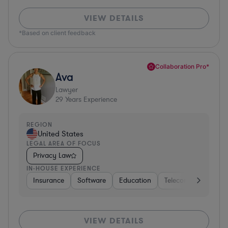
VIEW DETAILS
*Based on client feedback
Collaboration Pro*
Ava
Lawyer
29
Years Experience
REGION
United States
LEGAL AREA OF FOCUS
Privacy Law
IN-HOUSE EXPERIENCE
Insurance
Software
Education
Telecom
Consult
VIEW DETAILS