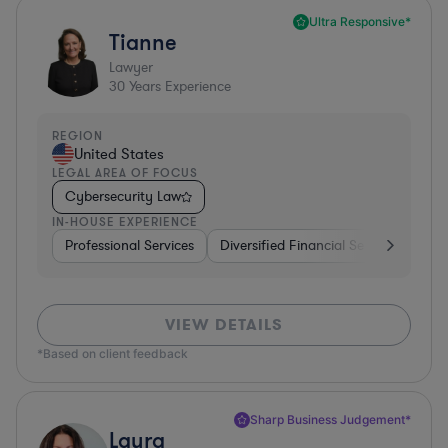
Ultra Responsive*
Tianne
Lawyer
30
Years Experience
REGION
United States
LEGAL AREA OF FOCUS
Cybersecurity Law
IN-HOUSE EXPERIENCE
Professional Services
Diversified Financial Services
Sof
VIEW DETAILS
*Based on client feedback
Sharp Business Judgement*
Laura