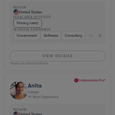
REGION
United States
LEGAL AREA OF FOCUS
Privacy Law
IN-HOUSE EXPERIENCE
Government
Software
Consulting
Media
Retail
VIEW DETAILS
*Based on client feedback
Collaboration Pro*
Anita
Lawyer
19
Years Experience
REGION
United States