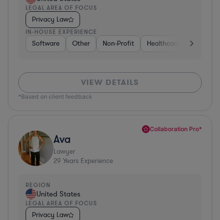
LEGAL AREA OF FOCUS
Privacy Law
IN-HOUSE EXPERIENCE
Software
Other
Non-Profit
Healthcare
Diversifi
VIEW DETAILS
*Based on client feedback
Collaboration Pro*
Ava
Lawyer
29
Years Experience
REGION
United States
LEGAL AREA OF FOCUS
Privacy Law