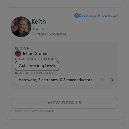
Deep Legal Knowledge*
Keith
Lawyer
28
Years Experience
REGION
United States
LEGAL AREA OF FOCUS
Cybersecurity Law
IN-HOUSE EXPERIENCE
Hardware, Electronics, & Semiconductors
Pharma & Biote
VIEW DETAILS
*Based on client feedback