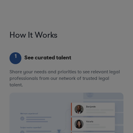
How It Works
1
See curated talent
Share your needs and priorities to see relevant legal
professionals from our network of trusted legal
talent.