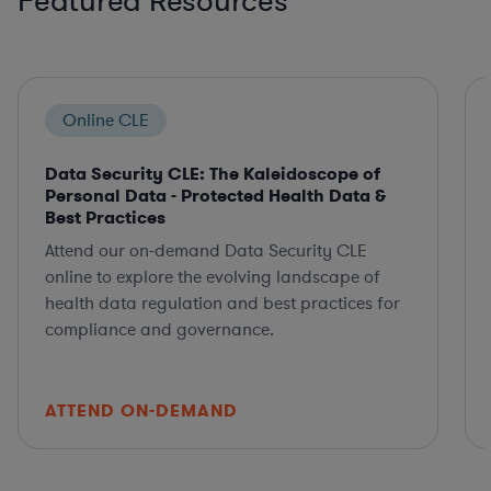
Featured Resources
Online CLE
Data Security CLE: The Kaleidoscope of
Personal Data - Protected Health Data &
Best Practices
Attend our on-demand Data Security CLE
online to explore the evolving landscape of
health data regulation and best practices for
compliance and governance.
ATTEND ON-DEMAND