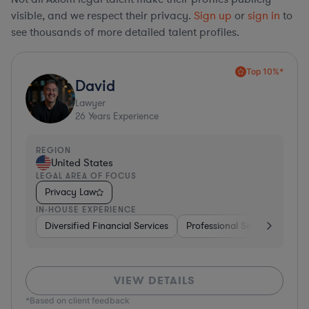
visible, and we respect their privacy.
Sign up
or
sign in
to
see thousands of more detailed talent profiles.
Top 10%*
David
Lawyer
26
Years Experience
REGION
United States
LEGAL AREA OF FOCUS
Privacy Law
IN-HOUSE EXPERIENCE
Diversified Financial Services
Professional Services
Sof
VIEW DETAILS
*Based on client feedback