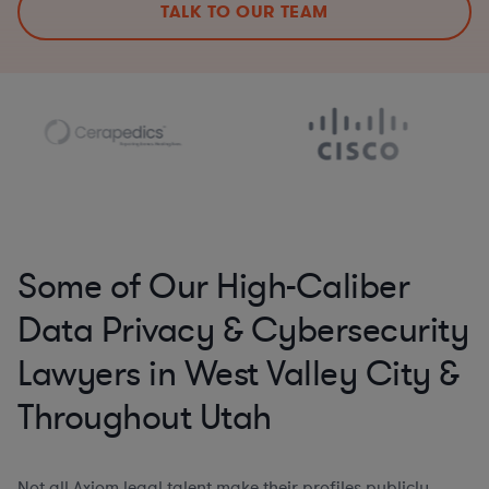
TALK TO OUR TEAM
Some of Our High-Caliber
Data Privacy & Cybersecurity
Lawyers in West Valley City &
Throughout Utah
Not all Axiom legal talent make their profiles publicly