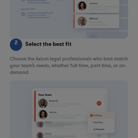
2
Select the best fit
Choose the Axiom legal professionals who best match
your team’s needs, whether full-time, part-time, or on-
demand.