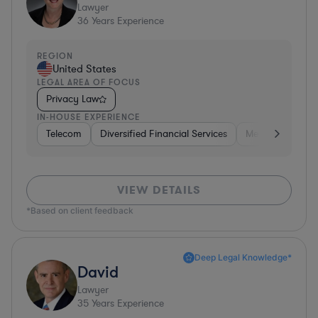
Lawyer
36
Years Experience
REGION
United States
LEGAL AREA OF FOCUS
Privacy Law
IN-HOUSE EXPERIENCE
Telecom
Diversified Financial Services
Media
Consu
VIEW DETAILS
*Based on client feedback
Deep Legal Knowledge*
David
Lawyer
35
Years Experience