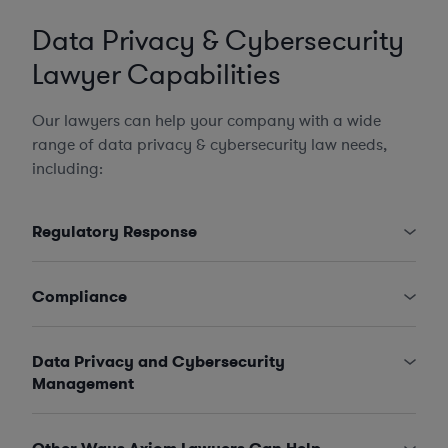
Data Privacy & Cybersecurity
Lawyer Capabilities
Our lawyers can help your company with a wide
range of data privacy & cybersecurity law needs,
including:
Regulatory Response
Compliance
Data Privacy and Cybersecurity
Management