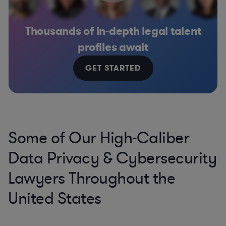
Thousands of in-depth legal talent
profiles await
GET STARTED
Some of Our High-Caliber
Data Privacy & Cybersecurity
Lawyers Throughout the
United States