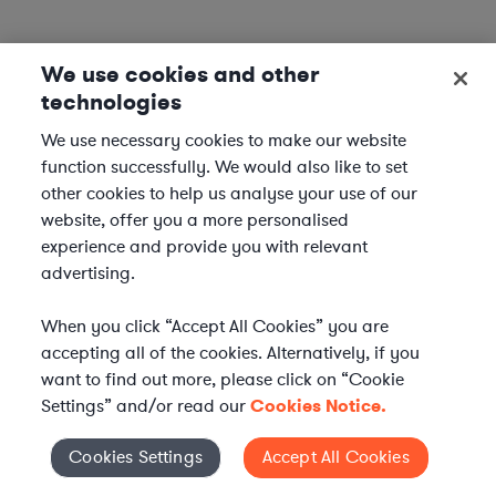
We use cookies and other
technologies
We use necessary cookies to make our website
function successfully. We would also like to set
other cookies to help us analyse your use of our
website, offer you a more personalised
experience and provide you with relevant
advertising.
When you click “Accept All Cookies” you are
accepting all of the cookies. Alternatively, if you
want to find out more, please click on “Cookie
Settings” and/or read our
Cookies Notice.
Elevate your in-house
Cookies Settings
Accept All Cookies
Cookies Settings