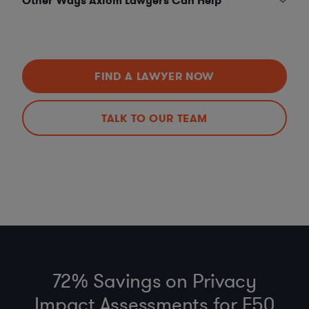
Other Ways Axiom Lawyers Can Help
FIND A LAWYER NOW
TALK TO OUR TEAM
72% Savings on Privacy
Impact Assessments for F50