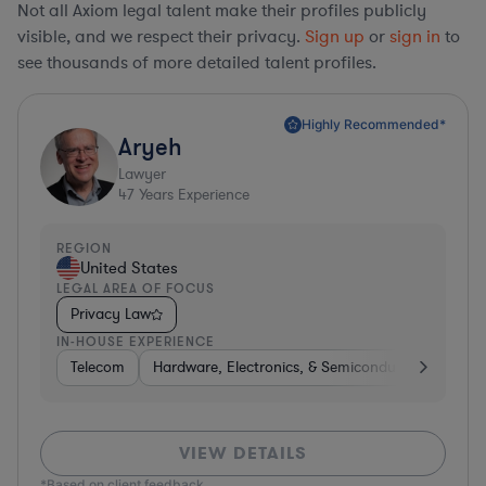
Not all Axiom legal talent make their profiles publicly
visible, and we respect their privacy.
Sign up
or
sign in
to
see thousands of more detailed talent profiles.
Highly Recommended*
Aryeh
Lawyer
47
Years Experience
REGION
United States
LEGAL AREA OF FOCUS
Privacy Law
IN-HOUSE EXPERIENCE
Telecom
Hardware, Electronics, & Semiconductors
Pha
VIEW DETAILS
*Based on client feedback