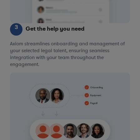
3
Get the help you need
Axiom streamlines onboarding and management of
your selected legal talent, ensuring seamless
integration with your team throughout the
engagement.