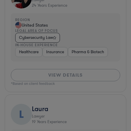
24
Years Experience
REGION
United States
LEGAL AREA OF FOCUS
Cybersecurity Law
IN-HOUSE EXPERIENCE
Healthcare
Insurance
Pharma & Biotech
VIEW DETAILS
*Based on client feedback
Laura
L
Lawyer
19
Years Experience