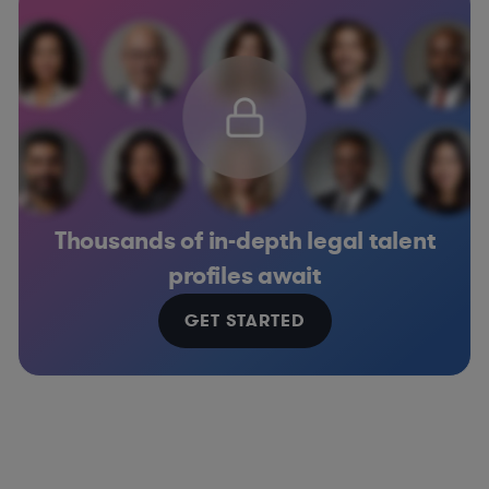
Thousands of in-depth legal talent
profiles await
GET STARTED