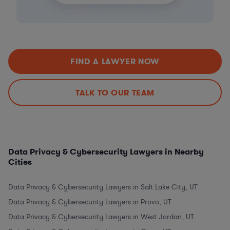
FIND A LAWYER NOW
TALK TO OUR TEAM
Data Privacy & Cybersecurity Lawyers in Nearby
Cities
Data Privacy & Cybersecurity Lawyers in Salt Lake City, UT
Data Privacy & Cybersecurity Lawyers in Provo, UT
Data Privacy & Cybersecurity Lawyers in West Jordan, UT