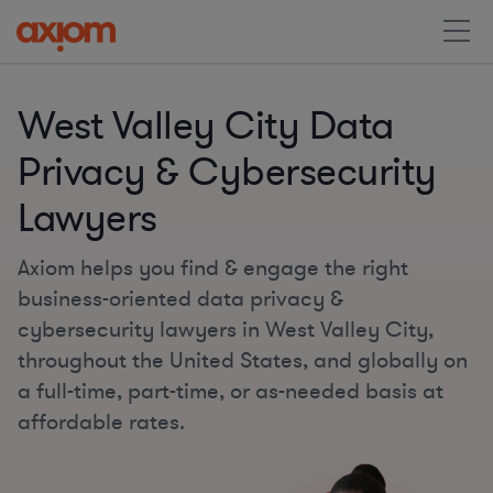
West Valley City Data
Privacy & Cybersecurity
Lawyers
Axiom helps you find & engage the right
business-oriented data privacy &
cybersecurity lawyers in West Valley City,
throughout the United States, and globally on
a full-time, part-time, or as-needed basis at
affordable rates.