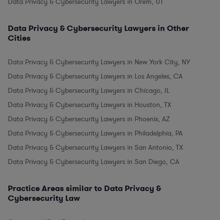
Data Privacy & Cybersecurity Lawyers in Orem, UT
Data Privacy & Cybersecurity Lawyers in Other
Cities
Data Privacy & Cybersecurity Lawyers in New York City, NY
Data Privacy & Cybersecurity Lawyers in Los Angeles, CA
Data Privacy & Cybersecurity Lawyers in Chicago, IL
Data Privacy & Cybersecurity Lawyers in Houston, TX
Data Privacy & Cybersecurity Lawyers in Phoenix, AZ
Data Privacy & Cybersecurity Lawyers in Philadelphia, PA
Data Privacy & Cybersecurity Lawyers in San Antonio, TX
Data Privacy & Cybersecurity Lawyers in San Diego, CA
Practice Areas similar to Data Privacy &
Cybersecurity Law