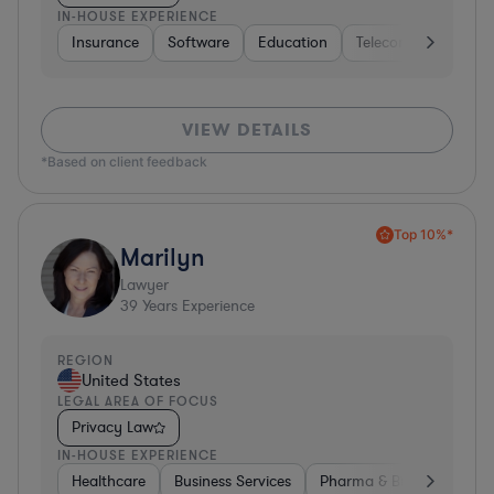
IN-HOUSE EXPERIENCE
Insurance
Software
Education
Telecom
Consult
VIEW DETAILS
*Based on client feedback
Top 10%*
Marilyn
Lawyer
39
Years Experience
REGION
United States
LEGAL AREA OF FOCUS
Privacy Law
IN-HOUSE EXPERIENCE
Healthcare
Business Services
Pharma & Biotech
Har