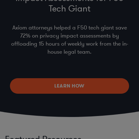
Tech Giant
Axiom attorneys helped a F50 tech giant save
72% on privacy impact assessments by
offloading 15 hours of weekly work from the in-
house legal team.
LEARN HOW