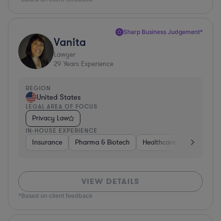
Sharp Business Judgement*
Vanita
Lawyer
29
Years Experience
REGION
United States
LEGAL AREA OF FOCUS
Privacy Law
IN-HOUSE EXPERIENCE
Insurance
Pharma & Biotech
Healthcare
Software
VIEW DETAILS
*Based on client feedback