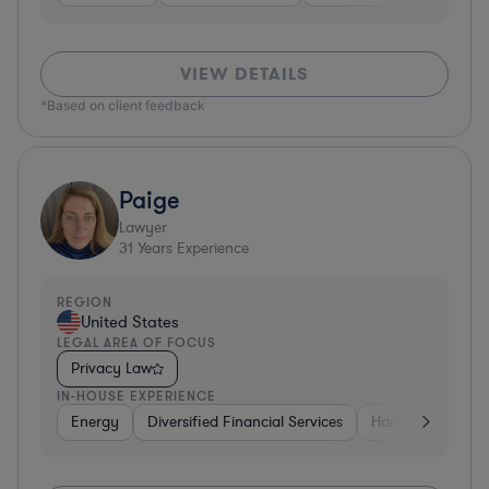
VIEW DETAILS
*Based on client feedback
Paige
Lawyer
31
Years Experience
REGION
United States
LEGAL AREA OF FOCUS
Privacy Law
IN-HOUSE EXPERIENCE
Energy
Diversified Financial Services
Hardware, Electr