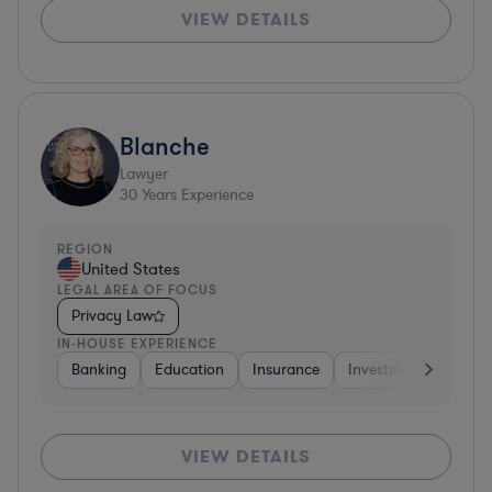
VIEW DETAILS
Blanche
Lawyer
30
Years Experience
REGION
United States
LEGAL AREA OF FOCUS
Privacy Law
IN-HOUSE EXPERIENCE
Banking
Education
Insurance
Investment Banking
VIEW DETAILS