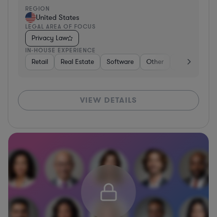
REGION
United States
LEGAL AREA OF FOCUS
Privacy Law
IN-HOUSE EXPERIENCE
Retail
Real Estate
Software
Other
Healthcare
VIEW DETAILS