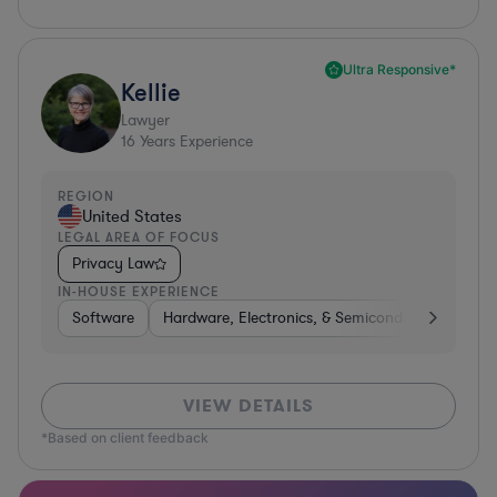
Ultra Responsive*
Kellie
Lawyer
16
Years Experience
REGION
United States
LEGAL AREA OF FOCUS
Privacy Law
IN-HOUSE EXPERIENCE
Software
Hardware, Electronics, & Semiconductors
Tra
VIEW DETAILS
*Based on client feedback