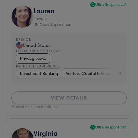
Ultra Responsive*
Lauren
Lawyer
30
Years Experience
REGION
United States
LEGAL AREA OF FOCUS
Privacy Law
IN-HOUSE EXPERIENCE
Investment Banking
Venture Capital & Private Equity
D
VIEW DETAILS
*Based on client feedback
Ultra Responsive*
Virginia