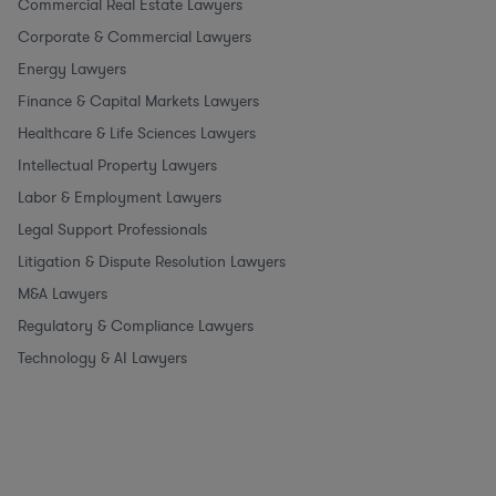
Commercial Real Estate Lawyers
Corporate & Commercial Lawyers
Energy Lawyers
Finance & Capital Markets Lawyers
Healthcare & Life Sciences Lawyers
Intellectual Property Lawyers
Labor & Employment Lawyers
Legal Support Professionals
Litigation & Dispute Resolution Lawyers
M&A Lawyers
Regulatory & Compliance Lawyers
Technology & AI Lawyers