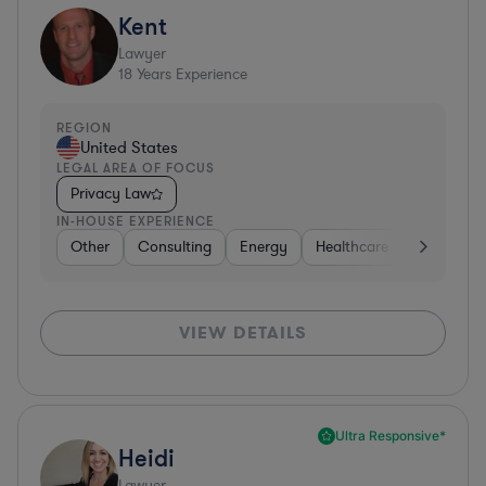
Kent
Lawyer
18
Years Experience
REGION
United States
LEGAL AREA OF FOCUS
Privacy Law
IN-HOUSE EXPERIENCE
Other
Consulting
Energy
Healthcare
Materials
VIEW DETAILS
Ultra Responsive*
Heidi
Lawyer