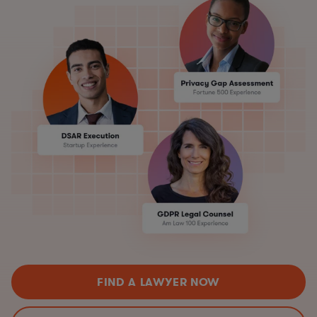
FIND A LAWYER NOW