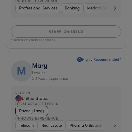
IN-HOUSE EXPERIENCE
Professional Services
Banking
Medical Devices & Digita
VIEW DETAILS
*Based on client feedback
Highly Recommended*
Mary
M
Lawyer
38
Years Experience
REGION
United States
LEGAL AREA OF FOCUS
Privacy Law
IN-HOUSE EXPERIENCE
Telecom
Real Estate
Pharma & Biotech
Energy