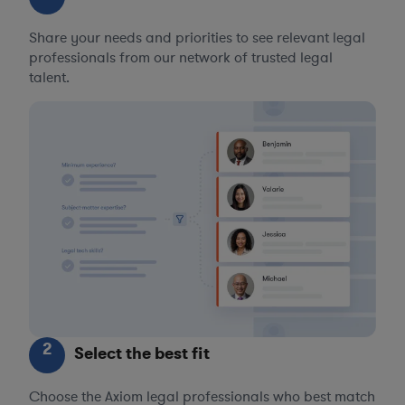
Share your needs and priorities to see relevant legal
professionals from our network of trusted legal
talent.
2
Select the best fit
Choose the Axiom legal professionals who best match