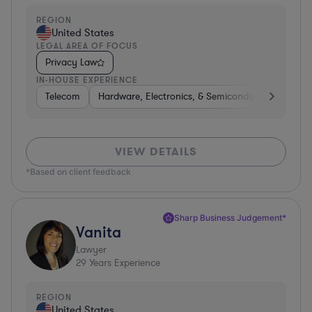
REGION
United States
LEGAL AREA OF FOCUS
Privacy Law
IN-HOUSE EXPERIENCE
Telecom
Hardware, Electronics, & Semiconductors
Pha
VIEW DETAILS
*Based on client feedback
Sharp Business Judgement*
Vanita
Lawyer
29
Years Experience
REGION
United States