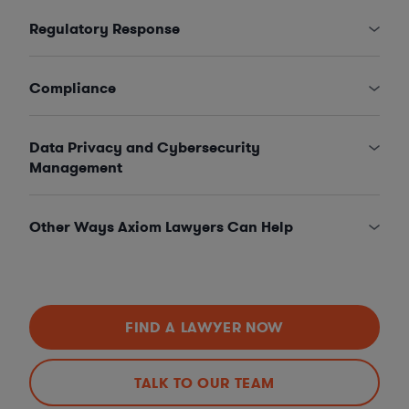
Regulatory Response
Compliance
Data Privacy and Cybersecurity
Management
Other Ways Axiom Lawyers Can Help
FIND A LAWYER NOW
TALK TO OUR TEAM