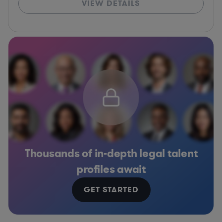
VIEW DETAILS
Thousands of in-depth legal talent
profiles await
GET STARTED