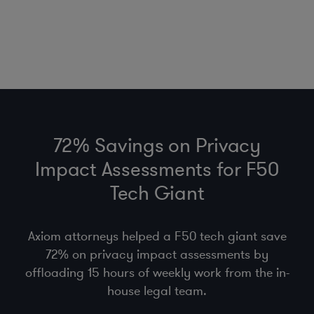
72% Savings on Privacy
Impact Assessments for F50
Tech Giant
Axiom attorneys helped a F50 tech giant save
72% on privacy impact assessments by
offloading 15 hours of weekly work from the in-
house legal team.