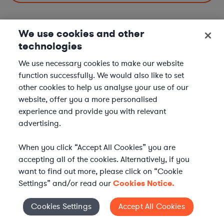
We use cookies and other
technologies
Data Privacy & Cybersecurity Lawyers in Nearby
Cities
We use necessary cookies to make our website
function successfully. We would also like to set
Data Privacy & Cybersecurity Lawyers in Memphis, TN
other cookies to help us analyse your use of our
Data Privacy & Cybersecurity Lawyers in Nashville, TN
website, offer you a more personalised
experience and provide you with relevant
Data Privacy & Cybersecurity Lawyers in Knoxville, TN
advertising.
Data Privacy & Cybersecurity Lawyers in Clarksville, TN
When you click “Accept All Cookies” you are
Data Privacy & Cybersecurity Lawyers in Other
accepting all of the cookies. Alternatively, if you
Cities
want to find out more, please click on “Cookie
Settings” and/or read our
Cookies Notice.
Data Privacy & Cybersecurity Lawyers in New York City, NY
Data Privacy & Cybersecurity Lawyers in Los Angeles, CA
Cookies Settings
Accept All Cookies
Cookies Settings
Data Privacy & Cybersecurity Lawyers in Chicago, IL