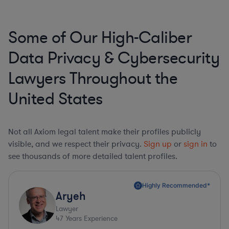
Some of Our High-Caliber
Data Privacy & Cybersecurity
Lawyers Throughout the
United States
Not all Axiom legal talent make their profiles publicly
visible, and we respect their privacy.
Sign up
or
sign in
to
see thousands of more detailed talent profiles.
Highly Recommended*
Aryeh
Lawyer
47
Years Experience