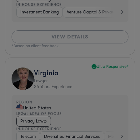
IN-HOUSE EXPERIENCE
Investment Banking
Venture Capital & Private Equity
D
VIEW DETAILS
*Based on client feedback
Ultra Responsive*
Virginia
Lawyer
36
Years Experience
REGION
United States
LEGAL AREA OF FOCUS
Privacy Law
IN-HOUSE EXPERIENCE
Telecom
Diversified Financial Services
Media
Consu