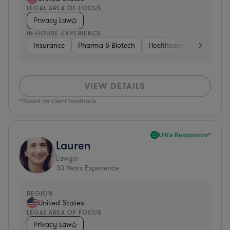
LEGAL AREA OF FOCUS
Privacy Law
IN-HOUSE EXPERIENCE
Insurance
Pharma & Biotech
Healthcare
Software
VIEW DETAILS
*Based on client feedback
Ultra Responsive*
Lauren
Lawyer
30
Years Experience
REGION
United States
LEGAL AREA OF FOCUS
Privacy Law