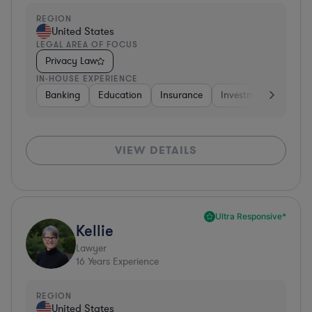
REGION
United States
LEGAL AREA OF FOCUS
Privacy Law
IN-HOUSE EXPERIENCE
Banking
Education
Insurance
Investment Banking
VIEW DETAILS
Ultra Responsive*
Kellie
Lawyer
16
Years Experience
REGION
United States