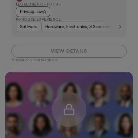
LEGAL AREA OF FOCUS
Privacy Law
IN-HOUSE EXPERIENCE
Software
Hardware, Electronics, & Semiconductors
Tra
VIEW DETAILS
*Based on client feedback