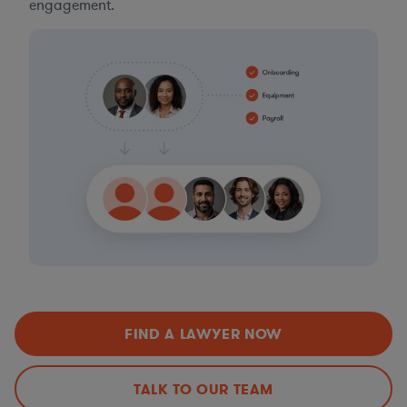
engagement.
FIND A LAWYER NOW
TALK TO OUR TEAM