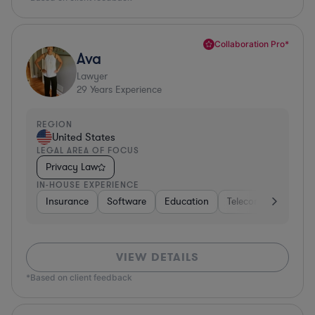
Collaboration Pro*
Ava
Lawyer
29
Years Experience
REGION
United States
LEGAL AREA OF FOCUS
Privacy Law
IN-HOUSE EXPERIENCE
Insurance
Software
Education
Telecom
Consult
VIEW DETAILS
*Based on client feedback