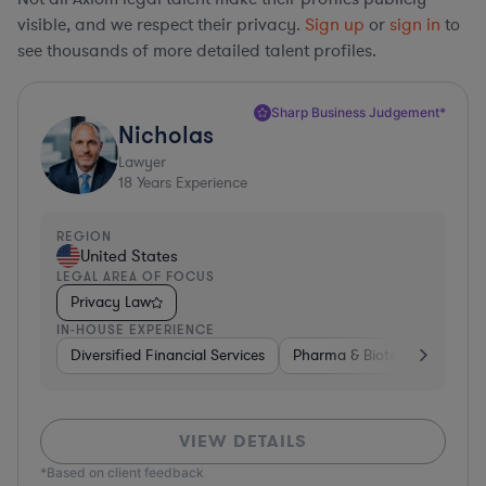
visible, and we respect their privacy.
Sign up
or
sign in
to
see thousands of more detailed talent profiles.
Sharp Business Judgement*
Nicholas
Lawyer
18
Years Experience
REGION
United States
LEGAL AREA OF FOCUS
Privacy Law
IN-HOUSE EXPERIENCE
Diversified Financial Services
Pharma & Biotech
Constr
VIEW DETAILS
*Based on client feedback