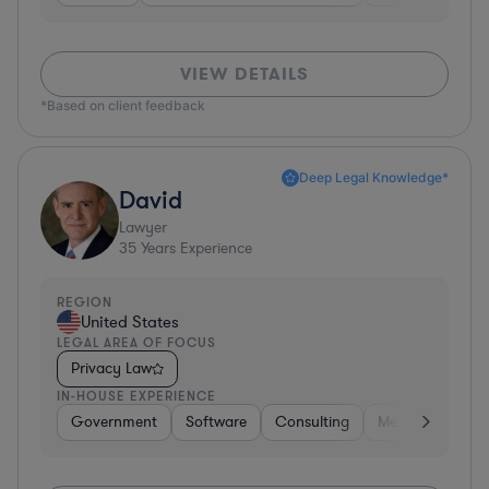
VIEW DETAILS
*Based on client feedback
Deep Legal Knowledge*
David
Lawyer
35
Years Experience
REGION
United States
LEGAL AREA OF FOCUS
Privacy Law
IN-HOUSE EXPERIENCE
Government
Software
Consulting
Media
Retail