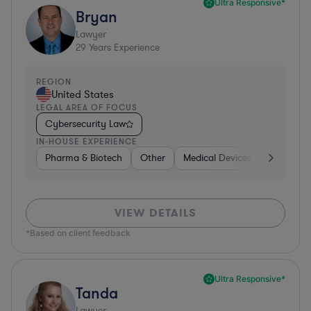
Ultra Responsive*
Bryan
Lawyer
29
Years Experience
REGION
United States
LEGAL AREA OF FOCUS
Cybersecurity Law
IN-HOUSE EXPERIENCE
Pharma & Biotech
Other
Medical Devices & Digital Hea
VIEW DETAILS
*Based on client feedback
Ultra Responsive*
Tanda
Lawyer