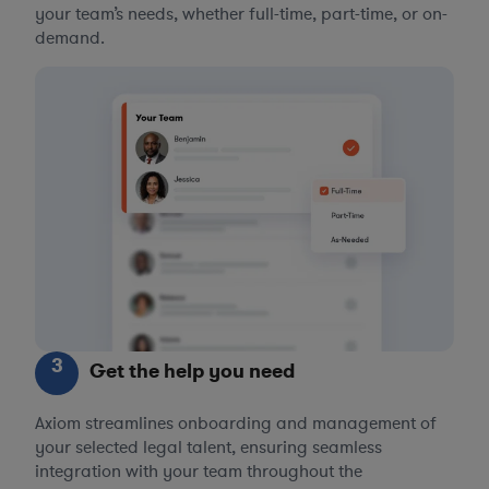
your team’s needs, whether full-time, part-time, or on-
demand.
3
Get the help you need
Axiom streamlines onboarding and management of
your selected legal talent, ensuring seamless
integration with your team throughout the