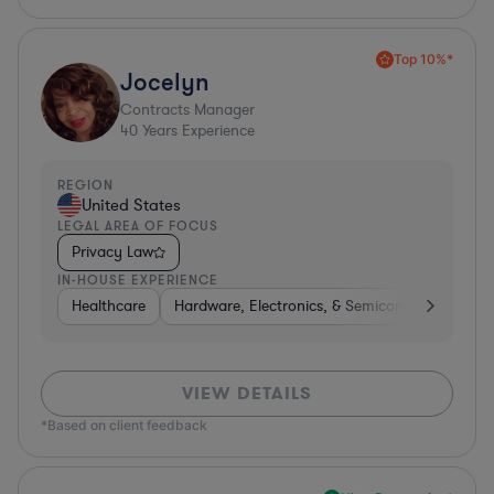
Top 10%*
Jocelyn
Contracts Manager
40
Years Experience
REGION
United States
LEGAL AREA OF FOCUS
Privacy Law
IN-HOUSE EXPERIENCE
Healthcare
Hardware, Electronics, & Semiconductors
B
VIEW DETAILS
*Based on client feedback