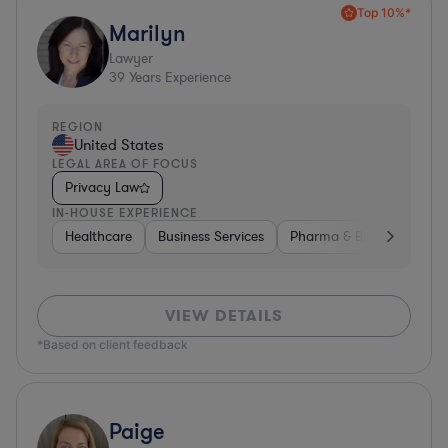
Top 10%*
Marilyn
Lawyer
39
Years Experience
REGION
United States
LEGAL AREA OF FOCUS
Privacy Law
IN-HOUSE EXPERIENCE
Healthcare
Business Services
Pharma & Biotech
Har
VIEW DETAILS
*Based on client feedback
Paige