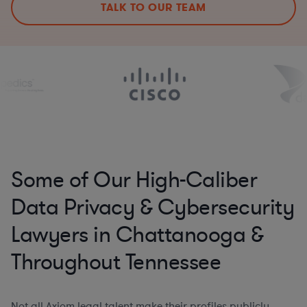
TALK TO OUR TEAM
Some of Our High-Caliber
Data Privacy & Cybersecurity
Lawyers in Chattanooga &
Throughout Tennessee
Not all Axiom legal talent make their profiles publicly