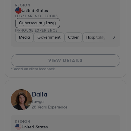
REGION
United States
LEGAL AREA OF FOCUS
Cybersecurity Law
IN-HOUSE EXPERIENCE
Media
Government
Other
Hospitality & Attractions
VIEW DETAILS
*Based on client feedback
Dalia
Lawyer
28
Years Experience
REGION
United States