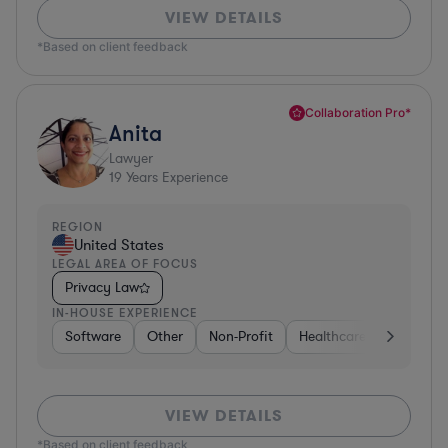
VIEW DETAILS
*Based on client feedback
Collaboration Pro*
Anita
Lawyer
19
Years Experience
REGION
United States
LEGAL AREA OF FOCUS
Privacy Law
IN-HOUSE EXPERIENCE
Software
Other
Non-Profit
Healthcare
Diversifi
VIEW DETAILS
*Based on client feedback