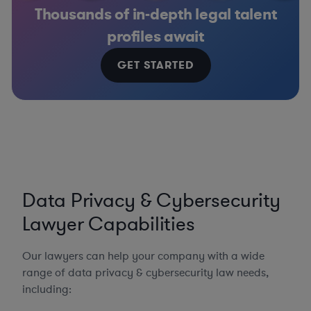
Thousands of in-depth legal talent
profiles await
GET STARTED
Data Privacy & Cybersecurity
Lawyer Capabilities
Our lawyers can help your company with a wide
range of data privacy & cybersecurity law needs,
including: