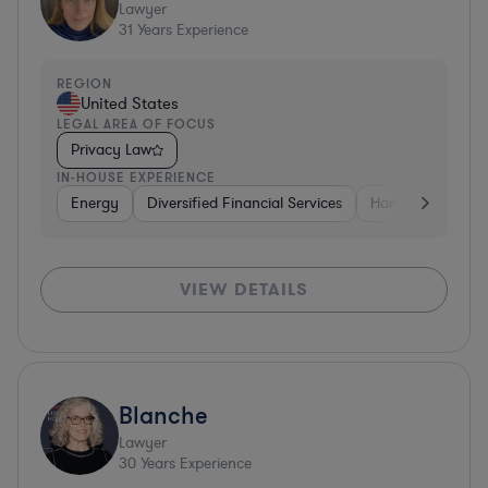
Lawyer
31
Years Experience
REGION
United States
LEGAL AREA OF FOCUS
Privacy Law
IN-HOUSE EXPERIENCE
Energy
Diversified Financial Services
Hardware, Electr
VIEW DETAILS
Blanche
Lawyer
30
Years Experience