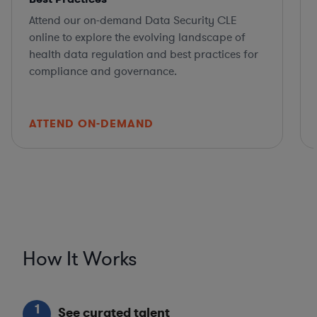
Attend our on-demand Data Security CLE
online to explore the evolving landscape of
health data regulation and best practices for
compliance and governance.
ATTEND ON-DEMAND
How It Works
1
See curated talent