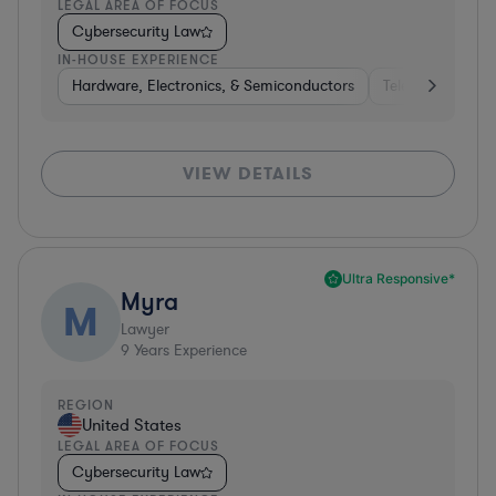
LEGAL AREA OF FOCUS
Cybersecurity Law
IN-HOUSE EXPERIENCE
Hardware, Electronics, & Semiconductors
Telecom
Pha
VIEW DETAILS
Ultra Responsive*
Myra
M
Lawyer
9
Years Experience
REGION
United States
LEGAL AREA OF FOCUS
Cybersecurity Law