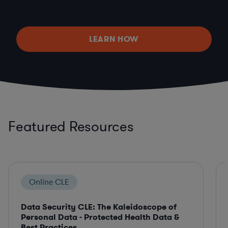
LEARN HOW
Featured Resources
Online CLE
Data Security CLE: The Kaleidoscope of
Personal Data - Protected Health Data &
Best Practices