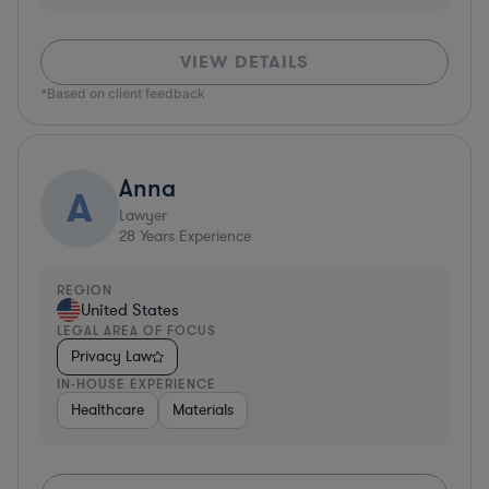
VIEW DETAILS
*Based on client feedback
Anna
A
Lawyer
28
Years Experience
REGION
United States
LEGAL AREA OF FOCUS
Privacy Law
IN-HOUSE EXPERIENCE
Healthcare
Materials