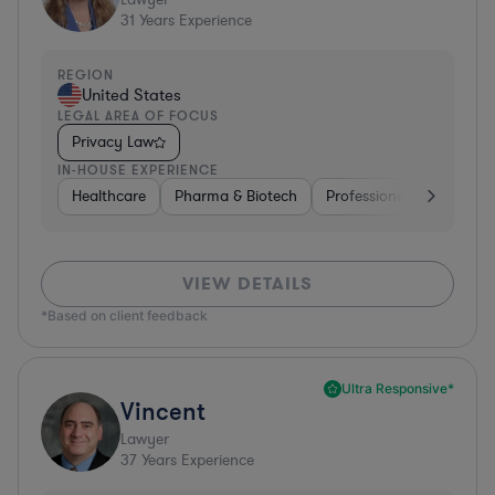
31
Years Experience
REGION
United States
LEGAL AREA OF FOCUS
Privacy Law
IN-HOUSE EXPERIENCE
Healthcare
Pharma & Biotech
Professional Services
VIEW DETAILS
*Based on client feedback
Ultra Responsive*
Vincent
Lawyer
37
Years Experience