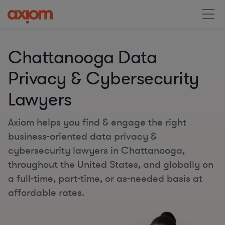
Chattanooga Data
Privacy & Cybersecurity
Lawyers
Axiom helps you find & engage the right
business-oriented data privacy &
cybersecurity lawyers in Chattanooga,
throughout the United States, and globally on
a full-time, part-time, or as-needed basis at
affordable rates.