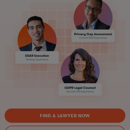
FIND A LAWYER NOW