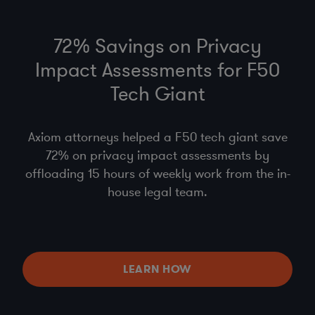
72% Savings on Privacy
Impact Assessments for F50
Tech Giant
Axiom attorneys helped a F50 tech giant save
72% on privacy impact assessments by
offloading 15 hours of weekly work from the in-
house legal team.
LEARN HOW