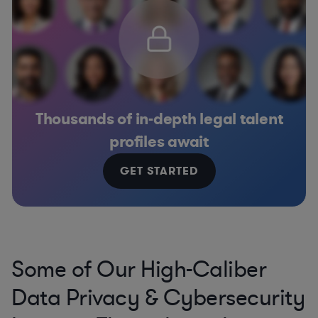
Thousands of in-depth legal talent
profiles await
GET STARTED
Some of Our High-Caliber
Data Privacy & Cybersecurity