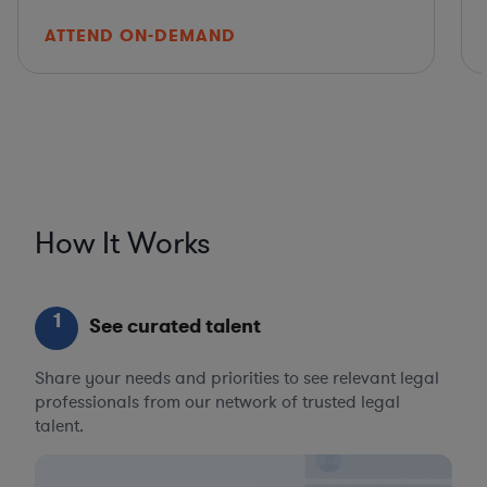
ATTEND ON-DEMAND
How It Works
1
See curated talent
Share your needs and priorities to see relevant legal
professionals from our network of trusted legal
talent.