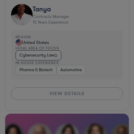
Tanya
Contracts Manager
15
Years Experience
REGION
United States
LEGAL AREA OF FOCUS
Cybersecurity Law
IN-HOUSE EXPERIENCE
Pharma & Biotech
Automotive
VIEW DETAILS