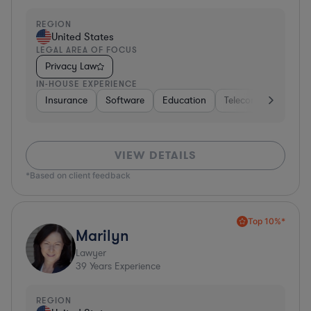
REGION
United States
LEGAL AREA OF FOCUS
Privacy Law
IN-HOUSE EXPERIENCE
Insurance
Software
Education
Telecom
Consult
VIEW DETAILS
*Based on client feedback
Top 10%*
Marilyn
Lawyer
39
Years Experience
REGION