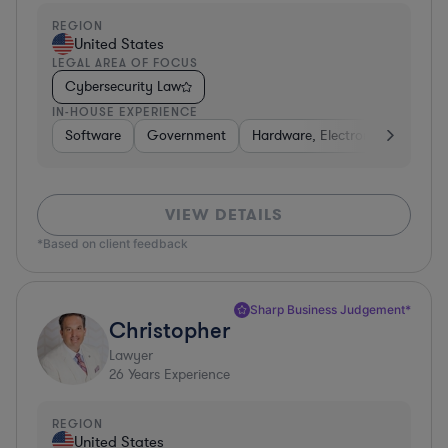
REGION
United States
LEGAL AREA OF FOCUS
Cybersecurity Law
IN-HOUSE EXPERIENCE
Software
Government
Hardware, Electronics, & Semi
VIEW DETAILS
*Based on client feedback
Sharp Business Judgement*
Christopher
Lawyer
26
Years Experience
REGION
United States