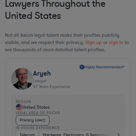
Lawyers Throughout the
United States
Not all Axiom legal talent make their profiles publicly
visible, and we respect their privacy.
Sign up
or
sign in
to
see thousands of more detailed talent profiles.
Highly Recommended*
Aryeh
Lawyer
47
Years Experience
REGION
United States
LEGAL AREA OF FOCUS
Privacy Law
IN-HOUSE EXPERIENCE
Telecom
Hardware, Electronics, & Semiconductors
Pha