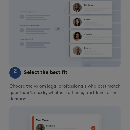
2
Select the best fit
Choose the Axiom legal professionals who best match
your team’s needs, whether full-time, part-time, or on-
demand.