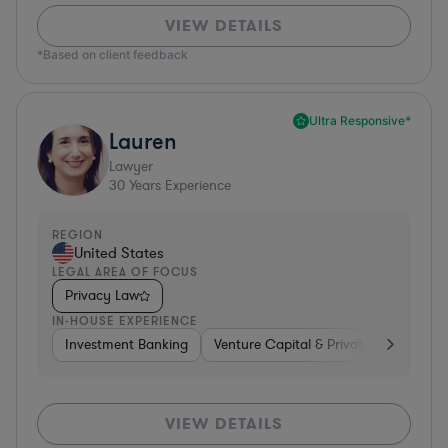
VIEW DETAILS
*Based on client feedback
Ultra Responsive*
Lauren
Lawyer
30
Years Experience
REGION
United States
LEGAL AREA OF FOCUS
Privacy Law
IN-HOUSE EXPERIENCE
Investment Banking
Venture Capital & Private Equity
D
VIEW DETAILS