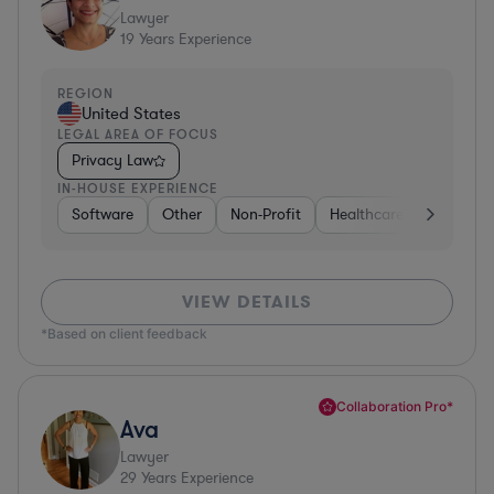
Lawyer
19
Years Experience
REGION
United States
LEGAL AREA OF FOCUS
Privacy Law
IN-HOUSE EXPERIENCE
Software
Other
Non-Profit
Healthcare
Diversifi
VIEW DETAILS
*Based on client feedback
Collaboration Pro*
Ava
Lawyer
29
Years Experience