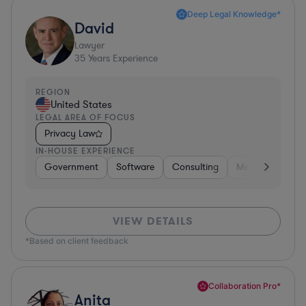
Deep Legal Knowledge*
David
Lawyer
35
Years Experience
REGION
United States
LEGAL AREA OF FOCUS
Privacy Law
IN-HOUSE EXPERIENCE
Government
Software
Consulting
Media
Retail
VIEW DETAILS
*Based on client feedback
Collaboration Pro*
Anita