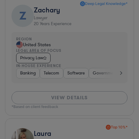
Deep Legal Knowledge*
Zachary
Z
Lawyer
20
Years Experience
REGION
United States
LEGAL AREA OF FOCUS
Privacy Law
IN-HOUSE EXPERIENCE
Banking
Telecom
Software
Government
Pharma
VIEW DETAILS
*Based on client feedback
Top 10%*
Laura