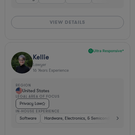
VIEW DETAILS
Ultra Responsive*
Kellie
Lawyer
16
Years Experience
REGION
United States
LEGAL AREA OF FOCUS
Privacy Law
IN-HOUSE EXPERIENCE
Software
Hardware, Electronics, & Semiconductors
Tra