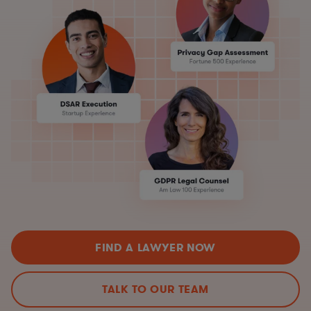
FIND A LAWYER NOW
TALK TO OUR TEAM