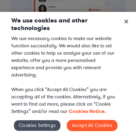
We use cookies and other
technologies
We use necessary cookies to make our website
function successfully. We would also like to set
other cookies to help us analyse your use of our
3
Get the help you need
website, offer you a more personalised
experience and provide you with relevant
Axiom streamlines onboarding and management of
advertising.
your selected legal talent, ensuring seamless
integration with your team throughout the
When you click “Accept All Cookies” you are
engagement.
accepting all of the cookies. Alternatively, if you
want to find out more, please click on “Cookie
Settings” and/or read our
Cookies Notice.
Cookies Settings
Accept All Cookies
Cookies Settings