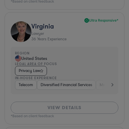
*Based on client feedback
Ultra Responsive*
Virginia
Lawyer
36
Years Experience
REGION
United States
LEGAL AREA OF FOCUS
Privacy Law
IN-HOUSE EXPERIENCE
Telecom
Diversified Financial Services
Media
Consu
VIEW DETAILS
*Based on client feedback