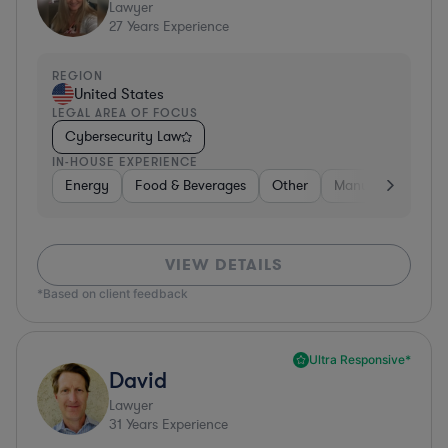
Lawyer
27
Years Experience
REGION
United States
LEGAL AREA OF FOCUS
Cybersecurity Law
IN-HOUSE EXPERIENCE
Energy
Food & Beverages
Other
Manufacturing
VIEW DETAILS
*Based on client feedback
Ultra Responsive*
David
Lawyer
31
Years Experience