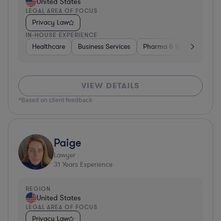
United States
LEGAL AREA OF FOCUS
Privacy Law
IN-HOUSE EXPERIENCE
Healthcare
Business Services
Pharma & Biotech
Har
VIEW DETAILS
*Based on client feedback
Paige
Lawyer
31
Years Experience
REGION
United States
LEGAL AREA OF FOCUS
Privacy Law