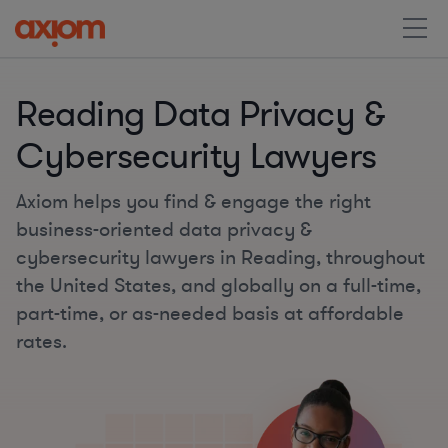
Reading Data Privacy &
Cybersecurity Lawyers
Axiom helps you find & engage the right
business-oriented data privacy &
cybersecurity lawyers in Reading, throughout
the United States, and globally on a full-time,
part-time, or as-needed basis at affordable
rates.