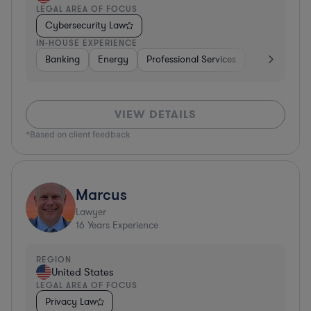
LEGAL AREA OF FOCUS
Cybersecurity Law
IN-HOUSE EXPERIENCE
Banking
Energy
Professional Services
Consumer P
VIEW DETAILS
*Based on client feedback
Marcus
Lawyer
16
Years Experience
REGION
United States
LEGAL AREA OF FOCUS
Privacy Law