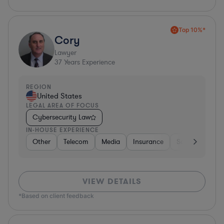
Top 10%*
Cory
Lawyer
37
Years Experience
REGION
United States
LEGAL AREA OF FOCUS
Cybersecurity Law
IN-HOUSE EXPERIENCE
Other
Telecom
Media
Insurance
Software
O
VIEW DETAILS
*Based on client feedback