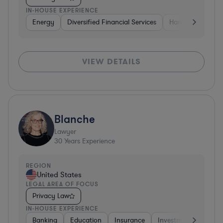
IN-HOUSE EXPERIENCE
Energy
Diversified Financial Services
Hardware, Electr
VIEW DETAILS
Blanche
Lawyer
30
Years Experience
REGION
United States
LEGAL AREA OF FOCUS
Privacy Law
IN-HOUSE EXPERIENCE
Banking
Education
Insurance
Investment Banking