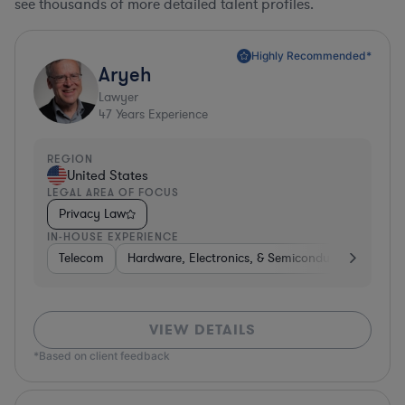
see thousands of more detailed talent profiles.
Highly Recommended*
Aryeh
Lawyer
47
Years Experience
REGION
United States
LEGAL AREA OF FOCUS
Privacy Law
IN-HOUSE EXPERIENCE
Telecom
Hardware, Electronics, & Semiconductors
Pha
VIEW DETAILS
*Based on client feedback