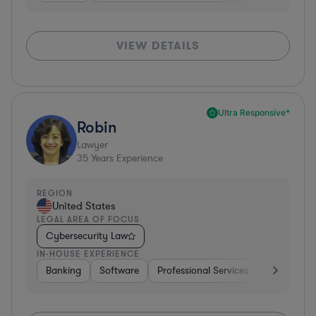
VIEW DETAILS
Ultra Responsive*
Robin
Lawyer
35
Years Experience
REGION
United States
LEGAL AREA OF FOCUS
Cybersecurity Law
IN-HOUSE EXPERIENCE
Banking
Software
Professional Services
Pharma & B