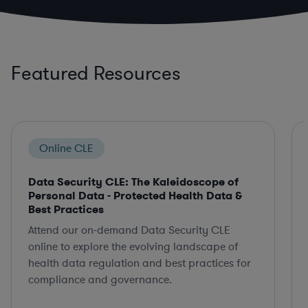
Featured Resources
Online CLE
Data Security CLE: The Kaleidoscope of
Personal Data - Protected Health Data &
Best Practices
Attend our on-demand Data Security CLE
online to explore the evolving landscape of
health data regulation and best practices for
compliance and governance.