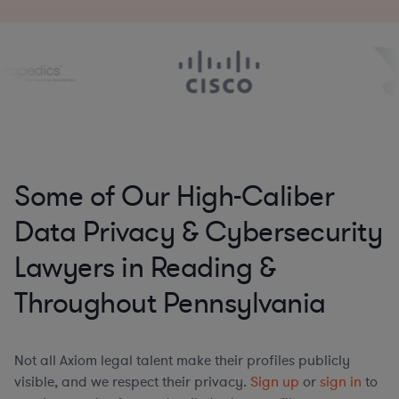
Some of Our High-Caliber
Data Privacy & Cybersecurity
Lawyers in Reading &
Throughout Pennsylvania
Not all Axiom legal talent make their profiles publicly
visible, and we respect their privacy.
Sign up
or
sign in
to