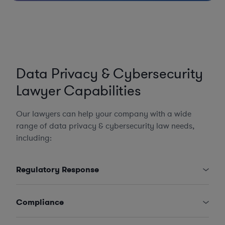
Data Privacy & Cybersecurity
Lawyer Capabilities
Our lawyers can help your company with a wide
range of data privacy & cybersecurity law needs,
including:
Regulatory Response
Compliance