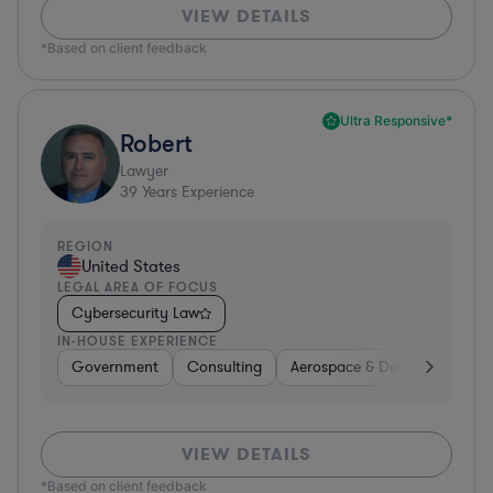
VIEW DETAILS
*Based on client feedback
Ultra Responsive*
Robert
Lawyer
39
Years Experience
REGION
United States
LEGAL AREA OF FOCUS
Cybersecurity Law
IN-HOUSE EXPERIENCE
Government
Consulting
Aerospace & Defense
Prof
VIEW DETAILS
*Based on client feedback