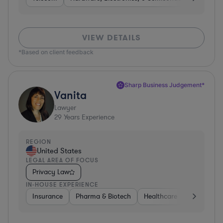
VIEW DETAILS
*Based on client feedback
Sharp Business Judgement*
Vanita
Lawyer
29
Years Experience
REGION
United States
LEGAL AREA OF FOCUS
Privacy Law
IN-HOUSE EXPERIENCE
Insurance
Pharma & Biotech
Healthcare
Software