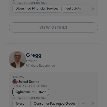
IN-HOUSE EXPERIENCE
Diversified Financial Services
Real Estate
Media
Div
VIEW DETAILS
Gregg
Lawyer
47
Years Experience
REGION
United States
LEGAL AREA OF FOCUS
Cybersecurity Law
IN-HOUSE EXPERIENCE
Telecom
Consumer Packaged Goods
Manufacturing