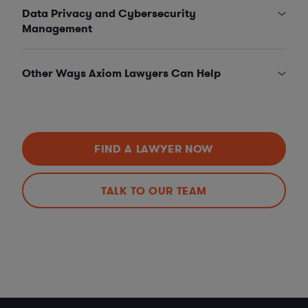
Data Privacy and Cybersecurity
Management
Other Ways Axiom Lawyers Can Help
FIND A LAWYER NOW
TALK TO OUR TEAM