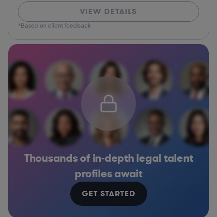
VIEW DETAILS
*Based on client feedback
Thousands of in-depth legal talent
profiles await
GET STARTED