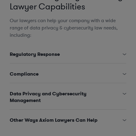
Lawyer Capabilities
Our lawyers can help your company with a wide
range of data privacy & cybersecurity law needs,
including:
Regulatory Response
Compliance
Data Privacy and Cybersecurity
Management
Other Ways Axiom Lawyers Can Help