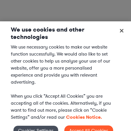
We use cookies and other
technologies
We use necessary cookies to make our website
function successfully. We would also like to set
other cookies to help us analyse your use of our
website, offer you a more personalised
experience and provide you with relevant
advertising.
When you click “Accept All Cookies” you are
accepting all of the cookies. Alternatively, if you
want to find out more, please click on “Cookie
Settings” and/or read our
Cookies Notice.
Cookies Settings
Accept All Cookies