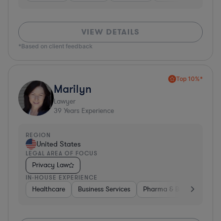
VIEW DETAILS
*Based on client feedback
Top 10%*
Marilyn
Lawyer
39
Years Experience
REGION
United States
LEGAL AREA OF FOCUS
Privacy Law
IN-HOUSE EXPERIENCE
Healthcare
Business Services
Pharma & Biotech
Har