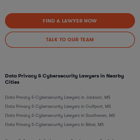
FIND A LAWYER NOW
TALK TO OUR TEAM
Data Privacy & Cybersecurity Lawyers in Nearby
Cities
Data Privacy & Cybersecurity Lawyers in Jackson, MS
Data Privacy & Cybersecurity Lawyers in Gulfport, MS
Data Privacy & Cybersecurity Lawyers in Southaven, MS
Data Privacy & Cybersecurity Lawyers in Biloxi, MS