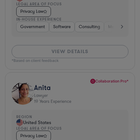
LEGAL AREA OF FOCUS
Privacy Law
IN-HOUSE EXPERIENCE
Government
Software
Consulting
Media
Retail
VIEW DETAILS
*Based on client feedback
Collaboration Pro*
Anita
Lawyer
19
Years Experience
REGION
United States
LEGAL AREA OF FOCUS
Privacy Law