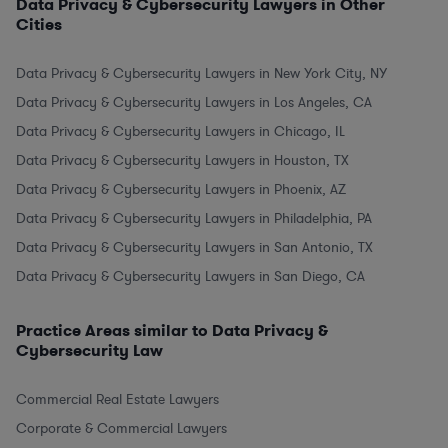
Data Privacy & Cybersecurity Lawyers in Other
Cities
Data Privacy & Cybersecurity Lawyers in New York City, NY
Data Privacy & Cybersecurity Lawyers in Los Angeles, CA
Data Privacy & Cybersecurity Lawyers in Chicago, IL
Data Privacy & Cybersecurity Lawyers in Houston, TX
Data Privacy & Cybersecurity Lawyers in Phoenix, AZ
Data Privacy & Cybersecurity Lawyers in Philadelphia, PA
Data Privacy & Cybersecurity Lawyers in San Antonio, TX
Data Privacy & Cybersecurity Lawyers in San Diego, CA
Practice Areas similar to Data Privacy &
Cybersecurity Law
Commercial Real Estate Lawyers
Corporate & Commercial Lawyers