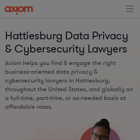
Hattiesburg Data Privacy
& Cybersecurity Lawyers
Axiom helps you find & engage the right
business-oriented data privacy &
cybersecurity lawyers in Hattiesburg,
throughout the United States, and globally on
a full-time, part-time, or as-needed basis at
affordable rates.