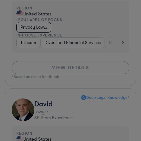
REGION
United States
LEGAL AREA OF FOCUS
Privacy Law
IN-HOUSE EXPERIENCE
Telecom
Diversified Financial Services
Media
Consu
VIEW DETAILS
*Based on client feedback
Deep Legal Knowledge*
David
Lawyer
35
Years Experience
REGION
United States