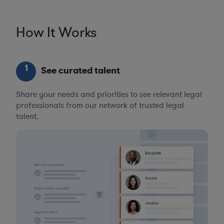
How It Works
1
See curated talent
Share your needs and priorities to see relevant legal
professionals from our network of trusted legal
talent.