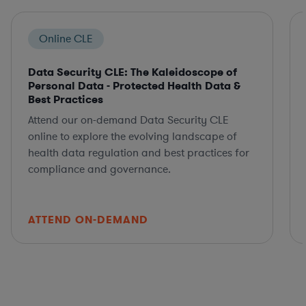
Online CLE
Data Security CLE: The Kaleidoscope of
Personal Data - Protected Health Data &
Best Practices
Attend our on-demand Data Security CLE
online to explore the evolving landscape of
health data regulation and best practices for
compliance and governance.
ATTEND ON-DEMAND