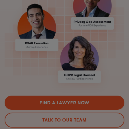
FIND A LAWYER NOW
TALK TO OUR TEAM