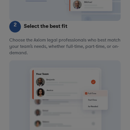
2
Select the best fit
Choose the Axiom legal professionals who best match
your team’s needs, whether full-time, part-time, or on-
demand.