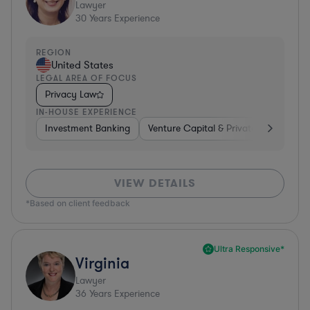
Lawyer
30
Years Experience
REGION
United States
LEGAL AREA OF FOCUS
Privacy Law
IN-HOUSE EXPERIENCE
Investment Banking
Venture Capital & Private Equity
D
VIEW DETAILS
*Based on client feedback
Ultra Responsive*
Virginia
Lawyer
36
Years Experience