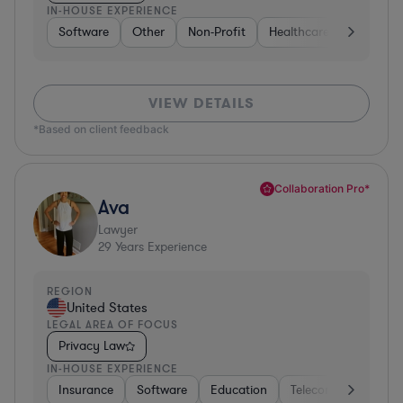
IN-HOUSE EXPERIENCE
Software
Other
Non-Profit
Healthcare
Diversifi
VIEW DETAILS
*Based on client feedback
Collaboration Pro*
Ava
Lawyer
29
Years Experience
REGION
United States
LEGAL AREA OF FOCUS
Privacy Law
IN-HOUSE EXPERIENCE
Insurance
Software
Education
Telecom
Consult