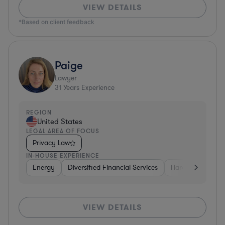
VIEW DETAILS
*Based on client feedback
Paige
Lawyer
31
Years Experience
REGION
United States
LEGAL AREA OF FOCUS
Privacy Law
IN-HOUSE EXPERIENCE
Energy
Diversified Financial Services
Hardware, Electr
VIEW DETAILS