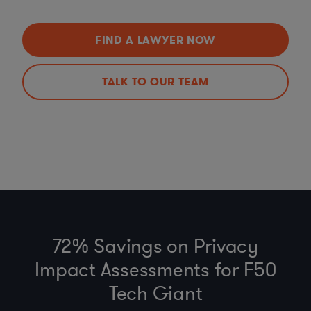
FIND A LAWYER NOW
TALK TO OUR TEAM
72% Savings on Privacy
Impact Assessments for F50
Tech Giant