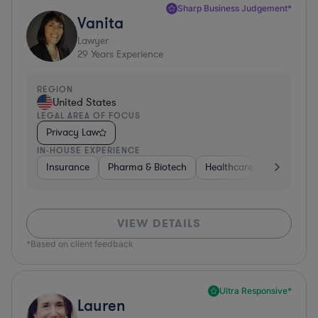
Sharp Business Judgement*
Vanita
Lawyer
29
Years Experience
REGION
United States
LEGAL AREA OF FOCUS
Privacy Law
IN-HOUSE EXPERIENCE
Insurance
Pharma & Biotech
Healthcare
Software
VIEW DETAILS
*Based on client feedback
Ultra Responsive*
Lauren