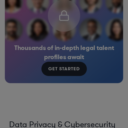
Thousands of in-depth legal talent
profiles await
GET STARTED
Data Privacy & Cybersecurity