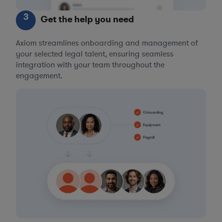
3
Get the help you need
Axiom streamlines onboarding and management of
your selected legal talent, ensuring seamless
integration with your team throughout the
engagement.