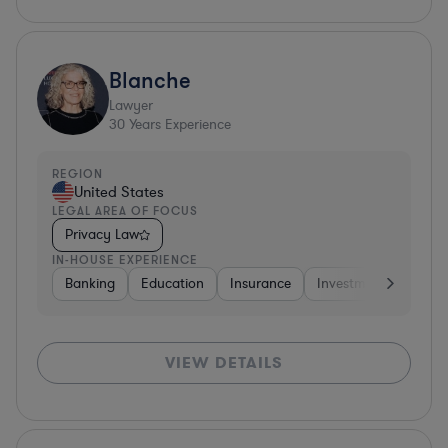
Blanche
Lawyer
30
Years Experience
REGION
United States
LEGAL AREA OF FOCUS
Privacy Law
IN-HOUSE EXPERIENCE
Banking
Education
Insurance
Investment Banking
VIEW DETAILS