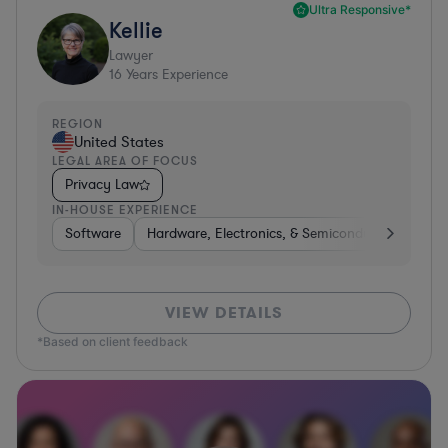
Ultra Responsive*
Kellie
Lawyer
16
Years Experience
REGION
United States
LEGAL AREA OF FOCUS
Privacy Law
IN-HOUSE EXPERIENCE
Software
Hardware, Electronics, & Semiconductors
Tra
VIEW DETAILS
*Based on client feedback