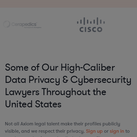
Some of Our High-Caliber
Data Privacy & Cybersecurity
Lawyers Throughout the
United States
Not all Axiom legal talent make their profiles publicly
visible, and we respect their privacy.
Sign up
or
sign in
to