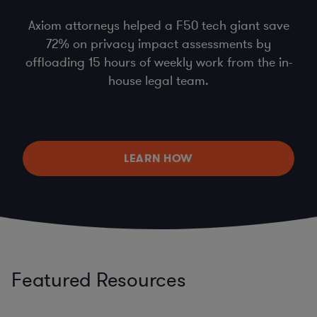
Axiom attorneys helped a F50 tech giant save
72% on privacy impact assessments by
offloading 15 hours of weekly work from the in-
house legal team.
LEARN HOW
Featured Resources