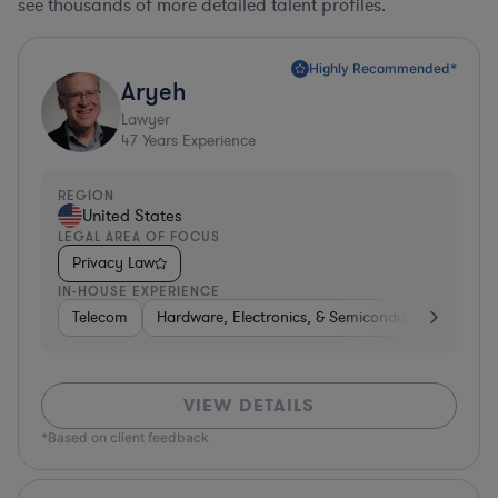
see thousands of more detailed talent profiles.
Highly Recommended*
Aryeh
Lawyer
47
Years Experience
REGION
United States
LEGAL AREA OF FOCUS
Privacy Law
IN-HOUSE EXPERIENCE
Telecom
Hardware, Electronics, & Semiconductors
Pha
VIEW DETAILS
*Based on client feedback