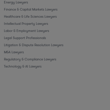
Energy Lawyers
Finance & Capital Markets Lawyers
Healthcare & Life Sciences Lawyers
Intellectual Property Lawyers
Labor & Employment Lawyers
Legal Support Professionals
Litigation & Dispute Resolution Lawyers
M&A Lawyers
Regulatory & Compliance Lawyers
Technology & AI Lawyers