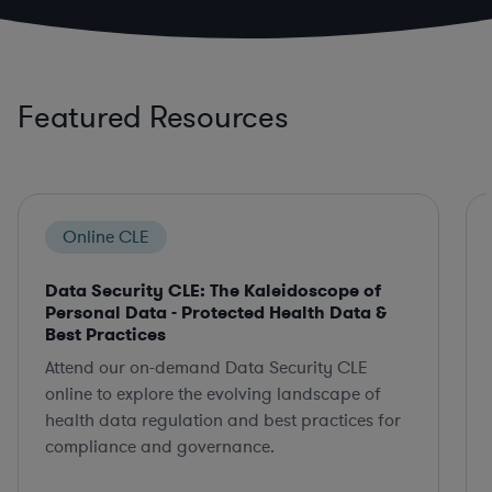
Featured Resources
Online CLE
Data Security CLE: The Kaleidoscope of
Personal Data - Protected Health Data &
Best Practices
Attend our on-demand Data Security CLE
online to explore the evolving landscape of
health data regulation and best practices for
compliance and governance.