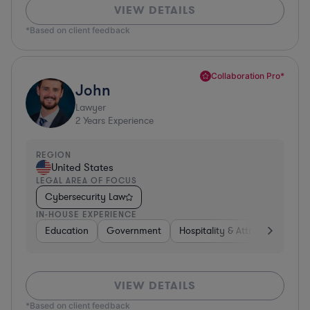
VIEW DETAILS
*Based on client feedback
Collaboration Pro*
John
Lawyer
2
Years Experience
REGION
United States
LEGAL AREA OF FOCUS
Cybersecurity Law
IN-HOUSE EXPERIENCE
Education
Government
Hospitality & Attractions
E
VIEW DETAILS
*Based on client feedback