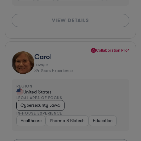
VIEW DETAILS
Collaboration Pro*
Carol
Lawyer
34
Years Experience
REGION
United States
LEGAL AREA OF FOCUS
Cybersecurity Law
IN-HOUSE EXPERIENCE
Healthcare
Pharma & Biotech
Education