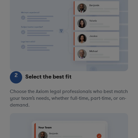
2
Select the best fit
Choose the Axiom legal professionals who best match
your team’s needs, whether full-time, part-time, or on-
demand.