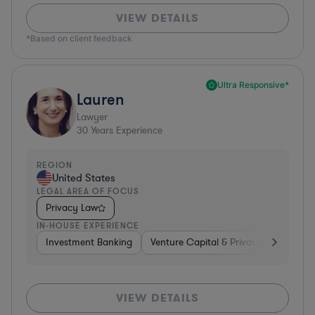
VIEW DETAILS
*Based on client feedback
Ultra Responsive*
Lauren
Lawyer
30
Years Experience
REGION
United States
LEGAL AREA OF FOCUS
Privacy Law
IN-HOUSE EXPERIENCE
Investment Banking
Venture Capital & Private Equity
D
VIEW DETAILS