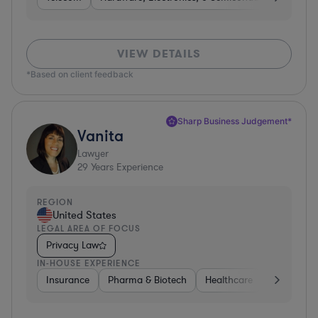
VIEW DETAILS
*Based on client feedback
Sharp Business Judgement*
Vanita
Lawyer
29
Years Experience
REGION
United States
LEGAL AREA OF FOCUS
Privacy Law
IN-HOUSE EXPERIENCE
Insurance
Pharma & Biotech
Healthcare
Software