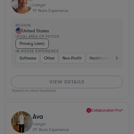
Lawyer
19
Years Experience
REGION
United States
LEGAL AREA OF FOCUS
Privacy Law
IN-HOUSE EXPERIENCE
Software
Other
Non-Profit
Healthcare
Diversifi
VIEW DETAILS
*Based on client feedback
Collaboration Pro*
Ava
Lawyer
29
Years Experience