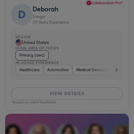
Collaboration Pro*
Deborah
D
Lawyer
39
Years Experience
REGION
United States
LEGAL AREA OF FOCUS
Privacy Law
IN-HOUSE EXPERIENCE
Healthcare
Automotive
Medical Devices & Digital Healt
VIEW DETAILS
*Based on client feedback