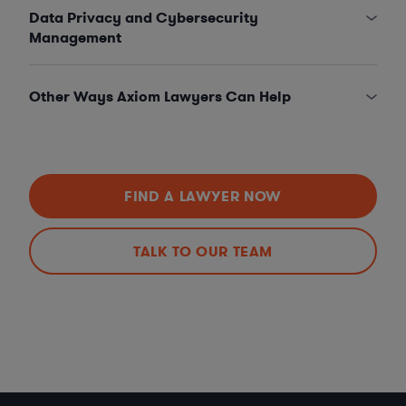
Data Privacy and Cybersecurity
Management
Other Ways Axiom Lawyers Can Help
FIND A LAWYER NOW
TALK TO OUR TEAM