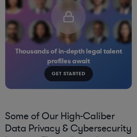
Thousands of in-depth legal talent
profiles await
GET STARTED
Some of Our High-Caliber
Data Privacy & Cybersecurity