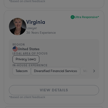
*Based on client feedback
Ultra Responsive*
Virginia
Lawyer
36
Years Experience
REGION
United States
LEGAL AREA OF FOCUS
Privacy Law
IN-HOUSE EXPERIENCE
Telecom
Diversified Financial Services
Media
Consu
VIEW DETAILS
*Based on client feedback