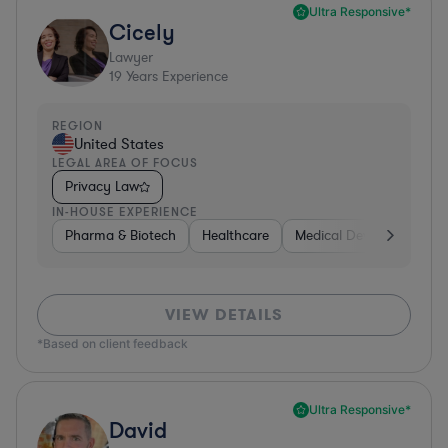
Ultra Responsive*
Cicely
Lawyer
19
Years Experience
REGION
United States
LEGAL AREA OF FOCUS
Privacy Law
IN-HOUSE EXPERIENCE
Pharma & Biotech
Healthcare
Medical Devices & Digita
VIEW DETAILS
*Based on client feedback
Ultra Responsive*
David