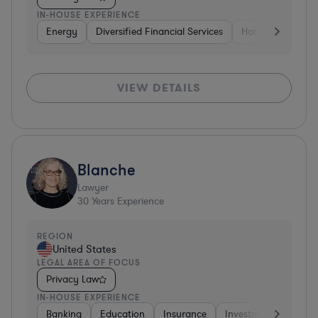
IN-HOUSE EXPERIENCE
Energy
Diversified Financial Services
Hardware, Electr
VIEW DETAILS
Blanche
Lawyer
30
Years Experience
REGION
United States
LEGAL AREA OF FOCUS
Privacy Law
IN-HOUSE EXPERIENCE
Banking
Education
Insurance
Investment Banking