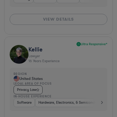
VIEW DETAILS
Ultra Responsive*
Kellie
Lawyer
16
Years Experience
REGION
United States
LEGAL AREA OF FOCUS
Privacy Law
IN-HOUSE EXPERIENCE
Software
Hardware, Electronics, & Semiconductors
Tra