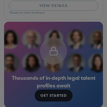
VIEW DETAILS
*Based on client feedback
Thousands of in-depth legal talent
profiles await
GET STARTED