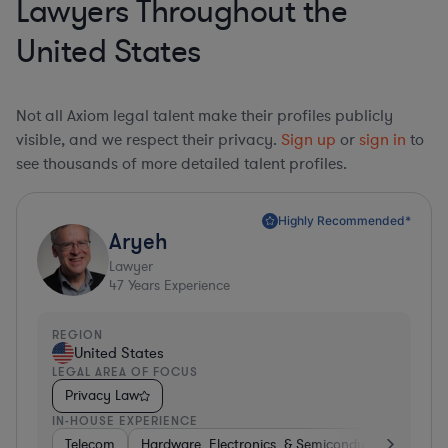
Lawyers Throughout the
United States
Not all Axiom legal talent make their profiles publicly
visible, and we respect their privacy.
Sign up
or
sign in
to
see thousands of more detailed talent profiles.
Highly Recommended*
Aryeh
Lawyer
47
Years Experience
REGION
United States
LEGAL AREA OF FOCUS
Privacy Law
IN-HOUSE EXPERIENCE
Telecom
Hardware, Electronics, & Semiconductors
Pha