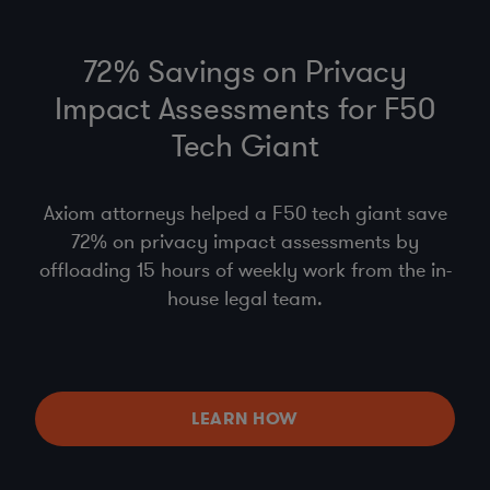
72% Savings on Privacy
Impact Assessments for F50
Tech Giant
Axiom attorneys helped a F50 tech giant save
72% on privacy impact assessments by
offloading 15 hours of weekly work from the in-
house legal team.
LEARN HOW