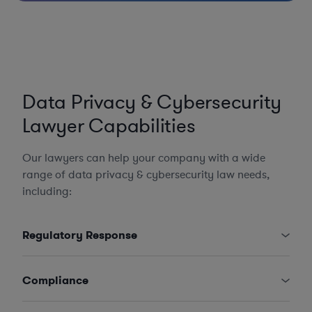
Data Privacy & Cybersecurity
Lawyer Capabilities
Our lawyers can help your company with a wide
range of data privacy & cybersecurity law needs,
including:
Regulatory Response
Compliance