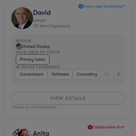
Deep Legal Knowledge*
David
Lawyer
35
Years Experience
REGION
United States
LEGAL AREA OF FOCUS
Privacy Law
IN-HOUSE EXPERIENCE
Government
Software
Consulting
Media
Retail
VIEW DETAILS
*Based on client feedback
Collaboration Pro*
Anita