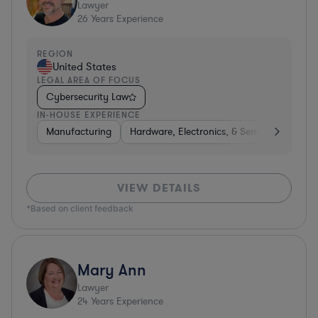
Lawyer
26
Years Experience
REGION
United States
LEGAL AREA OF FOCUS
Cybersecurity Law
IN-HOUSE EXPERIENCE
Manufacturing
Hardware, Electronics, & Semiconductors
VIEW DETAILS
*Based on client feedback
Mary Ann
Lawyer
24
Years Experience