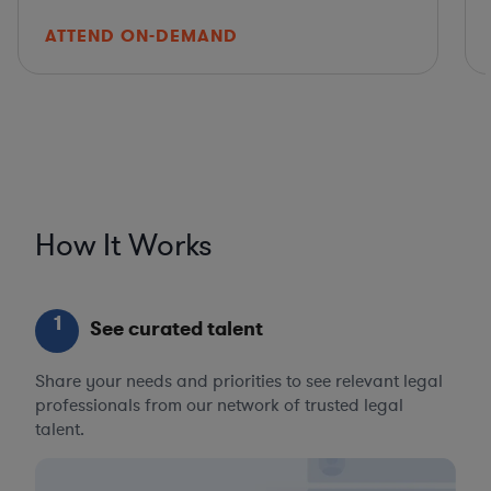
ATTEND ON-DEMAND
How It Works
1
See curated talent
Share your needs and priorities to see relevant legal
professionals from our network of trusted legal
talent.