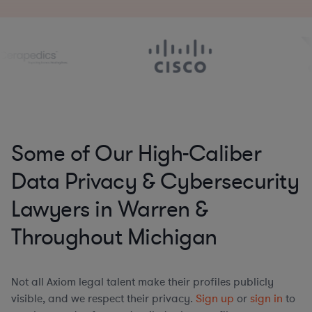
Some of Our High-Caliber
Data Privacy & Cybersecurity
Lawyers in Warren &
Throughout Michigan
Not all Axiom legal talent make their profiles publicly
visible, and we respect their privacy.
Sign up
or
sign in
to