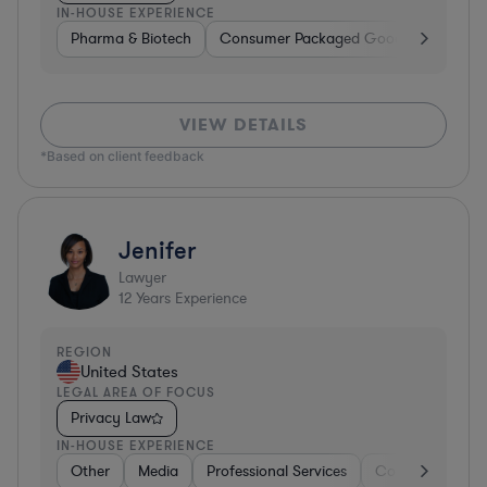
IN-HOUSE EXPERIENCE
Pharma & Biotech
Consumer Packaged Goods
Hardwa
VIEW DETAILS
*Based on client feedback
Jenifer
Lawyer
12
Years Experience
REGION
United States
LEGAL AREA OF FOCUS
Privacy Law
IN-HOUSE EXPERIENCE
Other
Media
Professional Services
Consumer Servi