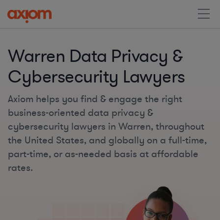
Warren Data Privacy &
Cybersecurity Lawyers
Axiom helps you find & engage the right
business-oriented data privacy &
cybersecurity lawyers in Warren, throughout
the United States, and globally on a full-time,
part-time, or as-needed basis at affordable
rates.