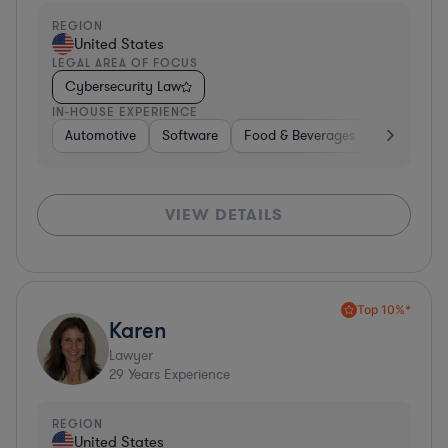
REGION
United States
LEGAL AREA OF FOCUS
Cybersecurity Law
IN-HOUSE EXPERIENCE
Automotive
Software
Food & Beverages
Non-Profit
VIEW DETAILS
Top 10%*
Karen
Lawyer
29
Years Experience
REGION
United States