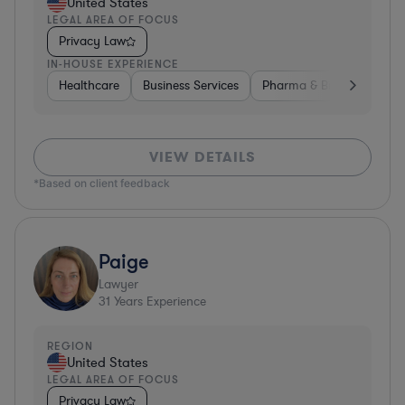
United States
LEGAL AREA OF FOCUS
Privacy Law
IN-HOUSE EXPERIENCE
Healthcare
Business Services
Pharma & Biotech
Har
VIEW DETAILS
*Based on client feedback
Paige
Lawyer
31
Years Experience
REGION
United States
LEGAL AREA OF FOCUS
Privacy Law