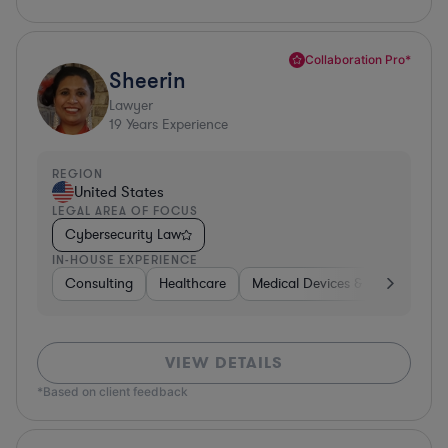
Collaboration Pro*
Sheerin
Lawyer
19
Years Experience
REGION
United States
LEGAL AREA OF FOCUS
Cybersecurity Law
IN-HOUSE EXPERIENCE
Consulting
Healthcare
Medical Devices & Digital Healt
VIEW DETAILS
*Based on client feedback