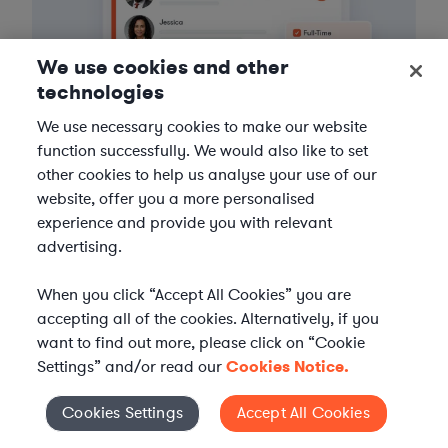
We use cookies and other
technologies
We use necessary cookies to make our website
function successfully. We would also like to set
other cookies to help us analyse your use of our
3
Get the help you need
website, offer you a more personalised
experience and provide you with relevant
Axiom streamlines onboarding and management of
advertising.
your selected legal talent, ensuring seamless
integration with your team throughout the
When you click “Accept All Cookies” you are
engagement.
accepting all of the cookies. Alternatively, if you
want to find out more, please click on “Cookie
Settings” and/or read our
Cookies Notice.
Cookies Settings
Accept All Cookies
Cookies Settings