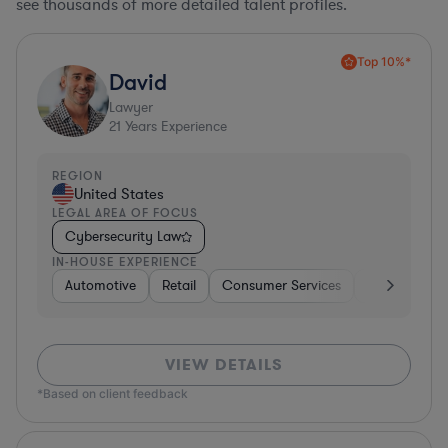
see thousands of more detailed talent profiles.
Top 10%*
David
Lawyer
21
Years Experience
REGION
United States
LEGAL AREA OF FOCUS
Cybersecurity Law
IN-HOUSE EXPERIENCE
Automotive
Retail
Consumer Services
Consulting
VIEW DETAILS
*Based on client feedback