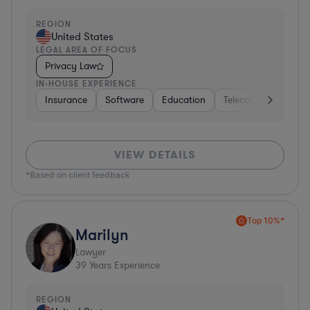
REGION
United States
LEGAL AREA OF FOCUS
Privacy Law
IN-HOUSE EXPERIENCE
Insurance
Software
Education
Telecom
Consult
VIEW DETAILS
*Based on client feedback
Top 10%*
Marilyn
Lawyer
39
Years Experience
REGION