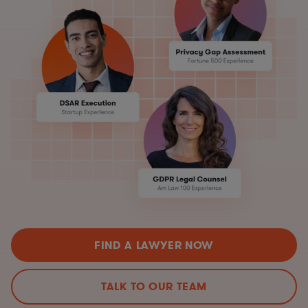
FIND A LAWYER NOW
TALK TO OUR TEAM