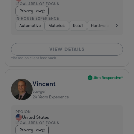
LEGAL AREA OF FOCUS
Privacy Law
IN-HOUSE EXPERIENCE
Automotive
Materials
Retail
Hardware, Electronics,
VIEW DETAILS
*Based on client feedback
Ultra Responsive*
Vincent
Lawyer
24
Years Experience
REGION
United States
LEGAL AREA OF FOCUS
Privacy Law