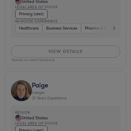
United States
LEGAL AREA OF FOCUS
Privacy Law
IN-HOUSE EXPERIENCE
Healthcare
Business Services
Pharma & Biotech
Har
VIEW DETAILS
*Based on client feedback
Paige
Lawyer
31
Years Experience
REGION
United States
LEGAL AREA OF FOCUS
Privacy Law