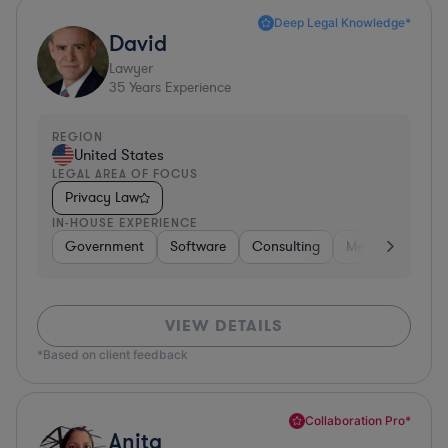
Deep Legal Knowledge*
David
Lawyer
35
Years Experience
REGION
United States
LEGAL AREA OF FOCUS
Privacy Law
IN-HOUSE EXPERIENCE
Government
Software
Consulting
Media
Retail
VIEW DETAILS
*Based on client feedback
Collaboration Pro*
Anita