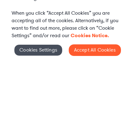
When you click “Accept All Cookies” you are
accepting all of the cookies. Alternatively, if you
want to find out more, please click on “Cookie
Settings” and/or read our
Cookies Notice.
Elevate your in-house
Cookies Settings
Accept All Cookies
Cookies Settings
legal team
Get connected with vetted Axiom legal
professionals, seamlessly integrated into
your team, when and how you need them.
FIND A LAWYER NOW
TALK TO OUR TEAM