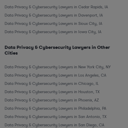
Data Privacy & Cybersecurity Lawyers in Cedar Rapids, IA
Data Privacy & Cybersecurity Lawyers in Davenport, IA
Data Privacy & Cybersecurity Lawyers in Sioux City, IA
Data Privacy & Cybersecurity Lawyers in Iowa City, IA
Data Privacy & Cybersecurity Lawyers in Other
Cities
Data Privacy & Cybersecurity Lawyers in New York City, NY
Data Privacy & Cybersecurity Lawyers in Los Angeles, CA
Data Privacy & Cybersecurity Lawyers in Chicago, IL
Data Privacy & Cybersecurity Lawyers in Houston, TX
Data Privacy & Cybersecurity Lawyers in Phoenix, AZ
Data Privacy & Cybersecurity Lawyers in Philadelphia, PA
Data Privacy & Cybersecurity Lawyers in San Antonio, TX
Data Privacy & Cybersecurity Lawyers in San Diego, CA