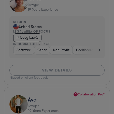
Lawyer
19
Years Experience
REGION
United States
LEGAL AREA OF FOCUS
Privacy Law
IN-HOUSE EXPERIENCE
Software
Other
Non-Profit
Healthcare
Diversifi
VIEW DETAILS
*Based on client feedback
Collaboration Pro*
Ava
Lawyer
29
Years Experience