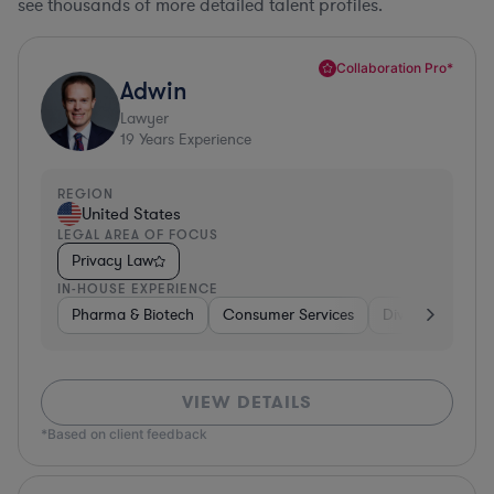
see thousands of more detailed talent profiles.
Collaboration Pro*
Adwin
Lawyer
19
Years Experience
REGION
United States
LEGAL AREA OF FOCUS
Privacy Law
IN-HOUSE EXPERIENCE
Pharma & Biotech
Consumer Services
Diversified Fina
VIEW DETAILS
*Based on client feedback