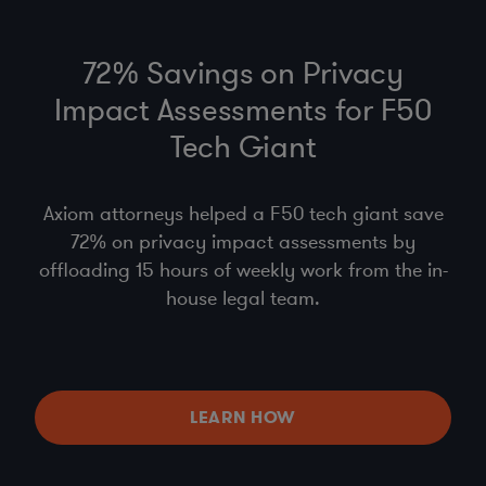
72% Savings on Privacy
Impact Assessments for F50
Tech Giant
Axiom attorneys helped a F50 tech giant save
72% on privacy impact assessments by
offloading 15 hours of weekly work from the in-
house legal team.
LEARN HOW