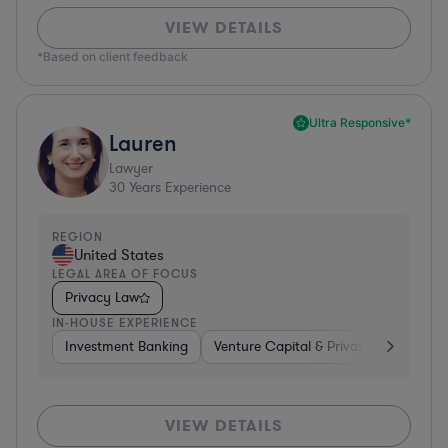
VIEW DETAILS
*Based on client feedback
Ultra Responsive*
Lauren
Lawyer
30
Years Experience
REGION
United States
LEGAL AREA OF FOCUS
Privacy Law
IN-HOUSE EXPERIENCE
Investment Banking
Venture Capital & Private Equity
D
VIEW DETAILS