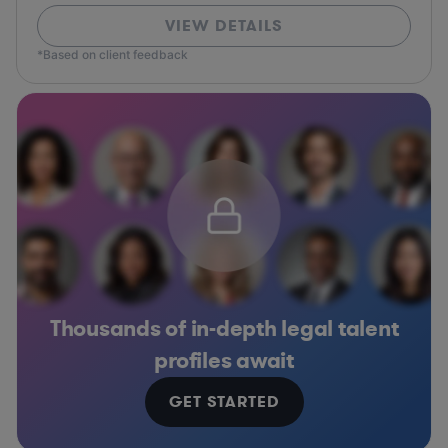
VIEW DETAILS
*Based on client feedback
Thousands of in-depth legal talent
profiles await
GET STARTED