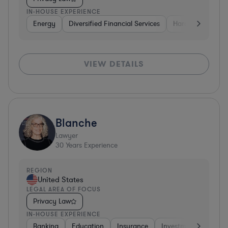
IN-HOUSE EXPERIENCE
Energy
Diversified Financial Services
Hardware, Electr
VIEW DETAILS
Blanche
Lawyer
30
Years Experience
REGION
United States
LEGAL AREA OF FOCUS
Privacy Law
IN-HOUSE EXPERIENCE
Banking
Education
Insurance
Investment Banking