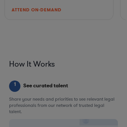
ATTEND ON-DEMAND
How It Works
1
See curated talent
Share your needs and priorities to see relevant legal
professionals from our network of trusted legal
talent.