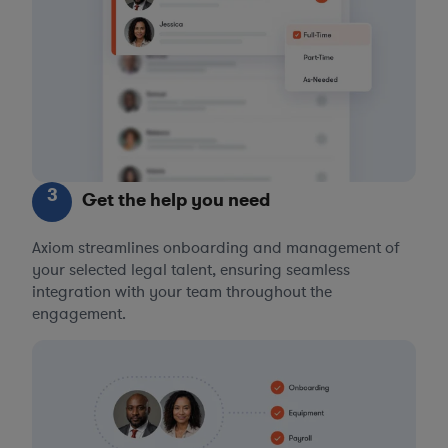
3
Get the help you need
Axiom streamlines onboarding and management of
your selected legal talent, ensuring seamless
integration with your team throughout the
engagement.