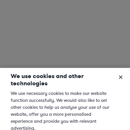
We use cookies and other
technologies
We use necessary cookies to make our website
function successfully. We would also like to set
other cookies to help us analyse your use of our
website, offer you a more personalised
experience and provide you with relevant
advertising.