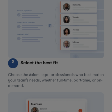
2
Select the best fit
Choose the Axiom legal professionals who best match
your team’s needs, whether full-time, part-time, or on-
demand.