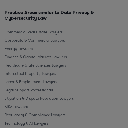
Practice Areas similar to Data Privacy &
Cybersecurity Law
Commercial Real Estate Lawyers
Corporate & Commercial Lawyers
Energy Lawyers
Finance & Capital Markets Lawyers
Healthcare & Life Sciences Lawyers
Intellectual Property Lawyers
Labor & Employment Lawyers
Legal Support Professionals
Litigation & Dispute Resolution Lawyers
M&A Lawyers
Regulatory & Compliance Lawyers
Technology & AI Lawyers