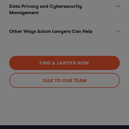
Data Privacy and Cybersecurity
Management
Other Ways Axiom Lawyers Can Help
FIND A LAWYER NOW
TALK TO OUR TEAM