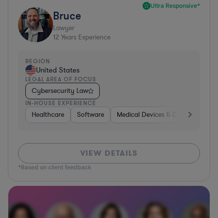
Ultra Responsive*
Bruce
Lawyer
12
Years Experience
REGION
United States
LEGAL AREA OF FOCUS
Cybersecurity Law
IN-HOUSE EXPERIENCE
Healthcare
Software
Medical Devices & Digital Health
VIEW DETAILS
*Based on client feedback