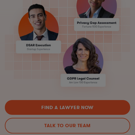
FIND A LAWYER NOW
TALK TO OUR TEAM