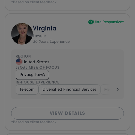
*Based on client feedback
Ultra Responsive*
Virginia
Lawyer
36
Years Experience
REGION
United States
LEGAL AREA OF FOCUS
Privacy Law
IN-HOUSE EXPERIENCE
Telecom
Diversified Financial Services
Media
Consu
VIEW DETAILS
*Based on client feedback