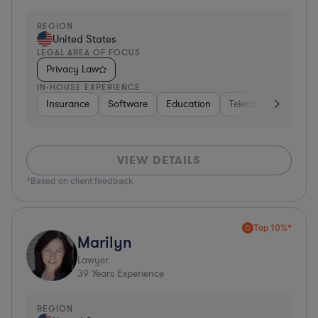
REGION
United States
LEGAL AREA OF FOCUS
Privacy Law
IN-HOUSE EXPERIENCE
Insurance
Software
Education
Telecom
Consult
VIEW DETAILS
*Based on client feedback
Top 10%*
Marilyn
Lawyer
39
Years Experience
REGION