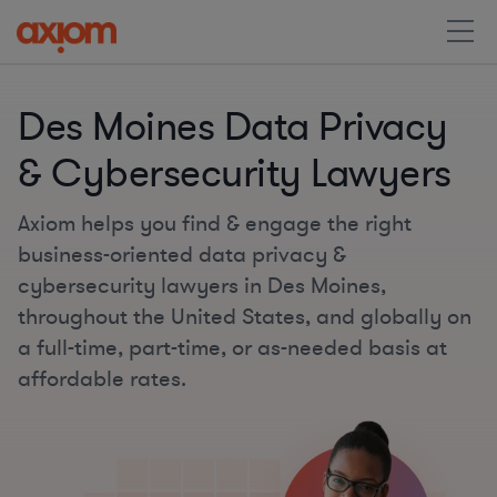
Des Moines Data Privacy
& Cybersecurity Lawyers
Axiom helps you find & engage the right
business-oriented data privacy &
cybersecurity lawyers in Des Moines,
throughout the United States, and globally on
a full-time, part-time, or as-needed basis at
affordable rates.