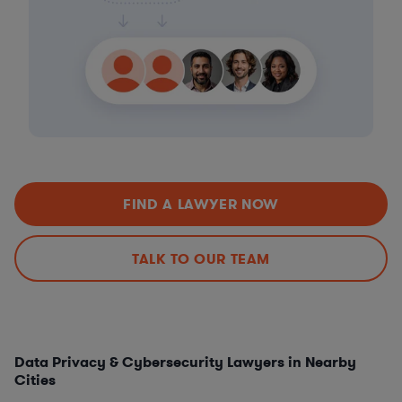
FIND A LAWYER NOW
TALK TO OUR TEAM
Data Privacy & Cybersecurity Lawyers in Nearby
Cities