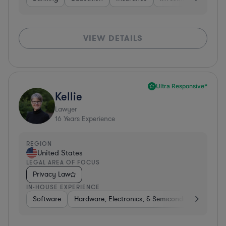
VIEW DETAILS
Ultra Responsive*
Kellie
Lawyer
16
Years Experience
REGION
United States
LEGAL AREA OF FOCUS
Privacy Law
IN-HOUSE EXPERIENCE
Software
Hardware, Electronics, & Semiconductors
Tra