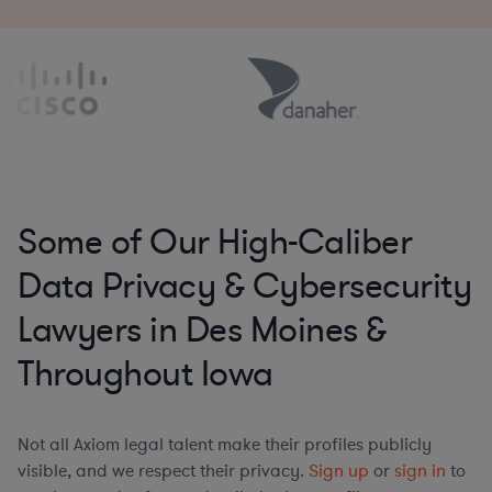
Some of Our High-Caliber
Data Privacy & Cybersecurity
Lawyers in Des Moines &
Throughout Iowa
Not all Axiom legal talent make their profiles publicly
visible, and we respect their privacy.
Sign up
or
sign in
to