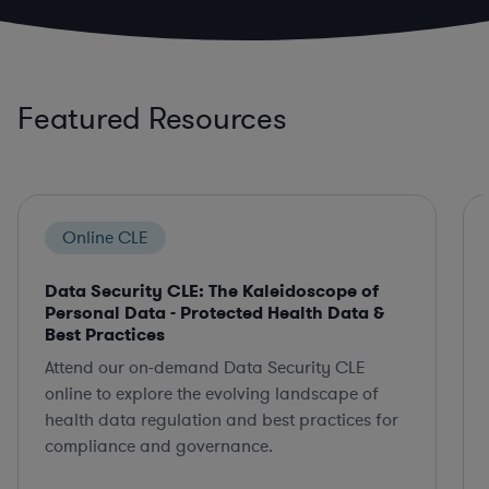
Featured Resources
Online CLE
Data Security CLE: The Kaleidoscope of
Personal Data - Protected Health Data &
Best Practices
Attend our on-demand Data Security CLE
online to explore the evolving landscape of
health data regulation and best practices for
compliance and governance.