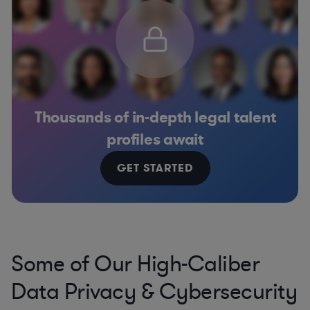
Thousands of in-depth legal talent
profiles await
GET STARTED
Some of Our High-Caliber
Data Privacy & Cybersecurity