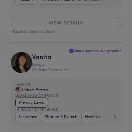
VIEW DETAILS
*Based on client feedback
Sharp Business Judgement*
Vanita
Lawyer
29
Years Experience
REGION
United States
LEGAL AREA OF FOCUS
Privacy Law
IN-HOUSE EXPERIENCE
Insurance
Pharma & Biotech
Healthcare
Software