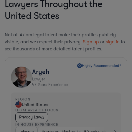
Lawyers Throughout the
United States
Not all Axiom legal talent make their profiles publicly
visible, and we respect their privacy.
Sign up
or
sign in
to
see thousands of more detailed talent profiles.
Highly Recommended*
Aryeh
Lawyer
47
Years Experience
REGION
United States
LEGAL AREA OF FOCUS
Privacy Law
IN-HOUSE EXPERIENCE
Telecom
Hardware, Electronics, & Semiconductors
Pha