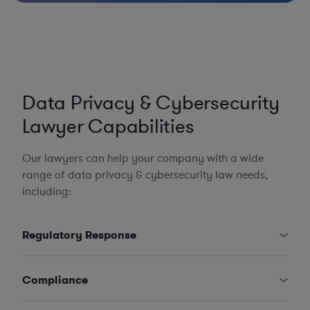
Data Privacy & Cybersecurity
Lawyer Capabilities
Our lawyers can help your company with a wide
range of data privacy & cybersecurity law needs,
including:
Regulatory Response
Compliance