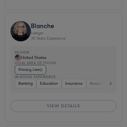
Blanche
Lawyer
30
Years Experience
REGION
United States
LEGAL AREA OF FOCUS
Privacy Law
IN-HOUSE EXPERIENCE
Banking
Education
Insurance
Investment Banking
VIEW DETAILS