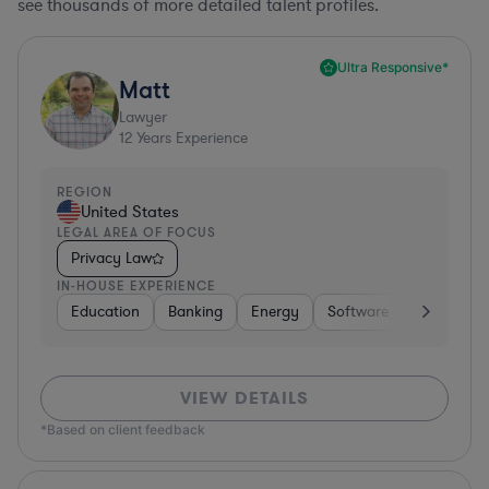
see thousands of more detailed talent profiles.
Ultra Responsive*
Matt
Lawyer
12
Years Experience
REGION
United States
LEGAL AREA OF FOCUS
Privacy Law
IN-HOUSE EXPERIENCE
Education
Banking
Energy
Software
Consumer 
VIEW DETAILS
*Based on client feedback