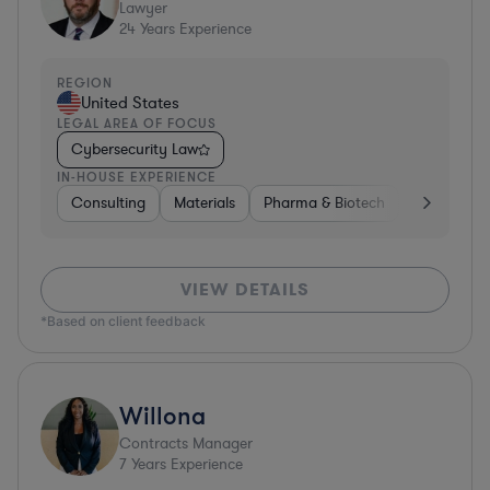
Lawyer
24
Years Experience
REGION
United States
LEGAL AREA OF FOCUS
Cybersecurity Law
IN-HOUSE EXPERIENCE
Consulting
Materials
Pharma & Biotech
Retail
I
VIEW DETAILS
*Based on client feedback
Willona
Contracts Manager
7
Years Experience