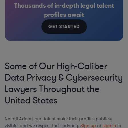
Thousands of in-depth legal talent
profiles await
GET STARTED
Some of Our High-Caliber
Data Privacy & Cybersecurity
Lawyers Throughout the
United States
Not all Axiom legal talent make their profiles publicly
visible, and we respect their privacy.
Sign up
or
sign in
to