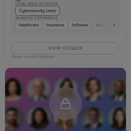
LEGAL AREA OF FOCUS
Cybersecurity Law
IN-HOUSE EXPERIENCE
Healthcare
Insurance
Software
Energy
Healthc
VIEW DETAILS
*Based on client feedback