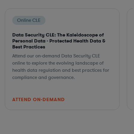
Online CLE
Data Security CLE: The Kaleidoscope of
Personal Data - Protected Health Data &
Best Practices
Attend our on-demand Data Security CLE
online to explore the evolving landscape of
health data regulation and best practices for
compliance and governance.
ATTEND ON-DEMAND