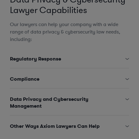
Lawyer Capabilities
Our lawyers can help your company with a wide
range of data privacy & cybersecurity law needs,
including:
Regulatory Response
Compliance
Data Privacy and Cybersecurity
Management
Other Ways Axiom Lawyers Can Help