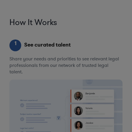
How It Works
1
See curated talent
Share your needs and priorities to see relevant legal
professionals from our network of trusted legal
talent.