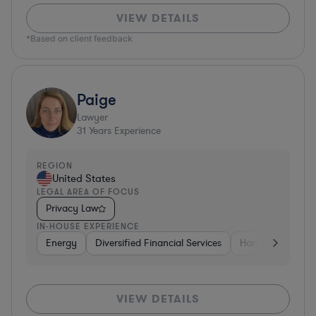
VIEW DETAILS
*Based on client feedback
Paige
Lawyer
31
Years Experience
REGION
United States
LEGAL AREA OF FOCUS
Privacy Law
IN-HOUSE EXPERIENCE
Energy
Diversified Financial Services
Hardware, Electr
VIEW DETAILS