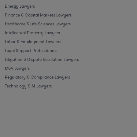
Energy Lawyers
Finance & Capital Markets Lawyers
Healthcare & Life Sciences Lawyers
Intellectual Property Lawyers
Labor & Employment Lawyers
Legal Support Professionals
Litigation & Dispute Resolution Lawyers
M&A Lawyers
Regulatory & Compliance Lawyers
Technology & AI Lawyers