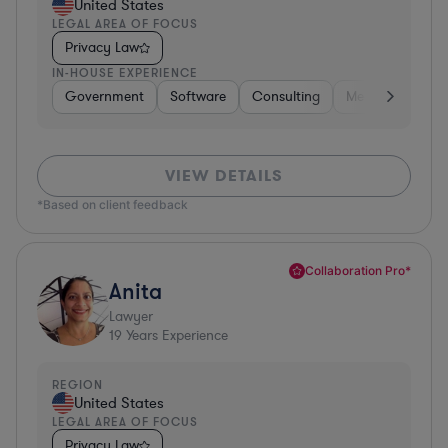
United States
LEGAL AREA OF FOCUS
Privacy Law
IN-HOUSE EXPERIENCE
Government
Software
Consulting
Media
Retail
VIEW DETAILS
*Based on client feedback
Collaboration Pro*
Anita
Lawyer
19
Years Experience
REGION
United States
LEGAL AREA OF FOCUS
Privacy Law