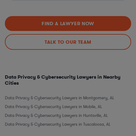
FIND A LAWYER NOW
TALK TO OUR TEAM
Data Privacy & Cybersecurity Lawyers in Nearby
Cities
Data Privacy & Cybersecurity Lawyers in Montgomery, AL
Data Privacy & Cybersecurity Lawyers in Mobile, AL
Data Privacy & Cybersecurity Lawyers in Huntsville, AL
Data Privacy & Cybersecurity Lawyers in Tuscaloosa, AL