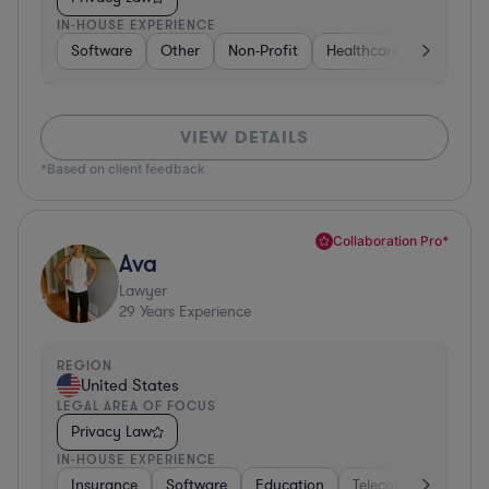
IN-HOUSE EXPERIENCE
Software
Other
Non-Profit
Healthcare
Diversifi
VIEW DETAILS
*Based on client feedback
Collaboration Pro*
Ava
Lawyer
29
Years Experience
REGION
United States
LEGAL AREA OF FOCUS
Privacy Law
IN-HOUSE EXPERIENCE
Insurance
Software
Education
Telecom
Consult