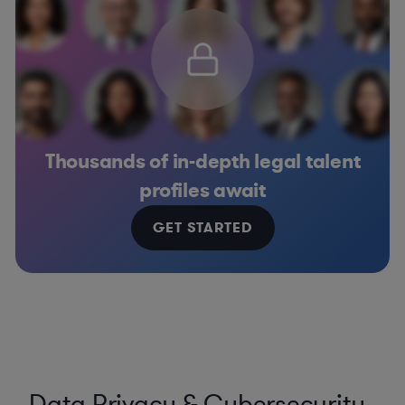
Thousands of in-depth legal talent
profiles await
GET STARTED
Data Privacy & Cybersecurity