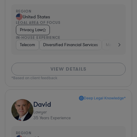
REGION
United States
LEGAL AREA OF FOCUS
Privacy Law
IN-HOUSE EXPERIENCE
Telecom
Diversified Financial Services
Media
Consu
VIEW DETAILS
*Based on client feedback
Deep Legal Knowledge*
David
Lawyer
35
Years Experience
REGION