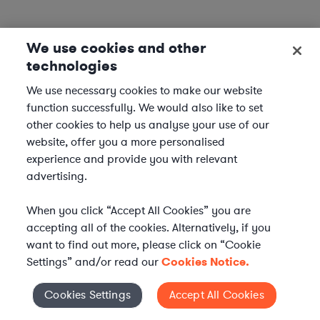
We use cookies and other
technologies
We use necessary cookies to make our website
function successfully. We would also like to set
other cookies to help us analyse your use of our
website, offer you a more personalised
experience and provide you with relevant
advertising.
When you click “Accept All Cookies” you are
accepting all of the cookies. Alternatively, if you
want to find out more, please click on “Cookie
Settings” and/or read our
Cookies Notice.
Elevate your in-house
Cookies Settings
Accept All Cookies
Cookies Settings