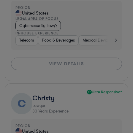
REGION
United States
LEGAL AREA OF FOCUS
Cybersecurity Law
IN-HOUSE EXPERIENCE
Telecom
Food & Beverages
Medical Devices & Digital H
VIEW DETAILS
Ultra Responsive*
Christy
C
Lawyer
30
Years Experience
REGION
United States