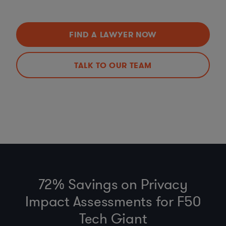
FIND A LAWYER NOW
TALK TO OUR TEAM
72% Savings on Privacy
Impact Assessments for F50
Tech Giant