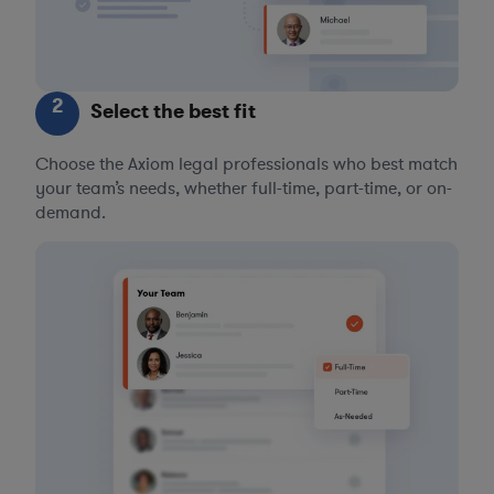
2
Select the best fit
Choose the Axiom legal professionals who best match
your team’s needs, whether full-time, part-time, or on-
demand.