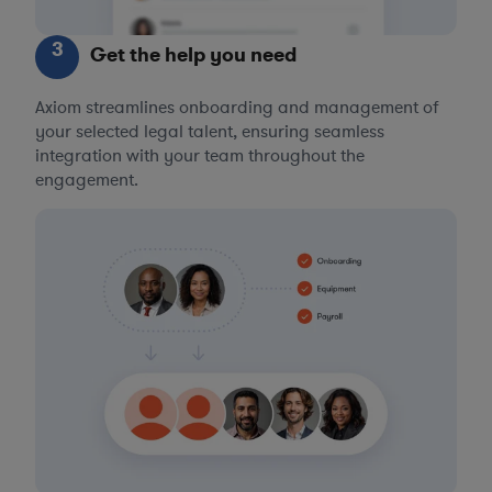
3
Get the help you need
Axiom streamlines onboarding and management of
your selected legal talent, ensuring seamless
integration with your team throughout the
engagement.