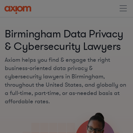
Birmingham Data Privacy
& Cybersecurity Lawyers
Axiom helps you find & engage the right
business-oriented data privacy &
cybersecurity lawyers in Birmingham,
throughout the United States, and globally on
a full-time, part-time, or as-needed basis at
affordable rates.