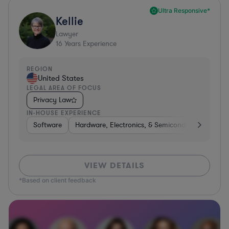
Ultra Responsive*
Kellie
Lawyer
16
Years Experience
REGION
United States
LEGAL AREA OF FOCUS
Privacy Law
IN-HOUSE EXPERIENCE
Software
Hardware, Electronics, & Semiconductors
Tra
VIEW DETAILS
*Based on client feedback