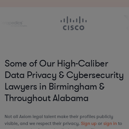
Some of Our High-Caliber
Data Privacy & Cybersecurity
Lawyers in Birmingham &
Throughout Alabama
Not all Axiom legal talent make their profiles publicly
visible, and we respect their privacy.
Sign up
or
sign in
to