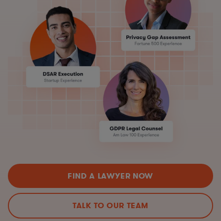
FIND A LAWYER NOW
TALK TO OUR TEAM