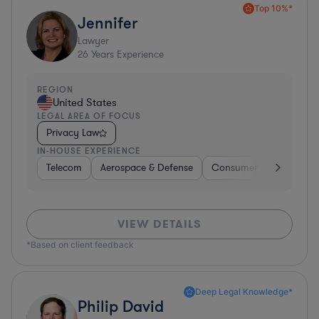
Top 10%*
Jennifer
Lawyer
26
Years Experience
REGION
United States
LEGAL AREA OF FOCUS
Privacy Law
IN-HOUSE EXPERIENCE
Telecom
Aerospace & Defense
Consumer Services
VIEW DETAILS
*Based on client feedback
Deep Legal Knowledge*
Philip David