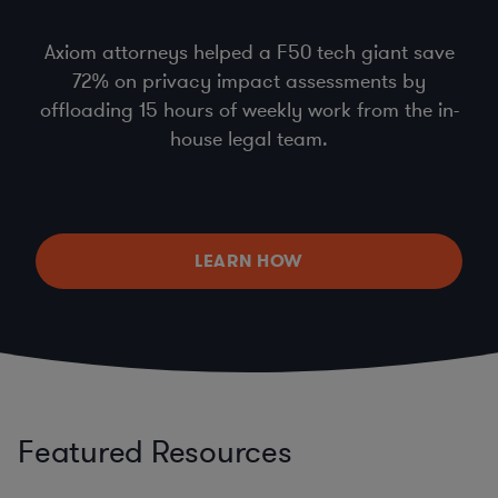
Axiom attorneys helped a F50 tech giant save
72% on privacy impact assessments by
offloading 15 hours of weekly work from the in-
house legal team.
LEARN HOW
Featured Resources