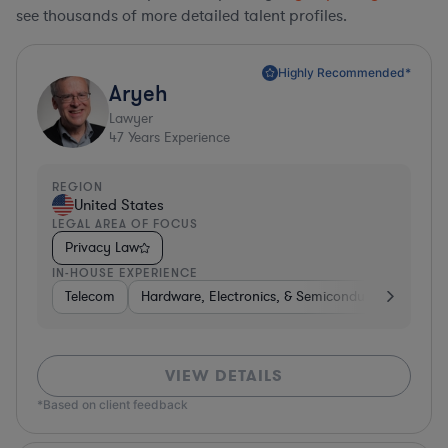
see thousands of more detailed talent profiles.
Highly Recommended*
Aryeh
Lawyer
47
Years Experience
REGION
United States
LEGAL AREA OF FOCUS
Privacy Law
IN-HOUSE EXPERIENCE
Telecom
Hardware, Electronics, & Semiconductors
Pha
VIEW DETAILS
*Based on client feedback