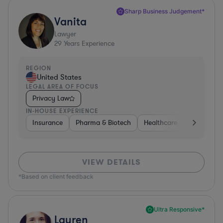
Sharp Business Judgement*
Vanita
Lawyer
29
Years Experience
REGION
United States
LEGAL AREA OF FOCUS
Privacy Law
IN-HOUSE EXPERIENCE
Insurance
Pharma & Biotech
Healthcare
Software
VIEW DETAILS
*Based on client feedback
Ultra Responsive*
Lauren