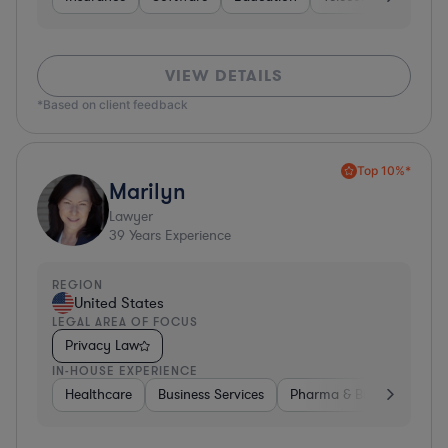
VIEW DETAILS
*Based on client feedback
Top 10%*
Marilyn
Lawyer
39
Years Experience
REGION
United States
LEGAL AREA OF FOCUS
Privacy Law
IN-HOUSE EXPERIENCE
Healthcare
Business Services
Pharma & Biotech
Har