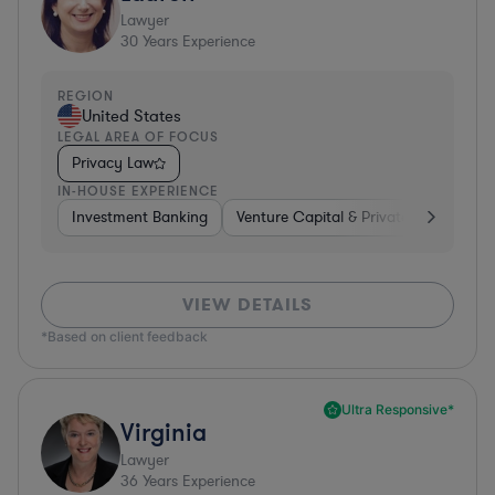
Lawyer
30
Years Experience
REGION
United States
LEGAL AREA OF FOCUS
Privacy Law
IN-HOUSE EXPERIENCE
Investment Banking
Venture Capital & Private Equity
D
VIEW DETAILS
*Based on client feedback
Ultra Responsive*
Virginia
Lawyer
36
Years Experience