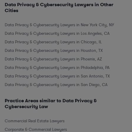
Data Privacy & Cybersecurity Lawyers in Other
Cities
Data Privacy & Cybersecurity Lawyers in New York City, NY
Data Privacy & Cybersecurity Lawyers in Los Angeles, CA
Data Privacy & Cybersecurity Lawyers in Chicago, IL
Data Privacy & Cybersecurity Lawyers in Houston, TX
Data Privacy & Cybersecurity Lawyers in Phoenix, AZ
Data Privacy & Cybersecurity Lawyers in Philadelphia, PA
Data Privacy & Cybersecurity Lawyers in San Antonio, TX
Data Privacy & Cybersecurity Lawyers in San Diego, CA
Practice Areas similar to Data Privacy &
Cybersecurity Law
Commercial Real Estate Lawyers
Corporate & Commercial Lawyers