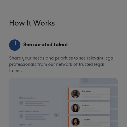
How It Works
1
See curated talent
Share your needs and priorities to see relevant legal
professionals from our network of trusted legal
talent.