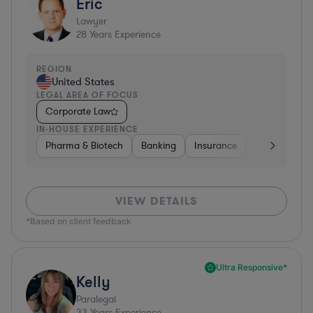
Eric
Lawyer
28
Years Experience
REGION
United States
LEGAL AREA OF FOCUS
Corporate Law
IN-HOUSE EXPERIENCE
Pharma & Biotech
Banking
Insurance
Software
VIEW DETAILS
*Based on client feedback
Ultra Responsive*
Kelly
Paralegal
33
Years Experience