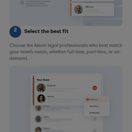
2
Select the best fit
Choose the Axiom legal professionals who best match
your team’s needs, whether full-time, part-time, or on-
demand.