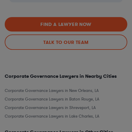
FIND A LAWYER NOW
TALK TO OUR TEAM
Corporate Governance Lawyers in Nearby Cities
Corporate Governance Lawyers in New Orleans, LA
Corporate Governance Lawyers in Baton Rouge, LA
Corporate Governance Lawyers in Shreveport, LA
Corporate Governance Lawyers in Lake Charles, LA