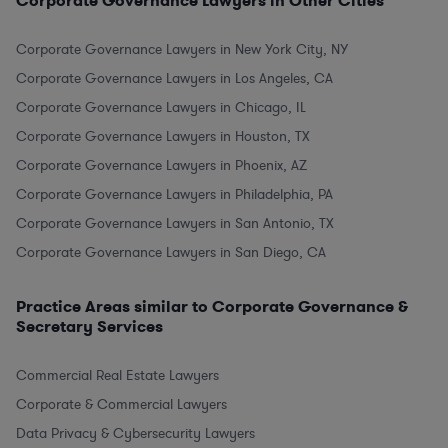
Corporate Governance Lawyers in Other Cities
Corporate Governance Lawyers in New York City, NY
Corporate Governance Lawyers in Los Angeles, CA
Corporate Governance Lawyers in Chicago, IL
Corporate Governance Lawyers in Houston, TX
Corporate Governance Lawyers in Phoenix, AZ
Corporate Governance Lawyers in Philadelphia, PA
Corporate Governance Lawyers in San Antonio, TX
Corporate Governance Lawyers in San Diego, CA
Practice Areas similar to Corporate Governance &
Secretary Services
Commercial Real Estate Lawyers
Corporate & Commercial Lawyers
Data Privacy & Cybersecurity Lawyers