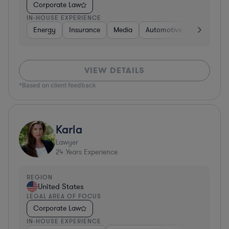
Corporate Law
IN-HOUSE EXPERIENCE
Energy
Insurance
Media
Automotive
Consumer 
VIEW DETAILS
*Based on client feedback
Karla
Lawyer
24
Years Experience
REGION
United States
LEGAL AREA OF FOCUS
Corporate Law
IN-HOUSE EXPERIENCE