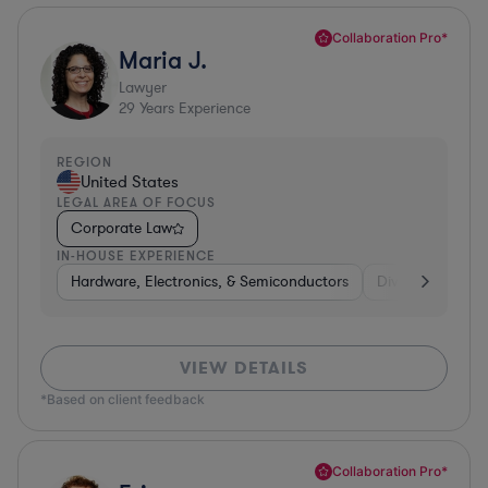
Collaboration Pro*
Maria J.
Lawyer
29
Years Experience
REGION
United States
LEGAL AREA OF FOCUS
Corporate Law
IN-HOUSE EXPERIENCE
Hardware, Electronics, & Semiconductors
Diversified Finan
VIEW DETAILS
*Based on client feedback
Collaboration Pro*