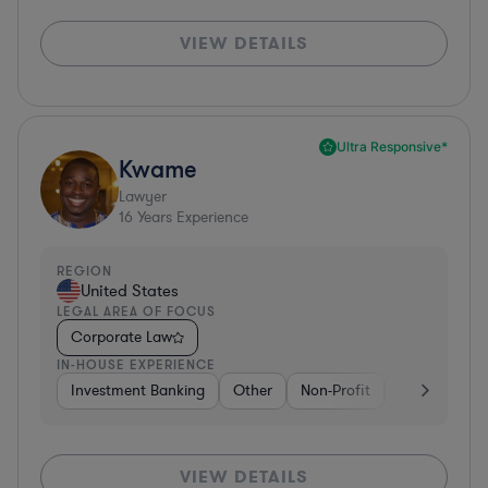
VIEW DETAILS
Ultra Responsive*
Kwame
Lawyer
16
Years Experience
REGION
United States
LEGAL AREA OF FOCUS
Corporate Law
IN-HOUSE EXPERIENCE
Investment Banking
Other
Non-Profit
Banking
D
VIEW DETAILS