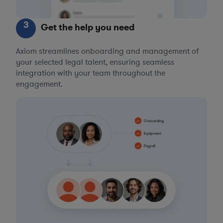
3
Get the help you need
Axiom streamlines onboarding and management of
your selected legal talent, ensuring seamless
integration with your team throughout the
engagement.