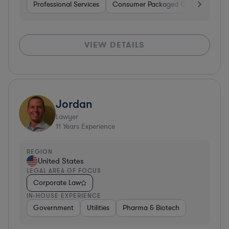
Professional Services
Consumer Packaged Goods
Hard
VIEW DETAILS
Jordan
Lawyer
11
Years Experience
REGION
United States
LEGAL AREA OF FOCUS
Corporate Law
IN-HOUSE EXPERIENCE
Government
Utilities
Pharma & Biotech