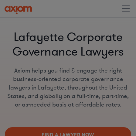
Lafayette Corporate
Governance Lawyers
Axiom helps you find & engage the right
business-oriented corporate governance
lawyers in Lafayette, throughout the United
States, and globally on a full-time, part-time,
or as-needed basis at affordable rates.
FIND A LAWYER NOW