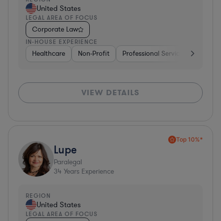
United States
LEGAL AREA OF FOCUS
Corporate Law
IN-HOUSE EXPERIENCE
Healthcare
Non-Profit
Professional Services
Health
VIEW DETAILS
Top 10%*
Lupe
Paralegal
34
Years Experience
REGION
United States
LEGAL AREA OF FOCUS