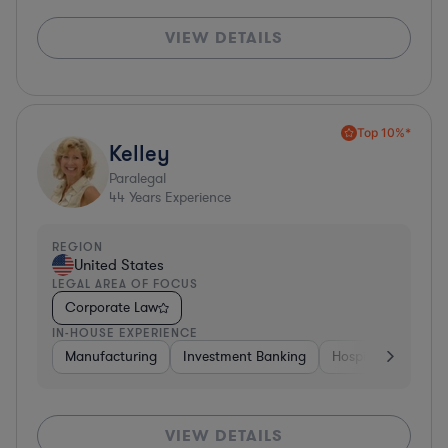
VIEW DETAILS
Top 10%*
Kelley
Paralegal
44
Years Experience
REGION
United States
LEGAL AREA OF FOCUS
Corporate Law
IN-HOUSE EXPERIENCE
Manufacturing
Investment Banking
Hospitality & Attra
VIEW DETAILS