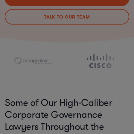
TALK TO OUR TEAM
Some of Our High-Caliber
Corporate Governance
Lawyers Throughout the