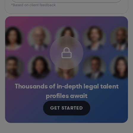
*Based on client feedback
Thousands of in-depth legal talent
profiles await
GET STARTED