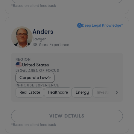
*Based on client feedback
Deep Legal Knowledge*
Anders
Lawyer
38
Years Experience
REGION
United States
LEGAL AREA OF FOCUS
Corporate Law
IN-HOUSE EXPERIENCE
Real Estate
Healthcare
Energy
Investment Banking
VIEW DETAILS
*Based on client feedback