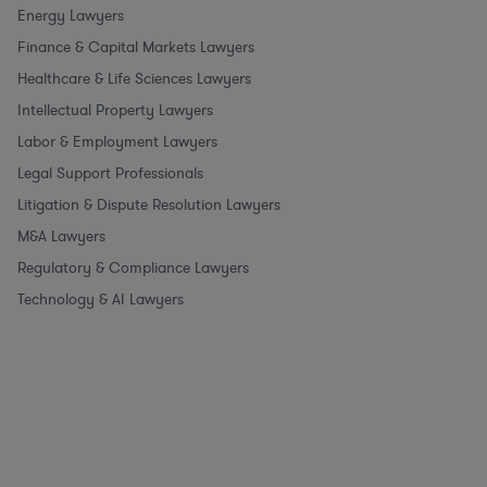
Energy Lawyers
Finance & Capital Markets Lawyers
Healthcare & Life Sciences Lawyers
Intellectual Property Lawyers
Labor & Employment Lawyers
Legal Support Professionals
Litigation & Dispute Resolution Lawyers
M&A Lawyers
Regulatory & Compliance Lawyers
Technology & AI Lawyers