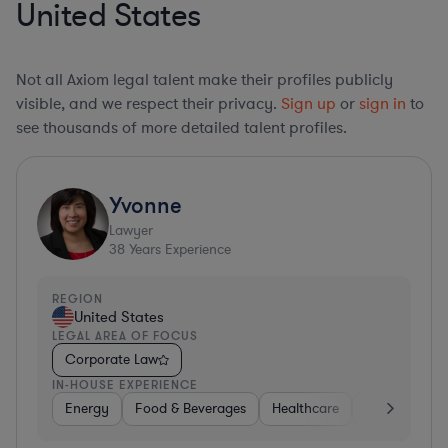
United States
Not all Axiom legal talent make their profiles publicly
visible, and we respect their privacy.
Sign up
or
sign in
to
see thousands of more detailed talent profiles.
Yvonne
Lawyer
38
Years Experience
REGION
United States
LEGAL AREA OF FOCUS
Corporate Law
IN-HOUSE EXPERIENCE
Energy
Food & Beverages
Healthcare
Media
Mat