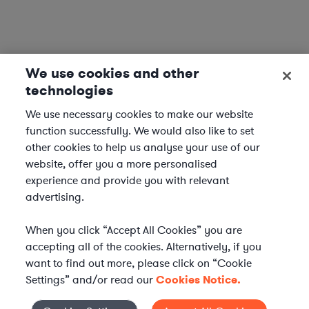
We use cookies and other
technologies
We use necessary cookies to make our website
function successfully. We would also like to set
other cookies to help us analyse your use of our
website, offer you a more personalised
experience and provide you with relevant
advertising.
When you click “Accept All Cookies” you are
accepting all of the cookies. Alternatively, if you
want to find out more, please click on “Cookie
Settings” and/or read our
Cookies Notice.