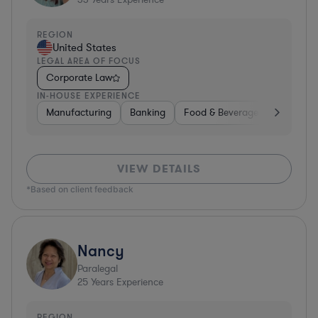
REGION
United States
LEGAL AREA OF FOCUS
Corporate Law
IN-HOUSE EXPERIENCE
Manufacturing
Banking
Food & Beverages
Diversif
VIEW DETAILS
*Based on client feedback
Nancy
Paralegal
25
Years Experience
REGION