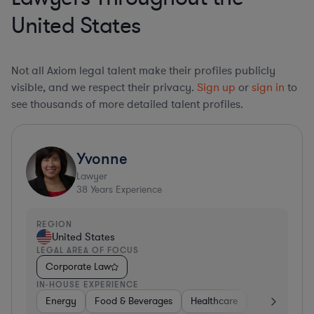
United States
Not all Axiom legal talent make their profiles publicly
visible, and we respect their privacy.
Sign up
or
sign in
to
see thousands of more detailed talent profiles.
Yvonne
Lawyer
38
Years Experience
REGION
United States
LEGAL AREA OF FOCUS
Corporate Law
IN-HOUSE EXPERIENCE
Energy
Food & Beverages
Healthcare
Media
Mat