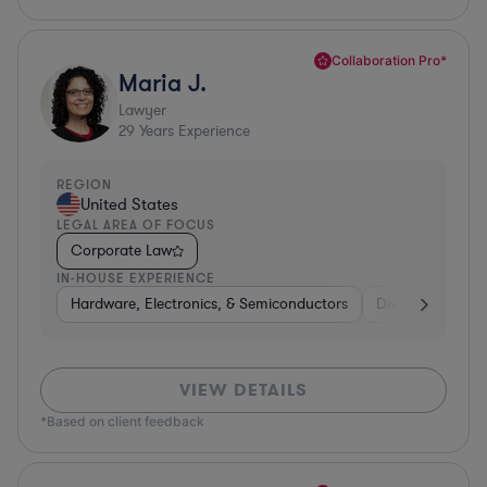
Collaboration Pro*
Maria J.
Lawyer
29
Years Experience
REGION
United States
LEGAL AREA OF FOCUS
Corporate Law
IN-HOUSE EXPERIENCE
Hardware, Electronics, & Semiconductors
Diversified Finan
VIEW DETAILS
*Based on client feedback