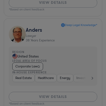
VIEW DETAILS
*Based on client feedback
Deep Legal Knowledge*
Anders
Lawyer
38
Years Experience
REGION
United States
LEGAL AREA OF FOCUS
Corporate Law
IN-HOUSE EXPERIENCE
Real Estate
Healthcare
Energy
Investment Banking
VIEW DETAILS
*Based on client feedback