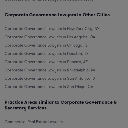
Corporate Governance Lawyers in Other Cities
Corporate Governance Lawyers in New York City, NY
Corporate Governance Lawyers in Los Angeles, CA
Corporate Governance Lawyers in Chicago, IL
Corporate Governance Lawyers in Houston, TX
Corporate Governance Lawyers in Phoenix, AZ
Corporate Governance Lawyers in Philadelphia, PA
Corporate Governance Lawyers in San Antonio, TX
Corporate Governance Lawyers in San Diego, CA
Practice Areas similar to Corporate Governance &
Secretary Services
Commercial Real Estate Lawyers