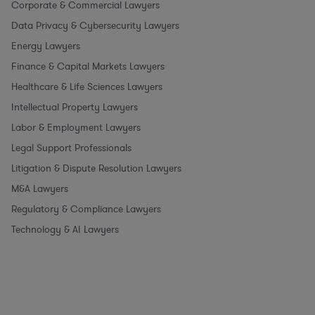
Corporate & Commercial Lawyers
Data Privacy & Cybersecurity Lawyers
Energy Lawyers
Finance & Capital Markets Lawyers
Healthcare & Life Sciences Lawyers
Intellectual Property Lawyers
Labor & Employment Lawyers
Legal Support Professionals
Litigation & Dispute Resolution Lawyers
M&A Lawyers
Regulatory & Compliance Lawyers
Technology & AI Lawyers