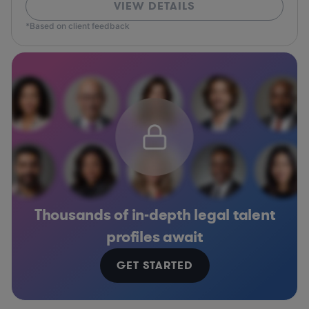
VIEW DETAILS
*Based on client feedback
Thousands of in-depth legal talent
profiles await
GET STARTED