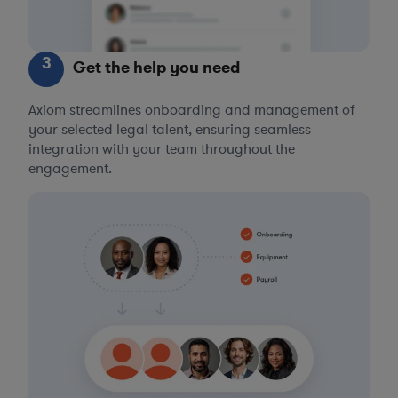
3
Get the help you need
Axiom streamlines onboarding and management of
your selected legal talent, ensuring seamless
integration with your team throughout the
engagement.