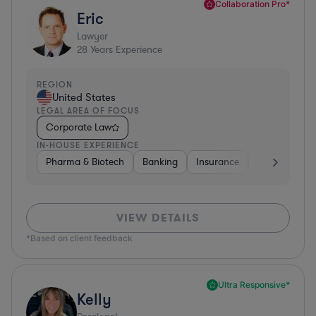
Collaboration Pro*
Eric
Lawyer
28
Years Experience
REGION
United States
LEGAL AREA OF FOCUS
Corporate Law
IN-HOUSE EXPERIENCE
Pharma & Biotech
Banking
Insurance
Software
VIEW DETAILS
*Based on client feedback
Ultra Responsive*
Kelly