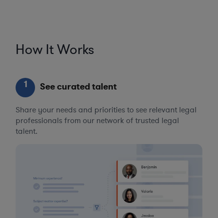
How It Works
1
See curated talent
Share your needs and priorities to see relevant legal
professionals from our network of trusted legal
talent.