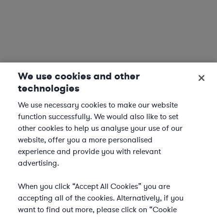
We use cookies and other
technologies
We use necessary cookies to make our website
function successfully. We would also like to set
other cookies to help us analyse your use of our
website, offer you a more personalised
experience and provide you with relevant
advertising.
When you click “Accept All Cookies” you are
accepting all of the cookies. Alternatively, if you
want to find out more, please click on “Cookie