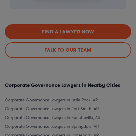
FIND A LAWYER NOW
TALK TO OUR TEAM
Corporate Governance Lawyers in Nearby Cities
Corporate Governance Lawyers in Little Rock, AR
Corporate Governance Lawyers in Fort Smith, AR
Corporate Governance Lawyers in Fayetteville, AR
Corporate Governance Lawyers in Springdale, AR
Corporate Governance Lawyers in Jonesboro, AR