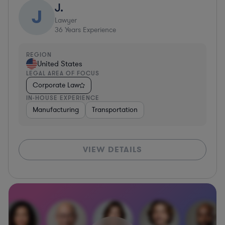
J.
J
Lawyer
36
Years Experience
REGION
United States
LEGAL AREA OF FOCUS
Corporate Law
IN-HOUSE EXPERIENCE
Manufacturing
Transportation
VIEW DETAILS