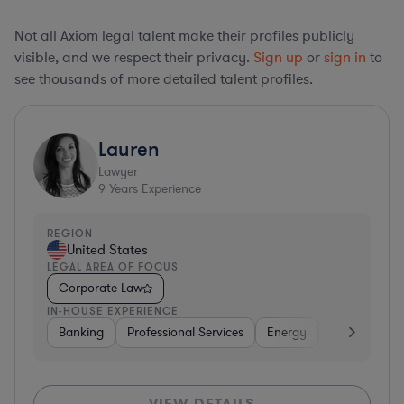
Not all Axiom legal talent make their profiles publicly
visible, and we respect their privacy.
Sign up
or
sign in
to
see thousands of more detailed talent profiles.
Lauren
Lawyer
9
Years Experience
REGION
United States
LEGAL AREA OF FOCUS
Corporate Law
IN-HOUSE EXPERIENCE
Banking
Professional Services
Energy
Insurance
VIEW DETAILS