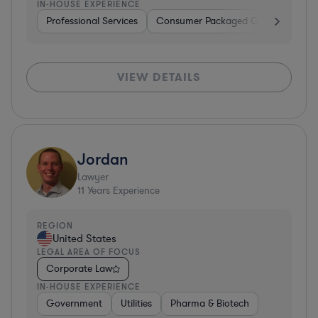
IN-HOUSE EXPERIENCE
Professional Services
Consumer Packaged Goods
Hard
VIEW DETAILS
Jordan
Lawyer
11
Years Experience
REGION
United States
LEGAL AREA OF FOCUS
Corporate Law
IN-HOUSE EXPERIENCE
Government
Utilities
Pharma & Biotech