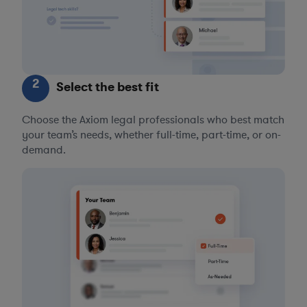
2
Select the best fit
Choose the Axiom legal professionals who best match
your team’s needs, whether full-time, part-time, or on-
demand.