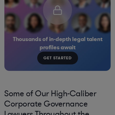
Thousands of in-depth legal talent
profiles await
GET STARTED
Some of Our High-Caliber
Corporate Governance
Lawyers Throughout the