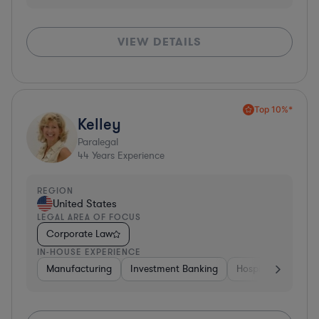
VIEW DETAILS
Top 10%*
Kelley
Paralegal
44
Years Experience
REGION
United States
LEGAL AREA OF FOCUS
Corporate Law
IN-HOUSE EXPERIENCE
Manufacturing
Investment Banking
Hospitality & Attra