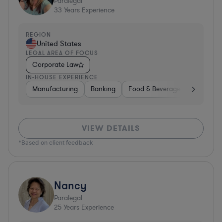
Paralegal
33
Years Experience
REGION
United States
LEGAL AREA OF FOCUS
Corporate Law
IN-HOUSE EXPERIENCE
Manufacturing
Banking
Food & Beverages
Diversif
VIEW DETAILS
*Based on client feedback
Nancy
Paralegal
25
Years Experience