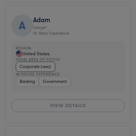
Adam
A
Lawyer
16
Years Experience
REGION
United States
LEGAL AREA OF FOCUS
Corporate Law
IN-HOUSE EXPERIENCE
Banking
Government
VIEW DETAILS