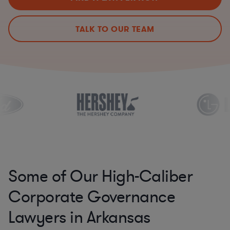
TALK TO OUR TEAM
Some of Our High-Caliber
Corporate Governance
Lawyers in Arkansas