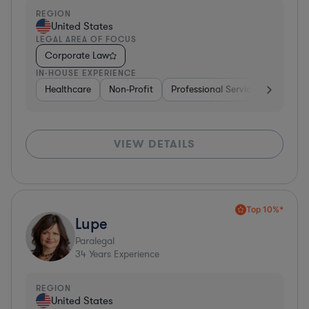
REGION
United States
LEGAL AREA OF FOCUS
Corporate Law
IN-HOUSE EXPERIENCE
Healthcare
Non-Profit
Professional Services
Health
VIEW DETAILS
Top 10%*
Lupe
Paralegal
34
Years Experience
REGION
United States