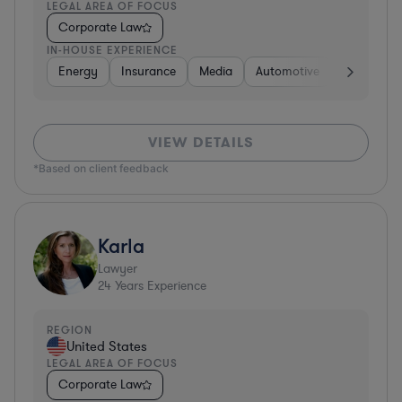
LEGAL AREA OF FOCUS
Corporate Law
IN-HOUSE EXPERIENCE
Energy
Insurance
Media
Automotive
Consumer 
VIEW DETAILS
*Based on client feedback
Karla
Lawyer
24
Years Experience
REGION
United States
LEGAL AREA OF FOCUS
Corporate Law