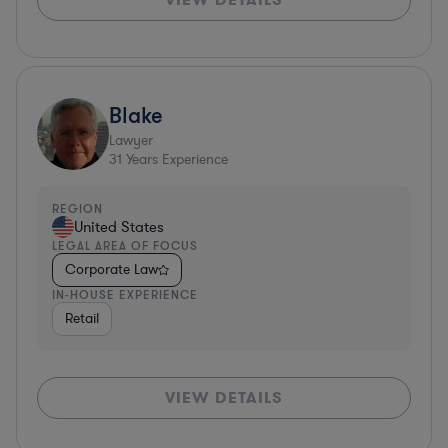
Blake
Lawyer
31
Years Experience
REGION
United States
LEGAL AREA OF FOCUS
Corporate Law
IN-HOUSE EXPERIENCE
Retail
VIEW DETAILS