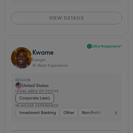
VIEW DETAILS
Ultra Responsive*
Kwame
Lawyer
16
Years Experience
REGION
United States
LEGAL AREA OF FOCUS
Corporate Law
IN-HOUSE EXPERIENCE
Investment Banking
Other
Non-Profit
Banking
D