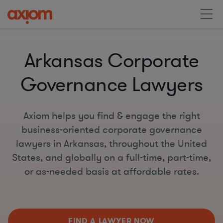
Arkansas Corporate
Governance Lawyers
Axiom helps you find & engage the right
business-oriented corporate governance
lawyers in Arkansas, throughout the United
States, and globally on a full-time, part-time,
or as-needed basis at affordable rates.
FIND A LAWYER NOW