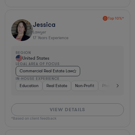
Top 10%*
Jessica
Lawyer
17
Years Experience
REGION
United States
LEGAL AREA OF FOCUS
Commercial Real Estate Law
IN-HOUSE EXPERIENCE
Education
Real Estate
Non-Profit
Pharma & Biotec
VIEW DETAILS
*Based on client feedback