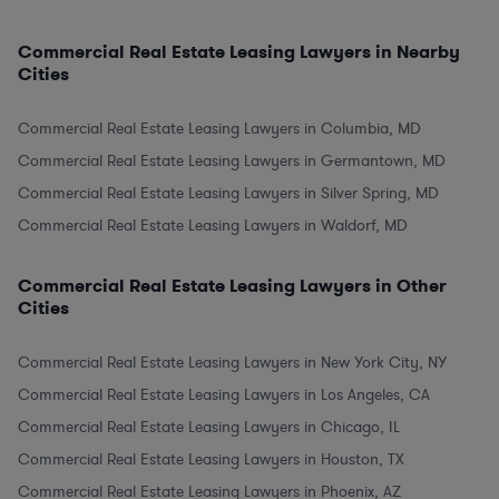
Commercial Real Estate Leasing Lawyers in Nearby
Cities
Commercial Real Estate Leasing Lawyers in Columbia, MD
Commercial Real Estate Leasing Lawyers in Germantown, MD
Commercial Real Estate Leasing Lawyers in Silver Spring, MD
Commercial Real Estate Leasing Lawyers in Waldorf, MD
Commercial Real Estate Leasing Lawyers in Other
Cities
Commercial Real Estate Leasing Lawyers in New York City, NY
Commercial Real Estate Leasing Lawyers in Los Angeles, CA
Commercial Real Estate Leasing Lawyers in Chicago, IL
Commercial Real Estate Leasing Lawyers in Houston, TX
Commercial Real Estate Leasing Lawyers in Phoenix, AZ