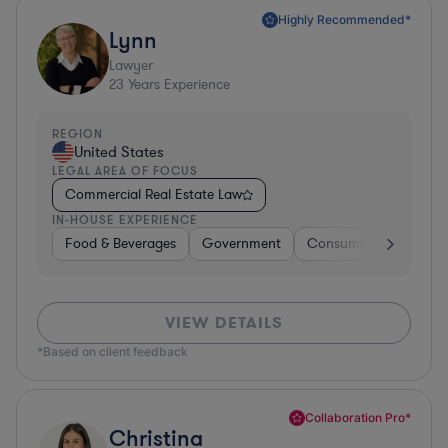
Highly Recommended*
Lynn
Lawyer
23
Years Experience
REGION
United States
LEGAL AREA OF FOCUS
Commercial Real Estate Law
IN-HOUSE EXPERIENCE
Food & Beverages
Government
Consumer Services
VIEW DETAILS
*Based on client feedback
Collaboration Pro*
Christina