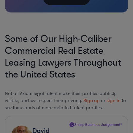
Some of Our High-Caliber
Commercial Real Estate
Leasing Lawyers Throughout
the United States
Not all Axiom legal talent make their profiles publicly
visible, and we respect their privacy.
Sign up
or
sign in
to
see thousands of more detailed talent profiles.
Sharp Business Judgement*
David