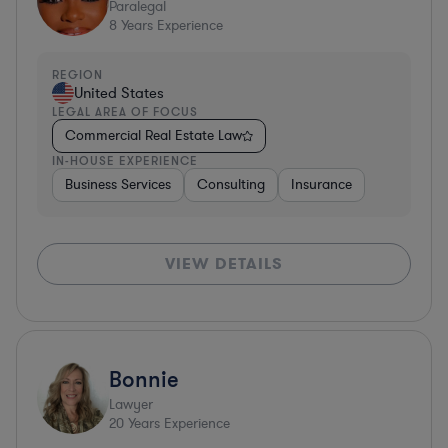
Paralegal
8
Years Experience
REGION
United States
LEGAL AREA OF FOCUS
Commercial Real Estate Law
IN-HOUSE EXPERIENCE
Business Services
Consulting
Insurance
VIEW DETAILS
Bonnie
Lawyer
20
Years Experience