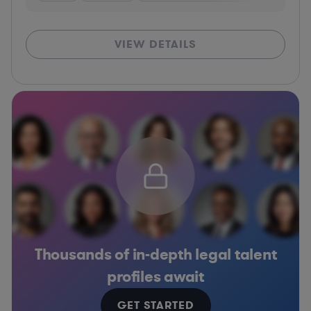
VIEW DETAILS
Thousands of in-depth legal talent
profiles await
GET STARTED