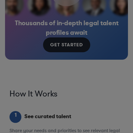
Thousands of in-depth legal talent
profiles await
GET STARTED
How It Works
1
See curated talent
Share your needs and priorities to see relevant legal