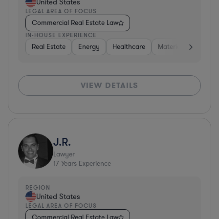
United States
LEGAL AREA OF FOCUS
Commercial Real Estate Law
IN-HOUSE EXPERIENCE
Real Estate
Energy
Healthcare
Materials
Retail
VIEW DETAILS
J.R.
Lawyer
17
Years Experience
REGION
United States
LEGAL AREA OF FOCUS
Commercial Real Estate Law