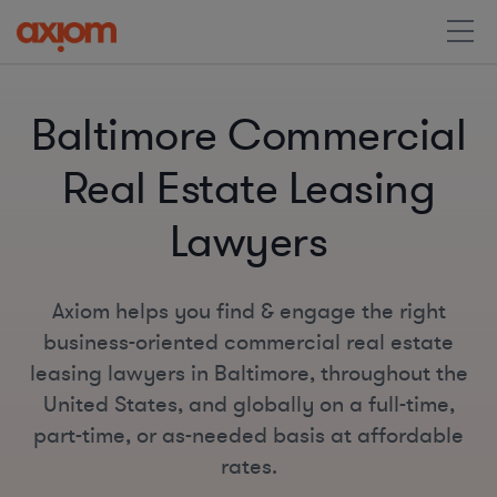
Baltimore Commercial
Real Estate Leasing
Lawyers
Axiom helps you find & engage the right
business-oriented commercial real estate
leasing lawyers in Baltimore, throughout the
United States, and globally on a full-time,
part-time, or as-needed basis at affordable
rates.