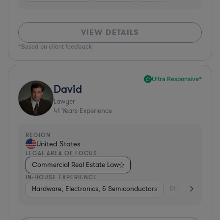
VIEW DETAILS
*Based on client feedback
Ultra Responsive*
David
Lawyer
41
Years Experience
REGION
United States
LEGAL AREA OF FOCUS
Commercial Real Estate Law
IN-HOUSE EXPERIENCE
Hardware, Electronics, & Semiconductors
Pharma & Biote