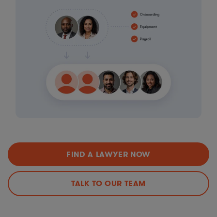
FIND A LAWYER NOW
TALK TO OUR TEAM