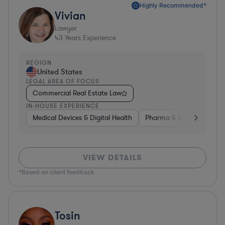
Highly Recommended*
Vivian
Lawyer
43
Years Experience
REGION
United States
LEGAL AREA OF FOCUS
Commercial Real Estate Law
IN-HOUSE EXPERIENCE
Medical Devices & Digital Health
Pharma & Biotech
Go
VIEW DETAILS
*Based on client feedback
Tosin