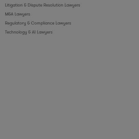
Litigation & Dispute Resolution Lawyers
M&A Lawyers
Regulatory & Compliance Lawyers
Technology & AI Lawyers