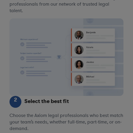
professionals from our network of trusted legal
talent.
2
Select the best fit
Choose the Axiom legal professionals who best match
your team’s needs, whether full-time, part-time, or on-
demand.