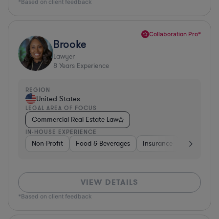
*Based on client feedback
Collaboration Pro*
Brooke
Lawyer
8
Years Experience
REGION
United States
LEGAL AREA OF FOCUS
Commercial Real Estate Law
IN-HOUSE EXPERIENCE
Non-Profit
Food & Beverages
Insurance
Healthcare
VIEW DETAILS
*Based on client feedback