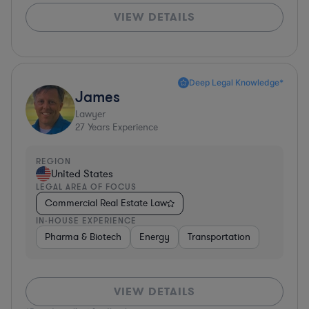
VIEW DETAILS
Deep Legal Knowledge*
James
Lawyer
27
Years Experience
REGION
United States
LEGAL AREA OF FOCUS
Commercial Real Estate Law
IN-HOUSE EXPERIENCE
Pharma & Biotech
Energy
Transportation
VIEW DETAILS