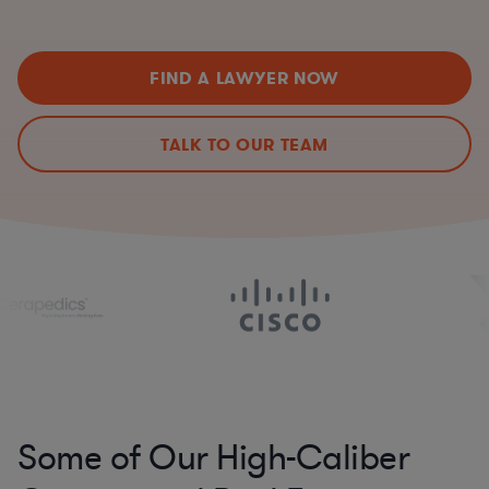
FIND A LAWYER NOW
TALK TO OUR TEAM
Some of Our High-Caliber