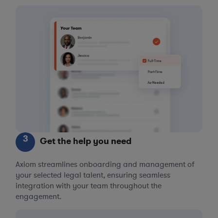
3
Get the help you need
Axiom streamlines onboarding and management of
your selected legal talent, ensuring seamless
integration with your team throughout the
engagement.