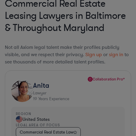
Commercial Real Estate
Leasing Lawyers in Baltimore
& Throughout Maryland
Not all Axiom legal talent make their profiles publicly
visible, and we respect their privacy.
Sign up
or
sign in
to
see thousands of more detailed talent profiles.
Collaboration Pro*
Anita
Lawyer
19
Years Experience
REGION
United States
LEGAL AREA OF FOCUS
Commercial Real Estate Law