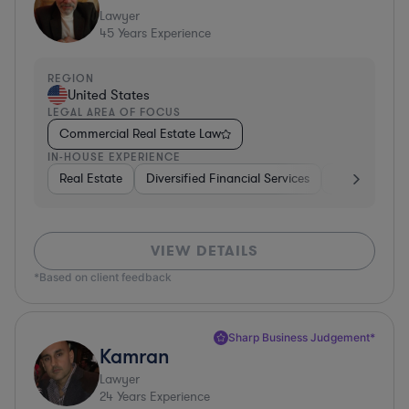
Lawyer
45
Years Experience
REGION
United States
LEGAL AREA OF FOCUS
Commercial Real Estate Law
IN-HOUSE EXPERIENCE
Real Estate
Diversified Financial Services
Government
VIEW DETAILS
*Based on client feedback
Sharp Business Judgement*
Kamran
Lawyer
24
Years Experience