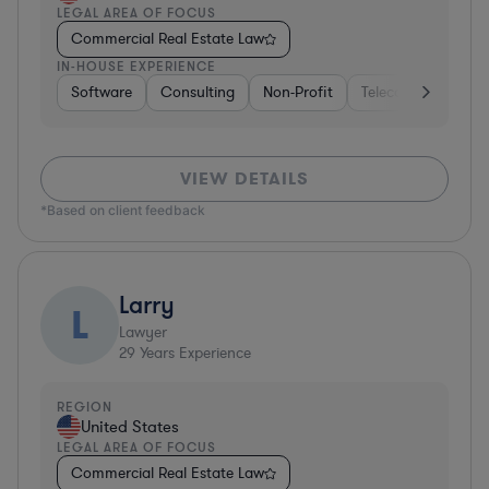
LEGAL AREA OF FOCUS
Commercial Real Estate Law
IN-HOUSE EXPERIENCE
Software
Consulting
Non-Profit
Telecom
Hospit
VIEW DETAILS
*Based on client feedback
Larry
L
Lawyer
29
Years Experience
REGION
United States
LEGAL AREA OF FOCUS
Commercial Real Estate Law