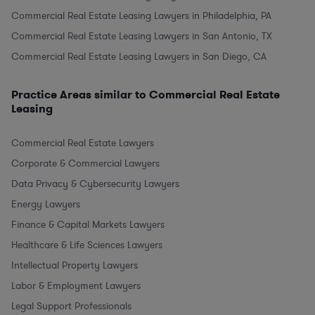
Commercial Real Estate Leasing Lawyers in Philadelphia, PA
Commercial Real Estate Leasing Lawyers in San Antonio, TX
Commercial Real Estate Leasing Lawyers in San Diego, CA
Practice Areas similar to Commercial Real Estate
Leasing
Commercial Real Estate Lawyers
Corporate & Commercial Lawyers
Data Privacy & Cybersecurity Lawyers
Energy Lawyers
Finance & Capital Markets Lawyers
Healthcare & Life Sciences Lawyers
Intellectual Property Lawyers
Labor & Employment Lawyers
Legal Support Professionals