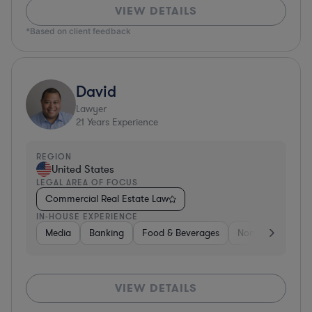
VIEW DETAILS
*Based on client feedback
David
Lawyer
21
Years Experience
REGION
United States
LEGAL AREA OF FOCUS
Commercial Real Estate Law
IN-HOUSE EXPERIENCE
Media
Banking
Food & Beverages
Non-Profit
Me
VIEW DETAILS