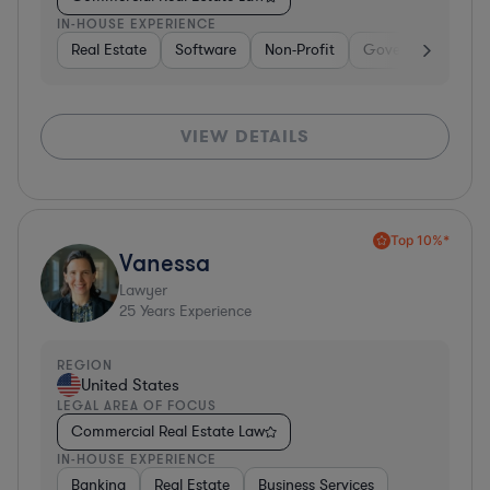
IN-HOUSE EXPERIENCE
Real Estate
Software
Non-Profit
Government
H
VIEW DETAILS
Top 10%*
Vanessa
Lawyer
25
Years Experience
REGION
United States
LEGAL AREA OF FOCUS
Commercial Real Estate Law
IN-HOUSE EXPERIENCE
Banking
Real Estate
Business Services