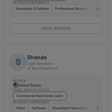
IN-HOUSE EXPERIENCE
Aerospace & Defense
Professional Services
Consulting
VIEW DETAILS
Shanda
S
Legal Operations
27
Years Experience
REGION
United States
LEGAL AREA OF FOCUS
Commercial Real Estate Law
IN-HOUSE EXPERIENCE
Other
Software
Diversified Financial Services
Othe