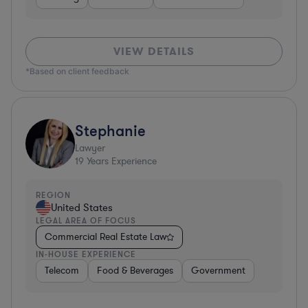
VIEW DETAILS
*Based on client feedback
Stephanie
Lawyer
19
Years Experience
REGION
United States
LEGAL AREA OF FOCUS
Commercial Real Estate Law
IN-HOUSE EXPERIENCE
Telecom
Food & Beverages
Government