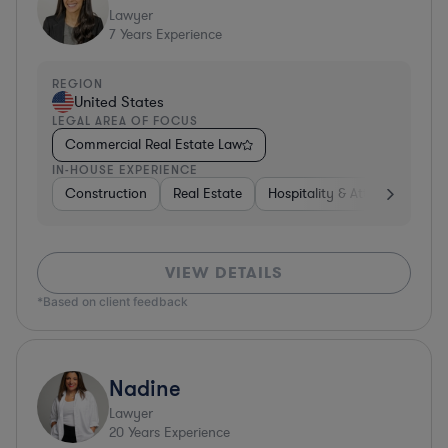
Lawyer
7
Years Experience
REGION
United States
LEGAL AREA OF FOCUS
Commercial Real Estate Law
IN-HOUSE EXPERIENCE
Construction
Real Estate
Hospitality & Attractions
VIEW DETAILS
*Based on client feedback
Nadine
Lawyer
20
Years Experience