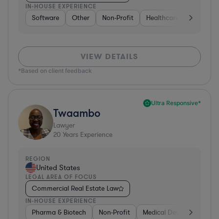
IN-HOUSE EXPERIENCE
Software
Other
Non-Profit
Healthcare
Diversifi
VIEW DETAILS
*Based on client feedback
Ultra Responsive*
Twaambo
Lawyer
20
Years Experience
REGION
United States
LEGAL AREA OF FOCUS
Commercial Real Estate Law
IN-HOUSE EXPERIENCE
Pharma & Biotech
Non-Profit
Medical Devices & Digital