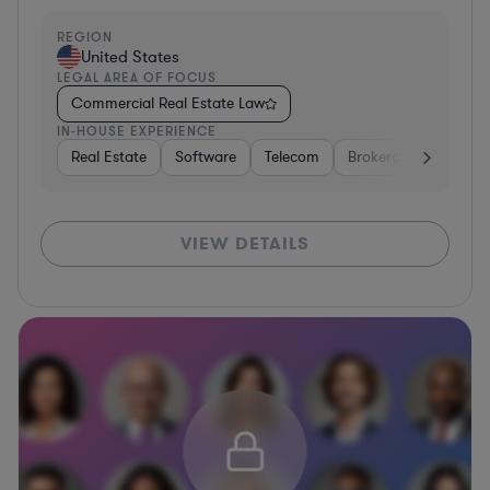
REGION
United States
LEGAL AREA OF FOCUS
Commercial Real Estate Law
IN-HOUSE EXPERIENCE
Real Estate
Software
Telecom
Brokerage
Retail
VIEW DETAILS