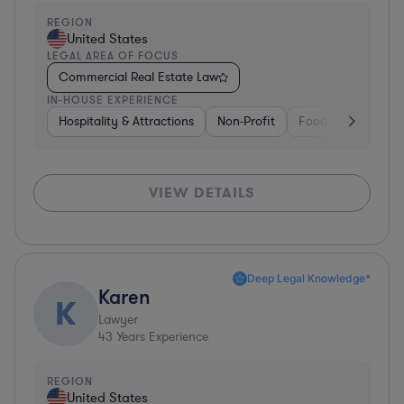
REGION
United States
LEGAL AREA OF FOCUS
Commercial Real Estate Law
IN-HOUSE EXPERIENCE
Hospitality & Attractions
Non-Profit
Food & Beverages
VIEW DETAILS
Deep Legal Knowledge*
Karen
K
Lawyer
43
Years Experience
REGION
United States