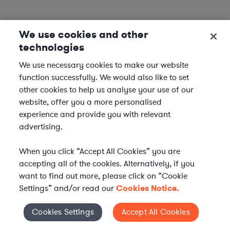
We use cookies and other
technologies
We use necessary cookies to make our website
function successfully. We would also like to set
other cookies to help us analyse your use of our
website, offer you a more personalised
experience and provide you with relevant
advertising.
When you click “Accept All Cookies” you are
accepting all of the cookies. Alternatively, if you
want to find out more, please click on “Cookie
Settings” and/or read our
Cookies Notice.
Elevate your in-house
Cookies Settings
Accept All Cookies
Cookies Settings