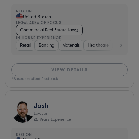
REGION
United States
LEGAL AREA OF FOCUS
Commercial Real Estate Law
IN-HOUSE EXPERIENCE
Retail
Banking
Materials
Healthcare
Automotive
VIEW DETAILS
*Based on client feedback
Josh
Lawyer
22
Years Experience
REGION