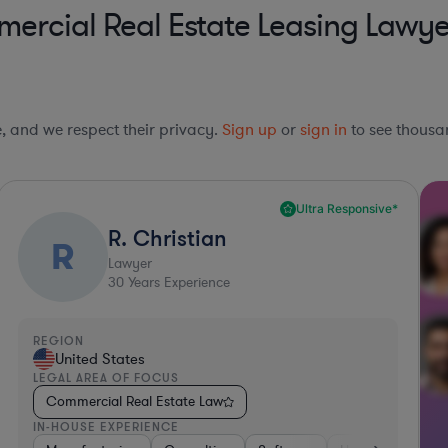
rcial Real Estate Leasing Lawyer
le, and we respect their privacy.
Sign up
or
sign in
to see thousan
Ultra Responsive*
R. Christian
R
Lawyer
30
Years Experience
REGION
United States
LEGAL AREA OF FOCUS
Commercial Real Estate Law
IN-HOUSE EXPERIENCE