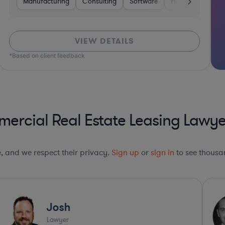
Manufacturing
Consulting
Software
Hardware, Electr
VIEW DETAILS
*Based on client feedback
rcial Real Estate Leasing Lawye
le, and we respect their privacy.
Sign up
or
sign in
to see thousan
Josh
Lawyer