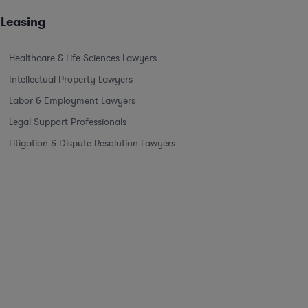
 Leasing
Healthcare & Life Sciences Lawyers
Intellectual Property Lawyers
Labor & Employment Lawyers
Legal Support Professionals
Litigation & Dispute Resolution Lawyers