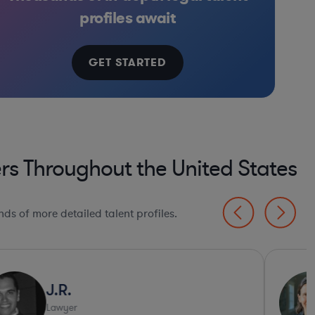
onics, & Semiconductors
Manufacturing
Consulting
Software
profiles await
GET STARTED
rs Throughout the United States
ds of more detailed talent profiles.
J.R.
Lawyer