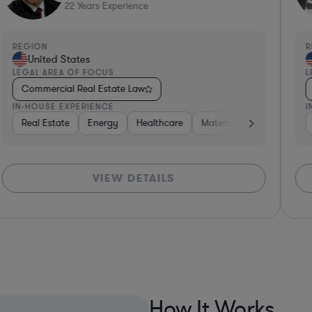
22
Years Experience
REGION
R
United States
LEGAL AREA OF FOCUS
L
Commercial Real Estate Law
IN-HOUSE EXPERIENCE
I
Consumer Packaged Goods
Real Estate
Energy
Healthcare
Professional Services
Materials
Retail
Insurance
Co
VIEW DETAILS
How It Works