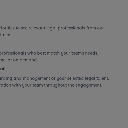
orities to see relevant legal professionals from our
talent.
professionals who best match your team’s needs,
time, or on-demand.
ed
rding and management of your selected legal talent,
ration with your team throughout the engagement.