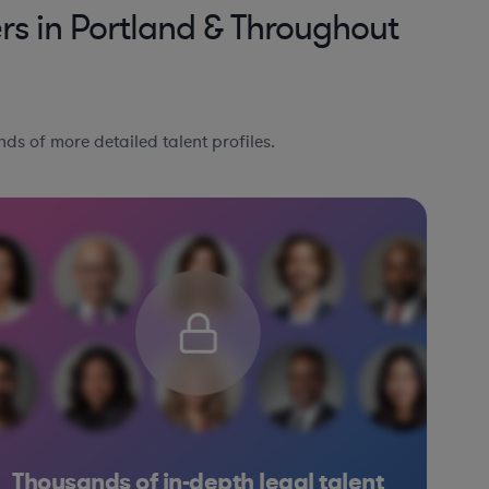
s in Portland & Throughout
ds of more detailed talent profiles.
Thousands of in-depth legal talent