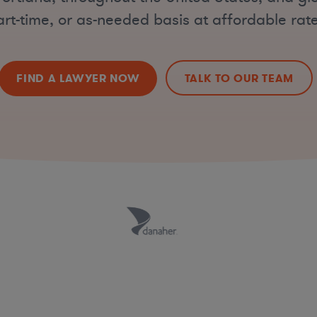
art-time, or as-needed basis at affordable rate
FIND A LAWYER NOW
TALK TO OUR TEAM