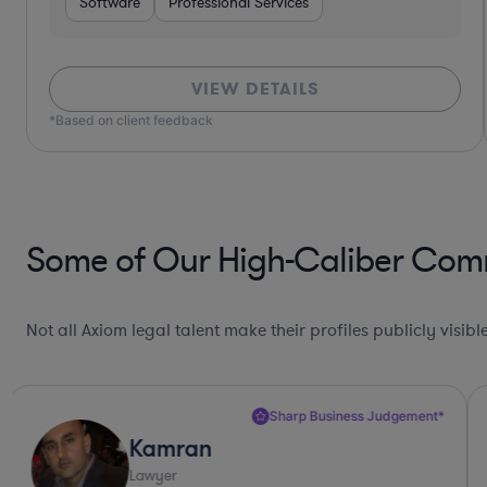
Software
Professional Services
VIEW DETAILS
*Based on client feedback
Some of Our High-Caliber Comme
Not all Axiom legal talent make their profiles publicly visib
Sharp Business Judgement*
Kamran
Lawyer