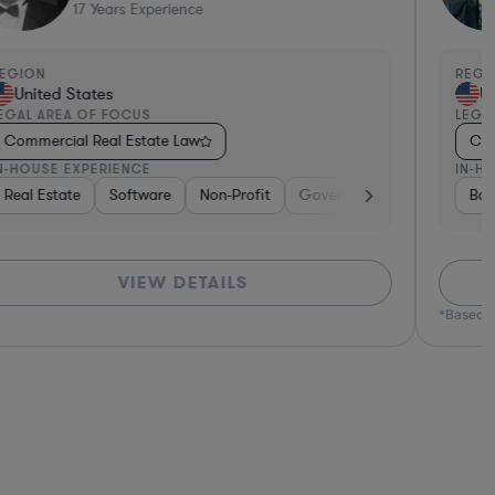
17
Years Experience
EGION
REGI
United States
Un
EGAL AREA OF FOCUS
LEGA
Commercial Real Estate Law
Com
N-HOUSE EXPERIENCE
IN-H
nsumer Packaged Goods
Real Estate
Pharma & Biotech
Software
Real Estate
Non-Profit
Hardware, Electronics, & Semiconductors
Retail
Government
Banking
Hardware, E
Materials
Ban
VIEW DETAILS
*Based o