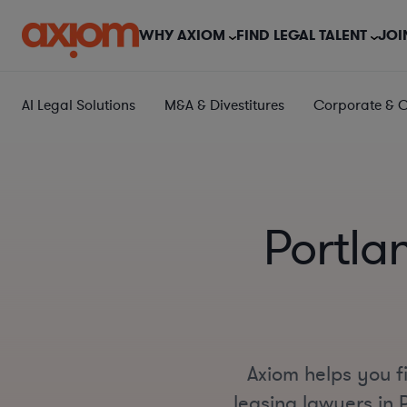
WHY AXIOM
FIND LEGAL TALENT
JOI
AI Legal Solutions
M&A & Divestitures
Corporate & 
Portla
Axiom helps you f
leasing lawyers in P