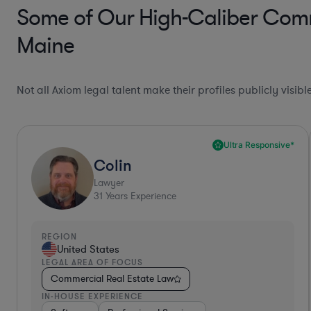
Some of Our High-Caliber Comme
Maine
Not all Axiom legal talent make their profiles publicly visib
Ultra Responsive*
Colin
Lawyer
31
Years Experience
REGION
United States
LEGAL AREA OF FOCUS
Commercial Real Estate Law
IN-HOUSE EXPERIENCE