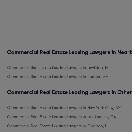
Commercial Real Estate Leasing Lawyers in Nearb
Commercial Real Estate Leasing Lawyers in Lewiston, ME
Commercial Real Estate Leasing Lawyers in Bangor, ME
Commercial Real Estate Leasing Lawyers in Other
Commercial Real Estate Leasing Lawyers in New York City, NY
Commercial Real Estate Leasing Lawyers in Los Angeles, CA
Commercial Real Estate Leasing Lawyers in Chicago, IL