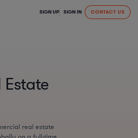
SIGN UP
SIGN IN
CONTACT US
 Estate
ercial real estate
bally on a full-time,