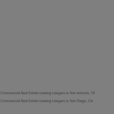
Commercial Real Estate Leasing Lawyers in San Antonio, TX
Commercial Real Estate Leasing Lawyers in San Diego, CA