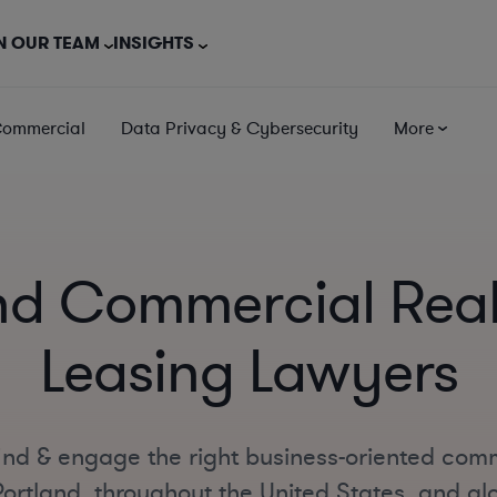
N OUR TEAM
INSIGHTS
Commercial
Data Privacy & Cybersecurity
More
nd Commercial Real
Leasing Lawyers
ind & engage the right business-oriented comm
ortland, throughout the United States, and glo