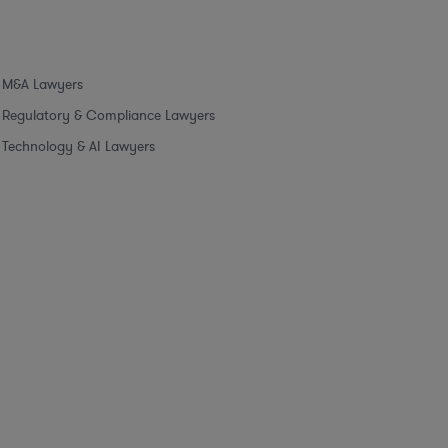
M&A Lawyers
Regulatory & Compliance Lawyers
Technology & AI Lawyers