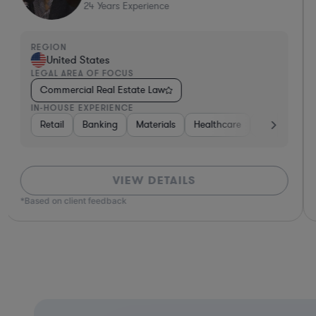
24
Years Experience
REGION
United States
LEGAL AREA OF FOCUS
Commercial Real Estate Law
IN-HOUSE EXPERIENCE
nt
Real Estate
Retail
Banking
Diversified Financial Services
Materials
Healthcare
Government
Automotive
VIEW DETAILS
*Based on client feedback