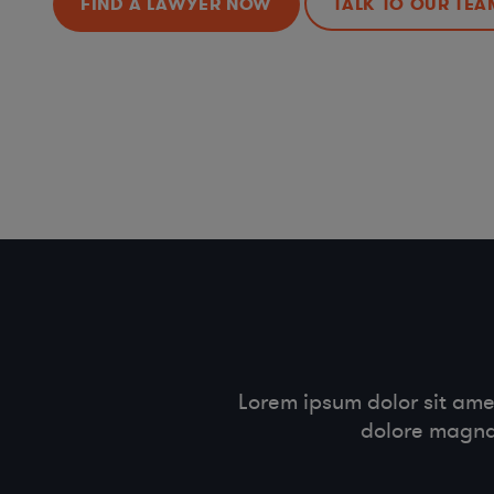
FIND A LAWYER NOW
TALK TO OUR TEA
Lorem ipsum dolor sit ame
dolore magna 