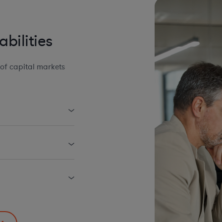
bilities
of capital markets