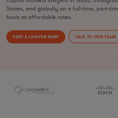
capital markets lawyers in Texas, throughou
States, and globally on a full-time, part-ti
basis at affordable rates.
FIND A LAWYER NOW
TALK TO OUR TEAM