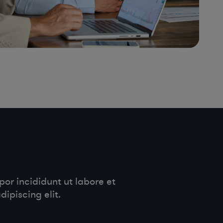
or incididunt ut labore et
ipiscing elit.