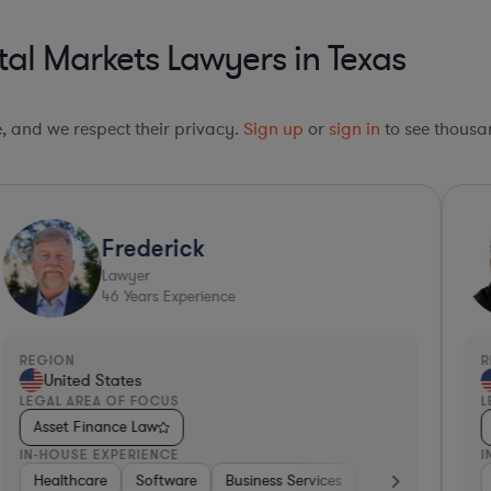
al Markets Lawyers in Texas
le, and we respect their privacy.
Sign up
or
sign in
to see thousan
Frederick
Lawyer
46
Years Experience
REGION
R
United States
LEGAL AREA OF FOCUS
L
Asset Finance Law
IN-HOUSE EXPERIENCE
I
Healthcare
Software
Business Services
Banking
Trans