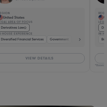
EGION
REGI
United States
Un
EGAL AREA OF FOCUS
LEGA
Derivatives Law
Der
N-HOUSE EXPERIENCE
IN-H
tive
Diversified Financial Services
Brokerage
Investment Banking
Government
Banking
Banking
Diversified F
Consume
Ban
VIEW DETAILS
*Based o