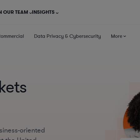
N OUR TEAM
INSIGHTS
Commercial
Data Privacy & Cybersecurity
More
kets
siness-oriented