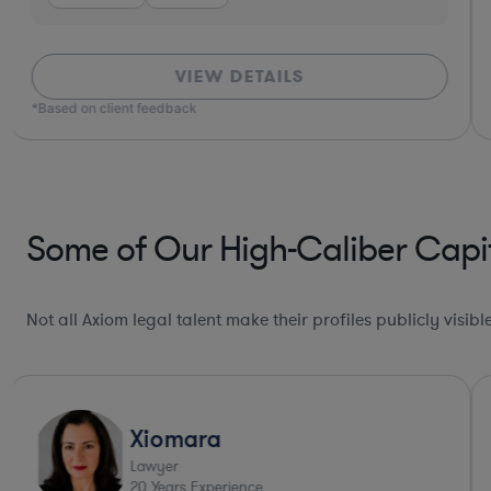
VIEW DETAILS
*Based on client feedback
Some of Our High-Caliber Capit
Not all Axiom legal talent make their profiles publicly visib
Xiomara
Lawyer
20
Years Experience