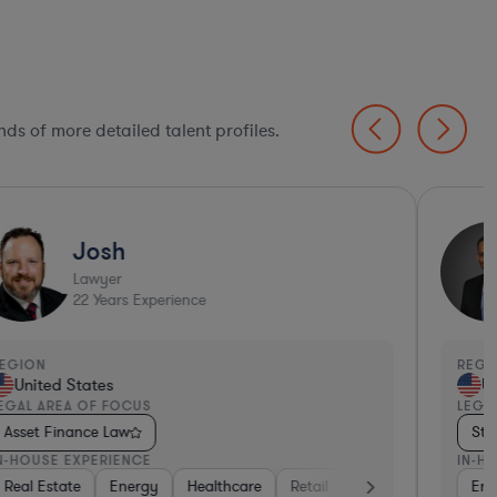
ds of more detailed talent profiles.
Josh
Lawyer
22
Years Experience
EGION
REGI
United States
Un
EGAL AREA OF FOCUS
LEGA
Asset Finance Law
Str
N-HOUSE EXPERIENCE
IN-H
portation
Real Estate
Manufacturing
Energy
Healthcare
Healthcare
Retail
Software
Materials
Business Se
Consu
Ene