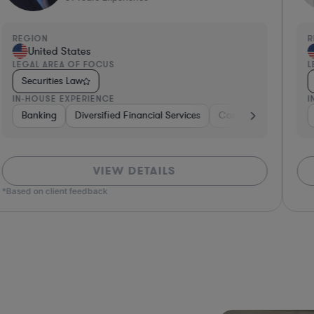
REGION
R
United States
LEGAL AREA OF FOCUS
L
Securities Law
IN-HOUSE EXPERIENCE
I
ng
Banking
Government
Diversified Financial Services
Insurance
Diversified Financial Services
Consulting
Automo
VIEW DETAILS
*Based on client feedback