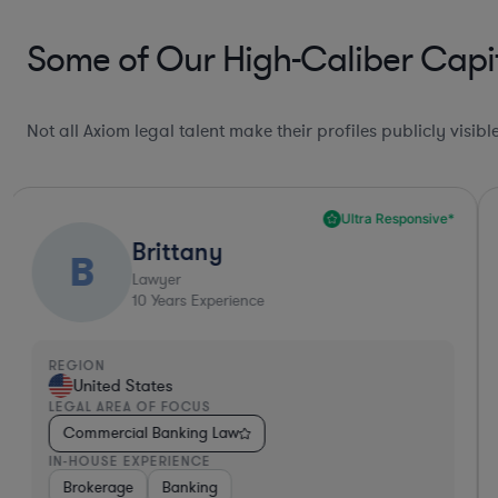
Some of Our High-Caliber Capit
Not all Axiom legal talent make their profiles publicly visib
Ultra Responsive*
Brittany
B
Lawyer
10
Years Experience
REGION
United States
LEGAL AREA OF FOCUS
Commercial Banking Law
IN-HOUSE EXPERIENCE
Brokerage
Banking