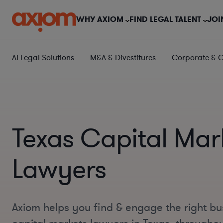
WHY AXIOM
FIND LEGAL TALENT
JOI
AI Legal Solutions
M&A & Divestitures
Corporate & 
Texas Capital Mar
Lawyers
Axiom helps you find & engage the right bu