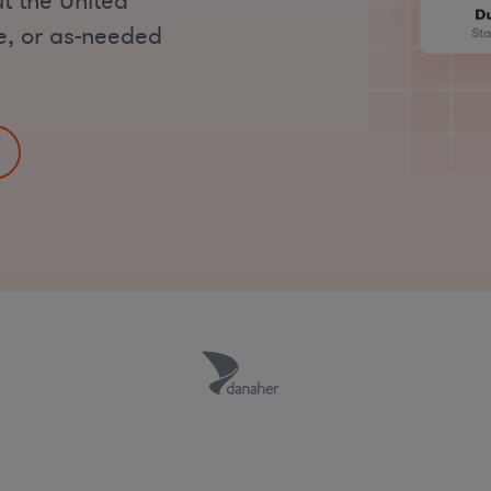
t the United
me, or as-needed