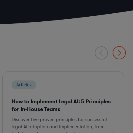
Articles
How to Implement Legal AI: 5 Principles
for In-House Teams
Discover five proven principles for successful
legal AI adoption and implementation, from