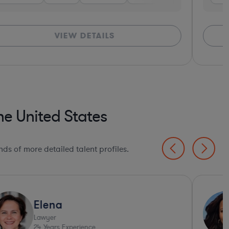
VIEW DETAILS
e United States
ds of more detailed talent profiles.
Elena
Lawyer
24
Years Experience