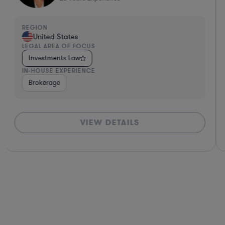
REGION
United States
LEGAL AREA OF FOCUS
Investments Law
IN-HOUSE EXPERIENCE
ance
Diversified Financial Services
Brokerage
Investment Banking
Banki
VIEW DETAILS