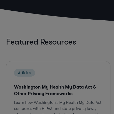
Featured Resources
Articles
Washington My Health My Data Act &
Other Privacy Frameworks
Learn how Washington's My Health My Data Act
compares with HIPAA and state privacy laws,