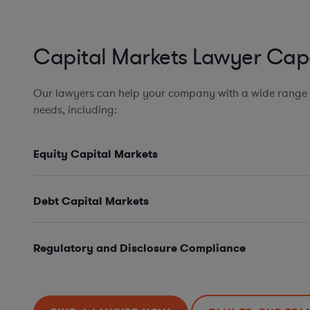
Capital Markets Lawyer Capa
Our lawyers can help your company with a wide range 
needs, including:
Equity Capital Markets
Debt Capital Markets
Regulatory and Disclosure Compliance