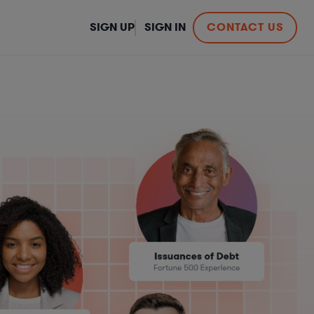
SIGN UP
SIGN IN
CONTACT US