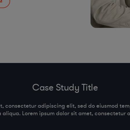
M
Case Study Title
t, consectetur adipiscing elit, sed do eiusmod temp
aliqua. Lorem ipsum dolor sit amet, consectetur ad