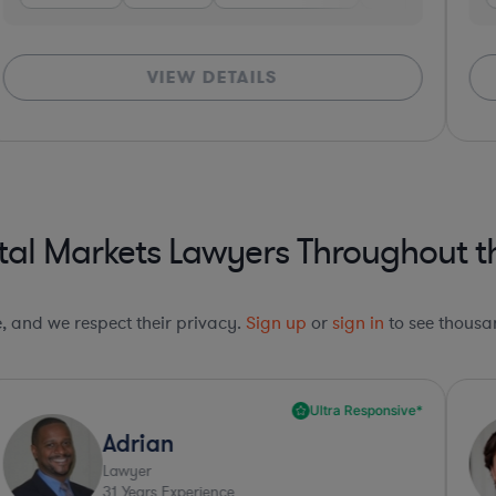
VIEW DETAILS
al Markets Lawyers Throughout th
le, and we respect their privacy.
Sign up
or
sign in
to see thousan
Ultra Responsive*
Adrian
Lawyer
31
Years Experience