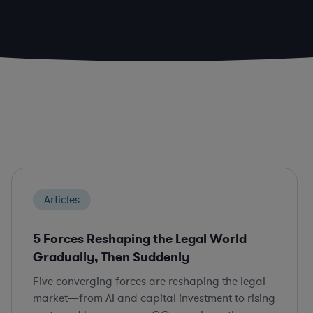
Articles
5 Forces Reshaping the Legal World
Gradually, Then Suddenly
Five converging forces are reshaping the legal
market—from AI and capital investment to rising