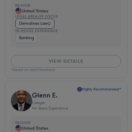
REGION
United States
LEGAL AREA OF FOCUS
Derivatives Law
IN-HOUSE EXPERIENCE
Banking
VIEW DETAILS
*Based on client feedback
Highly Recommended*
Glenn E.
Lawyer
44
Years Experience
REGION
United States