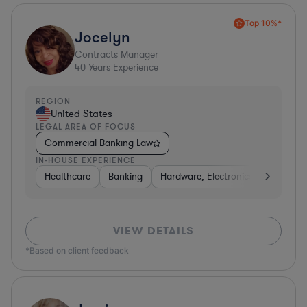
Top 10%*
Jocelyn
Contracts Manager
40
Years Experience
REGION
United States
LEGAL AREA OF FOCUS
Commercial Banking Law
IN-HOUSE EXPERIENCE
Healthcare
Banking
Hardware, Electronics, & Semicon
VIEW DETAILS
*Based on client feedback