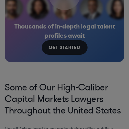
Thousands of in-depth legal talent
profiles await
GET STARTED
Some of Our High-Caliber
Capital Markets Lawyers
Throughout the United States
Not all Axiom legal talent make their profiles publicly