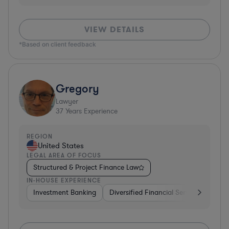
VIEW DETAILS
*Based on client feedback
Gregory
Lawyer
37
Years Experience
REGION
United States
LEGAL AREA OF FOCUS
Structured & Project Finance Law
IN-HOUSE EXPERIENCE
Investment Banking
Diversified Financial Services
Othe