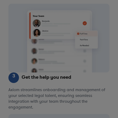
3
Get the help you need
Axiom streamlines onboarding and management of
your selected legal talent, ensuring seamless
integration with your team throughout the
engagement.