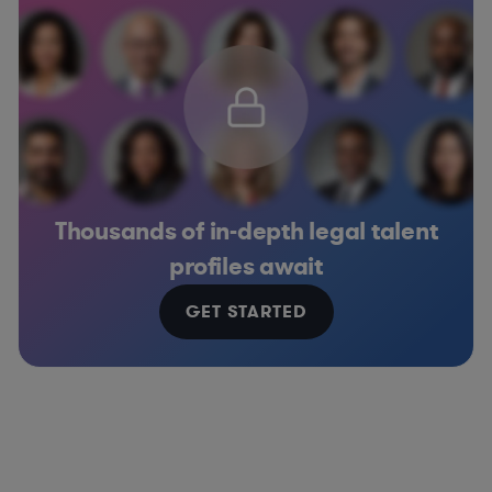
Thousands of in-depth legal talent
profiles await
GET STARTED