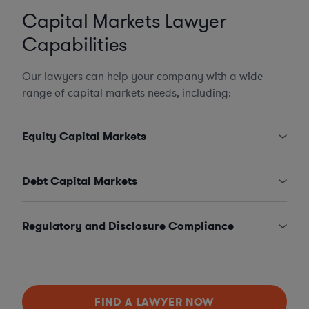
Capital Markets Lawyer
Capabilities
Our lawyers can help your company with a wide
range of capital markets needs, including:
Equity Capital Markets
Debt Capital Markets
Regulatory and Disclosure Compliance
FIND A LAWYER NOW