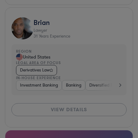
Brian
Lawyer
31
Years Experience
REGION
United States
LEGAL AREA OF FOCUS
Derivatives Law
IN-HOUSE EXPERIENCE
Investment Banking
Banking
Diversified Financial Serv
VIEW DETAILS