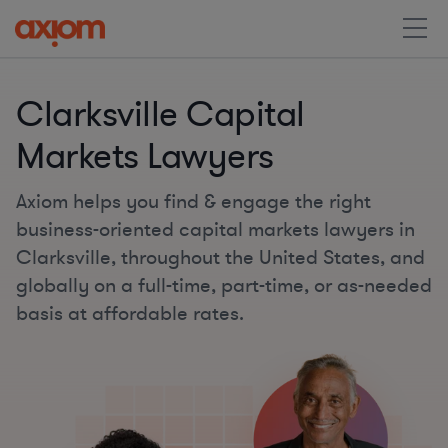
Clarksville Capital
Markets Lawyers
Axiom helps you find & engage the right
business-oriented capital markets lawyers in
Clarksville, throughout the United States, and
globally on a full-time, part-time, or as-needed
basis at affordable rates.