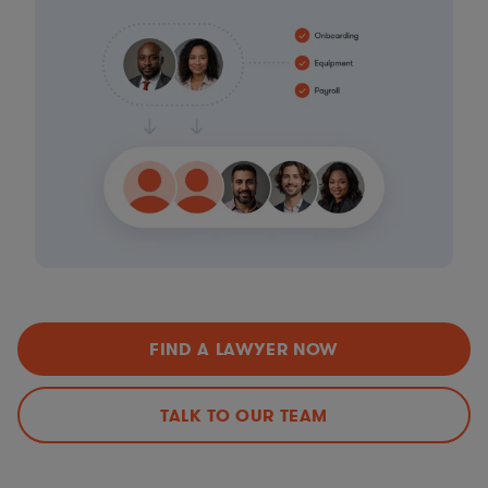
FIND A LAWYER NOW
TALK TO OUR TEAM