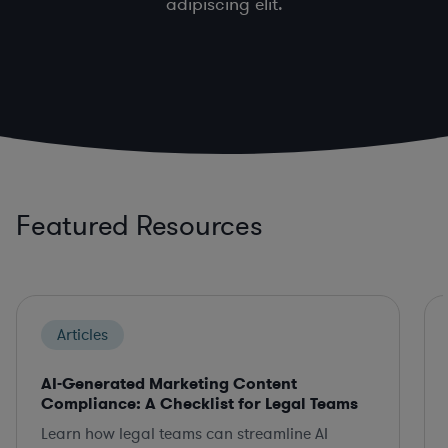
adipiscing elit.
Featured Resources
Articles
AI-Generated Marketing Content
Compliance: A Checklist for Legal Teams
Learn how legal teams can streamline AI