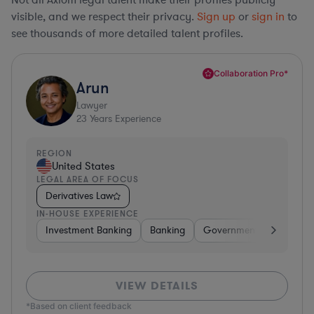
visible, and we respect their privacy.
Sign up
or
sign in
to
see thousands of more detailed talent profiles.
Collaboration Pro*
Arun
Lawyer
23
Years Experience
REGION
United States
LEGAL AREA OF FOCUS
Derivatives Law
IN-HOUSE EXPERIENCE
Investment Banking
Banking
Government
Insuran
VIEW DETAILS
*Based on client feedback