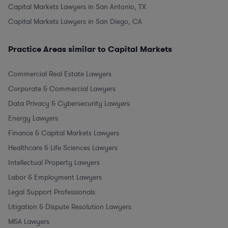
Capital Markets Lawyers in San Antonio, TX
Capital Markets Lawyers in San Diego, CA
Practice Areas similar to Capital Markets
Commercial Real Estate Lawyers
Corporate & Commercial Lawyers
Data Privacy & Cybersecurity Lawyers
Energy Lawyers
Finance & Capital Markets Lawyers
Healthcare & Life Sciences Lawyers
Intellectual Property Lawyers
Labor & Employment Lawyers
Legal Support Professionals
Litigation & Dispute Resolution Lawyers
M&A Lawyers