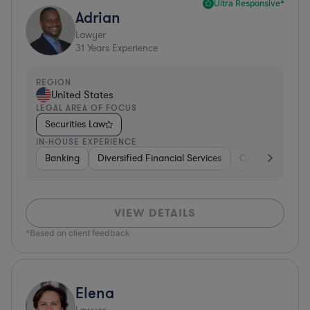
Ultra Responsive*
Adrian
Lawyer
31
Years Experience
REGION
United States
LEGAL AREA OF FOCUS
Securities Law
IN-HOUSE EXPERIENCE
Banking
Diversified Financial Services
Consulting
A
VIEW DETAILS
*Based on client feedback
Elena