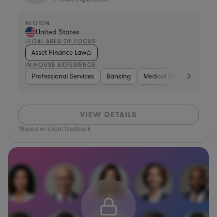
REGION
United States
LEGAL AREA OF FOCUS
Asset Finance Law
IN-HOUSE EXPERIENCE
Professional Services
Banking
Medical Devices & Digita
VIEW DETAILS
*Based on client feedback