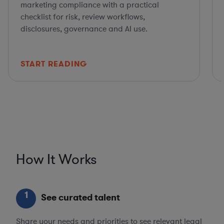
marketing compliance with a practical
checklist for risk, review workflows,
disclosures, governance and AI use.
START READING
How It Works
1
See curated talent
Share your needs and priorities to see relevant legal