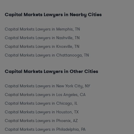
Capital Markets Lawyers in Nearby Cities
Capital Markets Lawyers in Memphis, TN
Capital Markets Lawyers in Nashville, TN
Capital Markets Lawyers in Knoxville, TN
Capital Markets Lawyers in Chattanooga, TN
Capital Markets Lawyers in Other Cities
Capital Markets Lawyers in New York City, NY
Capital Markets Lawyers in Los Angeles, CA
Capital Markets Lawyers in Chicago, IL
Capital Markets Lawyers in Houston, TX
Capital Markets Lawyers in Phoenix, AZ
Capital Markets Lawyers in Philadelphia, PA