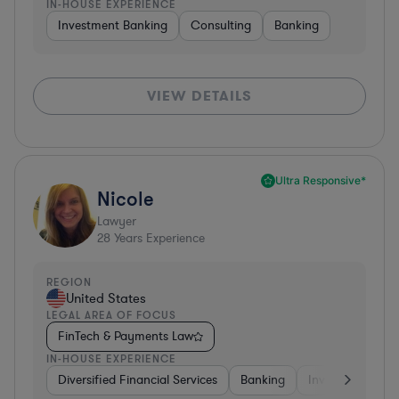
IN-HOUSE EXPERIENCE
Investment Banking
Consulting
Banking
VIEW DETAILS
Ultra Responsive*
Nicole
Lawyer
28
Years Experience
REGION
United States
LEGAL AREA OF FOCUS
FinTech & Payments Law
IN-HOUSE EXPERIENCE
Diversified Financial Services
Banking
Investment Ban