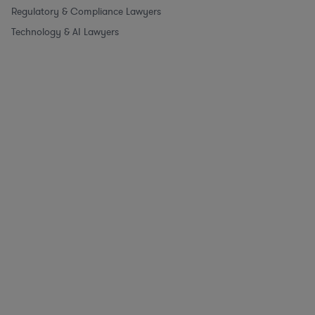
Regulatory & Compliance Lawyers
Technology & AI Lawyers