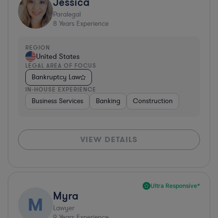
Jessica
Paralegal
8
Years Experience
REGION
United States
LEGAL AREA OF FOCUS
Bankruptcy Law
IN-HOUSE EXPERIENCE
Business Services
Banking
Construction
VIEW DETAILS
Ultra Responsive*
Myra
M
Lawyer
9
Years Experience