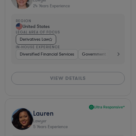
Lawyer
24
Years Experience
REGION
United States
LEGAL AREA OF FOCUS
Derivatives Law
IN-HOUSE EXPERIENCE
Diversified Financial Services
Government
Banking
VIEW DETAILS
Ultra Responsive*
Lauren
Lawyer
5
Years Experience