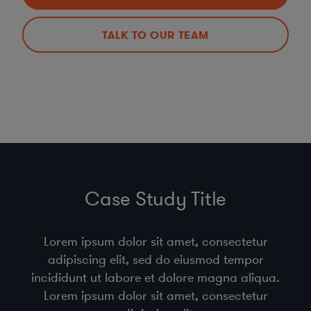
TALK TO OUR TEAM
Case Study Title
Lorem ipsum dolor sit amet, consectetur
adipiscing elit, sed do eiusmod tempor
incididunt ut labore et dolore magna aliqua.
Lorem ipsum dolor sit amet, consectetur