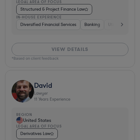
LEGAL AREA OF FOCUS
Structured & Project Finance Law
IN-HOUSE EXPERIENCE
Diversified Financial Services
Banking
Utilities
Medic
VIEW DETAILS
*Based on client feedback
David
Lawyer
11
Years Experience
REGION
United States
LEGAL AREA OF FOCUS
Derivatives Law