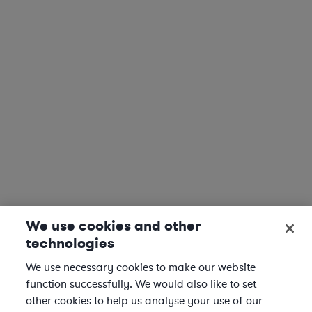
We use cookies and other
technologies
We use necessary cookies to make our website
function successfully. We would also like to set
other cookies to help us analyse your use of our