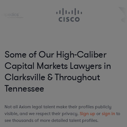
Some of Our High-Caliber
Capital Markets Lawyers in
Clarksville & Throughout
Tennessee
Not all Axiom legal talent make their profiles publicly
visible, and we respect their privacy.
Sign up
or
sign in
to
see thousands of more detailed talent profiles.