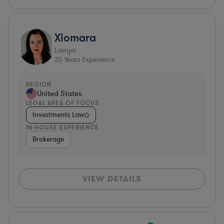
Xiomara
Lawyer
20
Years Experience
REGION
United States
LEGAL AREA OF FOCUS
Investments Law
IN-HOUSE EXPERIENCE
Brokerage
VIEW DETAILS