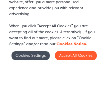
website, offer you a more personalised
experience and provide you with relevant
advertising.
When you click “Accept All Cookies” you are
accepting all of the cookies. Alternatively, if you
want to find out more, please click on “Cookie
Settings” and/or read our
Cookies Notice.
Elevate your in-house
Cookies Settings
Accept All Cookies
Cookies Settings
legal team
Get connected with vetted Axiom legal
professionals, seamlessly integrated into
your team, when and how you need them.
FIND A LAWYER NOW