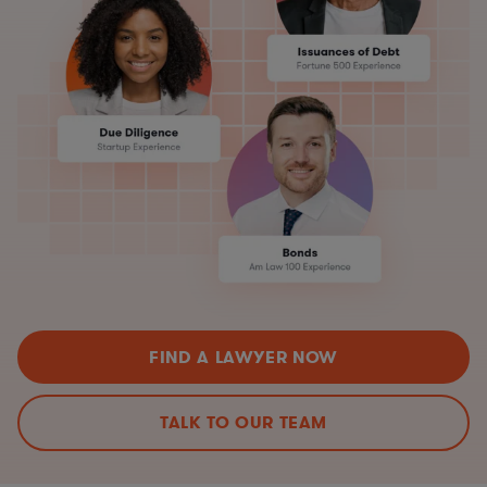
FIND A LAWYER NOW
TALK TO OUR TEAM