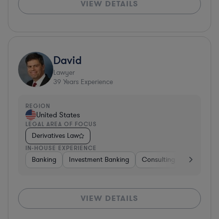
VIEW DETAILS
David
Lawyer
39
Years Experience
REGION
United States
LEGAL AREA OF FOCUS
Derivatives Law
IN-HOUSE EXPERIENCE
Banking
Investment Banking
Consulting
Diversifie
VIEW DETAILS