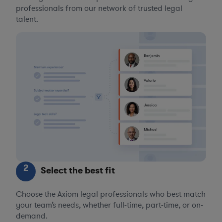
professionals from our network of trusted legal
talent.
2
Select the best fit
Choose the Axiom legal professionals who best match
your team’s needs, whether full-time, part-time, or on-
demand.