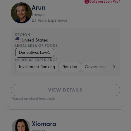
Collaboration Pro*
Arun
Lawyer
23
Years Experience
REGION
United States
LEGAL AREA OF FOCUS
Derivatives Law
IN-HOUSE EXPERIENCE
Investment Banking
Banking
Government
Insuran
VIEW DETAILS
*Based on client feedback
Xiomara