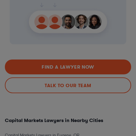
FIND A LAWYER NOW
TALK TO OUR TEAM
Capital Markets Lawyers in Nearby Cities
Capital Markets Lawyers in Eugene, OR