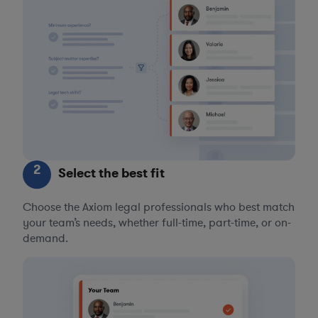
2
Select the best fit
Choose the Axiom legal professionals who best match
your team’s needs, whether full-time, part-time, or on-
demand.