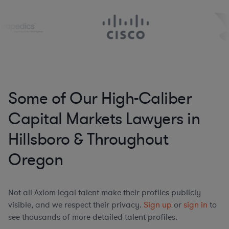
Some of Our High-Caliber
Capital Markets Lawyers in
Hillsboro & Throughout
Oregon
Not all Axiom legal talent make their profiles publicly
visible, and we respect their privacy.
Sign up
or
sign in
to
see thousands of more detailed talent profiles.