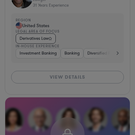
31
Years Experience
REGION
United States
LEGAL AREA OF FOCUS
Derivatives Law
IN-HOUSE EXPERIENCE
Investment Banking
Banking
Diversified Financial Serv
VIEW DETAILS