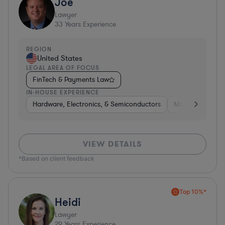
Joe
Lawyer
33
Years Experience
REGION
United States
LEGAL AREA OF FOCUS
FinTech & Payments Law
IN-HOUSE EXPERIENCE
Hardware, Electronics, & Semiconductors
Manufacturing
VIEW DETAILS
*Based on client feedback
Top 10%*
Heidi
Lawyer
29
Years Experience