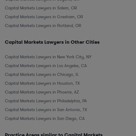
Capital Markets Lawyers in Salem, OR
Capital Markets Lawyers in Gresham, OR
Capital Markets Lawyers in Portland, OR
Capital Markets Lawyers in Other Cities
Capital Markets Lawyers in New York City, NY
Capital Markets Lawyers in Los Angeles, CA
Capital Markets Lawyers in Chicago, IL
Capital Markets Lawyers in Houston, TX
Capital Markets Lawyers in Phoenix, AZ
Capital Markets Lawyers in Philadelphia, PA
Capital Markets Lawyers in San Antonio, TX
Capital Markets Lawyers in San Diego, CA
Practice Areas similar to Capital Markets