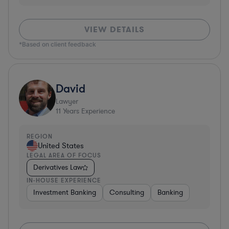
VIEW DETAILS
*Based on client feedback
David
Lawyer
11
Years Experience
REGION
United States
LEGAL AREA OF FOCUS
Derivatives Law
IN-HOUSE EXPERIENCE
Investment Banking
Consulting
Banking