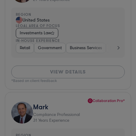
REGION
United States
LEGAL AREA OF FOCUS
Investments Law
IN-HOUSE EXPERIENCE
Retail
Government
Business Services
Diversified Fi
VIEW DETAILS
*Based on client feedback
Collaboration Pro*
Mark
Compliance Professional
31
Years Experience
REGION