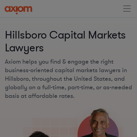
Hillsboro Capital Markets
Lawyers
Axiom helps you find & engage the right
business-oriented capital markets lawyers in
Hillsboro, throughout the United States, and
globally on a full-time, part-time, or as-needed
basis at affordable rates.