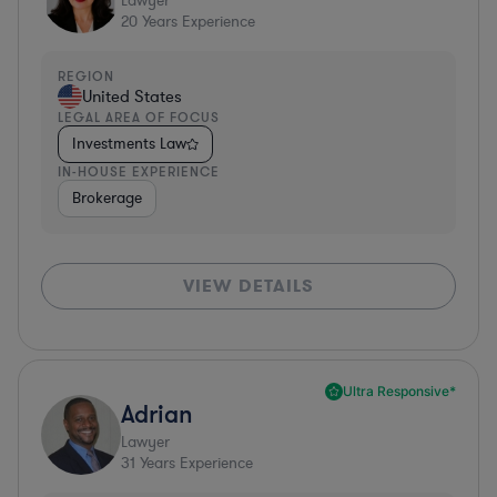
Lawyer
20
Years Experience
REGION
United States
LEGAL AREA OF FOCUS
Investments Law
IN-HOUSE EXPERIENCE
Brokerage
VIEW DETAILS
Ultra Responsive*
Adrian
Lawyer
31
Years Experience