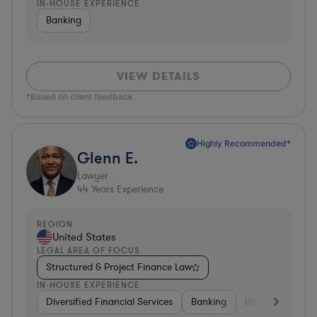
IN-HOUSE EXPERIENCE
Banking
VIEW DETAILS
*Based on client feedback
Highly Recommended*
Glenn E.
Lawyer
44
Years Experience
REGION
United States
LEGAL AREA OF FOCUS
Structured & Project Finance Law
IN-HOUSE EXPERIENCE
Diversified Financial Services
Banking
Utilities
Medic