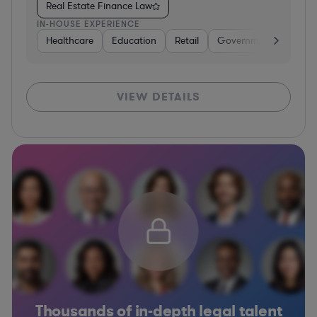
Real Estate Finance Law
IN-HOUSE EXPERIENCE
Healthcare
Education
Retail
Government
Healt
VIEW DETAILS
Thousands of in-depth legal talent