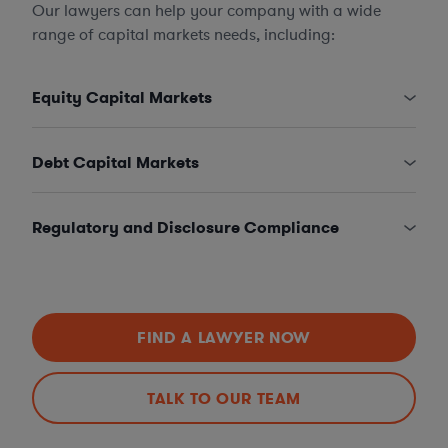
Our lawyers can help your company with a wide
range of capital markets needs, including:
Equity Capital Markets
Debt Capital Markets
Regulatory and Disclosure Compliance
FIND A LAWYER NOW
TALK TO OUR TEAM