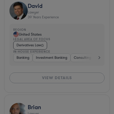
David
Lawyer
39
Years Experience
REGION
United States
LEGAL AREA OF FOCUS
Derivatives Law
IN-HOUSE EXPERIENCE
Banking
Investment Banking
Consulting
Diversifie
VIEW DETAILS
Brian
Lawyer