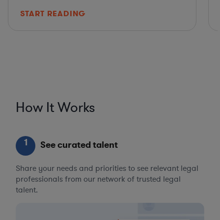
START READING
How It Works
1
See curated talent
Share your needs and priorities to see relevant legal
professionals from our network of trusted legal
talent.