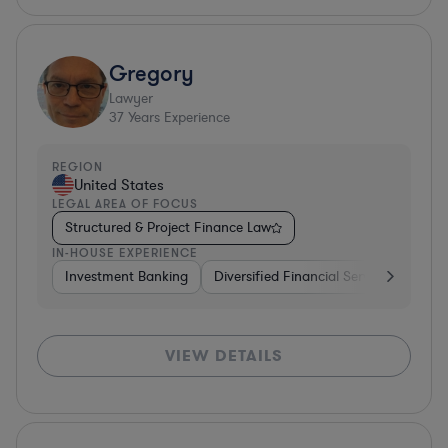
Gregory
Lawyer
37
Years Experience
REGION
United States
LEGAL AREA OF FOCUS
Structured & Project Finance Law
IN-HOUSE EXPERIENCE
Investment Banking
Diversified Financial Services
Othe
VIEW DETAILS