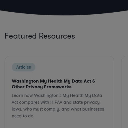
Featured Resources
Articles
Washington My Health My Data Act &
Other Privacy Frameworks
Learn how Washington's My Health My Data
Act compares with HIPAA and state privacy
laws, who must comply, and what businesses
need to do.