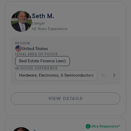
Seth M.
Lawyer
42
Years Experience
REGION
United States
LEGAL AREA OF FOCUS
Real Estate Finance Law
IN-HOUSE EXPERIENCE
Hardware, Electronics, & Semiconductors
Telecom
Con
VIEW DETAILS
Ultra Responsive*