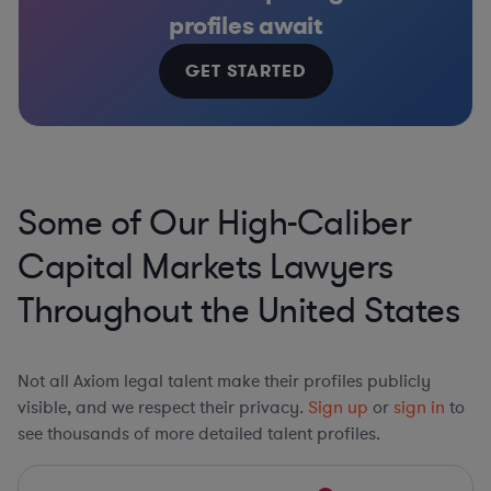
profiles await
GET STARTED
Some of Our High-Caliber
Capital Markets Lawyers
Throughout the United States
Not all Axiom legal talent make their profiles publicly
visible, and we respect their privacy.
Sign up
or
sign in
to
see thousands of more detailed talent profiles.