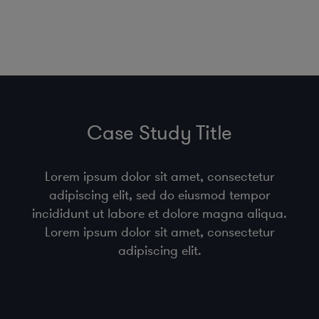
Case Study Title
Lorem ipsum dolor sit amet, consectetur
adipiscing elit, sed do eiusmod tempor
incididunt ut labore et dolore magna aliqua.
Lorem ipsum dolor sit amet, consectetur
adipiscing elit.