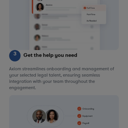
3
Get the help you need
Axiom streamlines onboarding and management of
your selected legal talent, ensuring seamless
integration with your team throughout the
engagement.