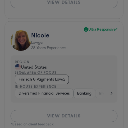
VIEW DETAILS
Ultra Responsive*
Nicole
Lawyer
28
Years Experience
REGION
United States
LEGAL AREA OF FOCUS
FinTech & Payments Law
IN-HOUSE EXPERIENCE
Diversified Financial Services
Banking
Investment Ban
VIEW DETAILS
*Based on client feedback