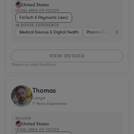
United States
LEGAL AREA OF FOCUS
FinTech & Payments Law
IN-HOUSE EXPERIENCE
Medical Devices & Digital Health
Pharma & Biotech
Med
VIEW DETAILS
*Based on client feedback
Thomas
Lawyer
9
Years Experience
REGION
United States
LEGAL AREA OF FOCUS