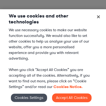
We use cookies and other
technologies
We use necessary cookies to make our website
function successfully. We would also like to set
other cookies to help us analyse your use of our
website, offer you a more personalised
experience and provide you with relevant
advertising.
When you click “Accept All Cookies” you are
accepting all of the cookies. Alternatively, if you
want to find out more, please click on “Cookie
Settings” and/or read our
Cookies Notice.
Elevate your in-house
Cookies Settings
Accept All Cookies
Cookies Settings