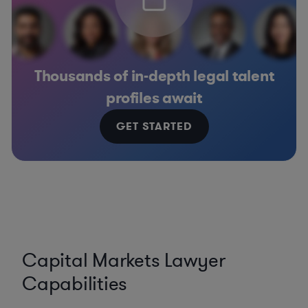
Thousands of in-depth legal talent
profiles await
GET STARTED
Capital Markets Lawyer
Capabilities