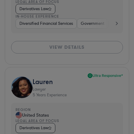
LEGAL AREA OF FOCUS
Derivatives Law
IN-HOUSE EXPERIENCE
Diversified Financial Services
Government
Banking
VIEW DETAILS
Ultra Responsive*
Lauren
Lawyer
5
Years Experience
REGION
United States
LEGAL AREA OF FOCUS
Derivatives Law