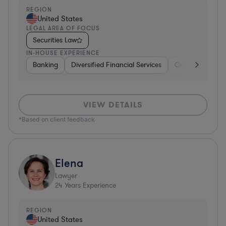
REGION
United States
LEGAL AREA OF FOCUS
Securities Law
IN-HOUSE EXPERIENCE
Banking
Diversified Financial Services
Consulting
A
VIEW DETAILS
*Based on client feedback
Elena
Lawyer
24
Years Experience
REGION
United States