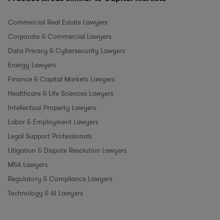
Commercial Real Estate Lawyers
Corporate & Commercial Lawyers
Data Privacy & Cybersecurity Lawyers
Energy Lawyers
Finance & Capital Markets Lawyers
Healthcare & Life Sciences Lawyers
Intellectual Property Lawyers
Labor & Employment Lawyers
Legal Support Professionals
Litigation & Dispute Resolution Lawyers
M&A Lawyers
Regulatory & Compliance Lawyers
Technology & AI Lawyers