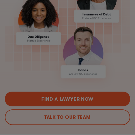
FIND A LAWYER NOW
TALK TO OUR TEAM