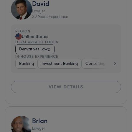
David
Lawyer
39
Years Experience
REGION
United States
LEGAL AREA OF FOCUS
Derivatives Law
IN-HOUSE EXPERIENCE
Banking
Investment Banking
Consulting
Diversifie
VIEW DETAILS
Brian
Lawyer