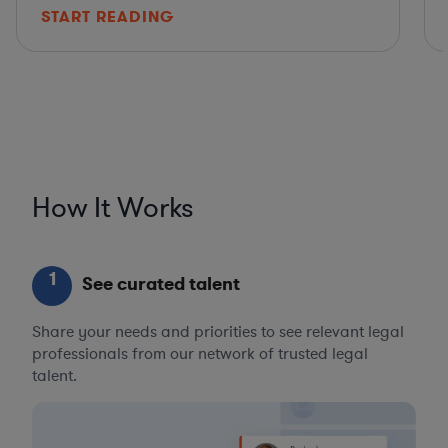
START READING
How It Works
1
See curated talent
Share your needs and priorities to see relevant legal
professionals from our network of trusted legal
talent.