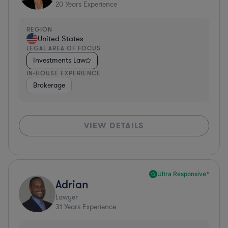
20
Years Experience
REGION
United States
LEGAL AREA OF FOCUS
Investments Law
IN-HOUSE EXPERIENCE
Brokerage
VIEW DETAILS
Ultra Responsive*
Adrian
Lawyer
31
Years Experience