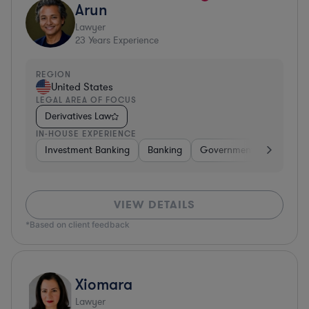
Arun
Lawyer
23
Years Experience
REGION
United States
LEGAL AREA OF FOCUS
Derivatives Law
IN-HOUSE EXPERIENCE
Investment Banking
Banking
Government
Insuran
VIEW DETAILS
*Based on client feedback
Xiomara
Lawyer