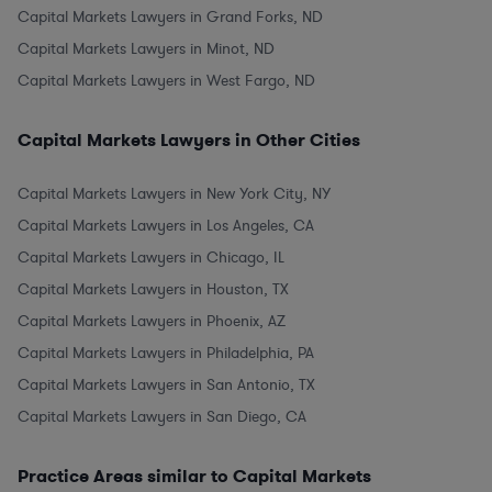
Capital Markets Lawyers in Grand Forks, ND
Capital Markets Lawyers in Minot, ND
Capital Markets Lawyers in West Fargo, ND
Capital Markets Lawyers in Other Cities
Capital Markets Lawyers in New York City, NY
Capital Markets Lawyers in Los Angeles, CA
Capital Markets Lawyers in Chicago, IL
Capital Markets Lawyers in Houston, TX
Capital Markets Lawyers in Phoenix, AZ
Capital Markets Lawyers in Philadelphia, PA
Capital Markets Lawyers in San Antonio, TX
Capital Markets Lawyers in San Diego, CA
Practice Areas similar to Capital Markets