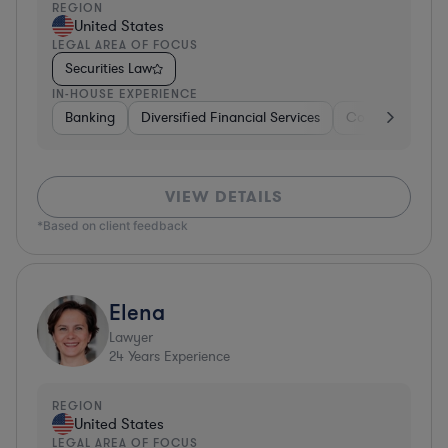
REGION
United States
LEGAL AREA OF FOCUS
Securities Law
IN-HOUSE EXPERIENCE
Banking
Diversified Financial Services
Consulting
A
VIEW DETAILS
*Based on client feedback
Elena
Lawyer
24
Years Experience
REGION
United States
LEGAL AREA OF FOCUS