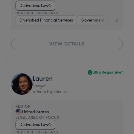
Derivatives Law
IN-HOUSE EXPERIENCE
Diversified Financial Services
Government
Banking
VIEW DETAILS
Ultra Responsive*
Lauren
Lawyer
5
Years Experience
REGION
United States
LEGAL AREA OF FOCUS
Derivatives Law
IN-HOUSE EXPERIENCE