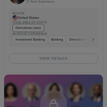
31
Years Experience
REGION
United States
LEGAL AREA OF FOCUS
Derivatives Law
IN-HOUSE EXPERIENCE
Investment Banking
Banking
Diversified Financial Serv
VIEW DETAILS