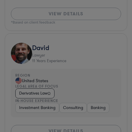
VIEW DETAILS
*Based on client feedback
David
Lawyer
11
Years Experience
REGION
United States
LEGAL AREA OF FOCUS
Derivatives Law
IN-HOUSE EXPERIENCE
Investment Banking
Consulting
Banking
VIEW DETAILS