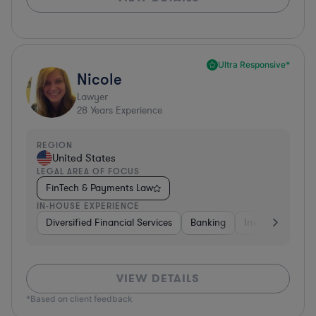
Ultra Responsive*
Nicole
Lawyer
28
Years Experience
REGION
United States
LEGAL AREA OF FOCUS
FinTech & Payments Law
IN-HOUSE EXPERIENCE
Diversified Financial Services
Banking
Investment Ban
VIEW DETAILS
*Based on client feedback