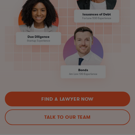
FIND A LAWYER NOW
TALK TO OUR TEAM