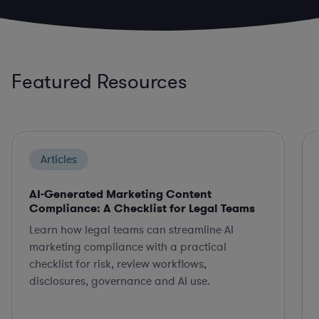
Featured Resources
Articles
AI-Generated Marketing Content
Compliance: A Checklist for Legal Teams
Learn how legal teams can streamline AI
marketing compliance with a practical
checklist for risk, review workflows,
disclosures, governance and AI use.