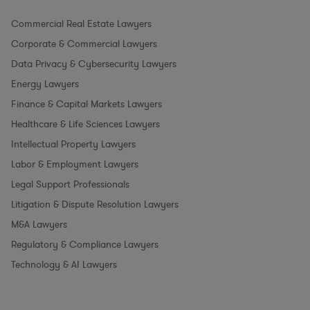
Commercial Real Estate Lawyers
Corporate & Commercial Lawyers
Data Privacy & Cybersecurity Lawyers
Energy Lawyers
Finance & Capital Markets Lawyers
Healthcare & Life Sciences Lawyers
Intellectual Property Lawyers
Labor & Employment Lawyers
Legal Support Professionals
Litigation & Dispute Resolution Lawyers
M&A Lawyers
Regulatory & Compliance Lawyers
Technology & AI Lawyers