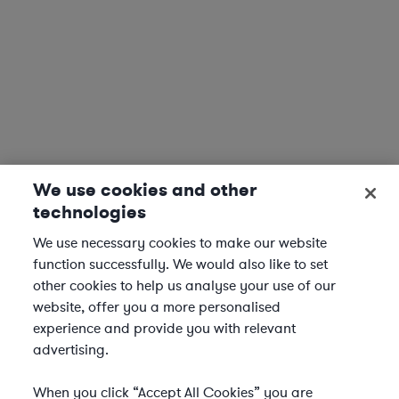
We use cookies and other
technologies
We use necessary cookies to make our website
function successfully. We would also like to set
other cookies to help us analyse your use of our
website, offer you a more personalised
experience and provide you with relevant
advertising.
When you click “Accept All Cookies” you are