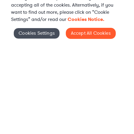
accepting all of the cookies. Alternatively, if you
want to find out more, please click on “Cookie
Settings” and/or read our
Cookies Notice.
Elevate your in-house
Cookies Settings
Accept All Cookies
Cookies Settings
legal team
Get connected with vetted Axiom legal
professionals, seamlessly integrated into
your team, when and how you need them.
FIND A LAWYER NOW
TALK TO OUR TEAM