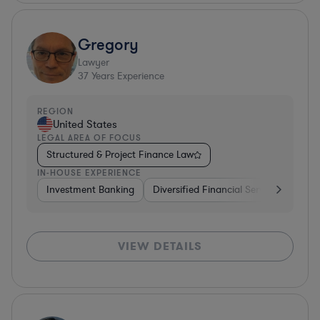
Gregory
Lawyer
37
Years Experience
REGION
United States
LEGAL AREA OF FOCUS
Structured & Project Finance Law
IN-HOUSE EXPERIENCE
Investment Banking
Diversified Financial Services
Othe
VIEW DETAILS