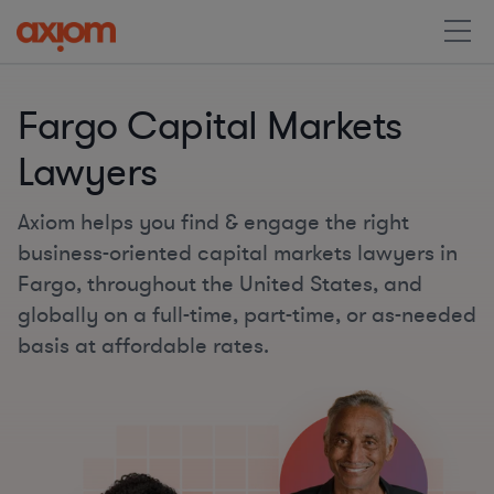
Fargo Capital Markets
Lawyers
Axiom helps you find & engage the right
business-oriented capital markets lawyers in
Fargo, throughout the United States, and
globally on a full-time, part-time, or as-needed
basis at affordable rates.