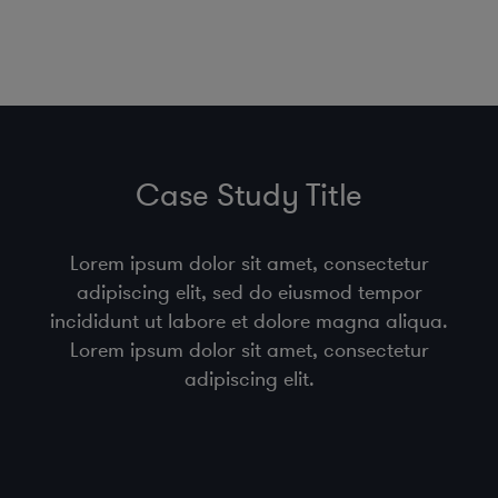
Case Study Title
Lorem ipsum dolor sit amet, consectetur
adipiscing elit, sed do eiusmod tempor
incididunt ut labore et dolore magna aliqua.
Lorem ipsum dolor sit amet, consectetur
adipiscing elit.