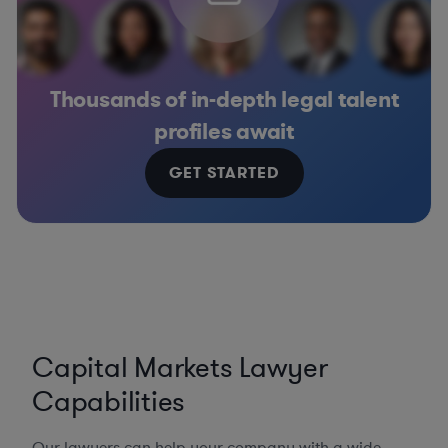
Thousands of in-depth legal talent
profiles await
GET STARTED
Capital Markets Lawyer
Capabilities
Our lawyers can help your company with a wide