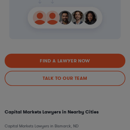
FIND A LAWYER NOW
TALK TO OUR TEAM
Capital Markets Lawyers in Nearby Cities
Capital Markets Lawyers in Bismarck, ND