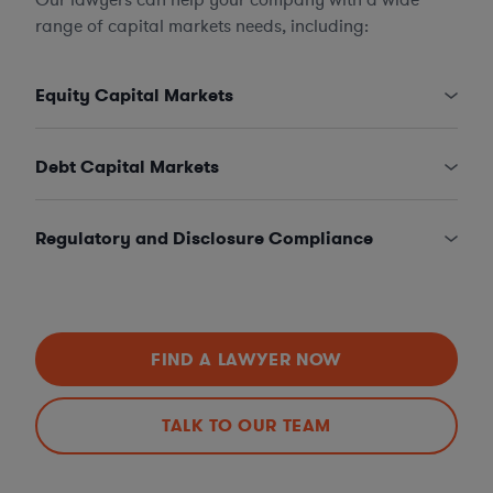
range of capital markets needs, including:
Equity Capital Markets
Debt Capital Markets
Regulatory and Disclosure Compliance
FIND A LAWYER NOW
TALK TO OUR TEAM