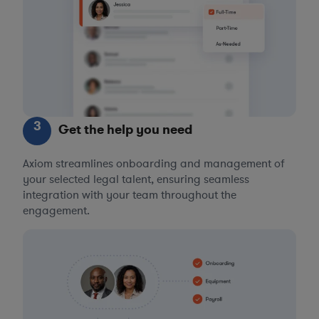
3
Get the help you need
Axiom streamlines onboarding and management of
your selected legal talent, ensuring seamless
integration with your team throughout the
engagement.