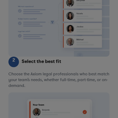
2
Select the best fit
Choose the Axiom legal professionals who best match
your team’s needs, whether full-time, part-time, or on-
demand.