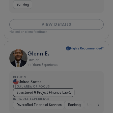
Banking
VIEW DETAILS
*Based on client feedback
Highly Recommended*
Glenn E.
Lawyer
44
Years Experience
REGION
United States
LEGAL AREA OF FOCUS
Structured & Project Finance Law
IN-HOUSE EXPERIENCE
Diversified Financial Services
Banking
Utilities
Medic