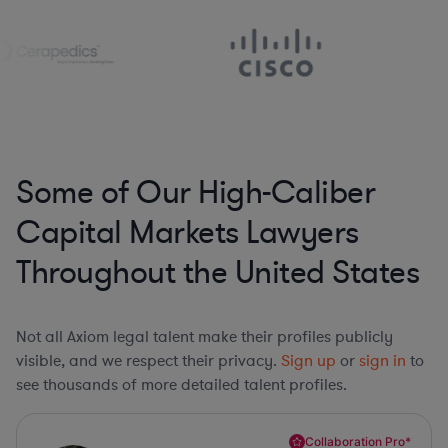
Some of Our High-Caliber
Capital Markets Lawyers
Throughout the United States
Not all Axiom legal talent make their profiles publicly
visible, and we respect their privacy.
Sign up
or
sign in
to
see thousands of more detailed talent profiles.
Collaboration Pro*