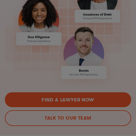
FIND A LAWYER NOW
TALK TO OUR TEAM