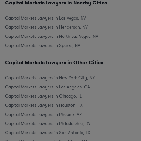
Capital Markets Lawyers in Nearby Cities
Capital Markets Lawyers in Las Vegas, NV
Capital Markets Lawyers in Henderson, NV
Capital Markets Lawyers in North Las Vegas, NV
Capital Markets Lawyers in Sparks, NV
Capital Markets Lawyers in Other Cities
Capital Markets Lawyers in New York City, NY
Capital Markets Lawyers in Los Angeles, CA
Capital Markets Lawyers in Chicago, IL
Capital Markets Lawyers in Houston, TX
Capital Markets Lawyers in Phoenix, AZ
Capital Markets Lawyers in Philadelphia, PA
Capital Markets Lawyers in San Antonio, TX