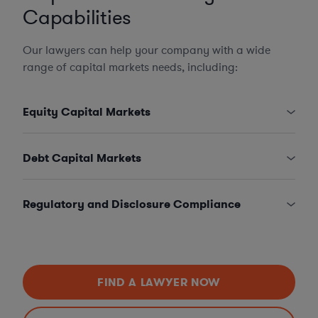
Capabilities
Our lawyers can help your company with a wide
range of capital markets needs, including:
Equity Capital Markets
Debt Capital Markets
Regulatory and Disclosure Compliance
FIND A LAWYER NOW