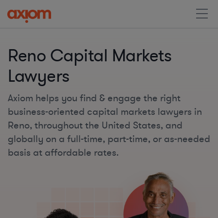
Reno Capital Markets
Lawyers
Axiom helps you find & engage the right
business-oriented capital markets lawyers in
Reno, throughout the United States, and
globally on a full-time, part-time, or as-needed
basis at affordable rates.