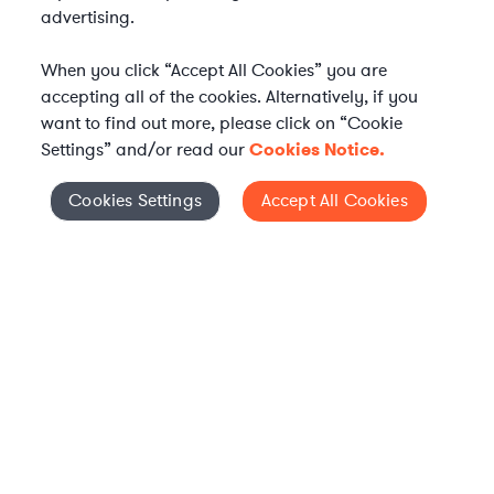
advertising.
When you click “Accept All Cookies” you are
accepting all of the cookies. Alternatively, if you
want to find out more, please click on “Cookie
Settings” and/or read our
Cookies Notice.
Elevate your in-house
Cookies Settings
Accept All Cookies
Cookies Settings
legal team
Get connected with vetted Axiom legal
professionals, seamlessly integrated into
your team, when and how you need them.
FIND A LAWYER NOW