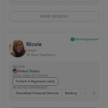
VIEW DETAILS
Ultra Responsive*
Nicole
Lawyer
28
Years Experience
REGION
United States
LEGAL AREA OF FOCUS
FinTech & Payments Law
IN-HOUSE EXPERIENCE
Diversified Financial Services
Banking
Investment Ban