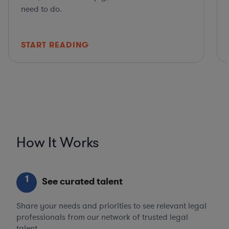
need to do.
START READING
How It Works
1
See curated talent
Share your needs and priorities to see relevant legal
professionals from our network of trusted legal
talent.