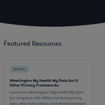
Featured Resources
Articles
Washington My Health My Data Act &
Other Privacy Frameworks
Learn how Washington's My Health My Data
Act compares with HIPAA and state privacy
laws, who must comply, and what businesses