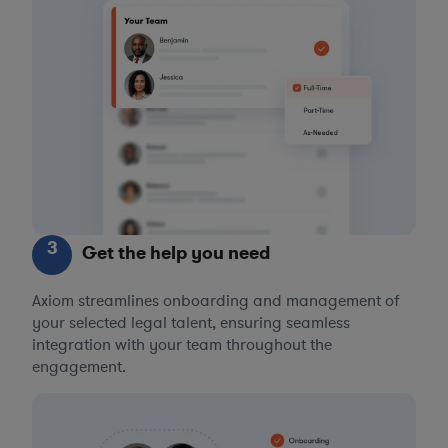
3
Get the help you need
Axiom streamlines onboarding and management of
your selected legal talent, ensuring seamless
integration with your team throughout the
engagement.