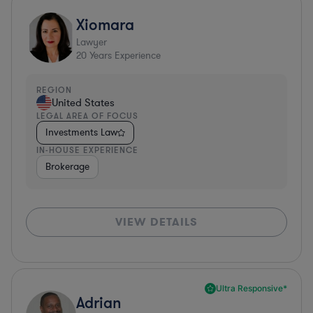
Xiomara
Lawyer
20
Years Experience
REGION
United States
LEGAL AREA OF FOCUS
Investments Law
IN-HOUSE EXPERIENCE
Brokerage
VIEW DETAILS
Ultra Responsive*
Adrian