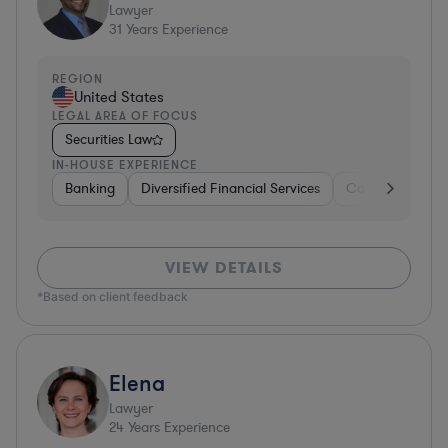
Lawyer
31
Years Experience
REGION
United States
LEGAL AREA OF FOCUS
Securities Law
IN-HOUSE EXPERIENCE
Banking
Diversified Financial Services
Consulting
A
VIEW DETAILS
*Based on client feedback
Elena
Lawyer
24
Years Experience