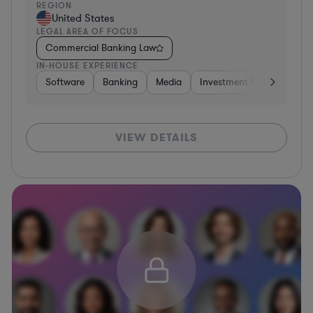
REGION
United States
LEGAL AREA OF FOCUS
Commercial Banking Law
IN-HOUSE EXPERIENCE
Software
Banking
Media
Investment Banking
S
VIEW DETAILS