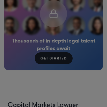
Thousands of in-depth legal talent
profiles await
GET STARTED
Capital Markets Lawyer