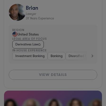
Brian
Lawyer
31
Years Experience
REGION
United States
LEGAL AREA OF FOCUS
Derivatives Law
IN-HOUSE EXPERIENCE
Investment Banking
Banking
Diversified Financial Serv
VIEW DETAILS