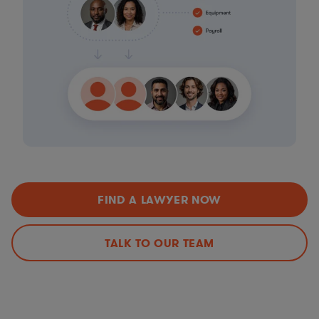
FIND A LAWYER NOW
TALK TO OUR TEAM