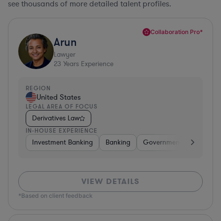
see thousands of more detailed talent profiles.
Collaboration Pro*
Arun
Lawyer
23
Years Experience
REGION
United States
LEGAL AREA OF FOCUS
Derivatives Law
IN-HOUSE EXPERIENCE
Investment Banking
Banking
Government
Insuran
VIEW DETAILS
*Based on client feedback