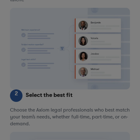
2
Select the best fit
Choose the Axiom legal professionals who best match
your team’s needs, whether full-time, part-time, or on-
demand.