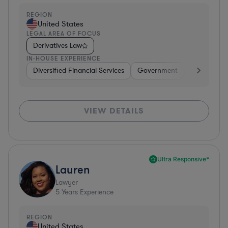
REGION
United States
LEGAL AREA OF FOCUS
Derivatives Law
IN-HOUSE EXPERIENCE
Diversified Financial Services
Government
Banking
VIEW DETAILS
Ultra Responsive*
Lauren
Lawyer
5
Years Experience
REGION
United States