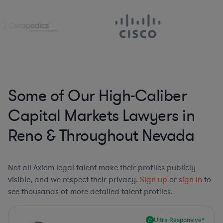
Some of Our High-Caliber
Capital Markets Lawyers in
Reno & Throughout Nevada
Not all Axiom legal talent make their profiles publicly
visible, and we respect their privacy.
Sign up
or
sign in
to
see thousands of more detailed talent profiles.
Ultra Responsive*