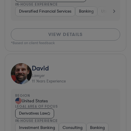
IN-HOUSE EXPERIENCE
Diversified Financial Services
Banking
Utilities
Medic
VIEW DETAILS
*Based on client feedback
David
Lawyer
11
Years Experience
REGION
United States
LEGAL AREA OF FOCUS
Derivatives Law
IN-HOUSE EXPERIENCE
Investment Banking
Consulting
Banking