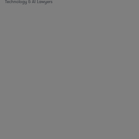
Technology & AI Lawyers