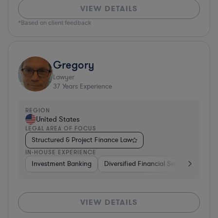
VIEW DETAILS
*Based on client feedback
Gregory
Lawyer
37
Years Experience
REGION
United States
LEGAL AREA OF FOCUS
Structured & Project Finance Law
IN-HOUSE EXPERIENCE
Investment Banking
Diversified Financial Services
Othe
VIEW DETAILS