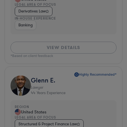
LEGAL AREA OF FOCUS
Derivatives Law
IN-HOUSE EXPERIENCE
Banking
VIEW DETAILS
*Based on client feedback
Highly Recommended*
Glenn E.
Lawyer
44
Years Experience
REGION
United States
LEGAL AREA OF FOCUS
Structured & Project Finance Law