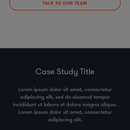
TALK TO OUR TEAM
Case Study Title
Lorem ipsum dolor sit amet, consectetur
adipiscing elit, sed do eiusmod tempor
incididunt ut labore et dolore magna aliqua.
Lorem ipsum dolor sit amet, consectetur
adipiscing elit.