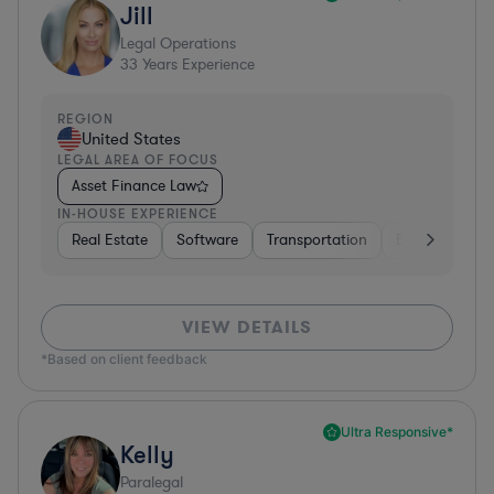
Jill
Legal Operations
33
Years Experience
REGION
United States
LEGAL AREA OF FOCUS
Asset Finance Law
IN-HOUSE EXPERIENCE
Real Estate
Software
Transportation
Energy
Fo
VIEW DETAILS
*Based on client feedback
Ultra Responsive*
Kelly
Paralegal