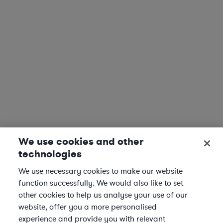
We use cookies and other
technologies
We use necessary cookies to make our website
function successfully. We would also like to set
other cookies to help us analyse your use of our
website, offer you a more personalised
experience and provide you with relevant