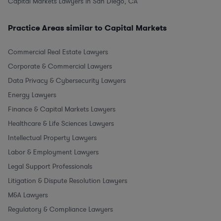
Capital Markets Lawyers in San Diego, CA
Practice Areas similar to Capital Markets
Commercial Real Estate Lawyers
Corporate & Commercial Lawyers
Data Privacy & Cybersecurity Lawyers
Energy Lawyers
Finance & Capital Markets Lawyers
Healthcare & Life Sciences Lawyers
Intellectual Property Lawyers
Labor & Employment Lawyers
Legal Support Professionals
Litigation & Dispute Resolution Lawyers
M&A Lawyers
Regulatory & Compliance Lawyers