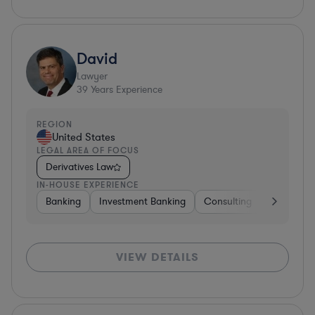
David
Lawyer
39
Years Experience
REGION
United States
LEGAL AREA OF FOCUS
Derivatives Law
IN-HOUSE EXPERIENCE
Banking
Investment Banking
Consulting
Diversifie
VIEW DETAILS