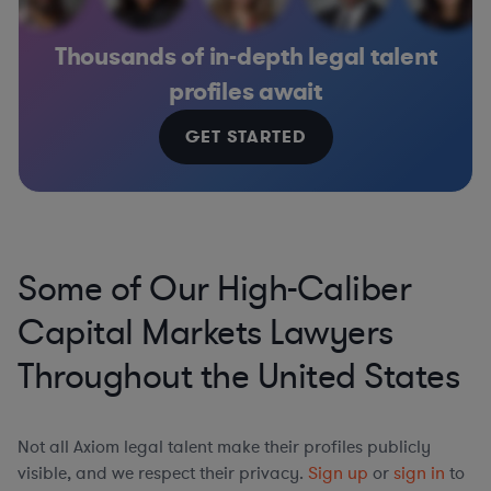
Thousands of in-depth legal talent
profiles await
GET STARTED
Some of Our High-Caliber
Capital Markets Lawyers
Throughout the United States
Not all Axiom legal talent make their profiles publicly
visible, and we respect their privacy.
Sign up
or
sign in
to