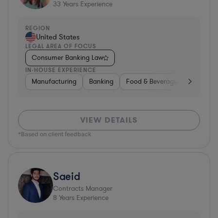
33
Years Experience
REGION
United States
LEGAL AREA OF FOCUS
Consumer Banking Law
IN-HOUSE EXPERIENCE
Manufacturing
Banking
Food & Beverages
Diversif
VIEW DETAILS
*Based on client feedback
Saeid
Contracts Manager
8
Years Experience