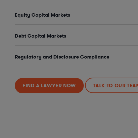
Equity Capital Markets
Debt Capital Markets
Regulatory and Disclosure Compliance
FIND A LAWYER NOW
TALK TO OUR TEA