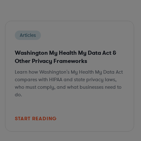
Articles
Washington My Health My Data Act &
Other Privacy Frameworks
Learn how Washington's My Health My Data Act
compares with HIPAA and state privacy laws,
who must comply, and what businesses need to
do.
START READING