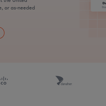
t the United
me, or as-needed