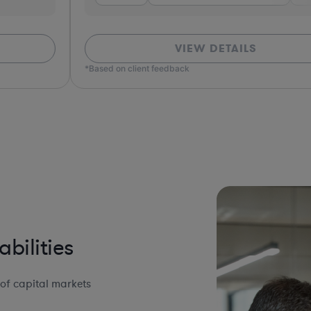
VIEW DETAILS
*Based on client feedback
bilities
of capital markets