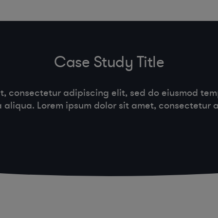
Case Study Title
t, consectetur adipiscing elit, sed do eiusmod temp
aliqua. Lorem ipsum dolor sit amet, consectetur ad