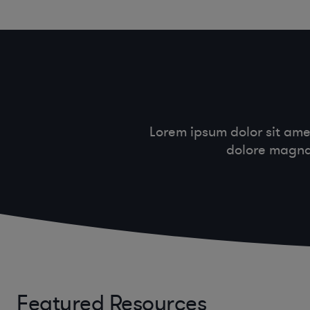
Lorem ipsum dolor sit ame
dolore magna 
Featured Resources