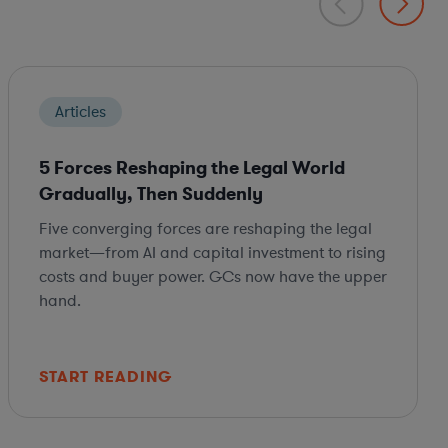
Articles
5 Forces Reshaping the Legal World
Gradually, Then Suddenly
Five converging forces are reshaping the legal
market—from AI and capital investment to rising
costs and buyer power. GCs now have the upper
hand.
START READING