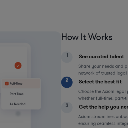
How It Works
1
See curated talent
Share your needs and pri
network of trusted legal 
2
Select the best fit
Choose the Axiom legal 
whether full-time, part-
3
Get the help you ne
Axiom streamlines onboa
ensuring seamless integ