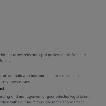
orities to see relevant legal professionals from our
talent.
professionals who best match your team’s needs,
time, or on-demand.
ed
rding and management of your selected legal talent,
ration with your team throughout the engagement.