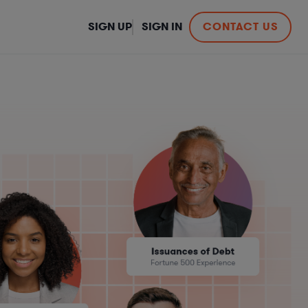
SIGN UP
SIGN IN
CONTACT US