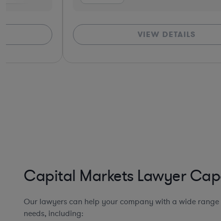
VIEW DETAILS
Capital Markets Lawyer Capa
Our lawyers can help your company with a wide range 
needs, including: