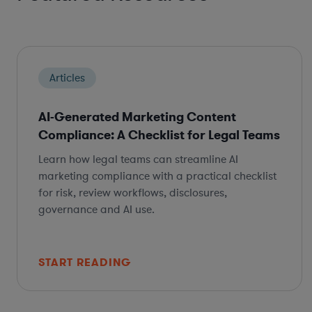
Articles
AI-Generated Marketing Content
Compliance: A Checklist for Legal Teams
Learn how legal teams can streamline AI
marketing compliance with a practical checklist
for risk, review workflows, disclosures,
governance and AI use.
START READING