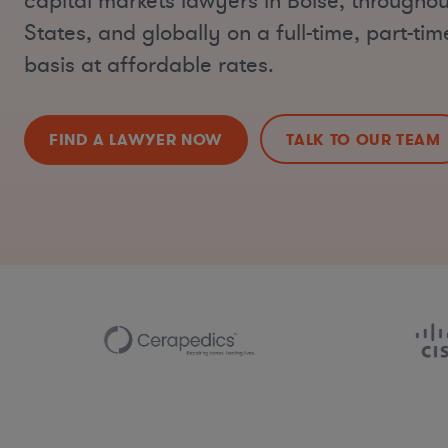
capital markets lawyers in Boise, throughou
States, and globally on a full-time, part-ti
basis at affordable rates.
FIND A LAWYER NOW
TALK TO OUR TEAM