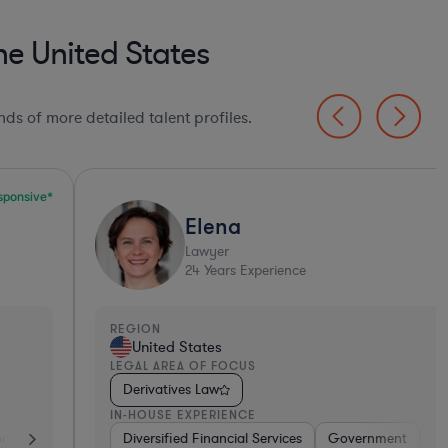
e United States
ds of more detailed talent profiles.
Elena
Lawyer
24
Years Experience
EGION
REGI
United States
Un
EGAL AREA OF FOCUS
LEGA
Derivatives Law
Der
N-HOUSE EXPERIENCE
IN-H
tive
Diversified Financial Services
Brokerage
Investment Banking
Government
Banking
Banking
Diversified F
Consume
Ban