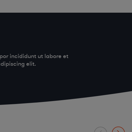
or incididunt ut labore et
ipiscing elit.