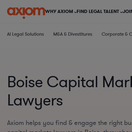
WHY AXIOM
FIND LEGAL TALENT
JOI
AI Legal Solutions
M&A & Divestitures
Corporate & 
Boise Capital Mar
Lawyers
Axiom helps you find & engage the right bu