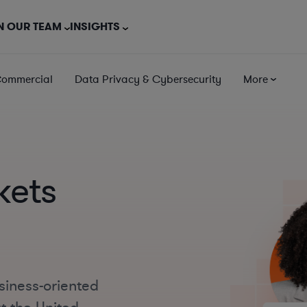
N OUR TEAM
INSIGHTS
Commercial
Data Privacy & Cybersecurity
More
kets
siness-oriented