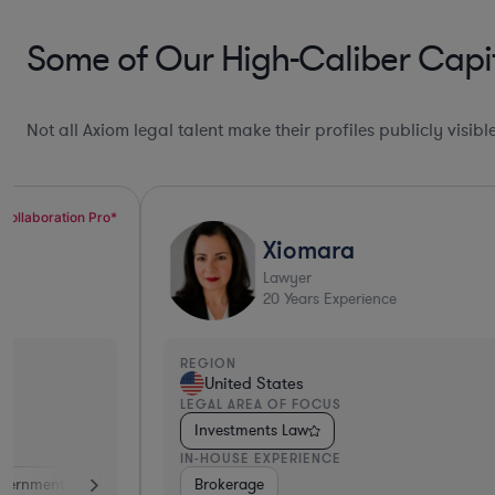
Some of Our High-Caliber Capit
Not all Axiom legal talent make their profiles publicly visib
Xiomara
Lawyer
20
Years Experience
REGION
United States
LEGAL AREA OF FOCUS
Investments Law
IN-HOUSE EXPERIENCE
ance
Diversified Financial Services
Brokerage
Investment Banking
Banki