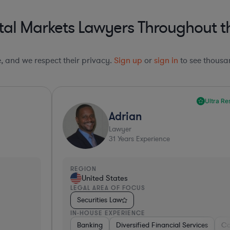
al Markets Lawyers Throughout th
le, and we respect their privacy.
Sign up
or
sign in
to see thousan
Ultra Responsive*
Adrian
Lawyer
31
Years Experience
REGION
R
United States
LEGAL AREA OF FOCUS
L
Securities Law
IN-HOUSE EXPERIENCE
I
ng
Banking
Government
Diversified Financial Services
Insurance
Diversified Financial Services
Consulting
Automo