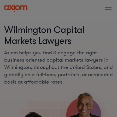
Wilmington Capital
Markets Lawyers
Axiom helps you find & engage the right
business-oriented capital markets lawyers in
Wilmington, throughout the United States, and
globally on a full-time, part-time, or as-needed
basis at affordable rates.