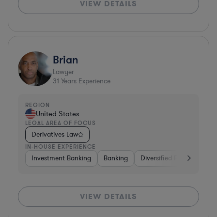
VIEW DETAILS
Brian
Lawyer
31
Years Experience
REGION
United States
LEGAL AREA OF FOCUS
Derivatives Law
IN-HOUSE EXPERIENCE
Investment Banking
Banking
Diversified Financial Serv
VIEW DETAILS