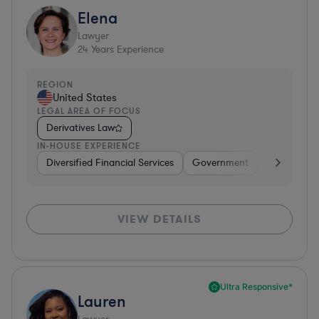
Elena
Lawyer
24
Years Experience
REGION
United States
LEGAL AREA OF FOCUS
Derivatives Law
IN-HOUSE EXPERIENCE
Diversified Financial Services
Government
Banking
VIEW DETAILS
Ultra Responsive*
Lauren