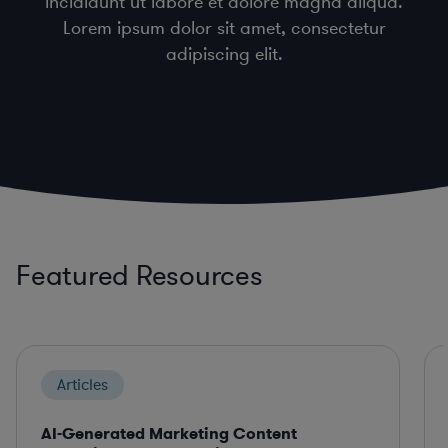
incididunt ut labore et dolore magna aliqua.
Lorem ipsum dolor sit amet, consectetur
adipiscing elit.
Featured Resources
Articles
AI-Generated Marketing Content