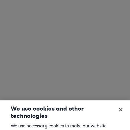
We use cookies and other
technologies
We use necessary cookies to make our website