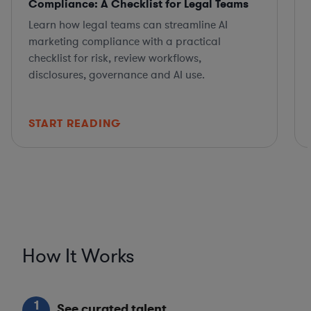
Compliance: A Checklist for Legal Teams
Learn how legal teams can streamline AI
marketing compliance with a practical
checklist for risk, review workflows,
disclosures, governance and AI use.
START READING
How It Works
1
See curated talent