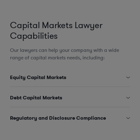
Capital Markets Lawyer
Capabilities
Our lawyers can help your company with a wide
range of capital markets needs, including:
Equity Capital Markets
Debt Capital Markets
Regulatory and Disclosure Compliance