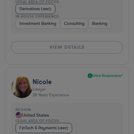
LEGAL AREA OF FOCUS
Derivatives Law
IN-HOUSE EXPERIENCE
Investment Banking
Consulting
Banking
VIEW DETAILS
Ultra Responsive*
Nicole
Lawyer
28
Years Experience
REGION
United States
LEGAL AREA OF FOCUS
FinTech & Payments Law