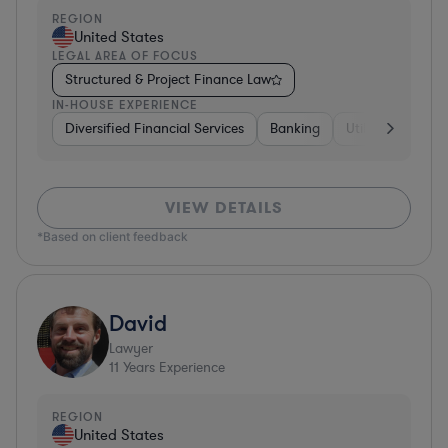
REGION
United States
LEGAL AREA OF FOCUS
Structured & Project Finance Law
IN-HOUSE EXPERIENCE
Diversified Financial Services
Banking
Utilities
Medic
VIEW DETAILS
*Based on client feedback
David
Lawyer
11
Years Experience
REGION
United States