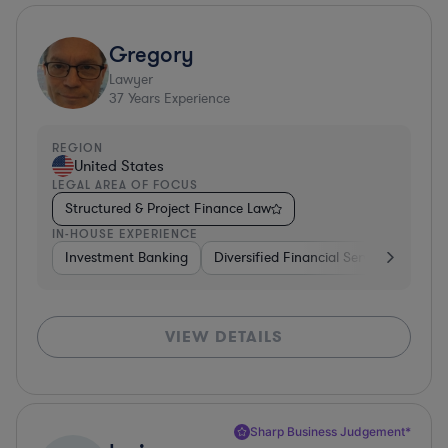
Gregory
Lawyer
37
Years Experience
REGION
United States
LEGAL AREA OF FOCUS
Structured & Project Finance Law
IN-HOUSE EXPERIENCE
Investment Banking
Diversified Financial Services
Othe
VIEW DETAILS
Sharp Business Judgement*