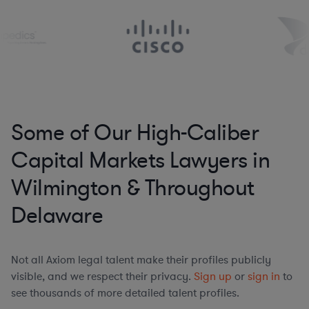
Some of Our High-Caliber
Capital Markets Lawyers in
Wilmington & Throughout
Delaware
Not all Axiom legal talent make their profiles publicly
visible, and we respect their privacy.
Sign up
or
sign in
to
see thousands of more detailed talent profiles.