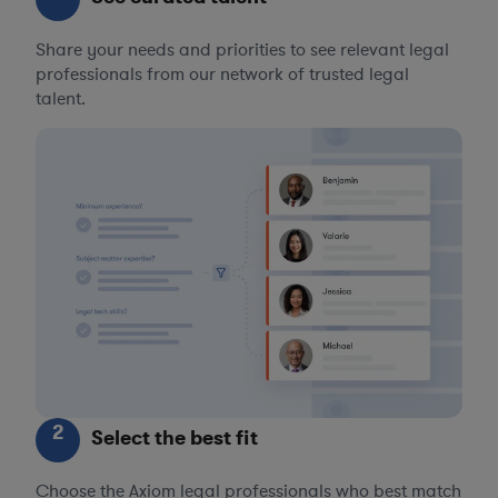
Share your needs and priorities to see relevant legal
professionals from our network of trusted legal
talent.
2
Select the best fit
Choose the Axiom legal professionals who best match