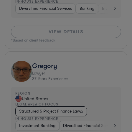
IN-HOUSE EXPERIENCE
Diversified Financial Services
Banking
Investment Ban
VIEW DETAILS
*Based on client feedback
Gregory
Lawyer
37
Years Experience
REGION
United States
LEGAL AREA OF FOCUS
Structured & Project Finance Law
IN-HOUSE EXPERIENCE
Investment Banking
Diversified Financial Services
Othe