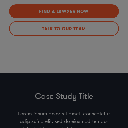
FIND A LAWYER NOW
TALK TO OUR TEAM
Case Study Title
Lorem ipsum dolor sit amet, consectetur
adipiscing elit, sed do eiusmod tempor