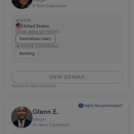
Lawyer
5
Years Experience
REGION
United States
LEGAL AREA OF FOCUS
Derivatives Law
IN-HOUSE EXPERIENCE
Banking
VIEW DETAILS
*Based on client feedback
Highly Recommended*
Glenn E.
Lawyer
44
Years Experience