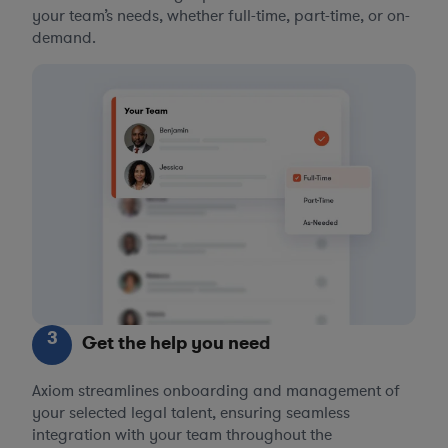
your team’s needs, whether full-time, part-time, or on-
demand.
3
Get the help you need
Axiom streamlines onboarding and management of
your selected legal talent, ensuring seamless
integration with your team throughout the