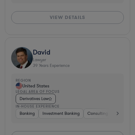
VIEW DETAILS
David
Lawyer
39
Years Experience
REGION
United States
LEGAL AREA OF FOCUS
Derivatives Law
IN-HOUSE EXPERIENCE
Banking
Investment Banking
Consulting
Diversifie