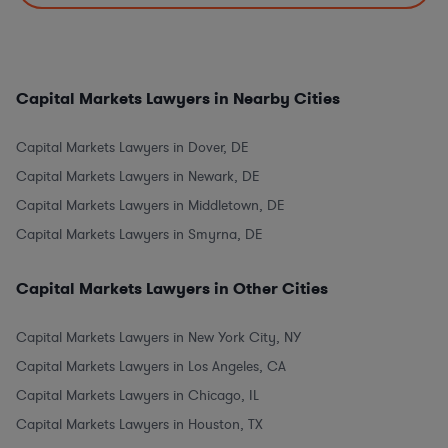
Capital Markets Lawyers in Nearby Cities
Capital Markets Lawyers in Dover, DE
Capital Markets Lawyers in Newark, DE
Capital Markets Lawyers in Middletown, DE
Capital Markets Lawyers in Smyrna, DE
Capital Markets Lawyers in Other Cities
Capital Markets Lawyers in New York City, NY
Capital Markets Lawyers in Los Angeles, CA
Capital Markets Lawyers in Chicago, IL
Capital Markets Lawyers in Houston, TX