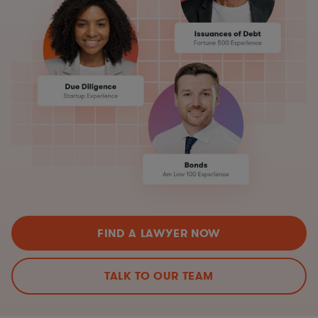
FIND A LAWYER NOW
TALK TO OUR TEAM