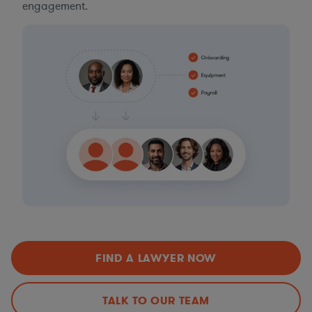
engagement.
FIND A LAWYER NOW
TALK TO OUR TEAM