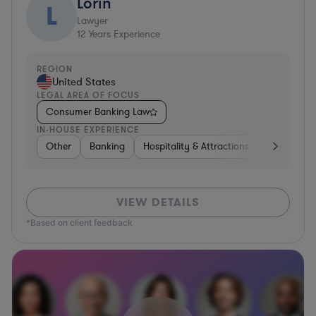
Lorin
L
Lawyer
12
Years Experience
REGION
United States
LEGAL AREA OF FOCUS
Consumer Banking Law
IN-HOUSE EXPERIENCE
Other
Banking
Hospitality & Attractions
Governme
VIEW DETAILS
*Based on client feedback