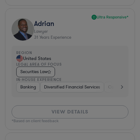
Ultra Responsive*
Adrian
Lawyer
31
Years Experience
REGION
United States
LEGAL AREA OF FOCUS
Securities Law
IN-HOUSE EXPERIENCE
Banking
Diversified Financial Services
Consulting
A
VIEW DETAILS
*Based on client feedback