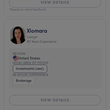
VIEW DETAILS
*Based on client feedback
Xiomara
Lawyer
20
Years Experience
REGION
United States
LEGAL AREA OF FOCUS
Investments Law
IN-HOUSE EXPERIENCE
Brokerage
VIEW DETAILS