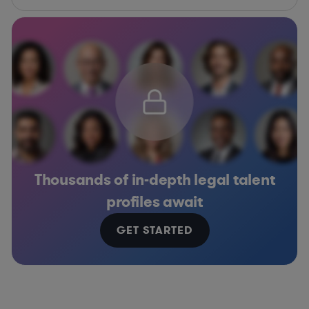
Thousands of in-depth legal talent
profiles await
GET STARTED