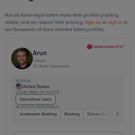
Not all Axiom legal talent make their profiles publicly
visible, and we respect their privacy.
Sign up
or
sign in
to
see thousands of more detailed talent profiles.
Collaboration Pro*
Arun
Lawyer
23
Years Experience
REGION
United States
LEGAL AREA OF FOCUS
Derivatives Law
IN-HOUSE EXPERIENCE
Investment Banking
Banking
Government
Insuran