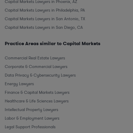
Capital Markets Lawyers in Phoenix, AZ
Capital Markets Lawyers in Philadelphia, PA
Capital Markets Lawyers in San Antonio, TX
Capital Markets Lawyers in San Diego, CA
Practice Areas similar to Capital Markets
Commercial Real Estate Lawyers
Corporate & Commercial Lawyers
Data Privacy & Cybersecurity Lawyers
Energy Lawyers
Finance & Capital Markets Lawyers
Healthcare & Life Sciences Lawyers
Intellectual Property Lawyers
Labor & Employment Lawyers
Legal Support Professionals