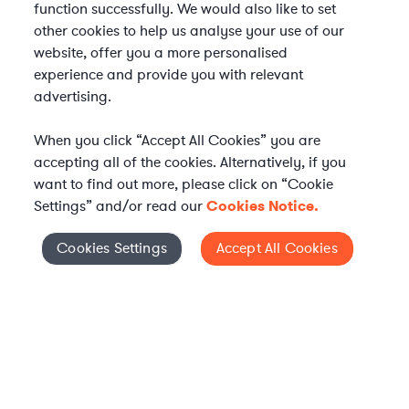
function successfully. We would also like to set
other cookies to help us analyse your use of our
website, offer you a more personalised
experience and provide you with relevant
advertising.
When you click “Accept All Cookies” you are
accepting all of the cookies. Alternatively, if you
want to find out more, please click on “Cookie
Settings” and/or read our
Cookies Notice.
Elevate your in-house
Cookies Settings
Accept All Cookies
Cookies Settings
legal team
Get connected with vetted Axiom legal
professionals, seamlessly integrated into
your team, when and how you need them.