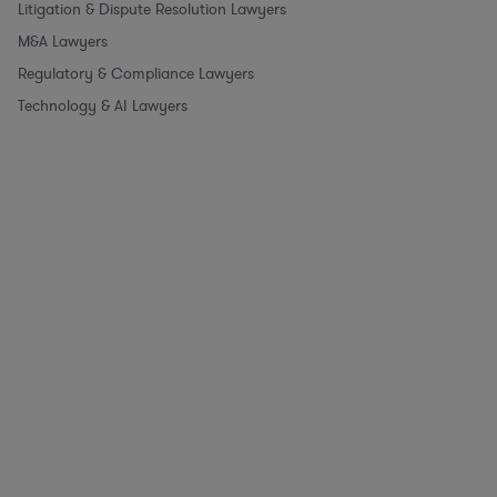
Litigation & Dispute Resolution Lawyers
M&A Lawyers
Regulatory & Compliance Lawyers
Technology & AI Lawyers