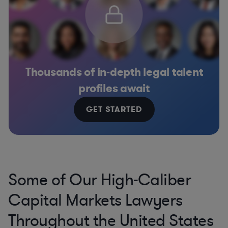
Thousands of in-depth legal talent
profiles await
GET STARTED
Some of Our High-Caliber
Capital Markets Lawyers
Throughout the United States