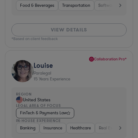
Food & Beverages
Transportation
Software
Hardwar
VIEW DETAILS
*Based on client feedback
Collaboration Pro*
Louise
Paralegal
15
Years Experience
REGION
United States
LEGAL AREA OF FOCUS
FinTech & Payments Law
IN-HOUSE EXPERIENCE
Banking
Insurance
Healthcare
Real Estate
Manu