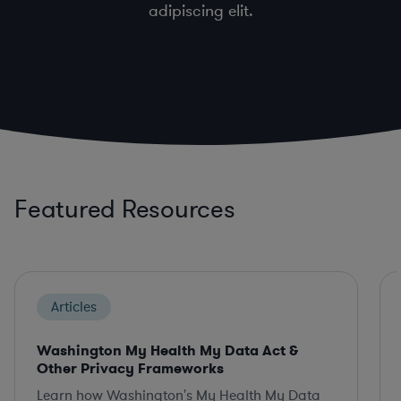
adipiscing elit.
Featured Resources
Articles
Washington My Health My Data Act &
Other Privacy Frameworks
Learn how Washington's My Health My Data