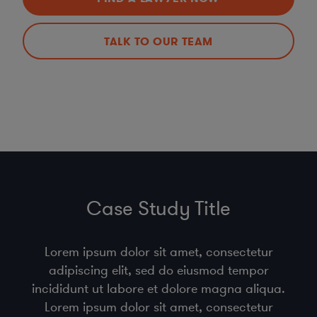
TALK TO OUR TEAM
Case Study Title
Lorem ipsum dolor sit amet, consectetur
adipiscing elit, sed do eiusmod tempor
incididunt ut labore et dolore magna aliqua.
Lorem ipsum dolor sit amet, consectetur