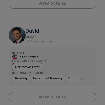
VIEW DETAILS
David
Lawyer
39
Years Experience
REGION
United States
LEGAL AREA OF FOCUS
Derivatives Law
IN-HOUSE EXPERIENCE
Banking
Investment Banking
Consulting
Diversifie
VIEW DETAILS