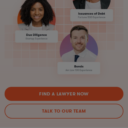
FIND A LAWYER NOW
TALK TO OUR TEAM