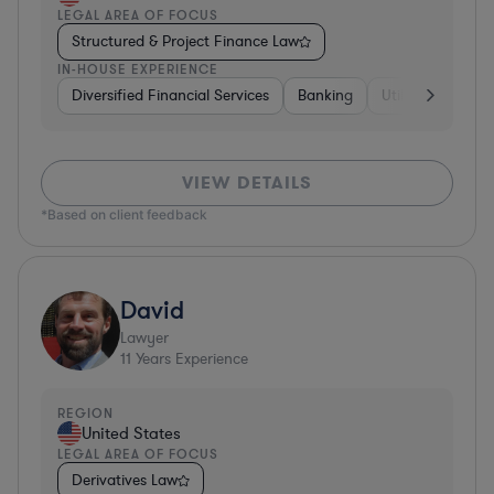
LEGAL AREA OF FOCUS
Structured & Project Finance Law
IN-HOUSE EXPERIENCE
Diversified Financial Services
Banking
Utilities
Medic
VIEW DETAILS
*Based on client feedback
David
Lawyer
11
Years Experience
REGION
United States
LEGAL AREA OF FOCUS
Derivatives Law