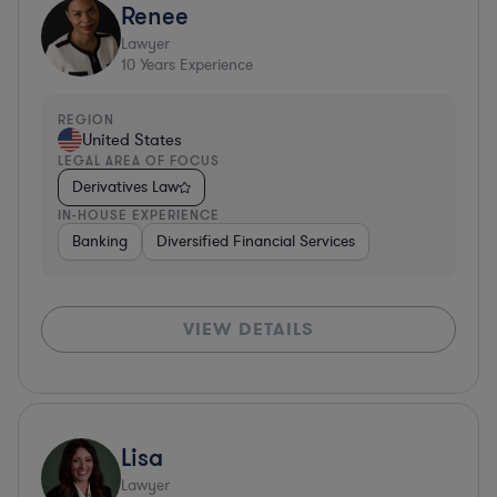
Renee
Lawyer
10
Years Experience
REGION
United States
LEGAL AREA OF FOCUS
Derivatives Law
IN-HOUSE EXPERIENCE
Banking
Diversified Financial Services
VIEW DETAILS
Lisa
Lawyer