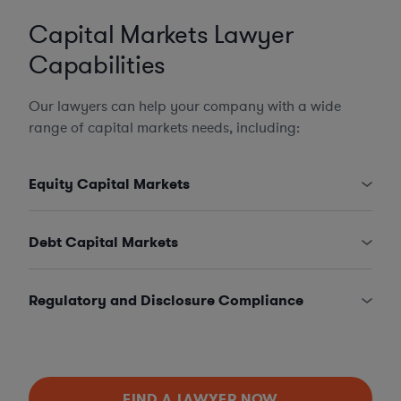
Capital Markets Lawyer
Capabilities
Our lawyers can help your company with a wide
range of capital markets needs, including:
Equity Capital Markets
Debt Capital Markets
Regulatory and Disclosure Compliance
FIND A LAWYER NOW