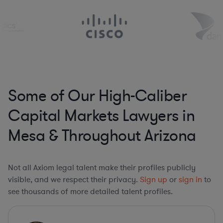
Some of Our High-Caliber
Capital Markets Lawyers in
Mesa & Throughout Arizona
Not all Axiom legal talent make their profiles publicly
visible, and we respect their privacy.
Sign up
or
sign in
to
see thousands of more detailed talent profiles.