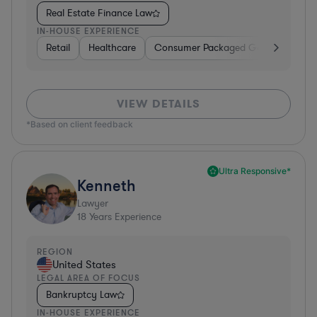
Real Estate Finance Law
IN-HOUSE EXPERIENCE
Retail
Healthcare
Consumer Packaged Goods
Manu
VIEW DETAILS
*Based on client feedback
Ultra Responsive*
Kenneth
Lawyer
18
Years Experience
REGION
United States
LEGAL AREA OF FOCUS
Bankruptcy Law
IN-HOUSE EXPERIENCE