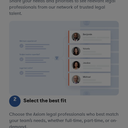
Share your needs and priorities to see relevant legal
professionals from our network of trusted legal
talent.
2
Select the best fit
Choose the Axiom legal professionals who best match
your team’s needs, whether full-time, part-time, or on-
demand.