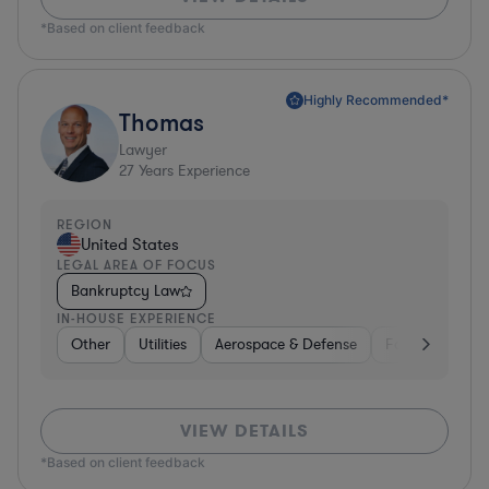
*Based on client feedback
Highly Recommended*
Thomas
Lawyer
27
Years Experience
REGION
United States
LEGAL AREA OF FOCUS
Bankruptcy Law
IN-HOUSE EXPERIENCE
Other
Utilities
Aerospace & Defense
Food & Bevera
VIEW DETAILS
*Based on client feedback