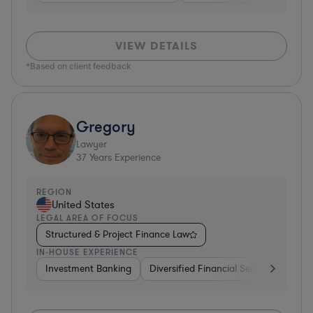
VIEW DETAILS
*Based on client feedback
Gregory
Lawyer
37
Years Experience
REGION
United States
LEGAL AREA OF FOCUS
Structured & Project Finance Law
IN-HOUSE EXPERIENCE
Investment Banking
Diversified Financial Services
Othe