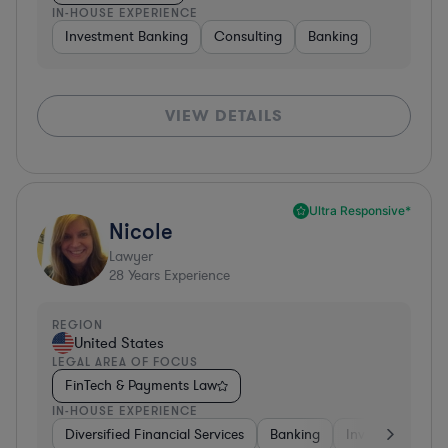
IN-HOUSE EXPERIENCE
Investment Banking
Consulting
Banking
VIEW DETAILS
Ultra Responsive*
Nicole
Lawyer
28
Years Experience
REGION
United States
LEGAL AREA OF FOCUS
FinTech & Payments Law
IN-HOUSE EXPERIENCE
Diversified Financial Services
Banking
Investment Ban