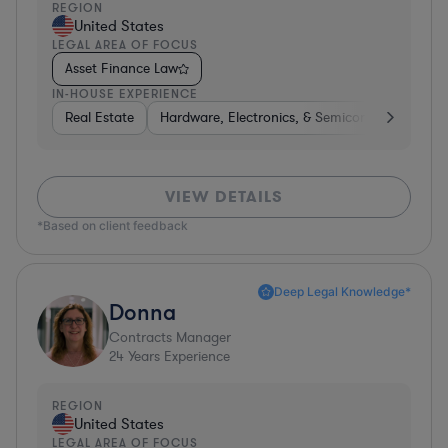
REGION
United States
LEGAL AREA OF FOCUS
Asset Finance Law
IN-HOUSE EXPERIENCE
Real Estate
Hardware, Electronics, & Semiconductors
H
VIEW DETAILS
*Based on client feedback
Deep Legal Knowledge*
Donna
Contracts Manager
24
Years Experience
REGION
United States
LEGAL AREA OF FOCUS