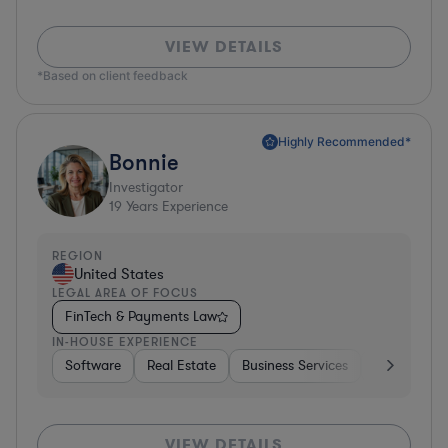
VIEW DETAILS
*Based on client feedback
Highly Recommended*
Bonnie
Investigator
19
Years Experience
REGION
United States
LEGAL AREA OF FOCUS
FinTech & Payments Law
IN-HOUSE EXPERIENCE
Software
Real Estate
Business Services
Hardware, E
VIEW DETAILS