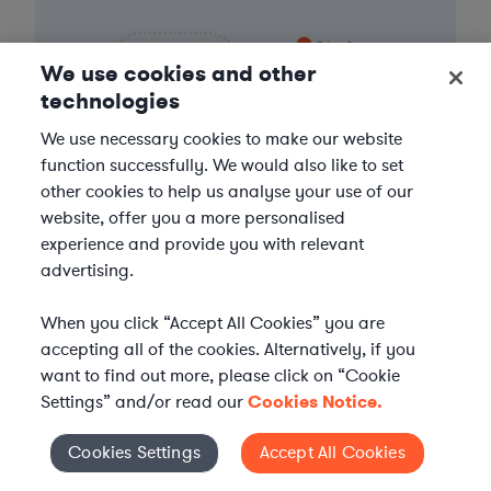
We use cookies and other
technologies
We use necessary cookies to make our website
function successfully. We would also like to set
other cookies to help us analyse your use of our
website, offer you a more personalised
experience and provide you with relevant
advertising.
When you click “Accept All Cookies” you are
accepting all of the cookies. Alternatively, if you
FIND A LAWYER NOW
want to find out more, please click on “Cookie
Settings” and/or read our
Cookies Notice.
TALK TO OUR TEAM
Cookies Settings
Accept All Cookies
Cookies Settings