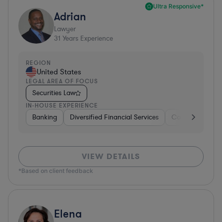
Ultra Responsive*
Adrian
Lawyer
31
Years Experience
REGION
United States
LEGAL AREA OF FOCUS
Securities Law
IN-HOUSE EXPERIENCE
Banking
Diversified Financial Services
Consulting
A
VIEW DETAILS
*Based on client feedback
Elena