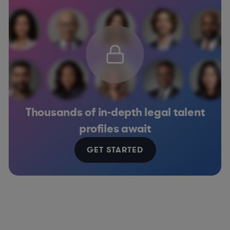
Thousands of in-depth legal talent
profiles await
GET STARTED