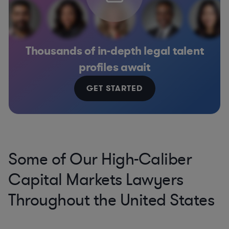
Thousands of in-depth legal talent
profiles await
GET STARTED
Some of Our High-Caliber
Capital Markets Lawyers
Throughout the United States