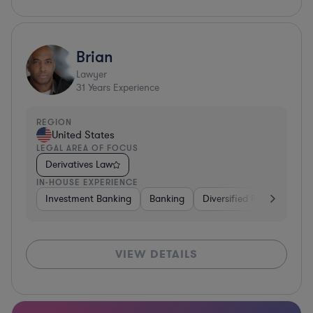
Brian
Lawyer
31
Years Experience
REGION
United States
LEGAL AREA OF FOCUS
Derivatives Law
IN-HOUSE EXPERIENCE
Investment Banking
Banking
Diversified Financial Serv
VIEW DETAILS