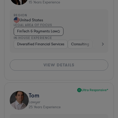
15
Years Experience
REGION
United States
LEGAL AREA OF FOCUS
FinTech & Payments Law
IN-HOUSE EXPERIENCE
Diversified Financial Services
Consulting
Banking
D
VIEW DETAILS
Ultra Responsive*
Tom
Lawyer
25
Years Experience