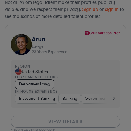
Not all Axiom legal talent make their profiles publicly
visible, and we respect their privacy.
Sign up
or
sign in
to
see thousands of more detailed talent profiles.
Collaboration Pro*
Arun
Lawyer
23
Years Experience
REGION
United States
LEGAL AREA OF FOCUS
Derivatives Law
IN-HOUSE EXPERIENCE
Investment Banking
Banking
Government
Insuran
VIEW DETAILS
*Based on client feedback