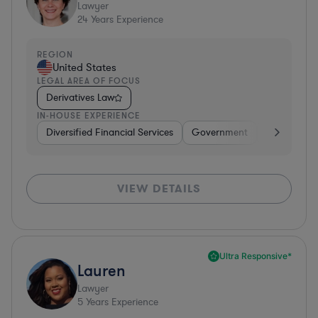
Lawyer
24
Years Experience
REGION
United States
LEGAL AREA OF FOCUS
Derivatives Law
IN-HOUSE EXPERIENCE
Diversified Financial Services
Government
Banking
VIEW DETAILS
Ultra Responsive*
Lauren
Lawyer
5
Years Experience