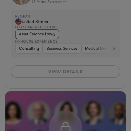
13
Years Experience
REGION
United States
LEGAL AREA OF FOCUS
Asset Finance Law
IN-HOUSE EXPERIENCE
Consulting
Business Services
Medical Devices & Digital
VIEW DETAILS