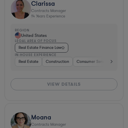
Clarissa
Contracts Manager
14
Years Experience
REGION
United States
LEGAL AREA OF FOCUS
Real Estate Finance Law
IN-HOUSE EXPERIENCE
Real Estate
Construction
Consumer Services
Diver
VIEW DETAILS
Moana
Contracts Manager