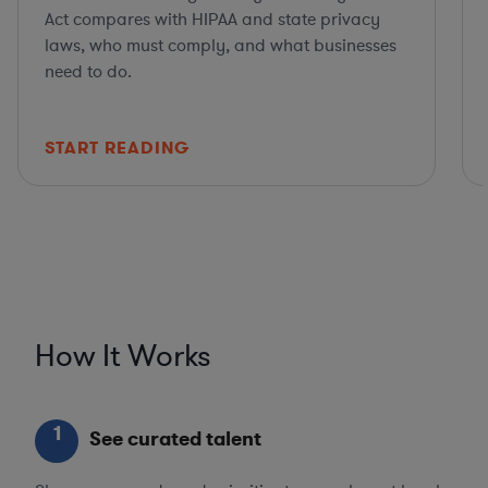
Act compares with HIPAA and state privacy
laws, who must comply, and what businesses
need to do.
START READING
How It Works
1
See curated talent