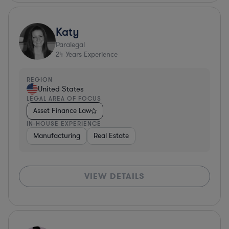
Katy
Paralegal
24
Years Experience
REGION
United States
LEGAL AREA OF FOCUS
Asset Finance Law
IN-HOUSE EXPERIENCE
Manufacturing
Real Estate
VIEW DETAILS