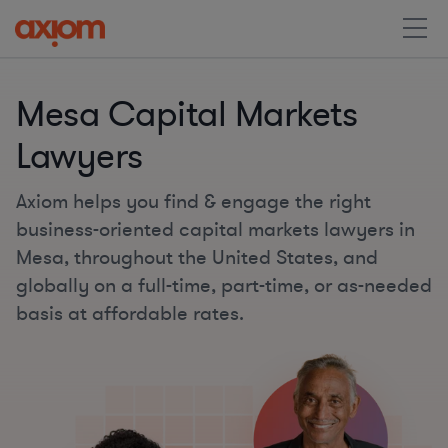
Mesa Capital Markets
Lawyers
Axiom helps you find & engage the right
business-oriented capital markets lawyers in
Mesa, throughout the United States, and
globally on a full-time, part-time, or as-needed
basis at affordable rates.