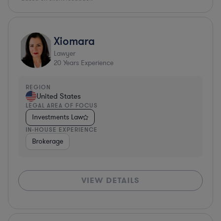
Xiomara
Lawyer
20
Years Experience
REGION
United States
LEGAL AREA OF FOCUS
Investments Law
IN-HOUSE EXPERIENCE
Brokerage
VIEW DETAILS