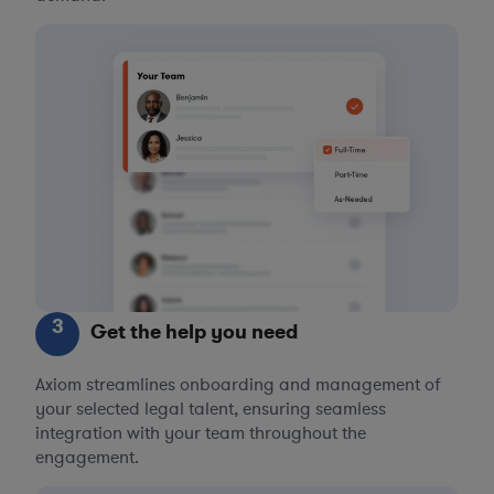
3
Get the help you need
Axiom streamlines onboarding and management of
your selected legal talent, ensuring seamless
integration with your team throughout the
engagement.