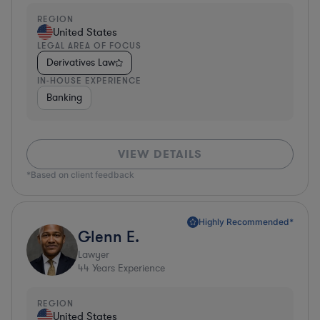
REGION
United States
LEGAL AREA OF FOCUS
Derivatives Law
IN-HOUSE EXPERIENCE
Banking
VIEW DETAILS
*Based on client feedback
Highly Recommended*
Glenn E.
Lawyer
44
Years Experience
REGION
United States