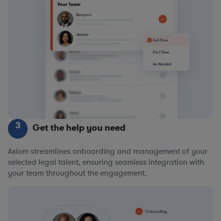
3
Get the help you need
Axiom streamlines onboarding and management of your
selected legal talent, ensuring seamless integration with
your team throughout the engagement.