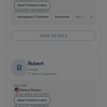
Asset Finance Law
IN-HOUSE EXPERIENCE
Aerospace & Defense
Insurance
Real Estate
Aeros
VIEW DETAILS
Robert
R
Lawyer
31
Years Experience
REGION
United States
LEGAL AREA OF FOCUS
Asset Finance Law
IN-HOUSE EXPERIENCE