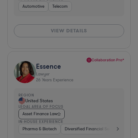
Automotive
Telecom
VIEW DETAILS
Collaboration Pro*
Essence
Lawyer
26
Years Experience
REGION
United States
LEGAL AREA OF FOCUS
Asset Finance Law
IN-HOUSE EXPERIENCE
Pharma & Biotech
Diversified Financial Services
Ventu