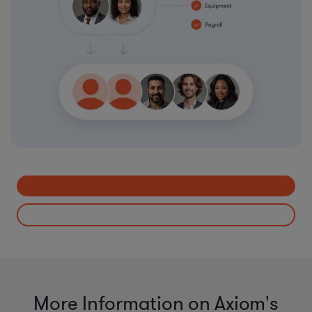
More Information on Axiom's