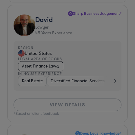
Sharp Business Judgement*
David
Lawyer
45
Years Experience
REGION
United States
LEGAL AREA OF FOCUS
Asset Finance Law
IN-HOUSE EXPERIENCE
Real Estate
Diversified Financial Services
Governmen
VIEW DETAILS
*Based on client feedback
Deep Legal Knowledge*