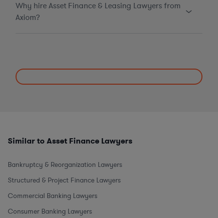
Why hire Asset Finance & Leasing Lawyers from
Axiom?
Similar to Asset Finance Lawyers
Bankruptcy & Reorganization Lawyers
Structured & Project Finance Lawyers
Commercial Banking Lawyers
Consumer Banking Lawyers