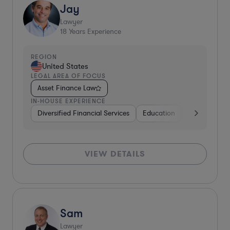
Jay
Lawyer
18
Years Experience
REGION
United States
LEGAL AREA OF FOCUS
Asset Finance Law
IN-HOUSE EXPERIENCE
Diversified Financial Services
Education
Insurance
VIEW DETAILS
Sam
Lawyer