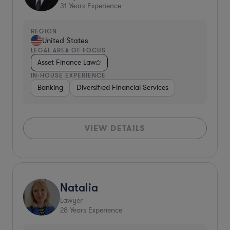
31
Years Experience
REGION
United States
LEGAL AREA OF FOCUS
Asset Finance Law
IN-HOUSE EXPERIENCE
Banking
Diversified Financial Services
VIEW DETAILS
Natalia
Lawyer
28
Years Experience