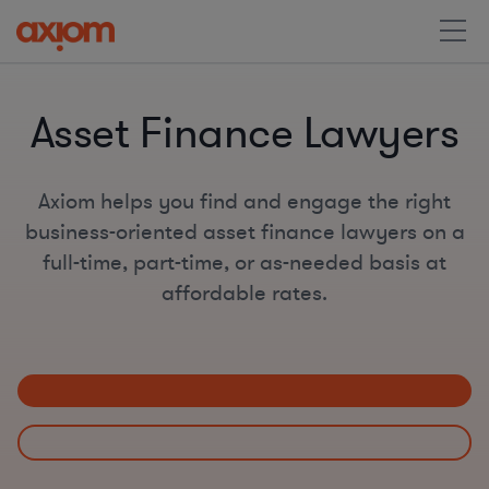
Asset Finance Lawyers
Axiom helps you find and engage the right
business-oriented asset finance lawyers on a
full-time, part-time, or as-needed basis at
affordable rates.