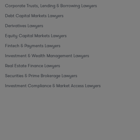
Corporate Trusts, Lending & Borrowing Lawyers
Debt Capital Markets Lawyers
Derivatives Lawyers
Equity Capital Markets Lawyers
Fintech & Payments Lawyers
Investment & Wealth Management Lawyers
Real Estate Finance Lawyers
Securities & Prime Brokerage Lawyers
Investment Compliance & Market Access Lawyers