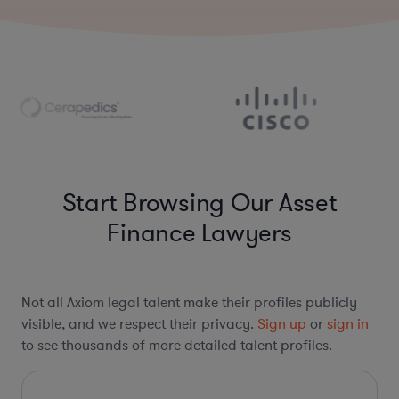
Start Browsing Our Asset
Finance Lawyers
Not all Axiom legal talent make their profiles publicly
visible, and we respect their privacy.
Sign up
or
sign in
to see thousands of more detailed talent profiles.