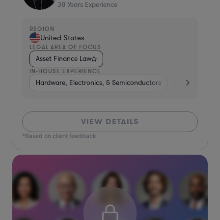
38
Years Experience
REGION
United States
LEGAL AREA OF FOCUS
Asset Finance Law
IN-HOUSE EXPERIENCE
Hardware, Electronics, & Semiconductors
Software
B
VIEW DETAILS
*Based on client feedback