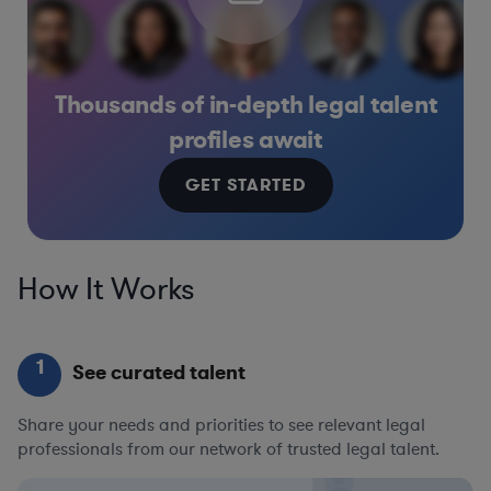
Thousands of in-depth legal talent
profiles await
GET STARTED
How It Works
1
See curated talent
Share your needs and priorities to see relevant legal
professionals from our network of trusted legal talent.