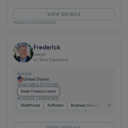
VIEW DETAILS
*Based on client feedback
Frederick
Lawyer
46
Years Experience
REGION
United States
LEGAL AREA OF FOCUS
Asset Finance Law
IN-HOUSE EXPERIENCE
Healthcare
Software
Business Services
Banking
VIEW DETAILS