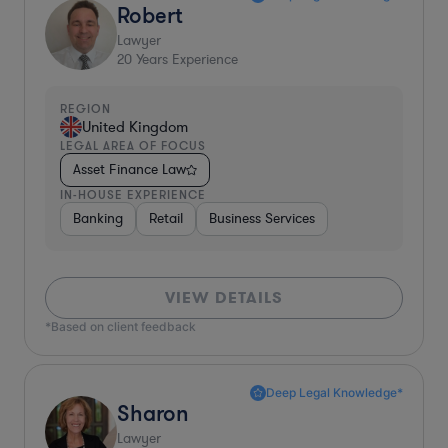
Robert
Lawyer
20
Years Experience
REGION
United Kingdom
LEGAL AREA OF FOCUS
Asset Finance Law
IN-HOUSE EXPERIENCE
Banking
Retail
Business Services
VIEW DETAILS
*Based on client feedback
Deep Legal Knowledge*
Sharon
Lawyer