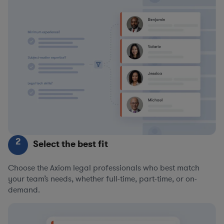
2
Select the best fit
Choose the Axiom legal professionals who best match
your team’s needs, whether full-time, part-time, or on-
demand.