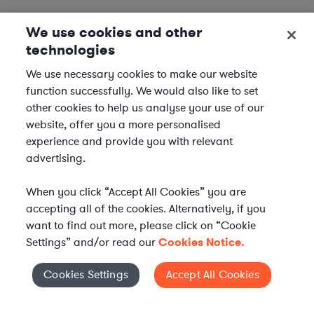
We use cookies and other
technologies
We use necessary cookies to make our website
function successfully. We would also like to set
other cookies to help us analyse your use of our
website, offer you a more personalised
experience and provide you with relevant
advertising.
When you click “Accept All Cookies” you are
accepting all of the cookies. Alternatively, if you
want to find out more, please click on “Cookie
Settings” and/or read our
Cookies Notice.
Elevate your in-house
Cookies Settings
Accept All Cookies
Cookies Settings
legal team