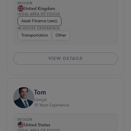
REGION
United Kingdom
LEGAL AREA OF FOCUS
Asset Finance Law
IN-HOUSE EXPERIENCE
Transportation
Other
VIEW DETAILS
Tom
Lawyer
15
Years Experience
REGION
United States
LEGAL AREA OF FOCUS