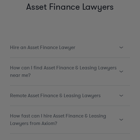
Asset Finance Lawyers
Hire an Asset Finance Lawyer
How can I find Asset Finance & Leasing Lawyers
near me?
Remote Asset Finance & Leasing Lawyers
How fast can I hire Asset Finance & Leasing
Lawyers from Axiom?