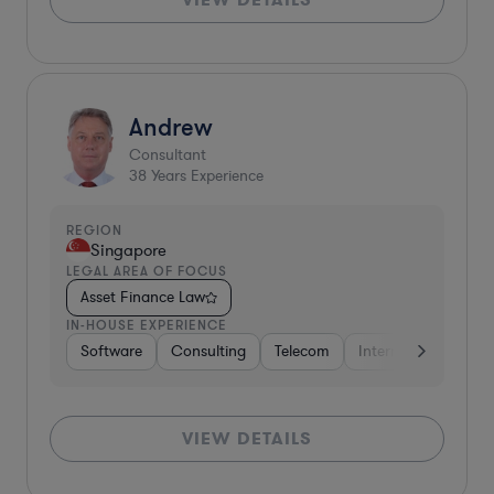
Andrew
Consultant
38
Years Experience
REGION
Singapore
LEGAL AREA OF FOCUS
Asset Finance Law
IN-HOUSE EXPERIENCE
Software
Consulting
Telecom
Internet & Social M
VIEW DETAILS