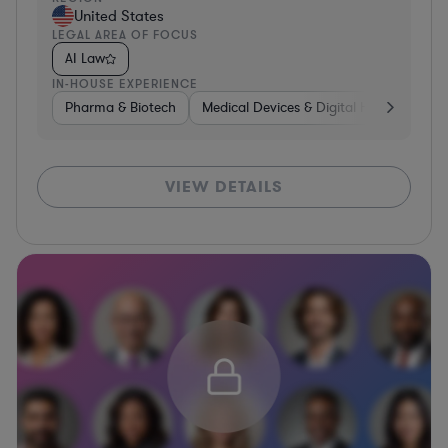
United States
LEGAL AREA OF FOCUS
AI Law
IN-HOUSE EXPERIENCE
Pharma & Biotech
Medical Devices & Digital Health
Aut
VIEW DETAILS