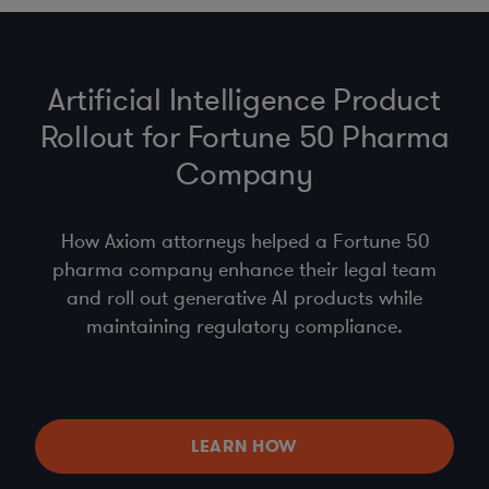
Artificial Intelligence Product
Rollout for Fortune 50 Pharma
Company
How Axiom attorneys helped a Fortune 50
pharma company enhance their legal team
and roll out generative AI products while
maintaining regulatory compliance.
LEARN HOW