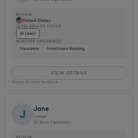
REGION
United States
LEGAL AREA OF FOCUS
AI Law
IN-HOUSE EXPERIENCE
Insurance
Investment Banking
VIEW DETAILS
*Based on client feedback
Jane
J
Lawyer
22
Years Experience
REGION