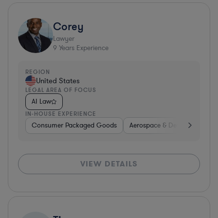
Corey
Lawyer
9
Years Experience
REGION
United States
LEGAL AREA OF FOCUS
AI Law
IN-HOUSE EXPERIENCE
Consumer Packaged Goods
Aerospace & Defense
Con
VIEW DETAILS