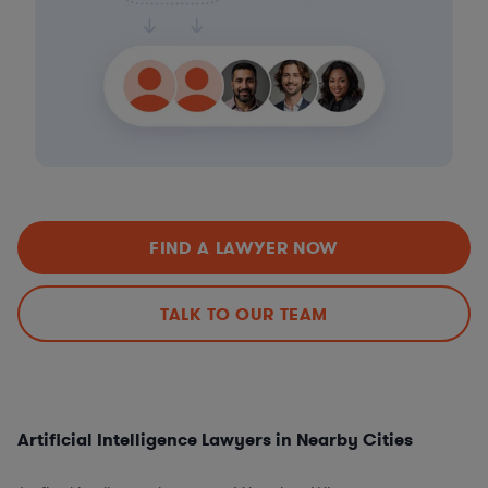
FIND A LAWYER NOW
TALK TO OUR TEAM
Artificial Intelligence Lawyers in Nearby Cities