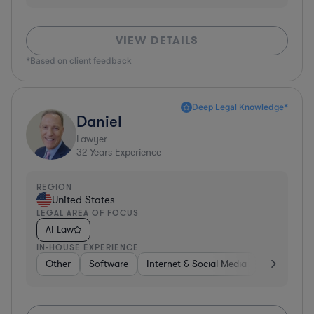
VIEW DETAILS
*Based on client feedback
Deep Legal Knowledge*
Daniel
Lawyer
32
Years Experience
REGION
United States
LEGAL AREA OF FOCUS
AI Law
IN-HOUSE EXPERIENCE
Other
Software
Internet & Social Media
Retail
B