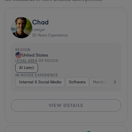
Chad
Lawyer
20
Years Experience
REGION
United States
LEGAL AREA OF FOCUS
AI Law
IN-HOUSE EXPERIENCE
Internet & Social Media
Software
Hardware, Electronic
VIEW DETAILS