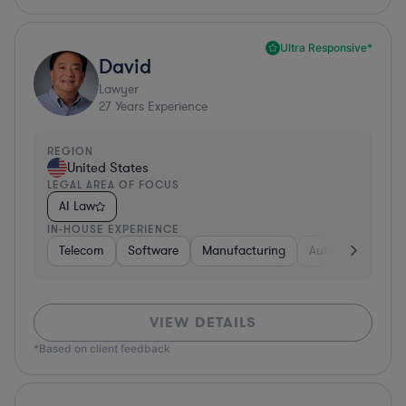
Ultra Responsive*
David
Lawyer
27
Years Experience
REGION
United States
LEGAL AREA OF FOCUS
AI Law
IN-HOUSE EXPERIENCE
Telecom
Software
Manufacturing
Automotive
R
VIEW DETAILS
*Based on client feedback