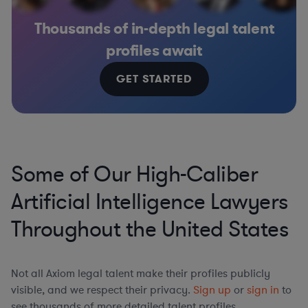
Thousands of in-depth legal talent
profiles await
GET STARTED
Some of Our High-Caliber
Artificial Intelligence Lawyers
Throughout the United States
Not all Axiom legal talent make their profiles publicly
visible, and we respect their privacy.
Sign up
or
sign in
to
see thousands of more detailed talent profiles.