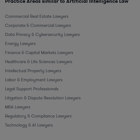
Practice Areas similar to Artificial Intelligence Law
Commercial Real Estate Lawyers
Corporate & Commercial Lawyers
Data Privacy & Cybersecurity Lawyers
Energy Lawyers
Finance & Capital Markets Lawyers
Healthcare & Life Sciences Lawyers
Intellectual Property Lawyers
Labor & Employment Lawyers
Legal Support Professionals
Litigation & Dispute Resolution Lawyers
M&A Lawyers
Regulatory & Compliance Lawyers
Technology & AI Lawyers