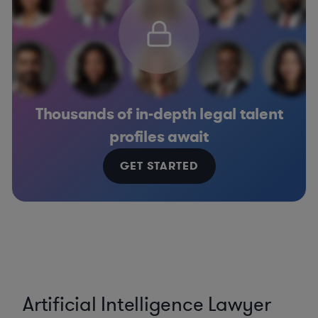
Thousands of in-depth legal talent
profiles await
GET STARTED
Artificial Intelligence Lawyer