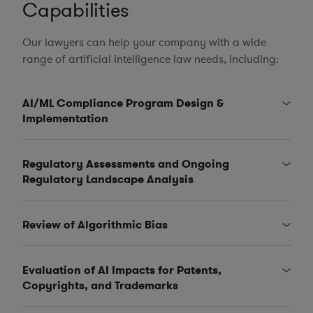
Capabilities
Our lawyers can help your company with a wide
range of artificial intelligence law needs, including:
AI/ML Compliance Program Design &
Implementation
Regulatory Assessments and Ongoing
Regulatory Landscape Analysis
Review of Algorithmic Bias
Evaluation of AI Impacts for Patents,
Copyrights, and Trademarks