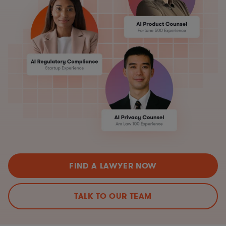
FIND A LAWYER NOW
TALK TO OUR TEAM