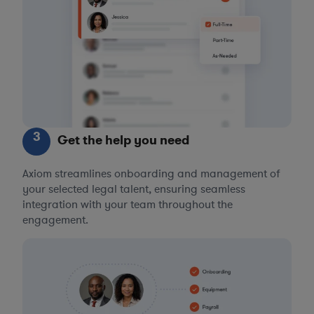
3
Get the help you need
Axiom streamlines onboarding and management of
your selected legal talent, ensuring seamless
integration with your team throughout the
engagement.