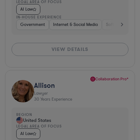
LEGAL AREA OF FOCUS
AI Law
IN-HOUSE EXPERIENCE
Government
Internet & Social Media
Software
Gov
VIEW DETAILS
Collaboration Pro*
Allison
Lawyer
30
Years Experience
REGION
United States
LEGAL AREA OF FOCUS
AI Law