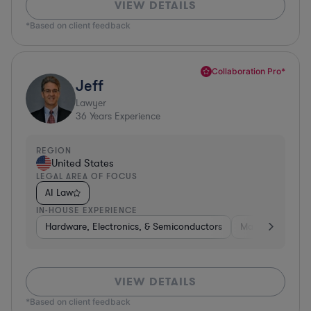
VIEW DETAILS
*Based on client feedback
Collaboration Pro*
Jeff
Lawyer
36
Years Experience
REGION
United States
LEGAL AREA OF FOCUS
AI Law
IN-HOUSE EXPERIENCE
Hardware, Electronics, & Semiconductors
Manufacturing
VIEW DETAILS
*Based on client feedback