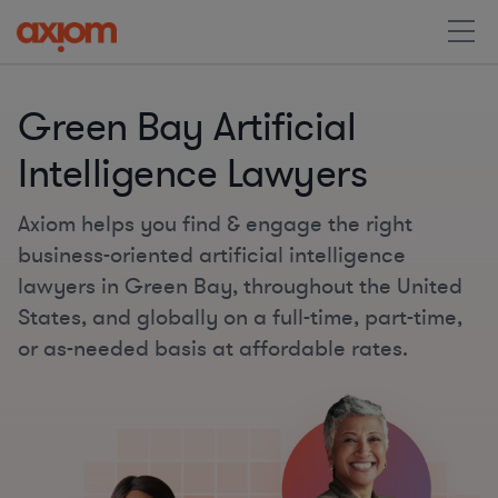
Green Bay Artificial
Intelligence Lawyers
Axiom helps you find & engage the right
business-oriented artificial intelligence
lawyers in Green Bay, throughout the United
States, and globally on a full-time, part-time,
or as-needed basis at affordable rates.