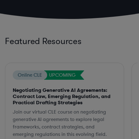
Featured Resources
Online CLE
UPCOMING
Negotiating Generative AI Agreements:
Contract Law, Emerging Regulation, and
Practical Drafting Strategies
Join our virtual CLE course on negotiating
generative AI agreements to explore legal
frameworks, contract strategies, and
emerging regulations in this evolving field.