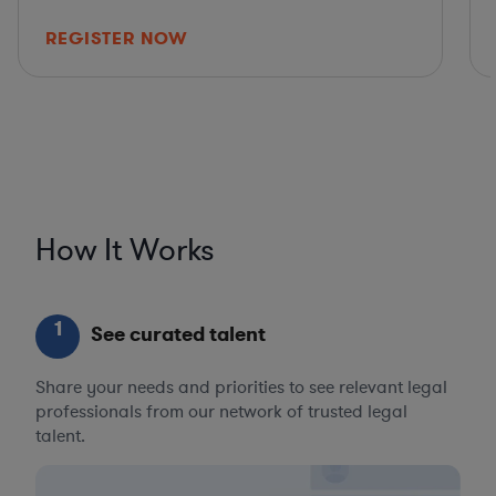
REGISTER NOW
How It Works
1
See curated talent
Share your needs and priorities to see relevant legal
professionals from our network of trusted legal
talent.