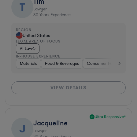
Tim
T
Lawyer
30
Years Experience
REGION
United States
LEGAL AREA OF FOCUS
AI Law
IN-HOUSE EXPERIENCE
Materials
Food & Beverages
Consumer Packaged Goo
VIEW DETAILS
Ultra Responsive*
Jacqueline
J
Lawyer
30
Years Experience