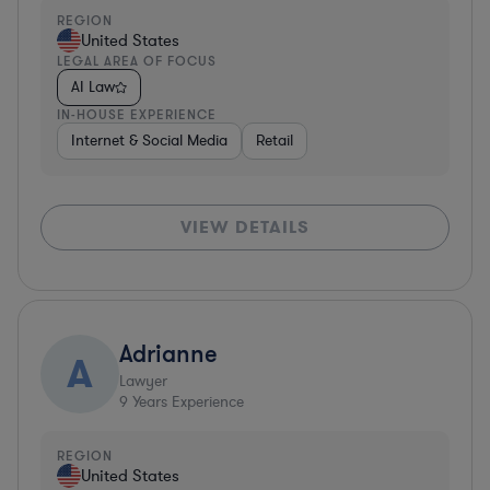
REGION
United States
LEGAL AREA OF FOCUS
AI Law
IN-HOUSE EXPERIENCE
Internet & Social Media
Retail
VIEW DETAILS
Adrianne
A
Lawyer
9
Years Experience
REGION
United States