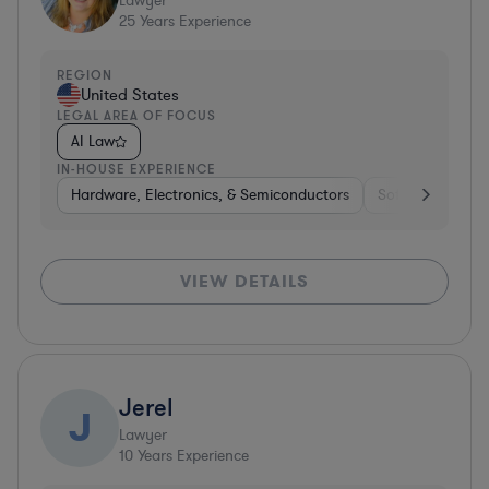
Lawyer
25
Years Experience
REGION
United States
LEGAL AREA OF FOCUS
AI Law
IN-HOUSE EXPERIENCE
Hardware, Electronics, & Semiconductors
Software
Har
VIEW DETAILS
Jerel
J
Lawyer
10
Years Experience