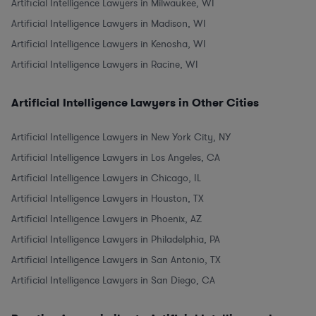
Artificial Intelligence Lawyers in Milwaukee, WI
Artificial Intelligence Lawyers in Madison, WI
Artificial Intelligence Lawyers in Kenosha, WI
Artificial Intelligence Lawyers in Racine, WI
Artificial Intelligence Lawyers in Other Cities
Artificial Intelligence Lawyers in New York City, NY
Artificial Intelligence Lawyers in Los Angeles, CA
Artificial Intelligence Lawyers in Chicago, IL
Artificial Intelligence Lawyers in Houston, TX
Artificial Intelligence Lawyers in Phoenix, AZ
Artificial Intelligence Lawyers in Philadelphia, PA
Artificial Intelligence Lawyers in San Antonio, TX
Artificial Intelligence Lawyers in San Diego, CA