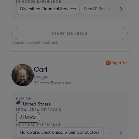
IN-HOUSE EXPERIENCE
Diversified Financial Services
Food & Beverages
Hardwa
VIEW DETAILS
*Based on client feedback
Top 10%*
Carl
Lawyer
32
Years Experience
REGION
United States
LEGAL AREA OF FOCUS
AI Law
IN-HOUSE EXPERIENCE
Hardware, Electronics, & Semiconductors
Consumer Pack