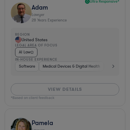
Ultra Responsive*
Adam
Lawyer
28
Years Experience
REGION
United States
LEGAL AREA OF FOCUS
AI Law
IN-HOUSE EXPERIENCE
Software
Medical Devices & Digital Health
Banking
VIEW DETAILS
*Based on client feedback
Pamela