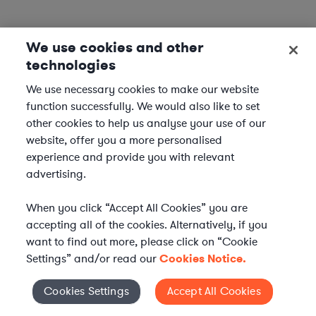
We use cookies and other
technologies
We use necessary cookies to make our website
function successfully. We would also like to set
other cookies to help us analyse your use of our
website, offer you a more personalised
experience and provide you with relevant
advertising.
When you click “Accept All Cookies” you are
accepting all of the cookies. Alternatively, if you
want to find out more, please click on “Cookie
Settings” and/or read our
Cookies Notice.
Elevate your in-house
Cookies Settings
Accept All Cookies
Cookies Settings