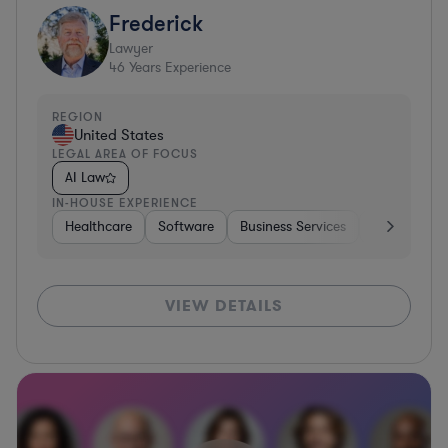
Frederick
Lawyer
46
Years Experience
REGION
United States
LEGAL AREA OF FOCUS
AI Law
IN-HOUSE EXPERIENCE
Healthcare
Software
Business Services
Banking
VIEW DETAILS