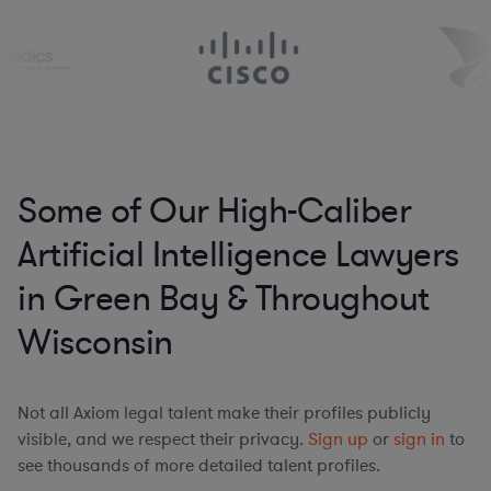
Some of Our High-Caliber
Artificial Intelligence Lawyers
in Green Bay & Throughout
Wisconsin
Not all Axiom legal talent make their profiles publicly
visible, and we respect their privacy.
Sign up
or
sign in
to
see thousands of more detailed talent profiles.