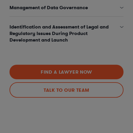
Management of Data Governance
Identification and Assessment of Legal and
Regulatory Issues During Product
Development and Launch
FIND A LAWYER NOW
TALK TO OUR TEAM