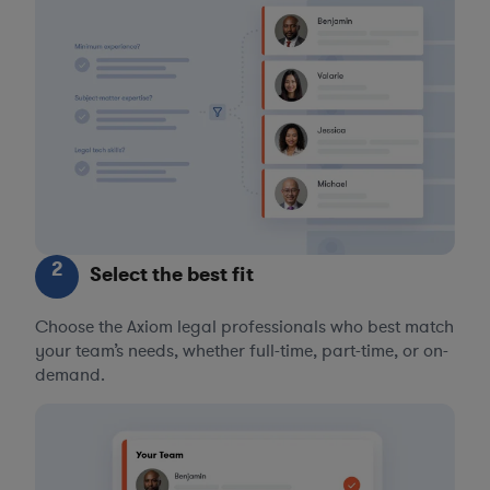
2
Select the best fit
Choose the Axiom legal professionals who best match
your team’s needs, whether full-time, part-time, or on-
demand.